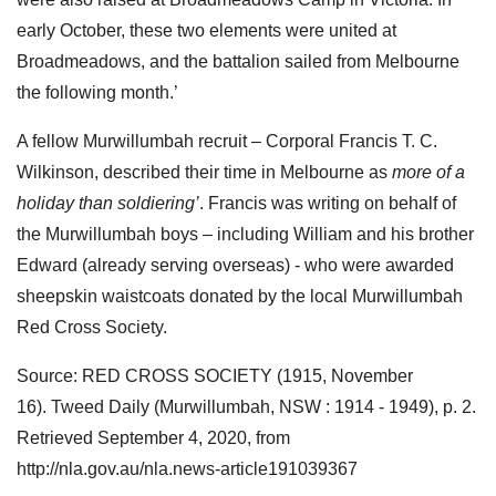
early October, these two elements were united at
Broadmeadows, and the battalion sailed from Melbourne
the following month.’
A fellow Murwillumbah recruit – Corporal Francis T. C.
Wilkinson, described their time in Melbourne as
more of a
holiday than soldiering’
. Francis was writing on behalf of
the Murwillumbah boys – including William and his brother
Edward (already serving overseas) - who were awarded
sheepskin waistcoats donated by the local Murwillumbah
Red Cross Society.
Source: RED CROSS SOCIETY (1915, November
16). Tweed Daily (Murwillumbah, NSW : 1914 - 1949), p. 2.
Retrieved September 4, 2020, from
http://nla.gov.au/nla.news-article191039367