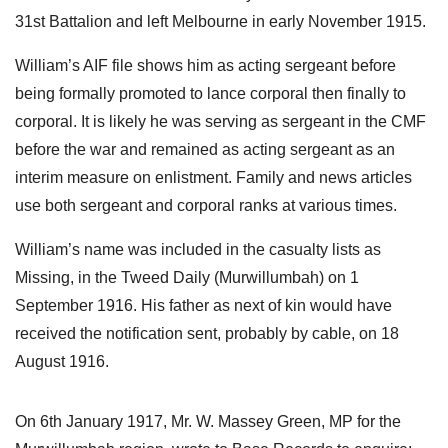
31st Battalion and left Melbourne in early November 1915.
William’s AIF file shows him as acting sergeant before
being formally promoted to lance corporal then finally to
corporal. It is likely he was serving as sergeant in the CMF
before the war and remained as acting sergeant as an
interim measure on enlistment. Family and news articles
use both sergeant and corporal ranks at various times.
William’s name was included in the casualty lists as
Missing, in the Tweed Daily (Murwillumbah) on 1
September 1916. His father as next of kin would have
received the notification sent, probably by cable, on 18
August 1916.
On 6th January 1917, Mr. W. Massey Green, MP for the