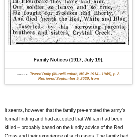
Family Notices (1917, July 19).
Tweed Daily (Murwillumbah, NSW: 1914 - 1949), p. 2.
source
Retrieved September 9, 2020, from
It seems, however, that the family pre-empted the army’s
formal finding and had accepted that William had been
killed – probably based on the kindly advice of the Red
Cross and their experience of such cases. The family had