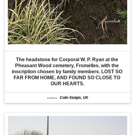
The headstone for Corporal W. P. Ryan at the 
Pheasant Wood cemetery, Fromelles, with the 
inscription chosen by family members. LOST SO 
FAR FROM HOME, AND FOUND SO CLOSE TO 
OUR HEARTS.
Colin Stalgis, UK
source