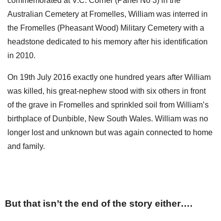
commemorated at V.C. Corner (Panel No 3) in the
Australian Cemetery at Fromelles, William was interred in
the Fromelles (Pheasant Wood) Military Cemetery with a
headstone dedicated to his memory after his identification
in 2010.
On 19th July 2016 exactly one hundred years after William
was killed, his great-nephew stood with six others in front
of the grave in Fromelles and sprinkled soil from William’s
birthplace of Dunbible, New South Wales. William was no
longer lost and unknown but was again connected to home
and family.
But that isn’t the end of the story either….