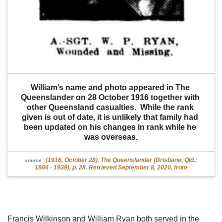
William’s name and photo appeared in The 
Queenslander on 28 October 1916 together with 
other Queensland casualties.  While the rank 
given is out of date, it is unlikely that family had 
been updated on his changes in rank while he 
was overseas.
(1916, October 28). The Queenslander (Brisbane, Qld.:
source
1866 - 1939), p. 28. Retrieved September 8, 2020, from
Francis Wilkinson and William Ryan both served in the