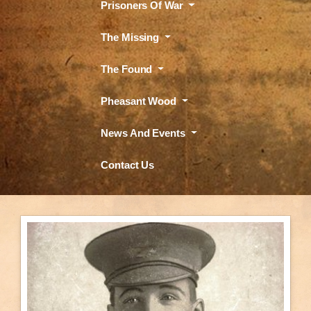
Prisoners Of War
The Missing
The Found
Pheasant Wood
News And Events
Contact Us