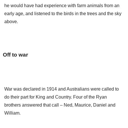
he would have had experience with farm animals from an
early age, and listened to the birds in the trees and the sky
above.
Off to war
War was declared in 1914 and Australians were called to
do their part for King and Country. Four of the Ryan
brothers answered that call – Ned, Maurice, Daniel and
William.