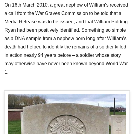
On 16th March 2010, a great nephew of William’s received
a call from the War Graves Commission to be told that a
Media Release was to be issued, and that William Polding
Ryan had been positively identified. Something so simple
as a DNA sample from a nephew born long after William’s
death had helped to identify the remains of a soldier killed
in action nearly 94 years before – a soldier whose story
may otherwise have never been known beyond World War
1.