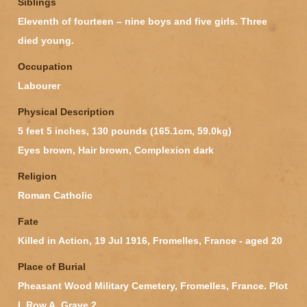
Siblings
Eleventh of fourteen – nine boys and five girls. Three
died young.
Occupation
Labourer
Physical Description
5 feet 5 inches, 130 pounds (165.1cm, 59.0kg)
Eyes brown, Hair brown, Complexion dark
Religion
Roman Catholic
Fate
Killed in Action, 19 Jul 1916, Fromelles, France - aged 20
Place of Burial
Pheasant Wood Military Cemetery, Fromelles, France. Plot
I, Row A, Grave 2