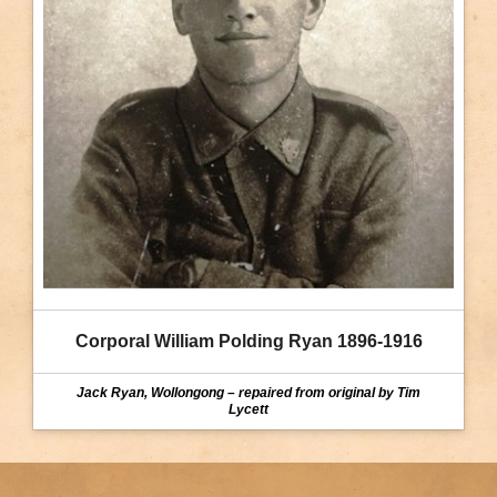
Corporal William Polding Ryan 1896-1916
Jack Ryan, Wollongong – repaired from original by Tim
Lycett