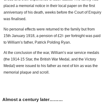
placed a memorial notice in their local paper on the first
anniversary of his death, weeks before the Court of Enquiry
was finalised.
No personal effects were returned to the family but from
15th January 1918, a pension of £2/- per fortnight was paid
to William’s father, Patrick Polding Ryan.
At the conclusion of the war, William’s war service medals
(the 1914-15 Star, the British War Medal, and the Victory
Medal) were issued to his father as next of kin as was the
memorial plaque and scroll.
Almost a century later………