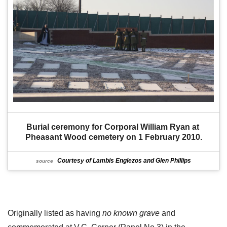
Burial ceremony for Corporal William Ryan at 
Pheasant Wood cemetery on 1 February 2010.
Courtesy of Lambis Englezos and Glen Phillips
source
Originally listed as having
no known grave
and