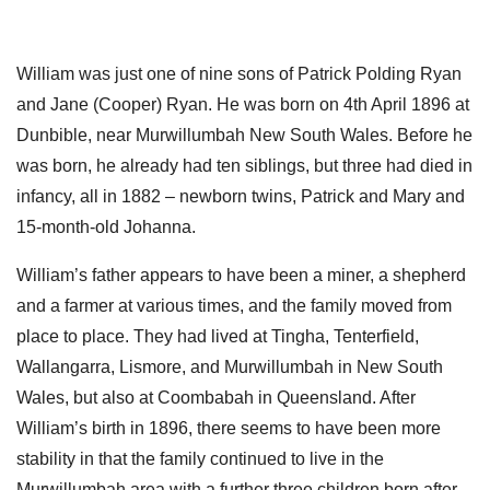
William was just one of nine sons of Patrick Polding Ryan
and Jane (Cooper) Ryan. He was born on 4th April 1896 at
Dunbible, near Murwillumbah New South Wales. Before he
was born, he already had ten siblings, but three had died in
infancy, all in 1882 – newborn twins, Patrick and Mary and
15-month-old Johanna.
William’s father appears to have been a miner, a shepherd
and a farmer at various times, and the family moved from
place to place. They had lived at Tingha, Tenterfield,
Wallangarra, Lismore, and Murwillumbah in New South
Wales, but also at Coombabah in Queensland. After
William’s birth in 1896, there seems to have been more
stability in that the family continued to live in the
Murwillumbah area with a further three children born after