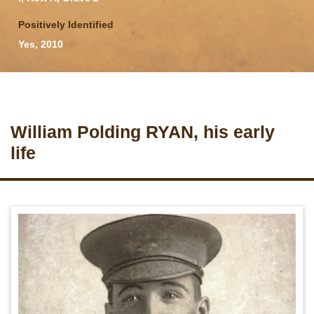
Positively Identified
Yes, 2010
William Polding RYAN, his early
life