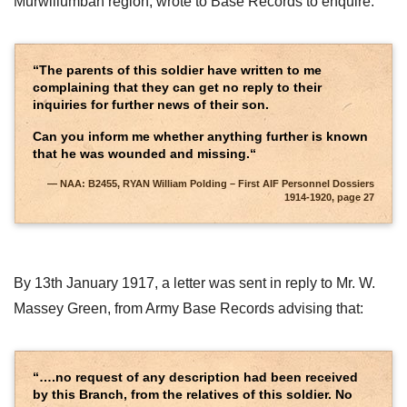
Murwillumbah region, wrote to Base Records to enquire:
“The parents of this soldier have written to me
complaining that they can get no reply to their
inquiries for further news of their son.
Can you inform me whether anything further is known
that he was wounded and missing.“
NAA: B2455, RYAN William Polding – First AIF Personnel Dossiers
1914-1920, page 27
By 13th January 1917, a letter was sent in reply to Mr. W.
Massey Green, from Army Base Records advising that:
“….no request of any description had been received
by this Branch, from the relatives of this soldier. No