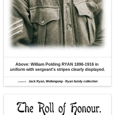
Above: William Polding RYAN 1896-1916 in 
uniform with sergeant's stripes clearly displayed.
Jack Ryan, Wollongong - Ryan family collection
source