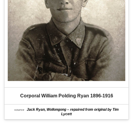
Corporal William Polding Ryan 1896-1916
Jack Ryan, Wollongong – repaired from original by Tim
source
Lycett