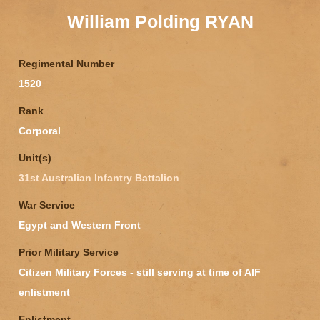
William Polding RYAN
Regimental Number
1520
Rank
Corporal
Unit(s)
31st Australian Infantry Battalion
War Service
Egypt and Western Front
Prior Military Service
Citizen Military Forces - still serving at time of AIF
enlistment
Enlistment