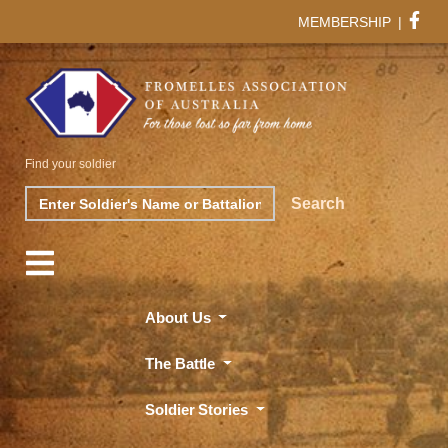
MEMBERSHIP
|
Find your soldier
Search
Search
About Us
The Battle
Soldier Stories