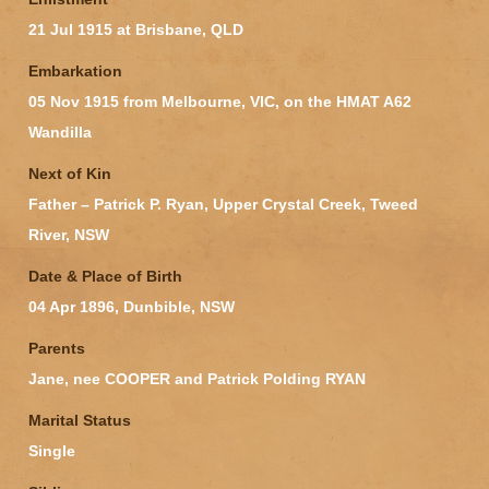
21 Jul 1915 at Brisbane, QLD
Embarkation
05 Nov 1915 from Melbourne, VIC, on the HMAT A62
Wandilla
Next of Kin
Father – Patrick P. Ryan, Upper Crystal Creek, Tweed
River, NSW
Date & Place of Birth
04 Apr 1896, Dunbible, NSW
Parents
Jane, nee COOPER and Patrick Polding RYAN
Marital Status
Single