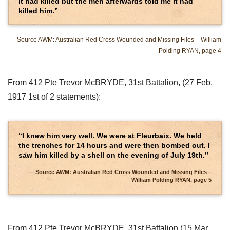
it had killed but the men afterwards told me it had
killed him.”
Source AWM: Australian Red Cross Wounded and Missing Files – William
Polding RYAN, page 4
From 412 Pte Trevor McBRYDE, 31st Battalion, (27 Feb.
1917 1st of 2 statements):
“I knew him very well. We were at Fleurbaix. We held
the trenches for 14 hours and were then bombed out. I
saw him killed by a shell on the evening of July 19th.”
Source AWM: Australian Red Cross Wounded and Missing Files –
William Polding RYAN, page 5
From 412 Pte Trevor McBRYDE, 31st Battalion (15 Mar.