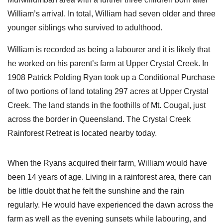
William’s arrival. In total, William had seven older and three
younger siblings who survived to adulthood.
William is recorded as being a labourer and it is likely that
he worked on his parent’s farm at Upper Crystal Creek. In
1908 Patrick Polding Ryan took up a Conditional Purchase
of two portions of land totaling 297 acres at Upper Crystal
Creek. The land stands in the foothills of Mt. Cougal, just
across the border in Queensland. The Crystal Creek
Rainforest Retreat is located nearby today.
When the Ryans acquired their farm, William would have
been 14 years of age. Living in a rainforest area, there can
be little doubt that he felt the sunshine and the rain
regularly. He would have experienced the dawn across the
farm as well as the evening sunsets while labouring, and