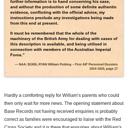
further information is to hand concerning his case,
and without the production of some definite authentic
evidence, conflicting with the official advice, my
instructions preclude any investigations being made
from this end at present.
It must be remembered that the whole of the
machinery of the British Army for dealing with cases of
this description is available, and being utilised in
connection with members of the Australian Imperial
Force.”
NAA: B2455, RYAN William Polding – First AIF Personnel Dossiers
1914-1920, page 17
Hardly a comforting reply for William’s parents who could
then only wait for more news. The opening statement about
Base Records not having received enquiries is probably
correct as families were encouraged to liaise with the Red
Cross Society and it is there that enquiries about William’s