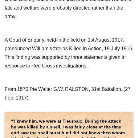
fate and welfare were probably directed rather than the
army.
A Court of Enquiry, held in the field on 1st August 1917,
pronounced William’s fate as Killed in Action, 19 July 1916.
This finding was supported by three statements given in
response to Red Cross investigations.
From 1570 Pte Walter G.W. RALSTON, 31st Battalion, (27
Feb. 1917):
“'I knew him, we were at Fleurbaix. During the attack
he was killed by a shell. I was fairly close at the time
and saw the shell burst but I did not know then whom