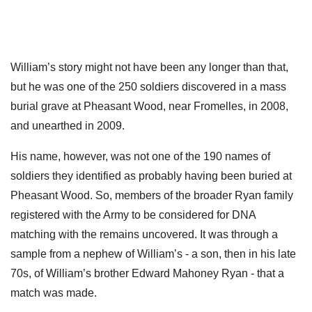
William’s story might not have been any longer than that,
but he was one of the 250 soldiers discovered in a mass
burial grave at Pheasant Wood, near Fromelles, in 2008,
and unearthed in 2009.
His name, however, was not one of the 190 names of
soldiers they identified as probably having been buried at
Pheasant Wood. So, members of the broader Ryan family
registered with the Army to be considered for DNA
matching with the remains uncovered. It was through a
sample from a nephew of William’s - a son, then in his late
70s, of William’s brother Edward Mahoney Ryan - that a
match was made.