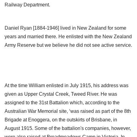
Railway Department.
Daniel Ryan [1884-1946] lived in New Zealand for some
years and married there. He enlisted with the New Zealand
Army Reserve but we believe he did not see active service.
At the time William enlisted in July 1915, his address was
given as Upper Crystal Creek, Tweed River. He was
assigned to the 31st Battalion which, according to the
Australian War Memorial site, ‘was raised as part of the 8th
Brigade at Enoggera, on the outskirts of Brisbane, in
August 1915. Some of the battalion's companies, however,
were also raised at Broadmeadows Camp in Victoria. In