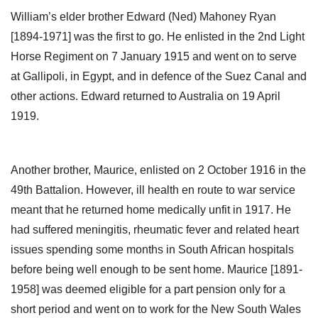
William’s elder brother Edward (Ned) Mahoney Ryan
[1894-1971] was the first to go. He enlisted in the 2nd Light
Horse Regiment on 7 January 1915 and went on to serve
at Gallipoli, in Egypt, and in defence of the Suez Canal and
other actions. Edward returned to Australia on 19 April
1919.
Another brother, Maurice, enlisted on 2 October 1916 in the
49th Battalion. However, ill health en route to war service
meant that he returned home medically unfit in 1917. He
had suffered meningitis, rheumatic fever and related heart
issues spending some months in South African hospitals
before being well enough to be sent home. Maurice [1891-
1958] was deemed eligible for a part pension only for a
short period and went on to work for the New South Wales