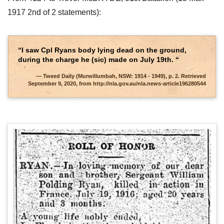
1917 2nd of 2 statements):
“I saw Cpl Ryans body lying dead on the ground,
during the charge he (sic) made on July 19th. “
Tweed Daily (Murwillumbah, NSW: 1914 - 1949), p. 2. Retrieved
September 9, 2020, from http://nla.gov.au/nla.news-article196280544