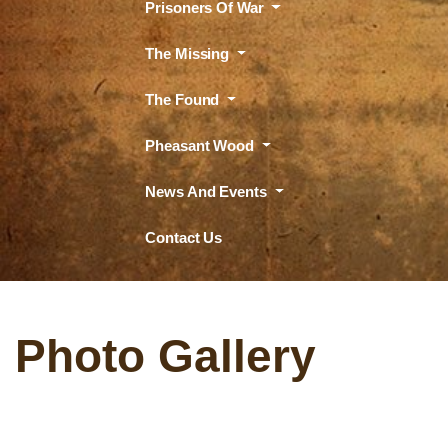
Prisoners Of War
The Missing
The Found
Pheasant Wood
News And Events
Contact Us
Photo Gallery