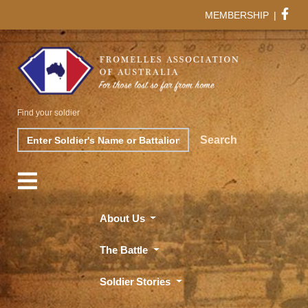
MEMBERSHIP
|
Find your soldier
Search
Search
About Us
The Battle
Soldier Stories