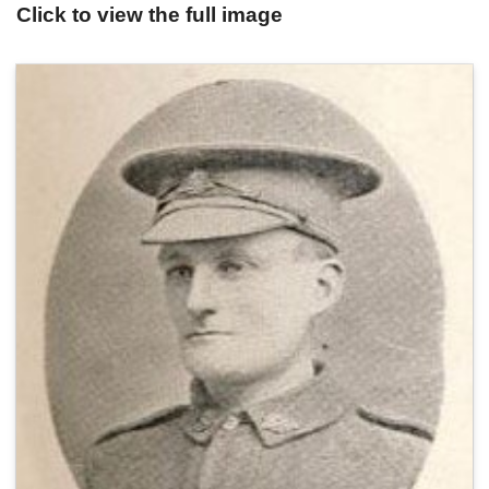
Click to view the full image