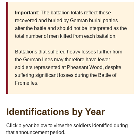
Important:
The battalion totals reflect those
recovered and buried by German burial parties
after the battle and should not be interpreted as the
total number of men killed from each battalion.
Battalions that suffered heavy losses further from
the German lines may therefore have fewer
soldiers represented at Pheasant Wood, despite
suffering significant losses during the Battle of
Fromelles.
Identifications by Year
Click a year below to view the soldiers identified during
that announcement period.