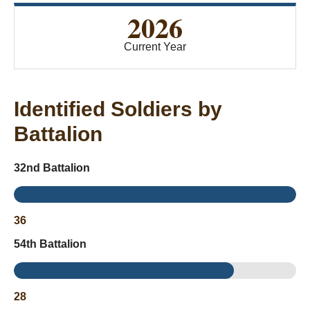
2026
Current Year
Identified Soldiers by
Battalion
32nd Battalion
36
54th Battalion
28