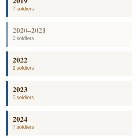
2019
7 soldiers
2020–2021
0 soldiers
2022
2 soldiers
2023
5 soldiers
2024
7 soldiers