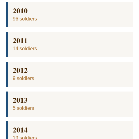
2010
96 soldiers
2011
14 soldiers
2012
9 soldiers
2013
5 soldiers
2014
19 soldiers