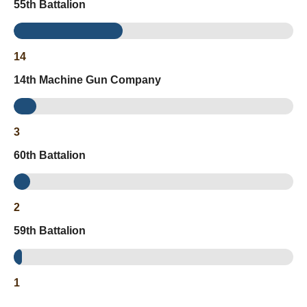
55th Battalion
14
14th Machine Gun Company
3
60th Battalion
2
59th Battalion
1