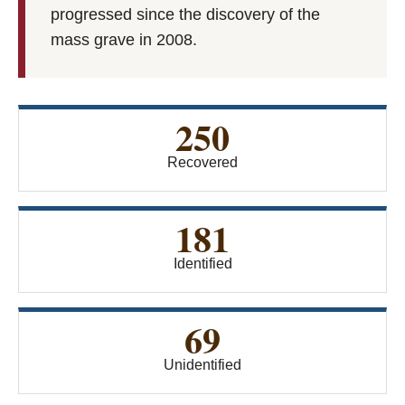
progressed since the discovery of the
mass grave in 2008.
250
Recovered
181
Identified
69
Unidentified