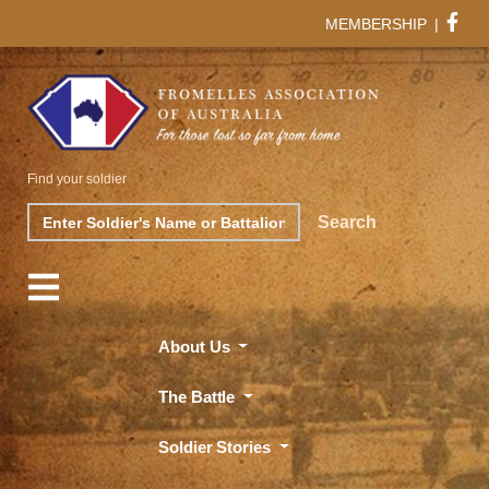
MEMBERSHIP
|
Find your soldier
Search
Search
About Us
The Battle
Soldier Stories