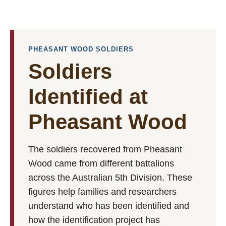
PHEASANT WOOD SOLDIERS
Soldiers
Identified at
Pheasant Wood
The soldiers recovered from Pheasant
Wood came from different battalions
across the Australian 5th Division. These
figures help families and researchers
understand who has been identified and
how the identification project has