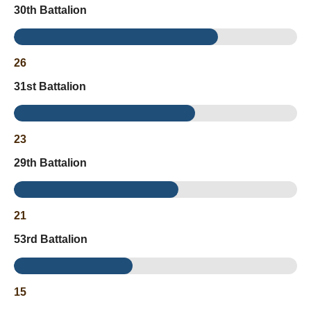
30th Battalion
26
31st Battalion
23
29th Battalion
21
53rd Battalion
15