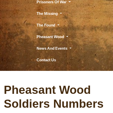
Prisoners Of War
The Missing
The Found
Pheasant Wood
News And Events
Contact Us
Pheasant Wood
Soldiers Numbers