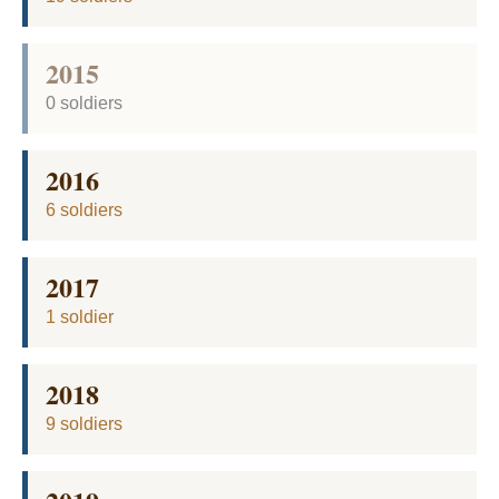
2015
0 soldiers
2016
6 soldiers
2017
1 soldier
2018
9 soldiers