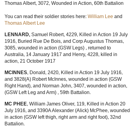
Thomas Albert, 3072, Wounded in Action, 60th Battalion
You can read their soldier stories here:
William Lee
and
Thomas Albert Lee
LENNARD,
Samuel Robert, 4229, Killed in Action 19 July
1916, Buried Rue De Bois, and Corp Augustus Thomas,
3085, wounded in action (GSW Legs) , returned to
Australia, 14 January 1917 and Henry, 4228, killed in
action, 21 October 1917
MCINNES
, Donald, 2420, Killed in Action 19 July 1916,
and 3828(A) Robert McInnes, wounded in action (GSW
Right Hand), and Norman John, 3407, wounded in action,
(GSW Left Leg and Arm) , 59th Battalion.
MC PHEE
, William James Oliver, 119, Killed in Action 20
July 1916, and 3390A Alexander (Alick) McPhee, wounded
in action (GSW left thigh, right arm and right foot), 32nd
Battalion.