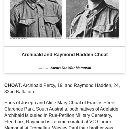
Archibald and Raymond Hadden Choat
Australian War Memorial
source
CHOAT
. Archibald Percy, 19, and Raymond Hadden, 24,
32nd Battalion.
Sons of Joseph and Alice Mary Choat of Francis Street,
Clarence Park, South Australia, both natives of Adelaide.
Archibald is buried in Rue-Petillon Military Cemetery,
Fleurbaix, Raymond is commemorated at VC Corner
Memorial at Fromelles. Wesley Paul their brother was