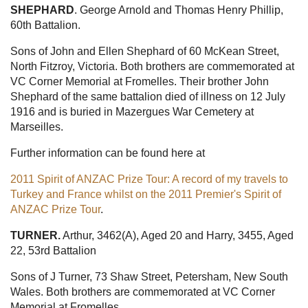
SHEPHARD
. George Arnold and Thomas Henry Phillip,
60th Battalion.
Sons of John and Ellen Shephard of 60 McKean Street,
North Fitzroy, Victoria. Both brothers are commemorated at
VC Corner Memorial at Fromelles. Their brother John
Shephard of the same battalion died of illness on 12 July
1916 and is buried in Mazergues War Cemetery at
Marseilles.
Further information can be found here at
2011 Spirit of ANZAC Prize Tour: A record of my travels to
Turkey and France whilst on the 2011 Premier's Spirit of
ANZAC Prize Tour
.
TURNER.
Arthur, 3462(A), Aged 20 and Harry, 3455, Aged
22, 53rd Battalion
Sons of J Turner, 73 Shaw Street, Petersham, New South
Wales. Both brothers are commemorated at VC Corner
Memorial at Fromelles.