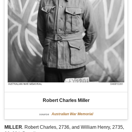
Robert Charles Miller
Australian War Memorial
source
MILLER
. Robert Charles, 2736, and William Henry, 2735,