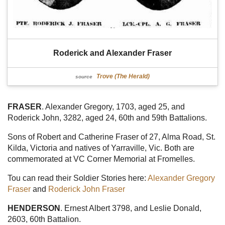
Roderick and Alexander Fraser
Trove (The Herald)
source
FRASER
. Alexander Gregory, 1703, aged 25, and
Roderick John, 3282, aged 24, 60th and 59th Battalions.
Sons of Robert and Catherine Fraser of 27, Alma Road, St.
Kilda, Victoria and natives of Yarraville, Vic. Both are
commemorated at VC Corner Memorial at Fromelles.
Tou can read their Soldier Stories here:
Alexander Gregory
Fraser
and
Roderick John Fraser
HENDERSON
. Ernest Albert 3798, and Leslie Donald,
2603, 60th Battalion.