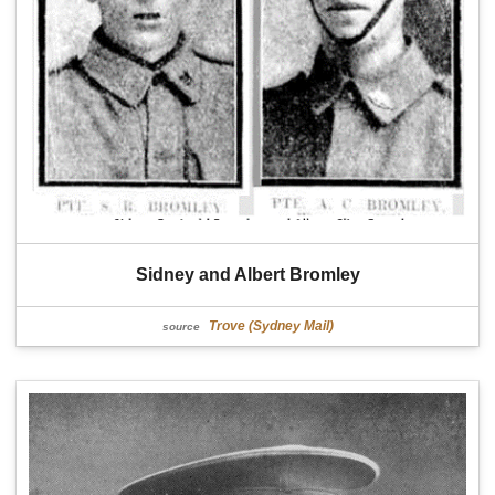
Sidney and Albert Bromley
Trove (Sydney Mail)
source