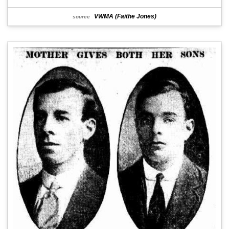
VWMA (Faithe Jones)
source