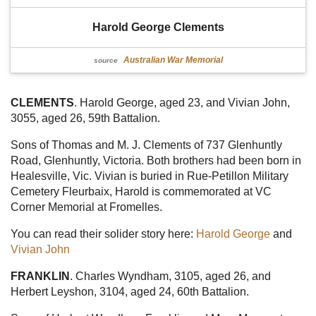
Harold George Clements
Australian War Memorial
source
CLEMENTS
. Harold George, aged 23, and Vivian John,
3055, aged 26, 59th Battalion.
Sons of Thomas and M. J. Clements of 737 Glenhuntly
Road, Glenhuntly, Victoria. Both brothers had been born in
Healesville, Vic. Vivian is buried in Rue-Petillon Military
Cemetery Fleurbaix, Harold is commemorated at VC
Corner Memorial at Fromelles.
You can read their solider story here:
Harold George
and
Vivian John
FRANKLIN
. Charles Wyndham, 3105, aged 26, and
Herbert Leyshon, 3104, aged 24, 60th Battalion.