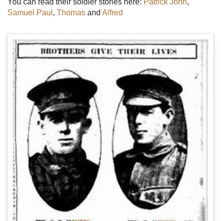
You can read their soldier stories here:
Patrick John
,
Samuel Paul
,
Thomas
and
Alfred