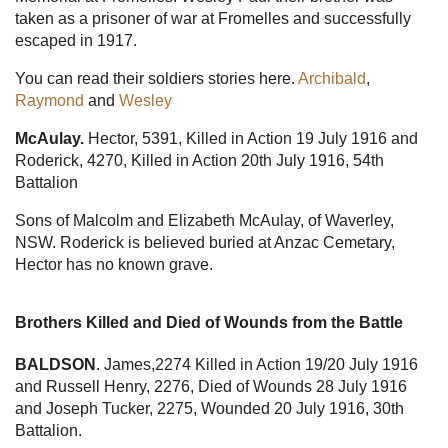
taken as a prisoner of war at Fromelles and successfully
escaped in 1917.
You can read their soldiers stories here.
Archibald
,
Raymond
and
Wesley
McAulay.
Hector, 5391, Killed in Action 19 July 1916 and
Roderick, 4270, Killed in Action 20th July 1916, 54th
Battalion
Sons of Malcolm and Elizabeth McAulay, of Waverley,
NSW. Roderick is believed buried at Anzac Cemetary,
Hector has no known grave.
Brothers Killed and Died of Wounds from the Battle
BALDSON
. James,2274 Killed in Action 19/20 July 1916
and Russell Henry, 2276, Died of Wounds 28 July 1916
and Joseph Tucker, 2275, Wounded 20 July 1916, 30th
Battalion.