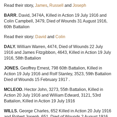
Read their story,
James
,
Russell
and
Joseph
BARR.
David, 3474A, Killed in Action 19 July 1916 and
Colin Campbell, 3479, Died of Wounds 31 August 1916,
60th Battalion
Read their story:
David
and
Colin
DALY.
William Warren, 4474, Died of Wounds 22 July
1916 and James Fitzgibbon, 4643, Killed in Action 19 July
1916, 58th Battalion
JONES.
Geoffrey Ernest, 798 60th Battalion, Killed in
Action 19 July 1916 and Rolf Stanley, 3523, 59th Battalion
Died of Wounds 15 February 1917 .
MCLEOD.
Hector John, 3273, 55th Battalion, Killed in
Action 20 July 1916 and William Edward, 3121, 53rd
Battalion, Killed in Action 19 July 1916
WILLS.
George Charles, 652 Killed in Action 20 July 1916
and Robert Joseph, 651, Died of Wounds 2 August 1916,