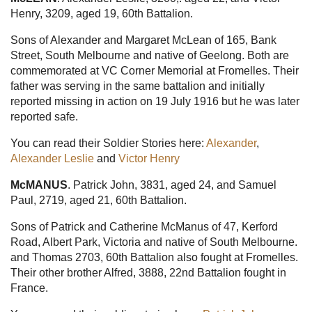
Henry, 3209, aged 19, 60th Battalion.
Sons of Alexander and Margaret McLean of 165, Bank
Street, South Melbourne and native of Geelong. Both are
commemorated at VC Corner Memorial at Fromelles. Their
father was serving in the same battalion and initially
reported missing in action on 19 July 1916 but he was later
reported safe.
You can read their Soldier Stories here:
Alexander
,
Alexander Leslie
and
Victor Henry
McMANUS
. Patrick John, 3831, aged 24, and Samuel
Paul, 2719, aged 21, 60th Battalion.
Sons of Patrick and Catherine McManus of 47, Kerford
Road, Albert Park, Victoria and native of South Melbourne.
and Thomas 2703, 60th Battalion also fought at Fromelles.
Their other brother Alfred, 3888, 22nd Battalion fought in
France.