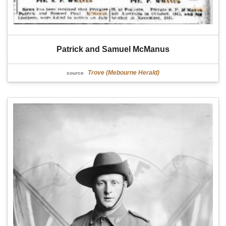
Patrick and Samuel McManus
Trove (Mebourne Herald)
source