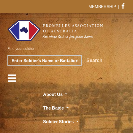
MEMBERSHIP
|
Find your soldier
Search
Search
About Us
The Battle
Soldier Stories