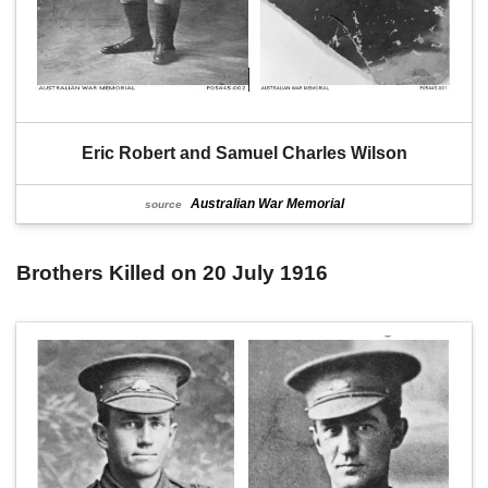
Eric Robert and Samuel Charles Wilson
Australian War Memorial
source
Brothers Killed on 20 July 1916