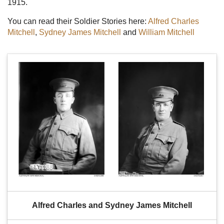
1915.
You can read their Soldier Stories here:
Alfred Charles
Mitchell
,
Sydney James Mitchell
and
William Mitchell
Alfred Charles and Sydney James Mitchell