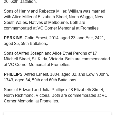
26, 60th Battalion.
Sons of Henry and Rebecca Miller; William was married
with Alice Miller of Elizabeth Street, North Wagga, New
South Wales. Natives of Melbourne. Both are
commemorated at VC Corner Memorial at Fromelles.
PERKINS
. Colin Ernest, 2014, aged 23, and Eric, 2421,
aged 25, 59th Battalion,.
Sons of Alfred Joseph and Alice Ethel Perkins of 17
Mitchell Street, St. Kilda, Victoria. Both are commemorated
at VC Corner Memorial at Fromelles.
PHILLIPS
. Alfred Ernest, 1804, aged 32, and Edwin John,
1743, aged 34, 59th and 60th Battalions.
Sons of Edward and Julia Phillips of 8 Elizabeth Street,
North Richmond, Victoria. Both are commemorated at VC
Corner Memorial at Fromelles.