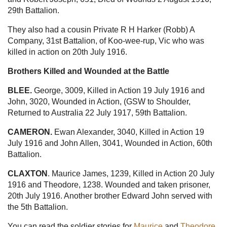
29th Battalion.
They also had a cousin Private R H Harker (Robb) A
Company, 31st Battalion, of Koo-wee-rup, Vic who was
killed in action on 20th July 1916.
Brothers Killed and Wounded at the Battle
BLEE.
George, 3009, Killed in Action 19 July 1916 and
John, 3020, Wounded in Action, (GSW to Shoulder,
Returned to Australia 22 July 1917, 59th Battalion.
CAMERON.
Ewan Alexander, 3040, Killed in Action 19
July 1916 and John Allen, 3041, Wounded in Action, 60th
Battalion.
CLAXTON
. Maurice James, 1239, Killed in Action 20 July
1916 and Theodore, 1238. Wounded and taken prisoner,
20th July 1916. Another brother Edward John served with
the 5th Battalion.
You can read the soldier stories for
Maurice
and
Theodore