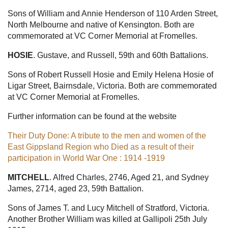
Sons of William and Annie Henderson of 110 Arden Street,
North Melbourne and native of Kensington. Both are
commemorated at VC Corner Memorial at Fromelles.
HOSIE
. Gustave, and Russell, 59th and 60th Battalions.
Sons of Robert Russell Hosie and Emily Helena Hosie of
Ligar Street, Bairnsdale, Victoria. Both are commemorated
at VC Corner Memorial at Fromelles.
Further information can be found at the website
Their Duty Done: A tribute to the men and women of the
East Gippsland Region who Died as a result of their
participation in World War One : 1914 -1919
MITCHELL
. Alfred Charles, 2746, Aged 21, and Sydney
James, 2714, aged 23, 59th Battalion.
Sons of James T. and Lucy Mitchell of Stratford, Victoria.
Another Brother William was killed at Gallipoli 25th July