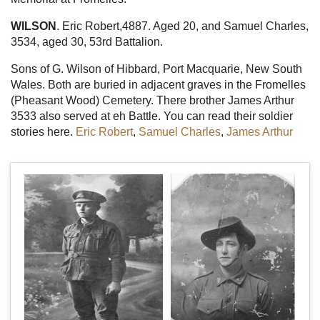
WILSON
. Eric Robert,4887. Aged 20, and Samuel Charles,
3534, aged 30, 53rd Battalion.
Sons of G. Wilson of Hibbard, Port Macquarie, New South
Wales. Both are buried in adjacent graves in the Fromelles
(Pheasant Wood) Cemetery. There brother James Arthur
3533 also served at eh Battle. You can read their soldier
stories here.
Eric Robert
,
Samuel Charles
,
James Arthur