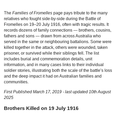
The
Families of Fromelles
page pays tribute to the many
relatives who fought side-by-side during the Battle of
Fromelles on 19–20 July 1916, often with tragic results. It
records dozens of family connections — brothers, cousins,
fathers and sons — drawn from across Australia who
served in the same or neighbouring battalions. Some were
killed together in the attack, others were wounded, taken
prisoner, or survived while their siblings fell. The list
includes burial and commemoration details, unit
information, and in many cases links to their individual
soldier stories, illustrating both the scale of the battle’s loss
and the deep impact it had on Australian families and
communities.
First Published March 17, 2019 - last updated 10th August
2025
Brothers Killed on 19 July 1916