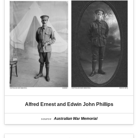
Alfred Ernest and Edwin John Phillips
Australian War Memorial
source