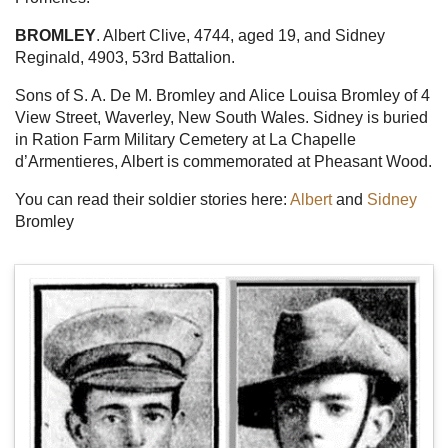
BROMLEY
. Albert Clive, 4744, aged 19, and Sidney
Reginald, 4903, 53rd Battalion.
Sons of S. A. De M. Bromley and Alice Louisa Bromley of 4
View Street, Waverley, New South Wales. Sidney is buried
in Ration Farm Military Cemetery at La Chapelle
d’Armentieres, Albert is commemorated at Pheasant Wood.
You can read their soldier stories here:
Albert
and
Sidney
Bromley