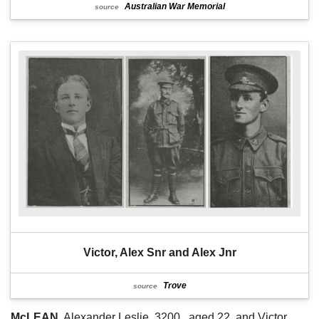
Australian War Memorial
source
Victor, Alex Snr and Alex Jnr
Trove
source
McLEAN
. Alexander Leslie, 3200,. aged 22, and Victor