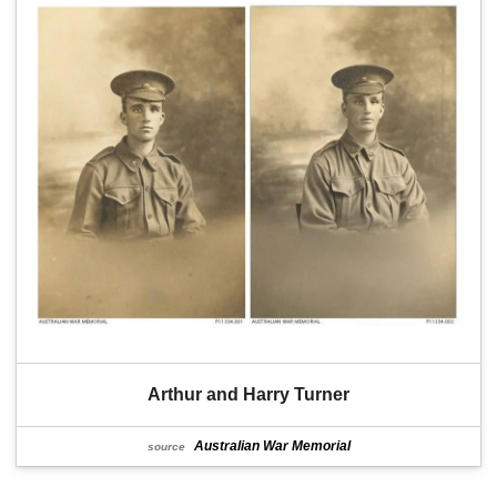
Arthur and Harry Turner
Australian War Memorial
source