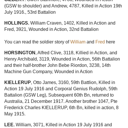
(GSW to shoulder) and Andrew, 4787, Killed in Action 19th
July 1916., 53rd Battalion
HOLLINGS.
William Craven, 1402, Killed in Action and
Fred, 3921, Wounded in Action, 32nd Battalion
You can read the soldier story of
William
and
Fred
here
HORSINGTON
, Alfred Clive, 3118, Killied in Action, and
Henry Archibald, 3119, Wounded in Action, 56th Battalion
and their half-brother John Bebe Riordon, 3238, 14th
Machine Gun Company, Wounded in Action
KIELLERUP
, Otto James, 3160, 59th Battlion, Killed in
Action 19 July 1916 and Corporal Genius Rudolph, 59th
Battalion (GSW Leg), Subsequent 60th Bn, returned to
Australia, 21 December 1917. Another brother 1047, Pte
Frederick Charles KIELLERUP, 6th Bn, killed in action, 8
May 1915.
LEE.
William, 3071, Killed in Action 19 July 1916 and