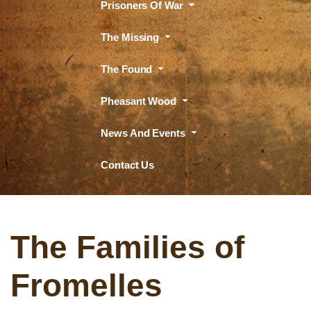
Prisoners Of War
The Missing
The Found
Pheasant Wood
News And Events
Contact Us
The Families of
Fromelles