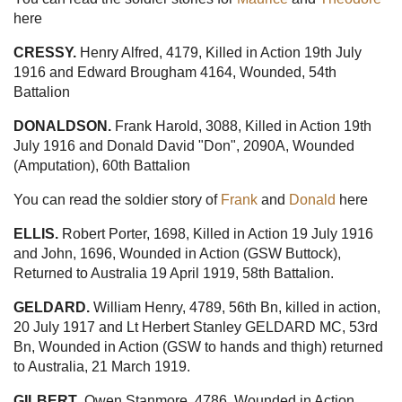
here
CRESSY.
Henry Alfred, 4179, Killed in Action 19th July
1916 and Edward Brougham 4164, Wounded, 54th
Battalion
DONALDSON.
Frank Harold, 3088, Killed in Action 19th
July 1916 and Donald David "Don", 2090A, Wounded
(Amputation), 60th Battalion
You can read the soldier story of
Frank
and
Donald
here
ELLIS.
Robert Porter, 1698, Killed in Action 19 July 1916
and John, 1696, Wounded in Action (GSW Buttock),
Returned to Australia 19 April 1919, 58th Battalion.
GELDARD.
William Henry, 4789, 56th Bn, killed in action,
20 July 1917 and Lt Herbert Stanley GELDARD MC, 53rd
Bn, Wounded in Action (GSW to hands and thigh) returned
to Australia, 21 March 1919.
GILBERT
. Owen Stanmore, 4786, Wounded in Action