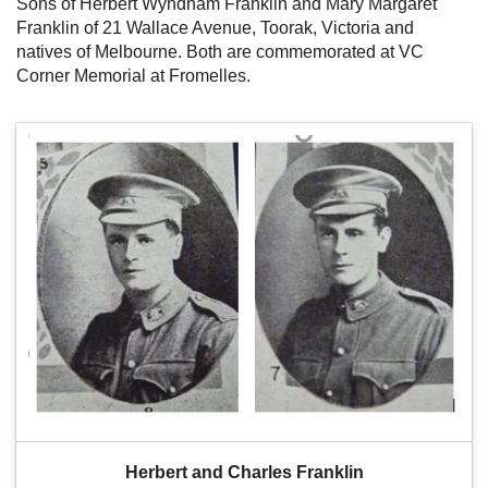
Sons of Herbert Wyndham Franklin and Mary Margaret
Franklin of 21 Wallace Avenue, Toorak, Victoria and
natives of Melbourne. Both are commemorated at VC
Corner Memorial at Fromelles.
Herbert and Charles Franklin