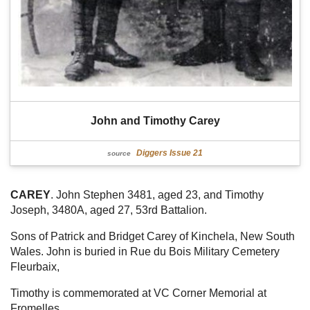
John and Timothy Carey
Diggers Issue 21
source
CAREY
. John Stephen 3481, aged 23, and Timothy
Joseph, 3480A, aged 27, 53rd Battalion.
Sons of Patrick and Bridget Carey of Kinchela, New South
Wales. John is buried in Rue du Bois Military Cemetery
Fleurbaix,
Timothy is commemorated at VC Corner Memorial at
Fromelles.