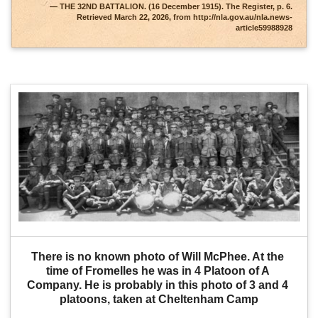
THE 32ND BATTALION. (16 December 1915). The Register, p. 6.
Retrieved March 22, 2026, from http://nla.gov.au/nla.news-
article59988928
There is no known photo of Will McPhee. At the 
time of Fromelles he was in 4 Platoon of A 
Company. He is probably in this photo of 3 and 4 
platoons, taken at Cheltenham Camp