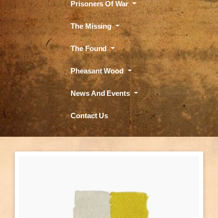
Prisoners Of War
The Missing
The Found
Pheasant Wood
News And Events
Contact Us