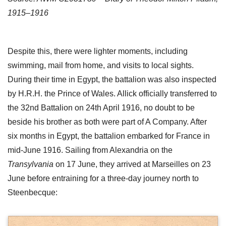
1915–1916
Despite this, there were lighter moments, including
swimming, mail from home, and visits to local sights.
During their time in Egypt, the battalion was also inspected
by H.R.H. the Prince of Wales. Allick officially transferred to
the 32nd Battalion on 24th April 1916, no doubt to be
beside his brother as both were part of A Company. After
six months in Egypt, the battalion embarked for France in
mid-June 1916. Sailing from Alexandria on the
Transylvania
on 17 June, they arrived at Marseilles on 23
June before entraining for a three-day journey north to
Steenbecque: