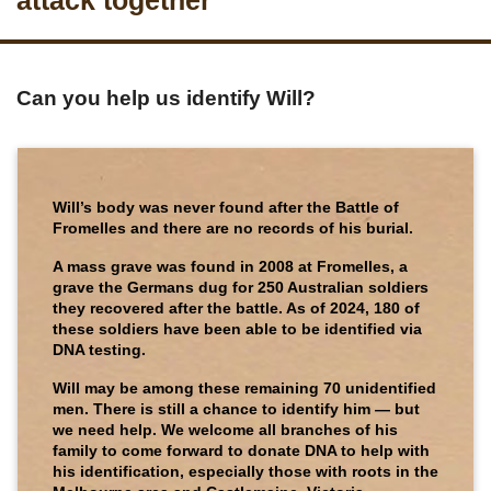
attack together
Can you help us identify Will?
Will’s body was never found after the Battle of
Fromelles and there are no records of his burial.
A mass grave was found in 2008 at Fromelles, a
grave the Germans dug for 250 Australian soldiers
they recovered after the battle. As of 2024, 180 of
these soldiers have been able to be identified via
DNA testing.
Will may be among these remaining 70 unidentified
men. There is still a chance to identify him — but
we need help. We welcome all branches of his
family to come forward to donate DNA to help with
his identification, especially those with roots in the