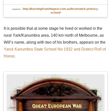
http://learningfromthepast.com.au/brunswick-primary-
source
school/
It is possible that at some stage he lived or worked in the
rural Yark/Kanumbra area, 140 km north of Melbourne, as
Will’s name, along with two of his brothers, appears on the
Yarck Kanumbra State School No 1932 and District Roll of
Honor
.