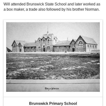
Will attended Brunswick State School and later worked as
a box maker, a trade also followed by his brother Norman.
Brunswick Primary School