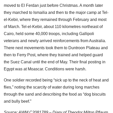
moved to El Ferdan just before Christmas. A month later
they marched to Ismailia and then to the major camp at Tel-
el-Kebir, where they remained through February and most
of March. Tel-el-Kebir, about 110 kilometres northeast of
Cairo, held some 40,000 troops, including Gallipoli
veterans and newly arrived reinforcements from Australia.
There next movements took them to Duntroon Plateau and
then to Ferry Post, where they trained and helped guard
the Suez Canal until the end of May. Their final posting in
Egypt was at Moascar. Conditions were harsh.
One soldier recorded being “sick up to the neck of heat and
flies,” noting the scarcity of water during long marches
through the sand and describing the food as “dog biscuits
and bully beef.”
Source: AWM C2081789 – Diary of Theodor Milton Pflaum,