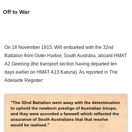
Off to War
On 18 November 1915, Will embarked with the 32nd
Battalion from Outer Harbor, South Australia, aboard HMAT
A2
Geelong
(the transport section having departed ten
days earlier on HMAT A13
Katuna
). As reported in The
Adelaide Register:
“The 32nd Battalion went away with the determination
to uphold the newborn prestige of Australian troops,
and they were accorded a farewell which reflected the
assurance of South Australians that that resolve
would be realised.”