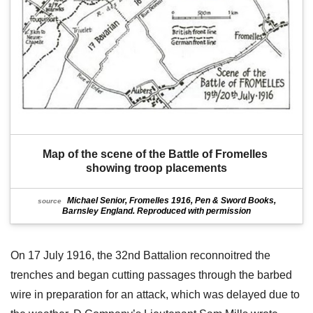
Map of the scene of the Battle of Fromelles 
showing troop placements
Michael Senior, Fromelles 1916, Pen & Sword Books,
source
Barnsley England. Reproduced with permission
On 17 July 1916, the 32nd Battalion reconnoitred the
trenches and began cutting passages through the barbed
wire in preparation for an attack, which was delayed due to