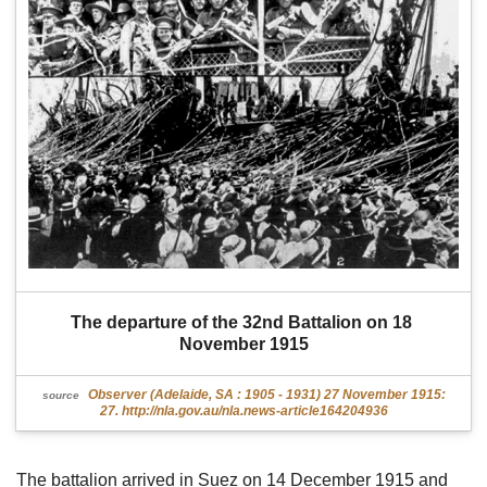
The departure of the 32nd Battalion on 18 
November 1915
Observer (Adelaide, SA : 1905 - 1931) 27 November 1915:
source
27. http://nla.gov.au/nla.news-article164204936
The battalion arrived in Suez on 14 December 1915 and