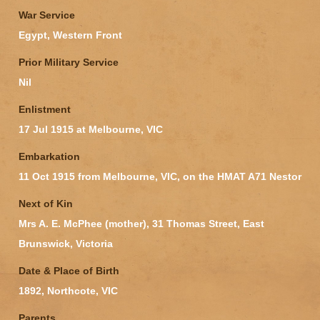
War Service
Egypt, Western Front
Prior Military Service
Nil
Enlistment
17 Jul 1915 at Melbourne, VIC
Embarkation
11 Oct 1915 from Melbourne, VIC, on the HMAT A71 Nestor
Next of Kin
Mrs A. E. McPhee (mother), 31 Thomas Street, East
Brunswick, Victoria
Date & Place of Birth
1892, Northcote, VIC
Parents