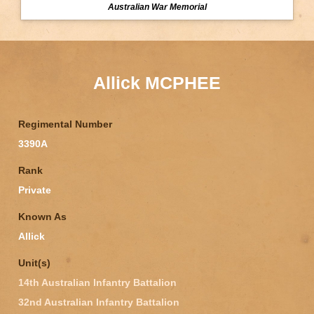
Australian War Memorial
Allick MCPHEE
Regimental Number
3390A
Rank
Private
Known As
Allick
Unit(s)
14th Australian Infantry Battalion
32nd Australian Infantry Battalion