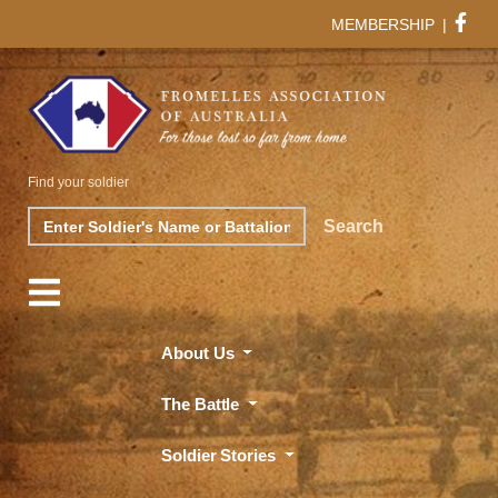
MEMBERSHIP
|
Find your soldier
Search
Search
About Us
The Battle
Soldier Stories