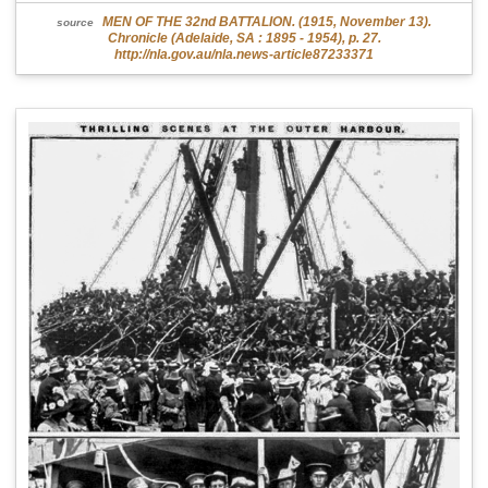
MEN OF THE 32nd BATTALION. (1915, November 13).
source
Chronicle (Adelaide, SA : 1895 - 1954), p. 27.
http://nla.gov.au/nla.news-article87233371