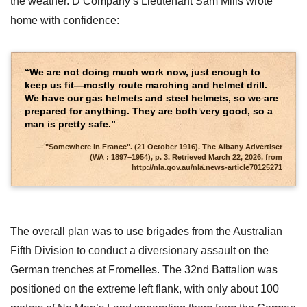
the weather. D Company’s Lieutenant Sam Mills wrote
home with confidence:
“We are not doing much work now, just enough to
keep us fit—mostly route marching and helmet drill.
We have our gas helmets and steel helmets, so we are
prepared for anything. They are both very good, so a
man is pretty safe.”
"Somewhere in France". (21 October 1916). The Albany Advertiser
(WA : 1897–1954), p. 3. Retrieved March 22, 2026, from
http://nla.gov.au/nla.news-article70125271
The overall plan was to use brigades from the Australian
Fifth Division to conduct a diversionary assault on the
German trenches at Fromelles. The 32nd Battalion was
positioned on the extreme left flank, with only about 100