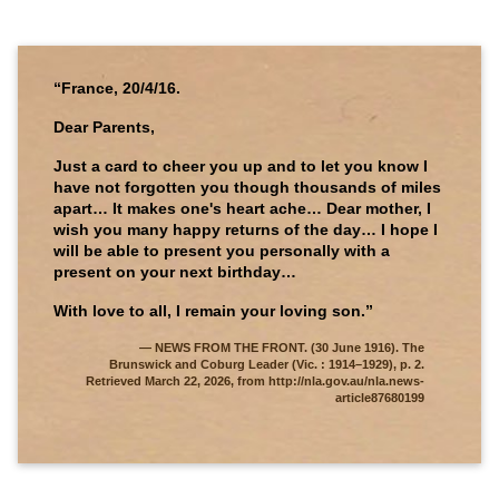
“France, 20/4/16.
Dear Parents,
Just a card to cheer you up and to let you know I
have not forgotten you though thousands of miles
apart… It makes one's heart ache… Dear mother, I
wish you many happy returns of the day… I hope I
will be able to present you personally with a
present on your next birthday…
With love to all, I remain your loving son.”
NEWS FROM THE FRONT. (30 June 1916). The
Brunswick and Coburg Leader (Vic. : 1914–1929), p. 2.
Retrieved March 22, 2026, from http://nla.gov.au/nla.news-
article87680199