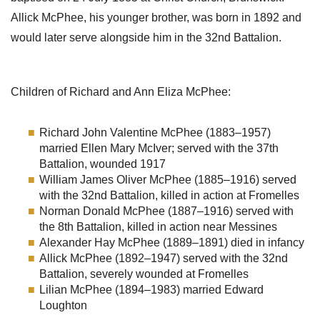
Allick McPhee, his younger brother, was born in 1892 and
would later serve alongside him in the 32nd Battalion.
Children of Richard and Ann Eliza McPhee:
Richard John Valentine McPhee (1883–1957)
married Ellen Mary McIver; served with the 37th
Battalion, wounded 1917
William James Oliver McPhee (1885–1916) served
with the 32nd Battalion, killed in action at Fromelles
Norman Donald McPhee (1887–1916) served with
the 8th Battalion, killed in action near Messines
Alexander Hay McPhee (1889–1891) died in infancy
Allick McPhee (1892–1947) served with the 32nd
Battalion, severely wounded at Fromelles
Lilian McPhee (1894–1983) married Edward
Loughton