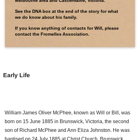
Melbourne area and Castlemaine, Victoria.
See the DNA box at the end of the story for what
we do know about his family.
If you know anything of contacts for Will, please
contact the Fromelles Association.
Early Life
William James Oliver McPhee, known as Will or Bill, was
born on 15 June 1885 in Brunswick, Victoria, the second
son of Richard McPhee and Ann Eliza Johnston. He was
baptised on 24 July 1885 at Christ Church, Brunswick.