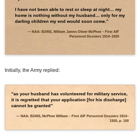
I have not been able to rest or sleep at night… my
home is nothing without my husband… only for my
darling children my end would soon come.”
NAA: B2455, William James Oliver McPhee – First AIF
Personnel Dossiers 1914–1920
Initially, the Army replied:
“as your husband has volunteered for military service,
it is regretted that your application [for his discharge]
cannot be granted”
NAA: B2455, McPhee William – First AIF Personnel Dossiers 1914–
1920, p. 100