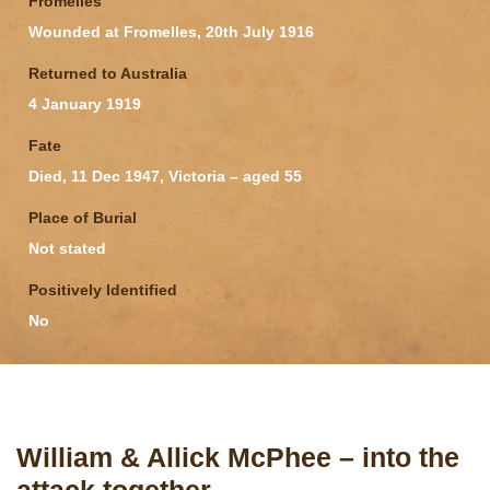
Fromelles
Wounded at Fromelles, 20th July 1916
Returned to Australia
4 January 1919
Fate
Died, 11 Dec 1947, Victoria – aged 55
Place of Burial
Not stated
Positively Identified
No
William & Allick McPhee – into the