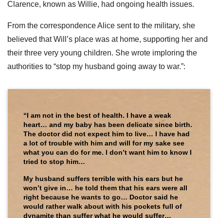
Clarence, known as Willie, had ongoing health issues.
From the correspondence Alice sent to the military, she
believed that Will’s place was at home, supporting her and
their three very young children. She wrote imploring the
authorities to “stop my husband going away to war.”:
“I am not in the best of health. I have a weak
heart… and my baby has been delicate since birth.
The doctor did not expect him to live… I have had
a lot of trouble with him and will for my sake see
what you can do for me. I don’t want him to know I
tried to stop him…
My husband suffers terrible with his ears but he
won’t give in… he told them that his ears were all
right because he wants to go… Doctor said he
would rather walk about with his pockets full of
dynamite than suffer what he would suffer…