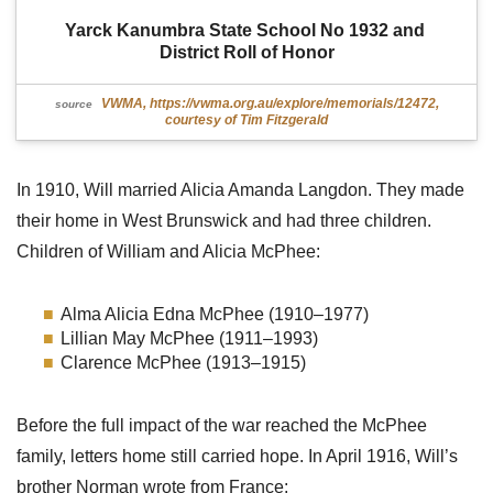
Yarck Kanumbra State School No 1932 and 
District Roll of Honor
VWMA, https://vwma.org.au/explore/memorials/12472,
source
courtesy of Tim Fitzgerald
In 1910, Will married Alicia Amanda Langdon. They made
their home in West Brunswick and had three children.
Children of William and Alicia McPhee:
Alma Alicia Edna McPhee (1910–1977)
Lillian May McPhee (1911–1993)
Clarence McPhee (1913–1915)
Before the full impact of the war reached the McPhee
family, letters home still carried hope. In April 1916, Will’s
brother Norman wrote from France: