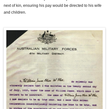
next of kin, ensuring his pay would be directed to his wife
and children.