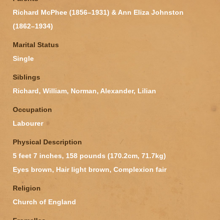
Richard McPhee (1856–1931) & Ann Eliza Johnston
(1862–1934)
Marital Status
Single
Siblings
Richard, William, Norman, Alexander, Lilian
Occupation
Labourer
Physical Description
5 feet 7 inches, 158 pounds (170.2cm, 71.7kg)
Eyes brown, Hair light brown, Complexion fair
Religion
Church of England