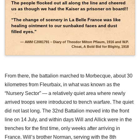
The people flocked out all along the line and cheered
us as though we had the Kaiser as prisoner on board!!
“The change of scenery in La Belle France was like
healing ointment to our sunbaked faces and dust
filled eyes.”
AWM C2081791 – Diary of Theodor Milton Pflaum, 1916 and W.P.
Choat, A Bold Bid for Blighty, 1918
From there, the battalion marched to Morbecque, about 30
kilometres from Fleurbaix, in what was known as the
“Nursery Sector” — a relatively quiet area where newly
arrived troops were introduced to trench warfare. The quiet
did not last long. The 32nd Battalion moved into the front
line on 14 July, and within days Will and Allick were in the
trenches for the first time, only weeks after arriving in
France. Will’s brother Norman, serving with the 8th