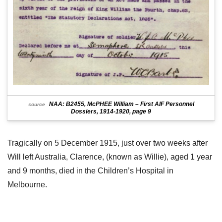
NAA: B2455, McPHEE William – First AIF Personnel
source
Dossiers, 1914-1920, page 9
Tragically on 5 December 1915, just over two weeks after
Will left Australia, Clarence, (known as Willie), aged 1 year
and 9 months, died in the Children’s Hospital in
Melbourne.