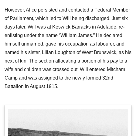
However, Alice persisted and contacted a Federal Member
of Parliament, which led to Will being discharged. Just six
days later, Will was at Keswick Barracks in Adelaide, re-
enlisting under the name “William James.” He declared
himself unmarried, gave his occupation as labourer, and
named his sister, Lilian Loughton of West Brunswick, as his
next of kin. The section allocating a portion of his pay to a
wife and children was crossed out. Will entered Mitcham
Camp and was assigned to the newly formed 32nd
Battalion in August 1915.