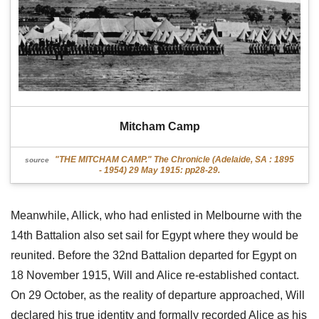
Mitcham Camp
"THE MITCHAM CAMP." The Chronicle (Adelaide, SA : 1895
source
- 1954) 29 May 1915: pp28-29.
Meanwhile, Allick, who had enlisted in Melbourne with the
14th Battalion also set sail for Egypt where they would be
reunited. Before the 32nd Battalion departed for Egypt on
18 November 1915, Will and Alice re-established contact.
On 29 October, as the reality of departure approached, Will
declared his true identity and formally recorded Alice as his