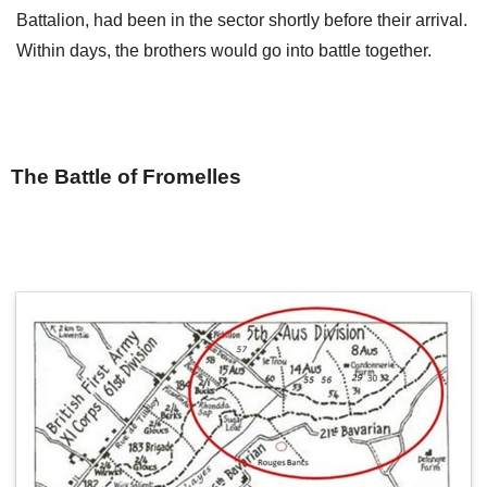
Battalion, had been in the sector shortly before their arrival.
Within days, the brothers would go into battle together.
The Battle of Fromelles