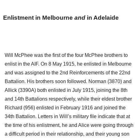
Enlistment in Melbourne
and
in Adelaide
Will McPhee was the first of the four McPhee brothers to
enlist in the AIF. On 8 May 1915, he enlisted in Melbourne
and was assigned to the 2nd Reinforcements of the 22nd
Battalion. His brothers soon followed. Norman (3870) and
Allick (3390A) both enlisted in July 1915, joining the 8th
and 14th Battalions respectively, while their eldest brother
Richard (956) enlisted in February 1916 and joined the
34th Battalion. Letters in Will’s military file indicate that at
the time of his enlistment, he and Alice were going through
a difficult period in their relationship, and their young son