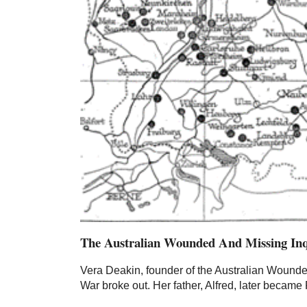
The Australian Wounded And Missing In
Vera Deakin, founder of the Australian Wounde
War broke out. Her father, Alfred, later became 