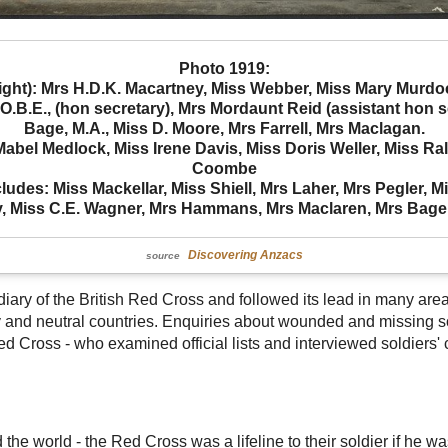
Photo 1919:
ight): Mrs H.D.K. Macartney, Miss Webber, Miss Mary Murdoch
.B.E., (hon secretary), Mrs Mordaunt Reid (assistant hon se
Bage, M.A., Miss D. Moore, Mrs Farrell, Mrs Maclagan.
bel Medlock, Miss Irene Davis, Miss Doris Weller, Miss Ral
Coombe
ludes: Miss Mackellar, Miss Shiell, Mrs Laher, Mrs Pegler, M
y, Miss C.E. Wagner, Mrs Hammans, Mrs Maclaren, Mrs Bage
Discovering Anzacs
source
ary of the British Red Cross and followed its lead in many area
 and neutral countries. Enquiries about wounded and missing sol
ed Cross - who examined official lists and interviewed soldiers'
the world - the Red Cross was a lifeline to their soldier if he was