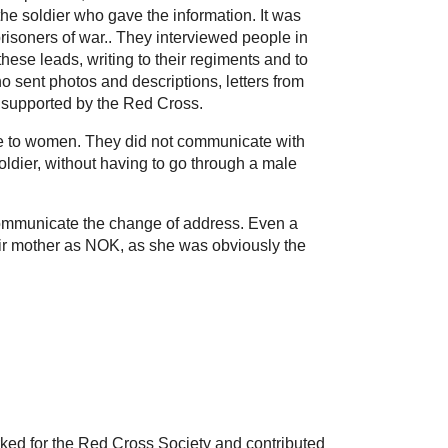
the soldier who gave the information. It was
risoners of war.. They interviewed people in
ese leads, writing to their regiments and to
o sent photos and descriptions, letters from
re supported by the Red Cross.
late to women. They did not communicate with
soldier, without having to go through a male
 communicate the change of address. Even a
heir mother as NOK, as she was obviously the
ed for the Red Cross Society and contributed