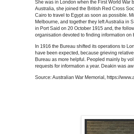
She was in London when the First World War be
Australia, she joined the British Red Cross S
Cairo to travel to Egypt as soon as possible. M
Melbourne, and together they left Australia in
in Port Said on 20 October 1915 and, the foll
organisation devoted to finding information on be
In 1916 the Bureau shifted its operations to L
have been expected, because grieving relatives
Bureau as more helpful. Peopled mainly by volu
requests for information a year. Deakin was a
Source: Australian War Memorial, https://www