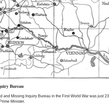
quiry Bureau
d and Missing Inquiry Bureau in the First World War was just 2
Prime Minister.