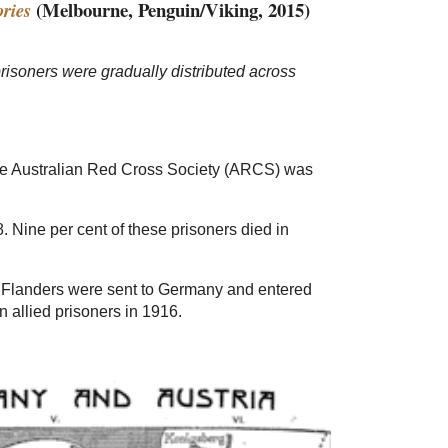
(Melbourne, Penguin/Viking, 2015)
ries
risoners were gradually distributed across
 the Australian Red Cross Society (ARCS) was
Nine per cent of these prisoners died in
nd Flanders were sent to Germany and entered
 allied prisoners in 1916.