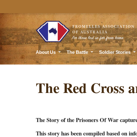
About Us
The Battle
Soldier Stories
The Red Cross a
The Story of the Prisoners Of War capture
This story has been compiled based on i