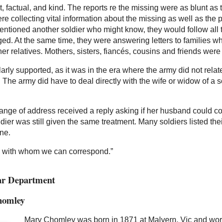
, factual, and kind. The reports re the missing were as blunt as 
 collecting vital information about the missing as well as the p
ntioned another soldier who might know, they would follow all th
d. At the same time, they were answering letters to families wh
ther relatives. Mothers, sisters, fiancés, cousins and friends we
larly supported, as it was in the era where the army did not re
s. The army did have to deal directly with the wife or widow of a 
change of address received a reply asking if her husband could
dier was still given the same treatment. Many soldiers listed t
ne.
e with whom we can correspond.”
War Department
homley
Mary Chomley was born in 1871 at Malvern, Vic and work