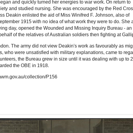
gan and quickly turned her energies to war work. On return to
ociety and studied nursing. She was encouraged by the Red Cros
iss Deakin enlisted the aid of Miss Winifred F. Johnson, also of
 September 1915 with no idea of what work they were to do. She 
owing day, opened the Wounded and Missing Inquiry Bureau - an
half of the relatives of Australian soldiers then fighting at Gallip
ondon. The army did not view Deakin's work as favourably as mig
, who were unsatisfied with military explanations, came to rega
nteers, the Bureau grew in size until it was dealing with up to 
warded the OBE in 1918.
.awm.gov.au/collection/P156