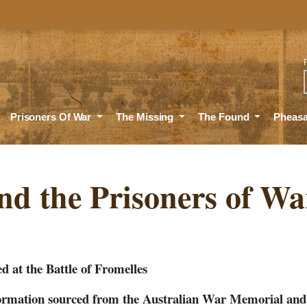
Sea
Prisoners Of War
The Missing
The Found
Pheas
nd the Prisoners of Wa
d at the Battle of Fromelles
nformation sourced from the Australian War Memorial an