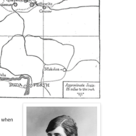
3 when