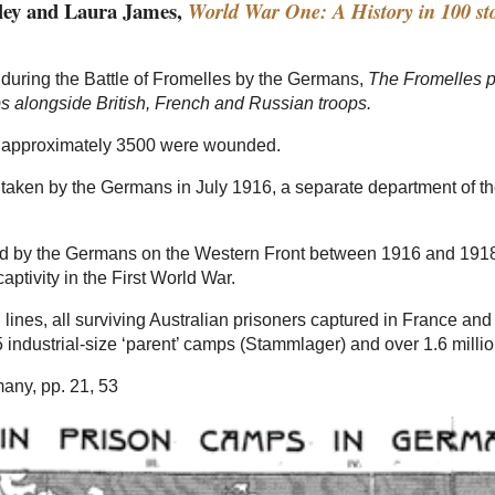
tley and Laura James,
World War One: A History in 100 sto
 during the Battle of Fromelles by the Germans,
The Fromelles p
 alongside British, French and Russian troops.
nd approximately 3500 were wounded.
re taken by the Germans in July 1916, a separate department of
ed by the Germans on the Western Front between 1916 and 1918. 
captivity in the First World War.
lines, all surviving Australian prisoners captured in France a
ndustrial-size ‘parent’ camps (Stammlager) and over 1.6 million
any, pp. 21, 53