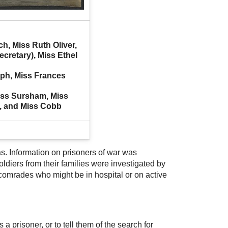
, Miss Ruth Oliver, 
cretary), Miss Ethel 
ph, Miss Frances 
iss Sursham, Miss 
, and Miss Cobb
s. Information on prisoners of war was
diers from their families were investigated by
 comrades who might be in hospital or on active
 a prisoner, or to tell them of the search for