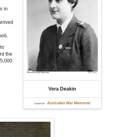
s in
arrived
oli.
ht
rd the
25,000
Vera Deakin
Australian War Memorial
source