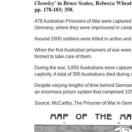
’ in Bruce Scates, Rebecca Whea
Chomley
pp. 178-183; 358.
478 Australian Prisoners of War were captured
Germany, where they were imprisoned in camps
Around 2000 soldiers were killed in action a
When the first Australian prisoners of war we
formed to take care of them.
During the war, 3,850 Australians were captur
captivity. A total of 395 Australians died during 
Despite varying lengths of time behind German 
an enormous prison system that comprised 105 i
Source: McCarthy, The Prisoner of War in Germ