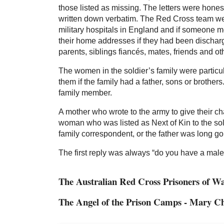
those listed as missing. The letters were honest
written down verbatim. The Red Cross team were
military hospitals in England and if someone me
their home addresses if they had been discharge
parents, siblings fiancés, mates, friends and o
The women in the soldier’s family were particu
them if the family had a father, sons or brother
family member.
A mother who wrote to the army to give their 
woman who was listed as Next of Kin to the sol
family correspondent, or the father was long go
The first reply was always “do you have a mal
The Australian Red Cross Prisoners of 
The Angel of the Prison Camps - Mary C