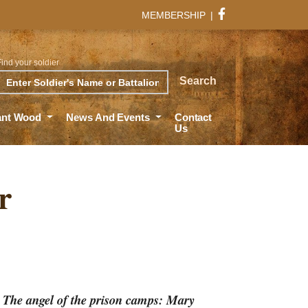
MEMBERSHIP
|
Find your soldier
rch
Search
ant Wood
News And Events
Contact
Us
r
d
The angel of the prison camps: Mary