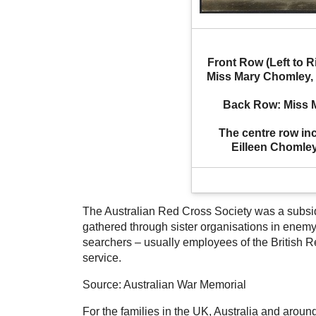
Front Row (Left to R
Miss Mary Chomley, O
Back Row: Miss Ma
The centre row inc
Eilleen Chomle
The Australian Red Cross Society was a subsidi
gathered through sister organisations in enemy
searchers – usually employees of the British R
service.
Source: Australian War Memorial
For the families in the UK, Australia and around 