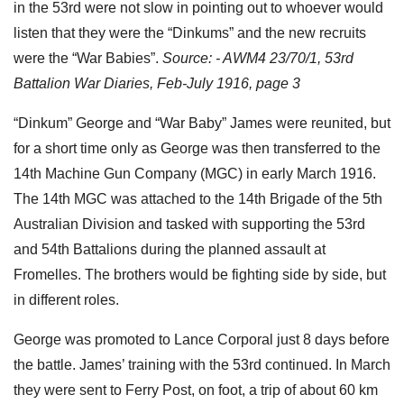
in the 53rd were not slow in pointing out to whoever would
listen that they were the “Dinkums” and the new recruits
were the “War Babies”.
Source: - AWM4 23/70/1, 53rd
Battalion War Diaries, Feb-July 1916, page 3
“Dinkum” George and “War Baby” James were reunited, but
for a short time only as George was then transferred to the
14th Machine Gun Company (MGC) in early March 1916.
The 14th MGC was attached to the 14th Brigade of the 5th
Australian Division and tasked with supporting the 53rd
and 54th Battalions during the planned assault at
Fromelles. The brothers would be fighting side by side, but
in different roles.
George was promoted to Lance Corporal just 8 days before
the battle. James’ training with the 53rd continued. In March
they were sent to Ferry Post, on foot, a trip of about 60 km