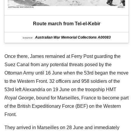
Route march from Tel-el-Kebir
Australian War Memorial Collections A00083
source
Once there, James remained at Ferry Post guarding the
Suez Canal from any potential threats posed by the
Ottoman Army until 16 June when the 53rd began the move
to the Western Front. 32 officers and 958 soldiers of the
53rd left Alexandria on 19 June on the troopship HMT
Royal George
, bound for Marseilles, France to become part
of the British Expeditionary Force (BEF) on the Western
Front.
They arrived in Marseilles on 28 June and immediately