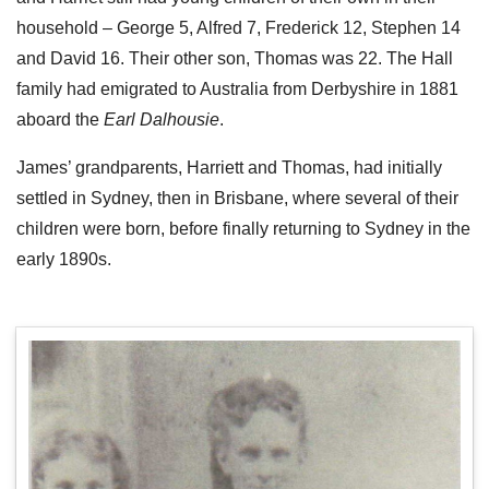
household – George 5, Alfred 7, Frederick 12, Stephen 14
and David 16. Their other son, Thomas was 22. The Hall
family had emigrated to Australia from Derbyshire in 1881
aboard the
Earl Dalhousie
.
James’ grandparents, Harriett and Thomas, had initially
settled in Sydney, then in Brisbane, where several of their
children were born, before finally returning to Sydney in the
early 1890s.