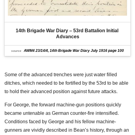
14th Brigade War Diary – 53rd Battalion Initial 
Advances
AWM4 23/14/4, 14th Brigade War Diary July 1916 page 100
source
Some of the advanced trenches were just water filled
ditches, which needed to be fortified by the 53rd to be able
to hold their advanced position against future attacks.
For George, the forward machine-gun positions quickly
became untenable as German counter-fire intensified.
Conditions faced by George and his fellow machine-
gunners are vividly described in Bean’s history, through an