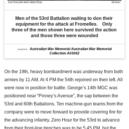
Men of the 53rd Battalion waiting to don their 
equipment for the attack at Fromelles.    Only 
three of the men shown here survived the action 
and those three were wounded
Australian War Memorial Australian War Memorial
source
Collection A03042
On the 19th, heavy bombardment was underway from both
armies by 11 AM. At 4 PM the 54th rejoined on their left. All
were now in position for battle. George’s 14th MGC was
positioned near “Pinney’s Avenue”, the sap between the
53rd and 60th Battalions. Ten machine-gun teams from the
company were to move forward to provide covering fire for
the advancing infantry. Zero Hour for the 53rd to advance
from their front-line trenches was to be 5.45 PM, but the