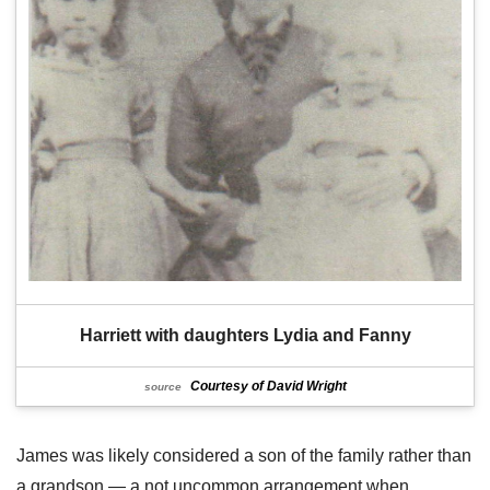
Harriett with daughters Lydia and Fanny
Courtesy of David Wright
source
James was likely considered a son of the family rather than
a grandson — a not uncommon arrangement when