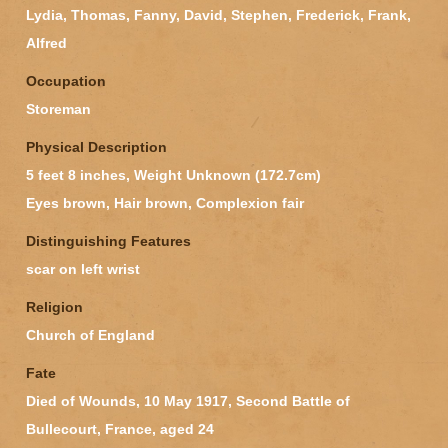
Lydia, Thomas, Fanny, David, Stephen, Frederick, Frank,
Alfred
Occupation
Storeman
Physical Description
5 feet 8 inches, Weight Unknown (172.7cm)
Eyes brown, Hair brown, Complexion fair
Distinguishing Features
scar on left wrist
Religion
Church of England
Fate
Died of Wounds, 10 May 1917, Second Battle of
Bullecourt, France, aged 24