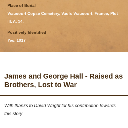
Place of Burial
Vraucourt Copse Cemetery, Vaulx-Vraucourt, France, Plot
III. A. 14.
Positively Identified
Yes, 1917
James and George Hall - Raised as
Brothers, Lost to War
With thanks to David Wright for his contribution towards
this story