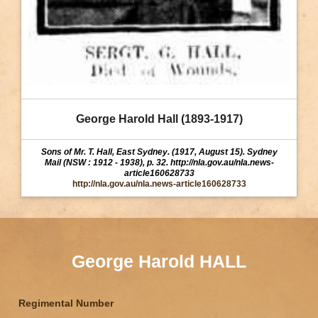
George Harold Hall (1893-1917)
Sons of Mr. T. Hall, East Sydney. (1917, August 15). Sydney
Mail (NSW : 1912 - 1938), p. 32. http://nla.gov.au/nla.news-
article160628733
http://nla.gov.au/nla.news-article160628733
George Harold HALL
Regimental Number