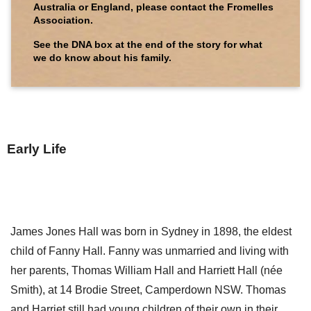
Australia or England, please contact the Fromelles
Association.
See the DNA box at the end of the story for what
we do know about his family.
Early Life
James Jones Hall was born in Sydney in 1898, the eldest
child of Fanny Hall. Fanny was unmarried and living with
her parents, Thomas William Hall and Harriett Hall (née
Smith), at 14 Brodie Street, Camperdown NSW. Thomas
and Harriet still had young children of their own in their