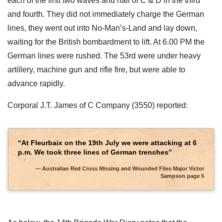
each of the first two waves and half of C & D in the third
and fourth. They did not immediately charge the German
lines, they went out into No-Man’s-Land and lay down,
waiting for the British bombardment to lift. At 6.00 PM the
German lines were rushed. The 53rd were under heavy
artillery, machine gun and rifle fire, but were able to
advance rapidly.
Corporal J.T. James of C Company (3550) reported:
“At Fleurbaix on the 19th July we were attacking at 6
p.m. We took three lines of German trenches”
Australian Red Cross Missing and Wounded Files Major Victor
Sampson page 5