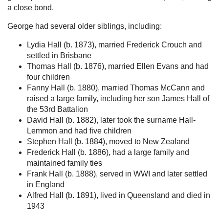
a close bond.
George had several older siblings, including:
Lydia Hall (b. 1873), married Frederick Crouch and
settled in Brisbane
Thomas Hall (b. 1876), married Ellen Evans and had
four children
Fanny Hall (b. 1880), married Thomas McCann and
raised a large family, including her son James Hall of
the 53rd Battalion
David Hall (b. 1882), later took the surname Hall-
Lemmon and had five children
Stephen Hall (b. 1884), moved to New Zealand
Frederick Hall (b. 1886), had a large family and
maintained family ties
Frank Hall (b. 1888), served in WWI and later settled
in England
Alfred Hall (b. 1891), lived in Queensland and died in
1943