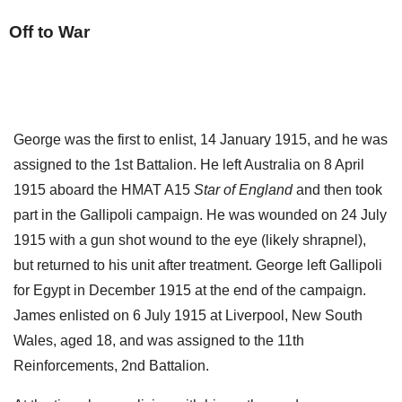
Off to War
George was the first to enlist, 14 January 1915, and he was
assigned to the 1st Battalion. He left Australia on 8 April
1915 aboard the HMAT A15
Star of England
and then took
part in the Gallipoli campaign. He was wounded on 24 July
1915 with a gun shot wound to the eye (likely shrapnel),
but returned to his unit after treatment. George left Gallipoli
for Egypt in December 1915 at the end of the campaign.
James enlisted on 6 July 1915 at Liverpool, New South
Wales, aged 18, and was assigned to the 11th
Reinforcements, 2nd Battalion.