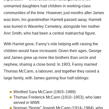
unmarried daughters had children in working-class
communities of the time. However, just months after James
was born, his grandmother Harriett passed away. Harriett
was buried in Waverley Cemetery, alongside her mother
Ann Smith, who had been a central matriarchal figure.
With Harriet gone, Fanny’s role helping with raising the
children would have increased. Given their ages, George
and James grew up more like brothers than uncle and
nephew, sharing a close bond. In 1903, Fanny married
Thomas McCann, a labourer, and together they raised a
large family, with James gaining four half-siblings:
Winifred Sara McCann (1903–1989)
Thomas Frederick McCann (1910–1953), who later
served in WWII
Norman “Norrie” Joseph McCann (1914–1984), who