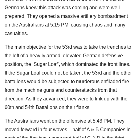
Germans knew this attack was coming and were well-
prepared. They opened a massive artillery bombardment
on the Australians at 5.15 PM, causing chaos and many
casualties.
The main objective for the 53rd was to take the trenches to
the left of a heavily armed, elevated German defensive
position, the ‘Sugar Loaf’, which dominated the front lines.
If the Sugar Loaf could not be taken, the 53rd and the other
battalions would be subjected to murderous enfiladed fire
from the machine guns and counterattacks from that
direction. As they advanced, they were to link up with the
60th and 54th Battalions on their flanks.
The Australians went on the offensive at 5.43 PM. They
moved forward in four waves – half of A & B Companies in