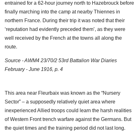
entrained for a 62-hour journey north to Hazebrouck before
finally marching into the camp at nearby Thiennes in
northern France. During their trip it was noted that their
‘reputation had evidently preceded them’, as they were
well received by the French at the towns all along the
route.
Source - AWM4 23/70/2 53rd Battalion War Diaries
February - June 1916, p. 4
This area near Fleurbaix was known as the “Nursery
Sector” – a supposedly relatively quiet area where
inexperienced Allied troops could learn the harsh realities
of Western Front trench warfare against the Germans. But
the quiet times and the training period did not last long.