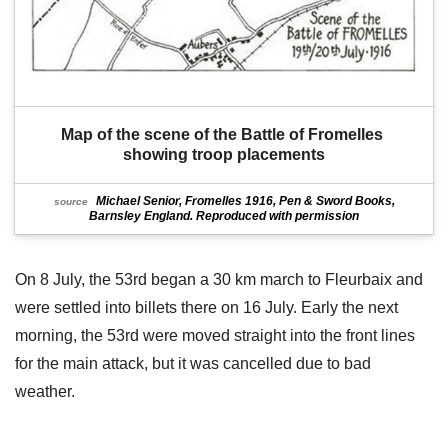
Map of the scene of the Battle of Fromelles 
showing troop placements
Michael Senior, Fromelles 1916, Pen & Sword Books,
source
Barnsley England. Reproduced with permission
On 8 July, the 53rd began a 30 km march to Fleurbaix and
were settled into billets there on 16 July. Early the next
morning, the 53rd were moved straight into the front lines
for the main attack, but it was cancelled due to bad
weather.