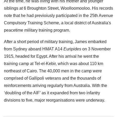
At the time, he was living with his mother and younger
siblings at 6 Broughton Street, Woolloomooloo. His records
note that he had previoiusly participated in the 25th Avenue
Compulsory Training Scheme, a local district of Australia's
peacetime military training program.
After a short period of military training, James embarked
from Sydney aboard HMAT A14
Euripides
on 3 November
1915, headed for Egypt. After his arrival he went the
training camp at Tel-el-Kebir, which was about 110 km
northeast of Cairo. The 40,000 men in the camp were
comprised of Gallipoli veterans and the thousands of
reinforcements arriving regularly from Australia. With the
‘doubling of the AIF’ as it expanded from two infantry
divisions to five, major reorganisations were underway.