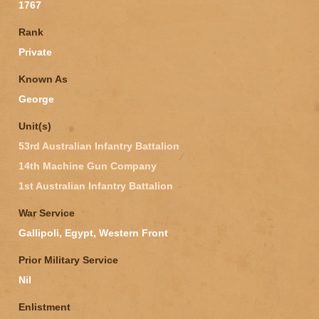
1767
Rank
Private
Known As
George
Unit(s)
53rd Australian Infantry Battalion
14th Machine Gun Company
1st Australian Infantry Battalion
War Service
Gallipoli, Egypt, Western Front
Prior Military Service
Nil
Enlistment