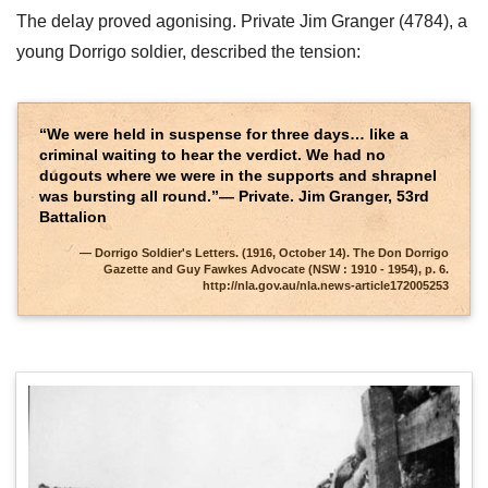
The delay proved agonising. Private Jim Granger (4784), a
young Dorrigo soldier, described the tension:
“We were held in suspense for three days… like a
criminal waiting to hear the verdict. We had no
dugouts where we were in the supports and shrapnel
was bursting all round.”— Private. Jim Granger, 53rd
Battalion
Dorrigo Soldier's Letters. (1916, October 14). The Don Dorrigo
Gazette and Guy Fawkes Advocate (NSW : 1910 - 1954), p. 6.
http://nla.gov.au/nla.news-article172005253