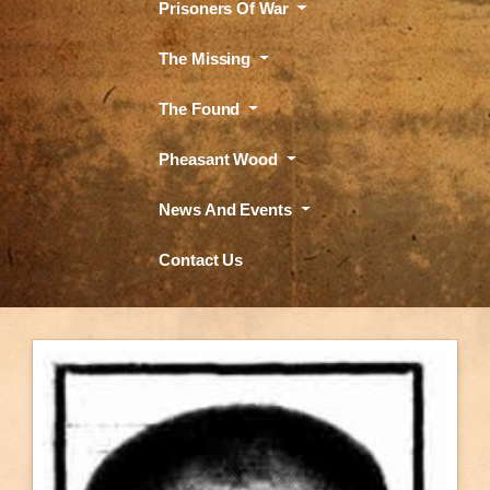
Prisoners Of War
The Missing
The Found
Pheasant Wood
News And Events
Contact Us