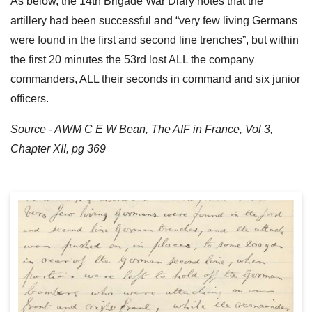
As below, the 14th Brigade War Diary notes that the
artillery had been successful and “very few living Germans
were found in the first and second line trenches”, but within
the first 20 minutes the 53rd lost ALL the company
commanders, ALL their seconds in command and six junior
officers.
Source - AWM C E W Bean, The AIF in France, Vol 3,
Chapter XII, pg 369