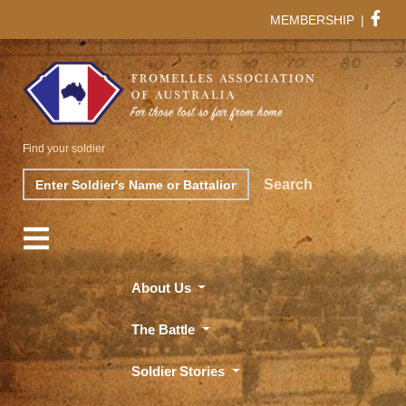
MEMBERSHIP
|
Find your soldier
Search
Search
About Us
The Battle
Soldier Stories