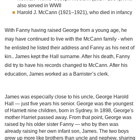
also served in WWII
Harold J. McCann (1921–1921), who died in infancy
With Fanny having raised George from a young age, he
may have continued to live with the McCann family - when
he enlisted he listed their address and Fanny as his next of
kin.. James kept the Hall surname. After his death, Fanny
did try to have his records changed to McCann. After his
education, James worked as a Barrister’s clerk.
James was especially close to his uncle, George Harold
Hall — just five years his senior. George was the youngest
of Harriett nine children, born in Sydney. In 1898, George's
mother Harriet passed away. From that point, George was
raised by his older sister Fanny — who by then was
already raising her own infant son, James. The two boys
grew up more like brothers than uncle and nephew, sharing