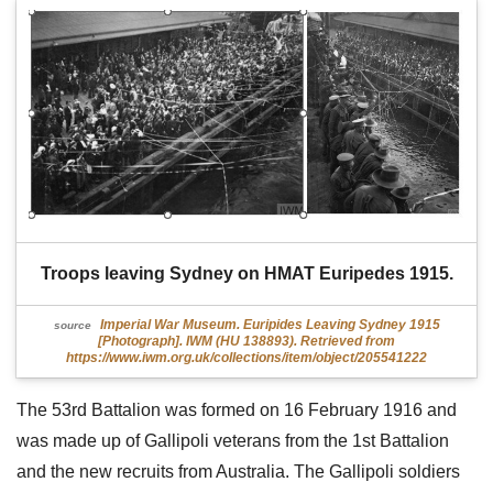
Troops leaving Sydney on HMAT Euripedes 1915.
Imperial War Museum. Euripides Leaving Sydney 1915
source
[Photograph]. IWM (HU 138893). Retrieved from
https://www.iwm.org.uk/collections/item/object/205541222
The 53rd Battalion was formed on 16 February 1916 and
was made up of Gallipoli veterans from the 1st Battalion
and the new recruits from Australia. The Gallipoli soldiers