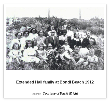
Extended Hall family at Bondi Beach 1912
Courtesy of David Wright
source