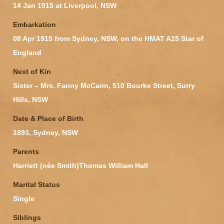
14 Jan 1915 at Liverpool, NSW
Embarkation
08 Apr 1915 from Sydney, NSW, on the HMAT A15 Star of
England
Next of Kin
Sister – Mrs. Fanny McCann, 510 Bourke Street, Surry
Hills, NSW
Date & Place of Birth
1893, Sydney, NSW
Parents
Harriett (née Smith)Thomas William Hall
Marital Status
Single
Siblings