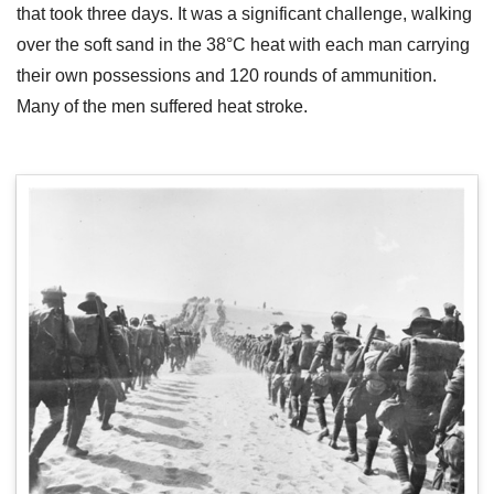
that took three days. It was a significant challenge, walking
over the soft sand in the 38°C heat with each man carrying
their own possessions and 120 rounds of ammunition.
Many of the men suffered heat stroke.