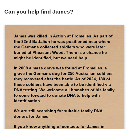
Can you help find James?
James was killed in Action at Fromelles. As part of
the 32nd Battalion he was positioned near where
the Germans collected soldiers who were later
buried at Pheasant Wood. There is a chance he
might be identified, but we need help.
In 2008 a mass grave was found at Fromelles, a
grave the Germans dug for 250 Australian soldiers
they recovered after the battle. As of 2024, 180 of
these soldiers have been able to be identified via
DNA testing. We welcome all branches of his family
to come forward to donate DNA to help with
identification.
We are still searching for suitable family DNA
donors for James.
If you know anything of contacts for James in