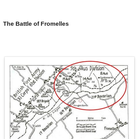
The Battle of Fromelles