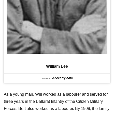
William Lee
Ancestry.com
source
As a young man, Will worked as a labourer and served for
three years in the Ballarat Infantry of the Citizen Military
Forces. Bert also worked as a labourer. By 1908, the family