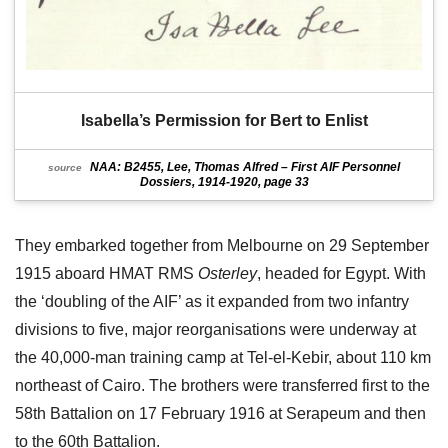
Isabella’s Permission for Bert to Enlist
NAA: B2455, Lee, Thomas Alfred – First AIF Personnel
source
Dossiers, 1914-1920, page 33
They embarked together from Melbourne on 29 September
1915 aboard HMAT RMS
Osterley
, headed for Egypt. With
the ‘doubling of the AIF’ as it expanded from two infantry
divisions to five, major reorganisations were underway at
the 40,000-man training camp at Tel-el-Kebir, about 110 km
northeast of Cairo. The brothers were transferred first to the
58th Battalion on 17 February 1916 at Serapeum and then
to the 60th Battalion.