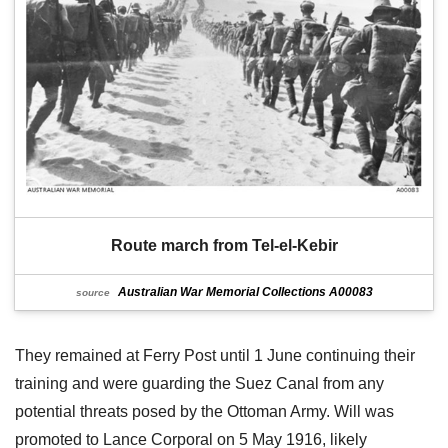
Route march from Tel-el-Kebir
Australian War Memorial Collections A00083
source
They remained at Ferry Post until 1 June continuing their
training and were guarding the Suez Canal from any
potential threats posed by the Ottoman Army. Will was
promoted to Lance Corporal on 5 May 1916, likely