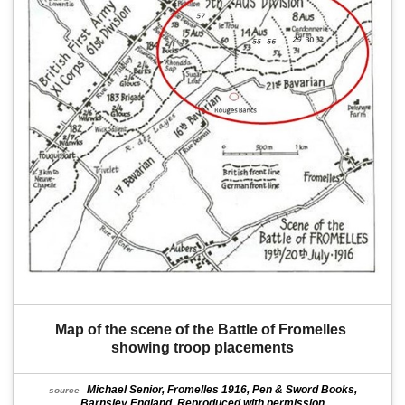
Map of the scene of the Battle of Fromelles 
showing troop placements
Michael Senior, Fromelles 1916, Pen & Sword Books,
source
Barnsley England. Reproduced with permission