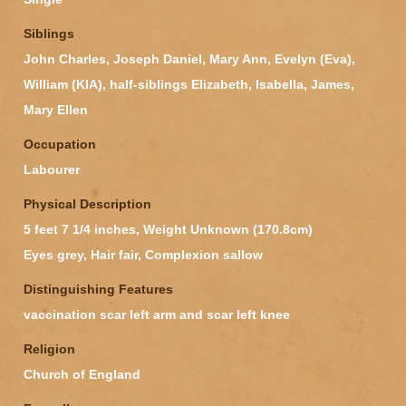
Siblings
John Charles, Joseph Daniel, Mary Ann, Evelyn (Eva),
William (KIA), half-siblings Elizabeth, Isabella, James,
Mary Ellen
Occupation
Labourer
Physical Description
5 feet 7 1/4 inches, Weight Unknown (170.8cm)
Eyes grey, Hair fair, Complexion sallow
Distinguishing Features
vaccination scar left arm and scar left knee
Religion
Church of England