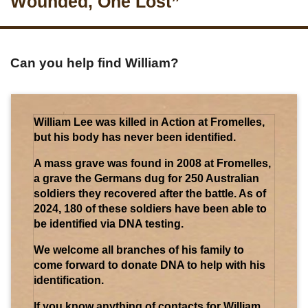
Wounded, One Lost”
Can you help find William?
William Lee was killed in Action at Fromelles,
but his body has never been identified.
A mass grave was found in 2008 at Fromelles,
a grave the Germans dug for 250 Australian
soldiers they recovered after the battle. As of
2024, 180 of these soldiers have been able to
be identified via DNA testing.
We welcome all branches of his family to
come forward to donate DNA to help with his
identification.
If you know anything of contacts for William,