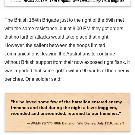
AWM4 23/15/5, 15th Brigade War Diaries July 1916 page 56
source
The British 184th Brigade just to the right of the 59th met
with the same resistance, but at 8.00 PM they got orders
that no further attacks would take place that night.
However, the salient between the troops limited
communications, leaving the Australians to continue
without British support from their now exposed right flank. It
was reported that some got to within 90 yards of the enemy
trenches. One soldier said:
"he believed some few of the battalion entered enemy
trenches and that during the night a few stragglers,
wounded and unwounded, returned to our trenches."
AWM4 23/77/6, 60th Battalion War Diaries, July 1916, page 3