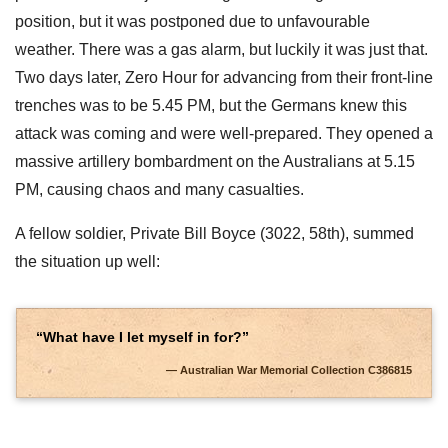
position, but it was postponed due to unfavourable
weather. There was a gas alarm, but luckily it was just that.
Two days later, Zero Hour for advancing from their front-line
trenches was to be 5.45 PM, but the Germans knew this
attack was coming and were well-prepared. They opened a
massive artillery bombardment on the Australians at 5.15
PM, causing chaos and many casualties.
A fellow soldier, Private Bill Boyce (3022, 58th), summed
the situation up well:
“What have I let myself in for?”
Australian War Memorial Collection C386815