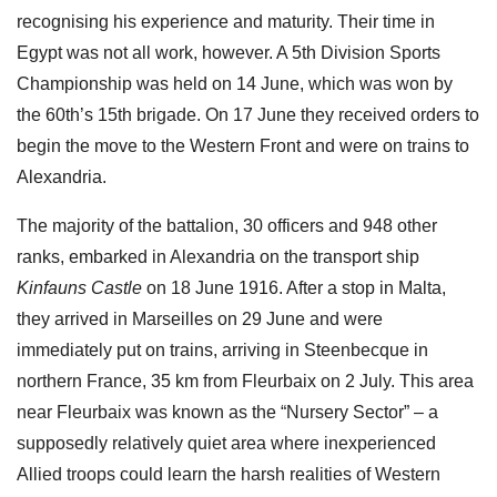
recognising his experience and maturity. Their time in
Egypt was not all work, however. A 5th Division Sports
Championship was held on 14 June, which was won by
the 60th’s 15th brigade. On 17 June they received orders to
begin the move to the Western Front and were on trains to
Alexandria.
The majority of the battalion, 30 officers and 948 other
ranks, embarked in Alexandria on the transport ship
Kinfauns Castle
on 18 June 1916. After a stop in Malta,
they arrived in Marseilles on 29 June and were
immediately put on trains, arriving in Steenbecque in
northern France, 35 km from Fleurbaix on 2 July. This area
near Fleurbaix was known as the “Nursery Sector” – a
supposedly relatively quiet area where inexperienced
Allied troops could learn the harsh realities of Western