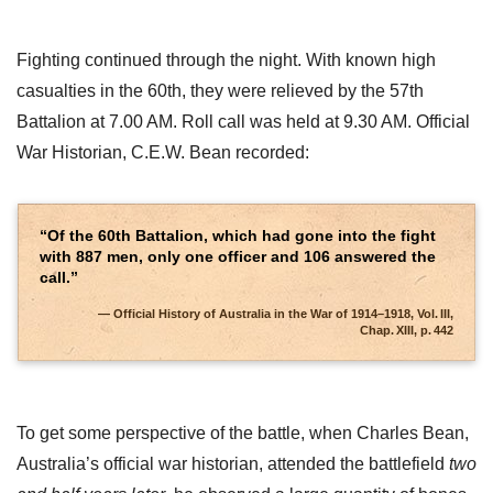
Fighting continued through the night. With known high
casualties in the 60th, they were relieved by the 57th
Battalion at 7.00 AM. Roll call was held at 9.30 AM. Official
War Historian, C.E.W. Bean recorded:
“Of the 60th Battalion, which had gone into the fight
with 887 men, only one officer and 106 answered the
call.”
Official History of Australia in the War of 1914–1918, Vol. III,
Chap. XIII, p. 442
To get some perspective of the battle, when Charles Bean,
Australia’s official war historian, attended the battlefield
two