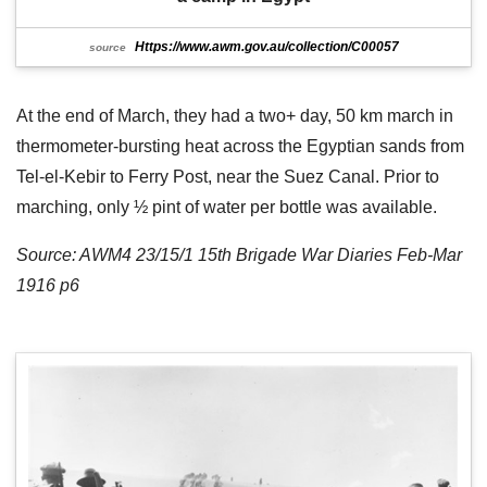
Https://www.awm.gov.au/collection/C00057
source
At the end of March, they had a two+ day, 50 km march in
thermometer-bursting heat across the Egyptian sands from
Tel-el-Kebir to Ferry Post, near the Suez Canal. Prior to
marching, only ½ pint of water per bottle was available.
Source: AWM4 23/15/1 15th Brigade War Diaries Feb-Mar
1916 p6