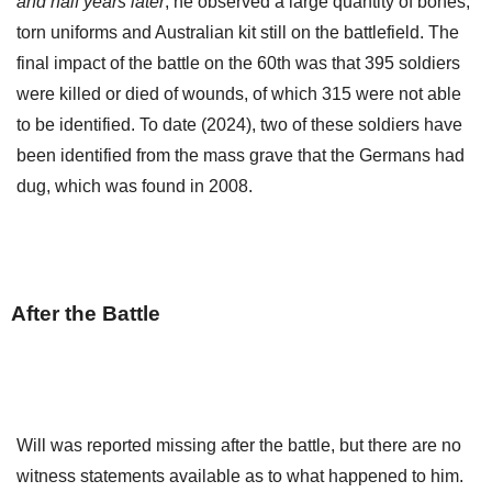
and half years later
, he observed a large quantity of bones,
torn uniforms and Australian kit still on the battlefield. The
final impact of the battle on the 60th was that 395 soldiers
were killed or died of wounds, of which 315 were not able
to be identified. To date (2024), two of these soldiers have
been identified from the mass grave that the Germans had
dug, which was found in 2008.
After the Battle
Will was reported missing after the battle, but there are no
witness statements available as to what happened to him.