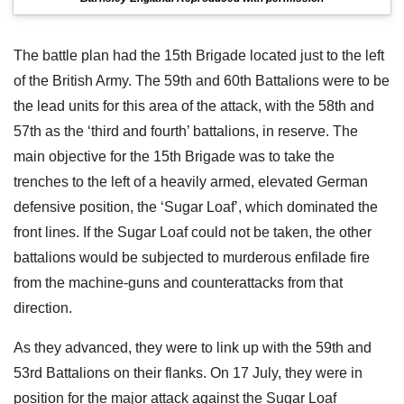
The battle plan had the 15th Brigade located just to the left
of the British Army. The 59th and 60th Battalions were to be
the lead units for this area of the attack, with the 58th and
57th as the ‘third and fourth’ battalions, in reserve. The
main objective for the 15th Brigade was to take the
trenches to the left of a heavily armed, elevated German
defensive position, the ‘Sugar Loaf’, which dominated the
front lines. If the Sugar Loaf could not be taken, the other
battalions would be subjected to murderous enfilade fire
from the machine-guns and counterattacks from that
direction.
As they advanced, they were to link up with the 59th and
53rd Battalions on their flanks. On 17 July, they were in
position for the major attack against the Sugar Loaf