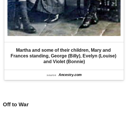
Martha and some of their children, Mary and 
Frances standing, George (Billy), Evelyn (Louise) 
and Violet (Bonnie)
Ancestry.com
source
Off to War