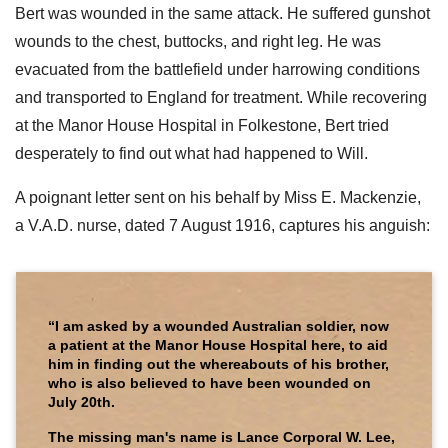
Bert was wounded in the same attack. He suffered gunshot
wounds to the chest, buttocks, and right leg. He was
evacuated from the battlefield under harrowing conditions
and transported to England for treatment. While recovering
at the Manor House Hospital in Folkestone, Bert tried
desperately to find out what had happened to Will.
A poignant letter sent on his behalf by Miss E. Mackenzie,
a V.A.D. nurse, dated 7 August 1916, captures his anguish:
“I am asked by a wounded Australian soldier, now
a patient at the Manor House Hospital here, to aid
him in finding out the whereabouts of his brother,
who is also believed to have been wounded on
July 20th.
The missing man's name is Lance Corporal W. Lee,