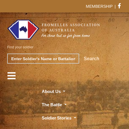
MEMBERSHIP
|
Find your soldier
Search
Search
About Us
The Battle
Soldier Stories