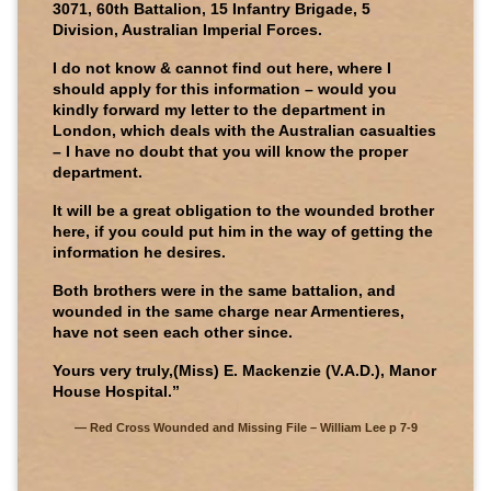
3071, 60th Battalion, 15 Infantry Brigade, 5
Division, Australian Imperial Forces.
I do not know & cannot find out here, where I
should apply for this information – would you
kindly forward my letter to the department in
London, which deals with the Australian casualties
– I have no doubt that you will know the proper
department.
It will be a great obligation to the wounded brother
here, if you could put him in the way of getting the
information he desires.
Both brothers were in the same battalion, and
wounded in the same charge near Armentieres,
have not seen each other since.
Yours very truly,(Miss) E. Mackenzie (V.A.D.), Manor
House Hospital.”
Red Cross Wounded and Missing File – William Lee p 7-9