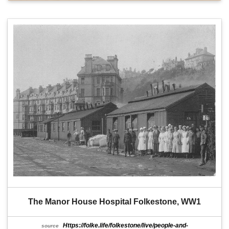
The Manor House Hospital Folkestone, WW1
Https://folke.life/folkestone/live/people-and-
source