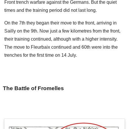
Front trench warfare against the Germans. But the quiet
times and the training period did not last long.
On the 7th they began their move to the front, arriving in
Sailly on the 9th. Now just a few kilometres from the front,
their training continued, although with a higher intensity.
The move to Fleurbaix continued and 60th were into the
trenches for the first time on 14 July.
The Battle of Fromelles