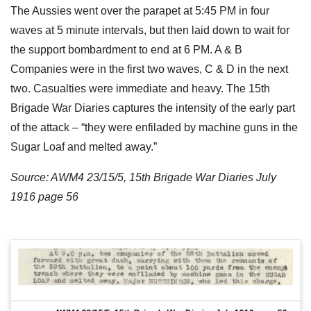
The Aussies went over the parapet at 5:45 PM in four
waves at 5 minute intervals, but then laid down to wait for
the support bombardment to end at 6 PM. A & B
Companies were in the first two waves, C & D in the next
two. Casualties were immediate and heavy. The 15th
Brigade War Diaries captures the intensity of the early part
of the attack – “they were enfiladed by machine guns in the
Sugar Loaf and melted away.”
Source: AWM4 23/15/5, 15th Brigade War Diaries July
1916 page 56