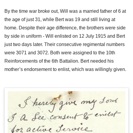
By the time war broke out, Will was a married father of 6 at
the age of just 31, while Bert was 19 and still living at
home. Despite their age difference, the brothers were side
by side in uniform - Will enlisted on 12 July 1915 and Bert
just two days later. Their consecutive regimental numbers
were 3071 and 3072. Both were assigned to the 10th
Reinforcements of the 6th Battalion. Bert needed his
mother’s endorsement to enlist, which was willingly given.