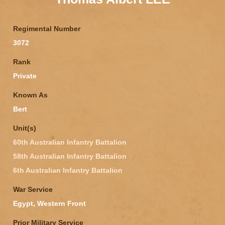
Regimental Number
3072
Rank
Private
Known As
Bert
Unit(s)
60th Australian Infantry Battalion
58th Australian Infantry Battalion
6th Australian Infantry Battalion
War Service
Egypt, Western Front
Prior Military Service