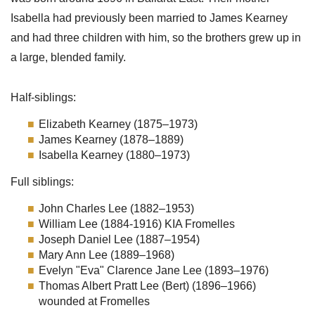
Isabella had previously been married to James Kearney
and had three children with him, so the brothers grew up in
a large, blended family.
Half-siblings:
Elizabeth Kearney (1875–1973)
James Kearney (1878–1889)
Isabella Kearney (1880–1973)
Full siblings:
John Charles Lee (1882–1953)
William Lee (1884-1916) KIA Fromelles
Joseph Daniel Lee (1887–1954)
Mary Ann Lee (1889–1968)
Evelyn "Eva" Clarence Jane Lee (1893–1976)
Thomas Albert Pratt Lee (Bert) (1896–1966)
wounded at Fromelles