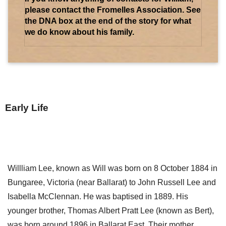
please contact the Fromelles Association. See
the DNA box at the end of the story for what
we do know about his family.
Early Life
Willliam Lee, known as Will was born on 8 October 1884 in
Bungaree, Victoria (near Ballarat) to John Russell Lee and
Isabella McClennan. He was baptised in 1889. His
younger brother, Thomas Albert Pratt Lee (known as Bert),
was born around 1896 in Ballarat East. Their mother