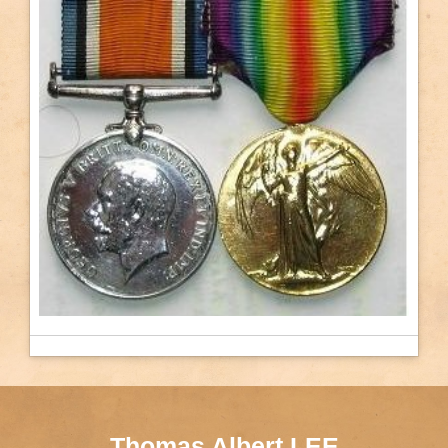
Thomas Albert LEE