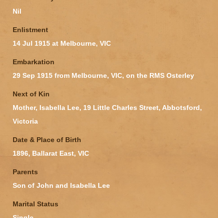
Nil
Enlistment
14 Jul 1915 at Melbourne, VIC
Embarkation
29 Sep 1915 from Melbourne, VIC, on the RMS Osterley
Next of Kin
Mother, Isabella Lee, 19 Little Charles Street, Abbotsford,
Victoria
Date & Place of Birth
1896, Ballarat East, VIC
Parents
Son of John and Isabella Lee
Marital Status
Single