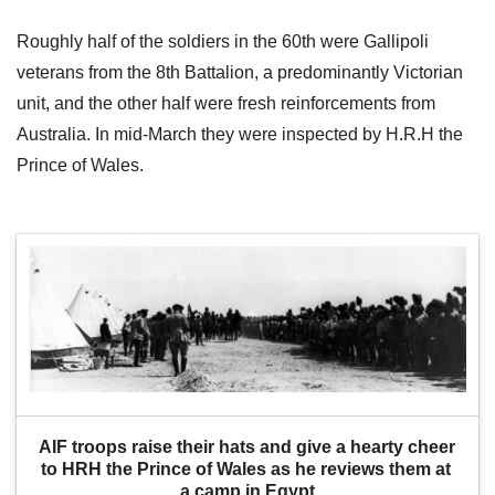
Roughly half of the soldiers in the 60th were Gallipoli
veterans from the 8th Battalion, a predominantly Victorian
unit, and the other half were fresh reinforcements from
Australia. In mid-March they were inspected by H.R.H the
Prince of Wales.
AIF troops raise their hats and give a hearty cheer 
to HRH the Prince of Wales as he reviews them at 
a camp in Egypt