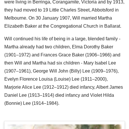
were living in Berringa, Corangamite, Victoria and by 1913,
they had moved to 19 Little Charles Street, Abbotsford in
Melbourne. On 30 January 1907, Will married Martha
Elizabeth Baker at the Congregational Church in Ballarat.
Will continued his life of being in a large, blended family -
Martha already had two children, Elma Dorothy Baker
(1901–1972) and Frances Grace Baker (1906–1966) and
then Will and Martha had six children - Mary Isabel Lee
(1907–1961), George Will John (Billy) Lee (1909–1976),
Evelyn Florence Louisa (Louise) Lee (1911–2000),
Marjorie Alice Lee (1912–1912) died infancy, Albert James
Daniel Lee (1913–1914) died infancy and Violet Hilda
(Bonnie) Lee (1914–1984).