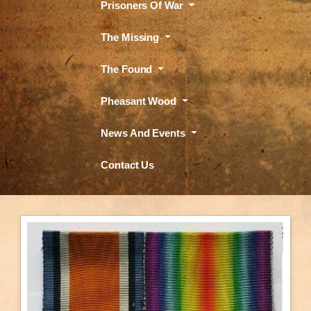
Prisoners Of War
The Missing
The Found
Pheasant Wood
News And Events
Contact Us