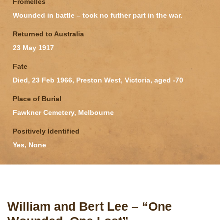
Fromelles
Wounded in battle – took no futher part in the war.
Returned to Australia
23 May 1917
Fate
Died, 23 Feb 1966, Preston West, Victoria, aged -70
Place of Burial
Fawkner Cemetery, Melbourne
Positively Identified
Yes, None
William and Bert Lee – “One