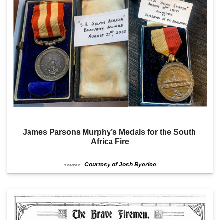
James Parsons Murphy’s Medals for the South 
Africa Fire
Courtesy of Josh Byerlee
source