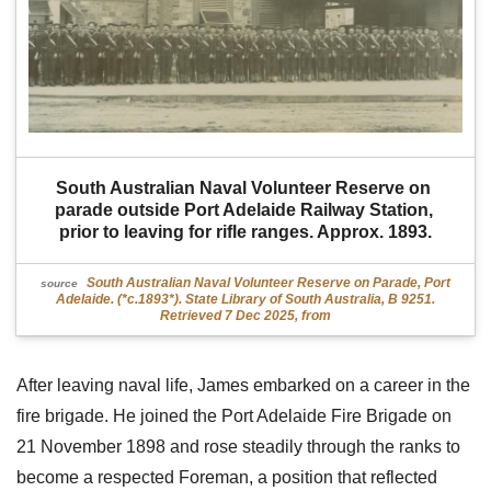
South Australian Naval Volunteer Reserve on 
parade outside Port Adelaide Railway Station, 
prior to leaving for rifle ranges. Approx. 1893.
South Australian Naval Volunteer Reserve on Parade, Port
source
Adelaide. (*c.1893*). State Library of South Australia, B 9251.
Retrieved 7 Dec 2025, from
After leaving naval life, James embarked on a career in the
fire brigade. He joined the Port Adelaide Fire Brigade on
21 November 1898 and rose steadily through the ranks to
become a respected Foreman, a position that reflected