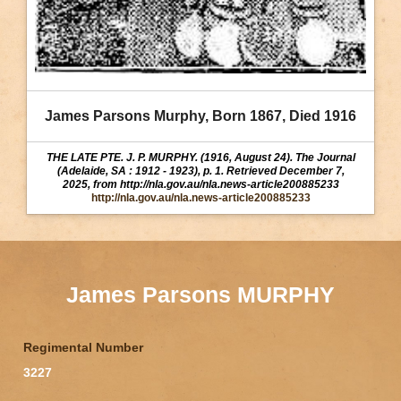
James Parsons Murphy, Born 1867, Died 1916
THE LATE PTE. J. P. MURPHY. (1916, August 24). The Journal
(Adelaide, SA : 1912 - 1923), p. 1. Retrieved December 7,
2025, from http://nla.gov.au/nla.news-article200885233
http://nla.gov.au/nla.news-article200885233
James Parsons MURPHY
Regimental Number
3227