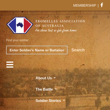
MEMBERSHIP
|
Find your soldier
Search
Search
About Us
The Battle
Soldier Stories