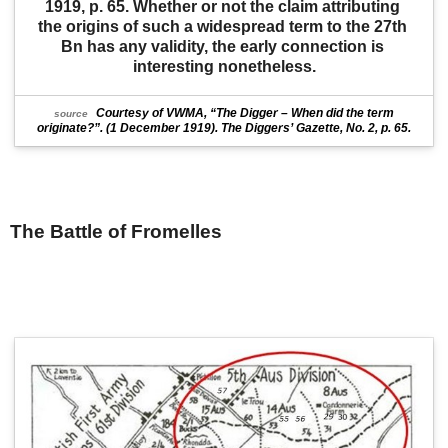
1919, p. 65. Whether or not the claim attributing 
the origins of such a widespread term to the 27th 
Bn has any validity, the early connection is 
interesting nonetheless.
Courtesy of VWMA, “The Digger – When did the term
source
originate?”. (1 December 1919). The Diggers’ Gazette, No. 2, p. 65.
The Battle of Fromelles