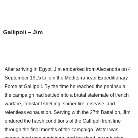
Gallipoli – Jim
After arriving in Egypt, Jim embarked from Alexandria on 4
September 1915 to join the Mediterranean Expeditionary
Force at Gallipoli. By the time he reached the peninsula,
the campaign had settled into a brutal stalemate of trench
warfare, constant shelling, sniper fire, disease, and
relentless exhaustion. Serving with the 27th Battalion, Jim
endured the harsh conditions of the Gallipoli front line
through the final months of the campaign. Water was