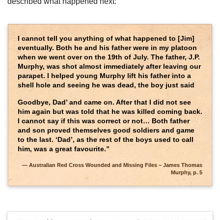
described what happened next:
I cannot tell you anything of what happened to [Jim]
eventually. Both he and his father were in my platoon
when we went over on the 19th of July. The father, J.P.
Murphy, was shot almost immediately after leaving our
parapet. I helped young Murphy lift his father into a
shell hole and seeing he was dead, the boy just said
Goodbye, Dad’ and came on. After that I did not see
him again but was told that he was killed coming back.
I cannot say if this was correct or not… Both father
and son proved themselves good soldiers and game
to the last. ‘Dad’, as the rest of the boys used to call
him, was a great favourite.”
Australian Red Cross Wounded and Missing Files – James Thomas
Murphy, p. 5