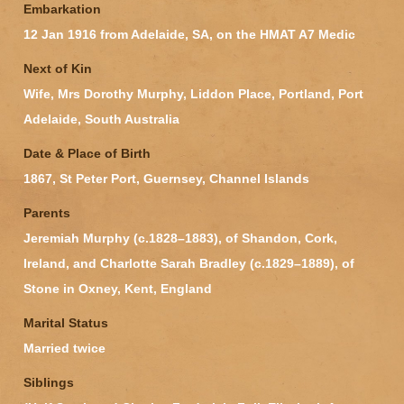
Embarkation
12 Jan 1916 from Adelaide, SA, on the HMAT A7 Medic
Next of Kin
Wife, Mrs Dorothy Murphy, Liddon Place, Portland, Port
Adelaide, South Australia
Date & Place of Birth
1867, St Peter Port, Guernsey, Channel Islands
Parents
Jeremiah Murphy (c.1828–1883), of Shandon, Cork,
Ireland, and Charlotte Sarah Bradley (c.1829–1889), of
Stone in Oxney, Kent, England
Marital Status
Married twice
Siblings