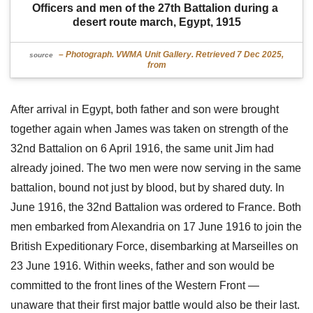
Officers and men of the 27th Battalion during a 
desert route march, Egypt, 1915
– Photograph. VWMA Unit Gallery. Retrieved 7 Dec 2025,
source
from
After arrival in Egypt, both father and son were brought
together again when James was taken on strength of the
32nd Battalion on 6 April 1916, the same unit Jim had
already joined. The two men were now serving in the same
battalion, bound not just by blood, but by shared duty. In
June 1916, the 32nd Battalion was ordered to France. Both
men embarked from Alexandria on 17 June 1916 to join the
British Expeditionary Force, disembarking at Marseilles on
23 June 1916. Within weeks, father and son would be
committed to the front lines of the Western Front —
unaware that their first major battle would also be their last.