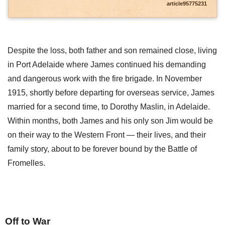
article95775231
Despite the loss, both father and son remained close, living
in Port Adelaide where James continued his demanding
and dangerous work with the fire brigade. In November
1915, shortly before departing for overseas service, James
married for a second time, to Dorothy Maslin, in Adelaide.
Within months, both James and his only son Jim would be
on their way to the Western Front — their lives, and their
family story, about to be forever bound by the Battle of
Fromelles.
Off to War