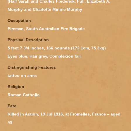
(Half Sarah and Charles Frederick, Full, Elizabeth A.
Murphy and Charlotte Minnie Murphy
Occupation
Fireman, South Australian Fire Brigade
Physical Description
5 feet 7 3/4 inches, 166 pounds (172.1cm, 75.3kg)
Eyes blue, Hair grey, Complexion fair
Distinguishing Features
tattoo on arms
Religion
Roman Catholic
Fate
Killed in Action, 19 Jul 1916, at Fromelles, France – aged
49