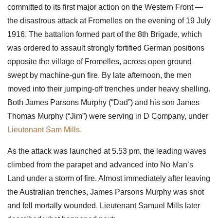
committed to its first major action on the Western Front —
the disastrous attack at Fromelles on the evening of 19 July
1916. The battalion formed part of the 8th Brigade, which
was ordered to assault strongly fortified German positions
opposite the village of Fromelles, across open ground
swept by machine-gun fire. By late afternoon, the men
moved into their jumping-off trenches under heavy shelling.
Both James Parsons Murphy (“Dad”) and his son James
Thomas Murphy (“Jim”) were serving in D Company, under
Lieutenant Sam Mills.
As the attack was launched at 5.53 pm, the leading waves
climbed from the parapet and advanced into No Man’s
Land under a storm of fire. Almost immediately after leaving
the Australian trenches, James Parsons Murphy was shot
and fell mortally wounded. Lieutenant Samuel Mills later