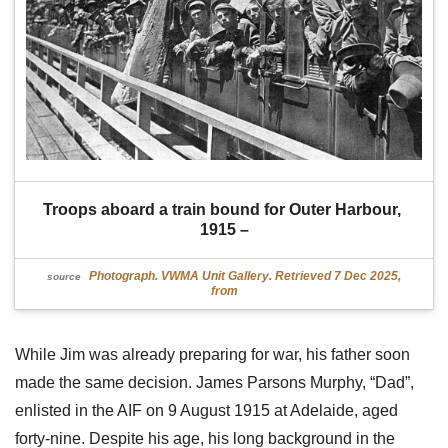
Troops aboard a train bound for Outer Harbour, 
1915 –
Photograph. VWMA Unit Gallery. Retrieved 7 Dec 2025,
source
from
While Jim was already preparing for war, his father soon
made the same decision. James Parsons Murphy, “Dad”,
enlisted in the AIF on 9 August 1915 at Adelaide, aged
forty-nine. Despite his age, his long background in the