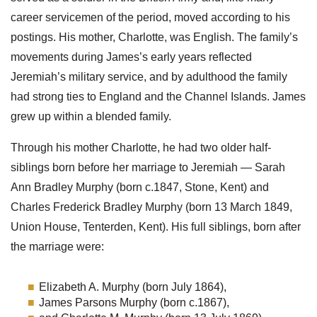
career servicemen of the period, moved according to his
postings. His mother, Charlotte, was English. The family’s
movements during James’s early years reflected
Jeremiah’s military service, and by adulthood the family
had strong ties to England and the Channel Islands. James
grew up within a blended family.
Through his mother Charlotte, he had two older half-
siblings born before her marriage to Jeremiah — Sarah
Ann Bradley Murphy (born c.1847, Stone, Kent) and
Charles Frederick Bradley Murphy (born 13 March 1849,
Union House, Tenterden, Kent). His full siblings, born after
the marriage were:
Elizabeth A. Murphy (born July 1864),
James Parsons Murphy (born c.1867),