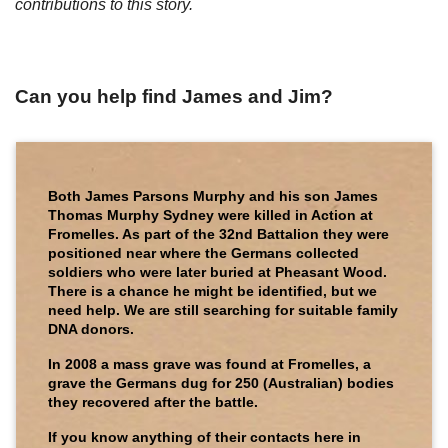
contributions to this story.
Can you help find James and Jim?
Both James Parsons Murphy and his son James
Thomas Murphy Sydney were killed in Action at
Fromelles. As part of the 32nd Battalion they were
positioned near where the Germans collected
soldiers who were later buried at Pheasant Wood.
There is a chance he might be identified, but we
need help. We are still searching for suitable family
DNA donors.
In 2008 a mass grave was found at Fromelles, a
grave the Germans dug for 250 (Australian) bodies
they recovered after the battle.
If you know anything of their contacts here in