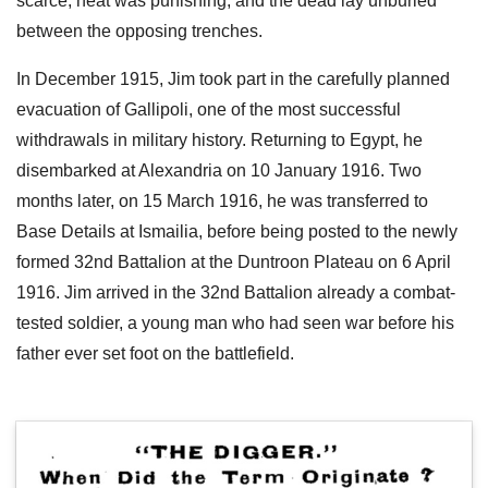
scarce, heat was punishing, and the dead lay unburied
between the opposing trenches.
In December 1915, Jim took part in the carefully planned
evacuation of Gallipoli, one of the most successful
withdrawals in military history. Returning to Egypt, he
disembarked at Alexandria on 10 January 1916. Two
months later, on 15 March 1916, he was transferred to
Base Details at Ismailia, before being posted to the newly
formed 32nd Battalion at the Duntroon Plateau on 6 April
1916. Jim arrived in the 32nd Battalion already a combat-
tested soldier, a young man who had seen war before his
father ever set foot on the battlefield.