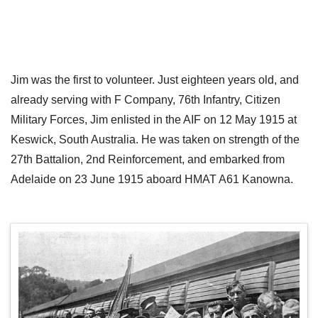
Jim was the first to volunteer. Just eighteen years old, and
already serving with F Company, 76th Infantry, Citizen
Military Forces, Jim enlisted in the AIF on 12 May 1915 at
Keswick, South Australia. He was taken on strength of the
27th Battalion, 2nd Reinforcement, and embarked from
Adelaide on 23 June 1915 aboard HMAT A61 Kanowna.