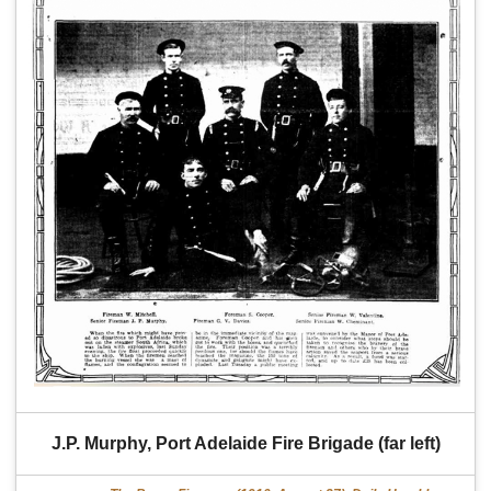
J.P. Murphy, Port Adelaide Fire Brigade (far left)