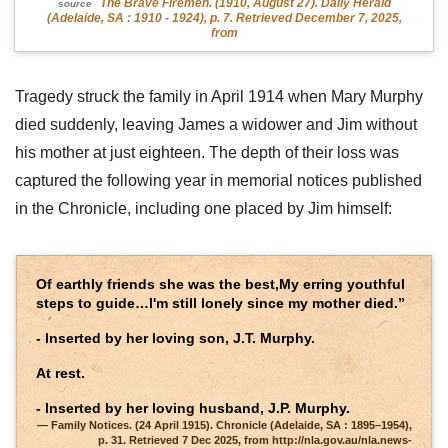
The Brave Firemen. (1910, August 27). Daily Herald
source
(Adelaide, SA : 1910 - 1924), p. 7. Retrieved December 7, 2025,
from
Tragedy struck the family in April 1914 when Mary Murphy
died suddenly, leaving James a widower and Jim without
his mother at just eighteen. The depth of their loss was
captured the following year in memorial notices published
in the Chronicle, including one placed by Jim himself:
Of earthly friends she was the best,My erring youthful
steps to guide…I'm still lonely since my mother died.”
- Inserted by her loving son, J.T. Murphy.
At rest.
- Inserted by her loving husband, J.P. Murphy.
Family Notices. (24 April 1915). Chronicle (Adelaide, SA : 1895–1954),
p. 31. Retrieved 7 Dec 2025, from http://nla.gov.au/nla.news-