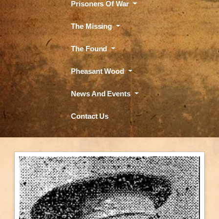
Prisoners Of War
The Missing
The Found
Pheasant Wood
News And Events
Contact Us