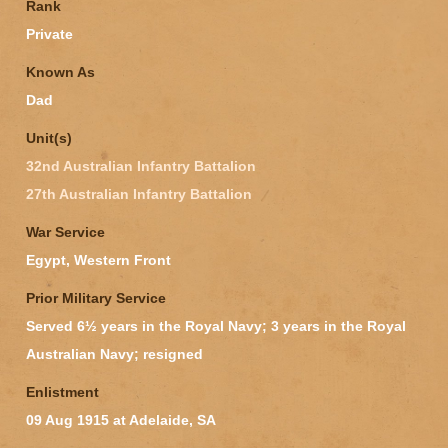
Rank
Private
Known As
Dad
Unit(s)
32nd Australian Infantry Battalion
27th Australian Infantry Battalion
War Service
Egypt, Western Front
Prior Military Service
Served 6½ years in the Royal Navy; 3 years in the Royal
Australian Navy; resigned
Enlistment
09 Aug 1915 at Adelaide, SA