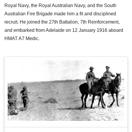
Royal Navy, the Royal Australian Navy, and the South
Australian Fire Brigade made him a fit and disciplined
recruit. He joined the 27th Battalion, 7th Reinforcement,
and embarked from Adelaide on 12 January 1916 aboard
HMAT A7 Medic.