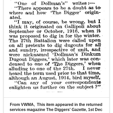
From VWMA,  This item appeared in the returned 
services magazine The Diggers' Gazette, 1st Dec 