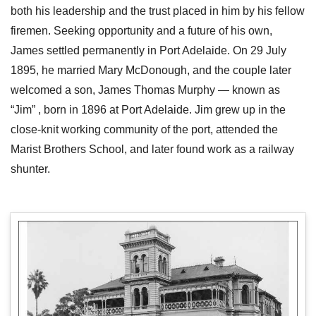
both his leadership and the trust placed in him by his fellow
firemen. Seeking opportunity and a future of his own,
James settled permanently in Port Adelaide. On 29 July
1895, he married Mary McDonough, and the couple later
welcomed a son, James Thomas Murphy — known as
“Jim” , born in 1896 at Port Adelaide. Jim grew up in the
close-knit working community of the port, attended the
Marist Brothers School, and later found work as a railway
shunter.