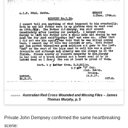
Australian Red Cross Wounded and Missing Files – James
source
Thomas Murphy, p. 5
Private John Dempsey confirmed the same heartbreaking
scene: