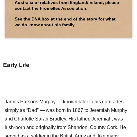
Australia or relatives from England/Ireland, please
contact the Fromelles Association.
See the DNA box at the end of the story for what
we do know about his family.
Early Life
James Parsons Murphy — known later to his comrades
simply as “Dad” — was born in 1867 to Jeremiah Murphy
and Charlotte Sarah Bradley. His father, Jeremiah, was
Irish-born and originally from Shandon, County Cork. He
served as a soldier in the British Army and, like many