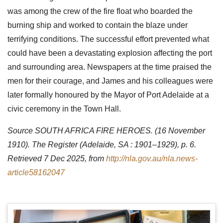
was among the crew of the fire float who boarded the
burning ship and worked to contain the blaze under
terrifying conditions. The successful effort prevented what
could have been a devastating explosion affecting the port
and surrounding area. Newspapers at the time praised the
men for their courage, and James and his colleagues were
later formally honoured by the Mayor of Port Adelaide at a
civic ceremony in the Town Hall.
Source SOUTH AFRICA FIRE HEROES. (16 November
1910). The Register (Adelaide, SA : 1901–1929), p. 6.
Retrieved 7 Dec 2025, from
http://nla.gov.au/nla.news-
article58162047