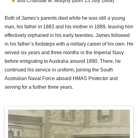
and Charlotte M. Murphy (born 13 July 1869)
Both of James’s parents died while he was still a young
man, his father in 1883 and his mother in 1889, leaving him
effectively orphaned in his early twenties. James followed
in his father’s footsteps with a military career of his own. He
served six years and three months in the Imperial Navy
before emigrating to Australia around 1890. There, he
continued his service in uniform, joining the South
Australian Naval Force aboard HMAS Protector and
serving for a further three years.