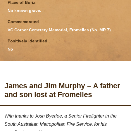
Place of Burial
No known grave.
Commemorated
VC Corner Cemetery Memorial, Fromelles (No. MR 7)
Positively Identified
No
James and Jim Murphy – A father
and son lost at Fromelles
With thanks to Josh Byerlee, a Senior Firefighter in the
South Australian Metropolitan Fire Service, for his