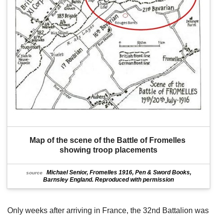
Map of the scene of the Battle of Fromelles 
showing troop placements
Michael Senior, Fromelles 1916, Pen & Sword Books,
source
Barnsley England. Reproduced with permission
Only weeks after arriving in France, the 32nd Battalion was