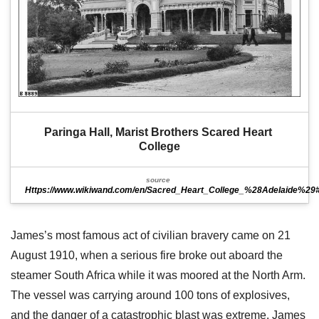
Paringa Hall, Marist Brothers Scared Heart 
College
source
Https://www.wikiwand.com/en/Sacred_Heart_College_%28Adelaide%29#Me
James’s most famous act of civilian bravery came on 21
August 1910, when a serious fire broke out aboard the
steamer South Africa while it was moored at the North Arm.
The vessel was carrying around 100 tons of explosives,
and the danger of a catastrophic blast was extreme. James