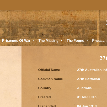
Sea
Prisoners Of War
The Missing
The Found
Pheasan
27
Official Name
27th Australian In
Common Name
27th Battalion
Country
Australia
Created
31 Mar 1915
Disbanded
04 Jun 1919