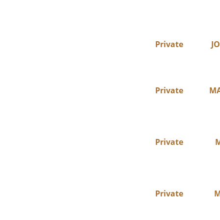
Private
JO
Private
MA
Private
M
Private
M