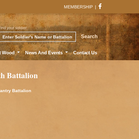
MEMBERSHIP
|
Find your soldier
rch
Search
t Wood
News And Events
Contact Us
th Battalion
fantry Battalion