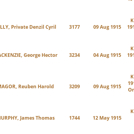
K
LLY, Private Denzil Cyril
3177
09 Aug 1915
191
K
CKENZIE, George Hector
3234
04 Aug 1915
191
K
19
AGOR, Reuben Harold
3209
09 Aug 1915
On
K
URPHY, James Thomas
1744
12 May 1915