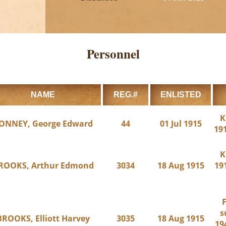
Personnel
NAME
REG.#
ENLISTED
K
ONNEY, George Edward
44
01 Jul 1915
191
K
ROOKS, Arthur Edmond
3034
18 Aug 1915
191
F
s
BROOKS, Elliott Harvey
3035
18 Aug 1915
19