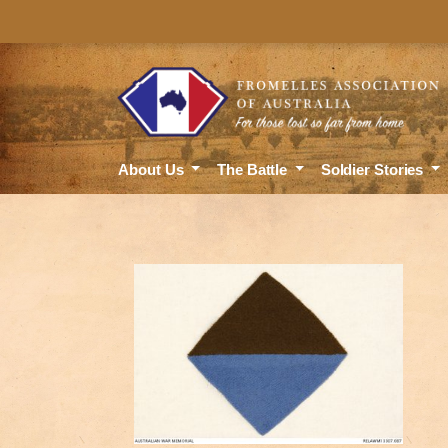
About Us
The Battle
Soldier Stories