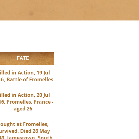
FATE
illed in Action, 19 Jul
6, Battle of Fromelles
illed in Action, 20 Jul
6, Fromelles, France -
aged 26
ought at Fromelles,
urvived. Died 26 May
49, Jamestown, South