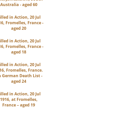
Australia - aged 60
illed in Action, 20 Jul
6, Fromelles, France -
aged 20
illed in Action, 20 Jul
6, Fromelles, France -
aged 18
illed in Action, 20 Jul
16, Fromelles, France.
 German Death List -
aged 24
illed in Action, 20 Jul
1916, at Fromelles,
France – aged 19