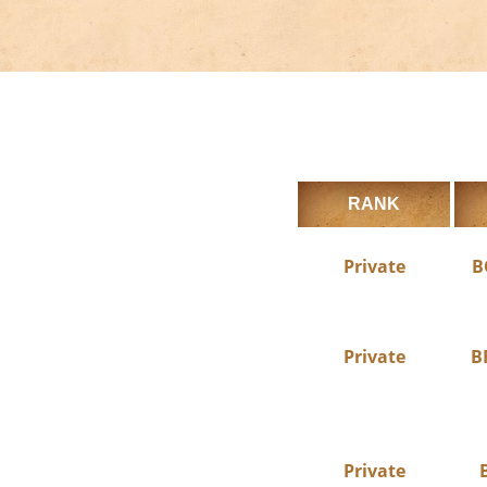
RANK
Private
B
Private
B
Private