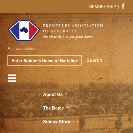
MEMBERSHIP
|
Find your soldier
Search
Search
About Us
The Battle
Soldier Stories