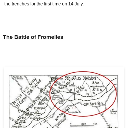
the trenches for the first time on 14 July.
The Battle of Fromelles