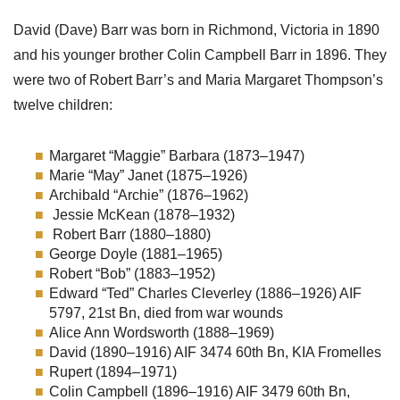
David (Dave) Barr was born in Richmond, Victoria in 1890
and his younger brother Colin Campbell Barr in 1896. They
were two of Robert Barr’s and Maria Margaret Thompson’s
twelve children:
Margaret “Maggie” Barbara (1873–1947)
Marie “May” Janet (1875–1926)
Archibald “Archie” (1876–1962)
Jessie McKean (1878–1932)
Robert Barr (1880–1880)
George Doyle (1881–1965)
Robert “Bob” (1883–1952)
Edward “Ted” Charles Cleverley (1886–1926) AIF
5797, 21st Bn, died from war wounds
Alice Ann Wordsworth (1888–1969)
David (1890–1916) AIF 3474 60th Bn, KIA Fromelles
Rupert (1894–1971)
Colin Campbell (1896–1916) AIF 3479 60th Bn,