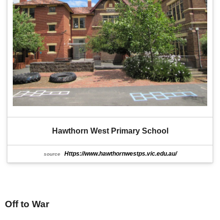
Hawthorn West Primary School
Https://www.hawthornwestps.vic.edu.au/
source
Off to War