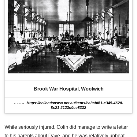
Brook War Hospital, Woolwich
Https://collectionswa.net.au/items/ba8abf61-e345-4620-
source
8c21-2123e0ce8332
While seriously injured, Colin did manage to write a letter
to his parents about Dave, and he was relatively upbeat