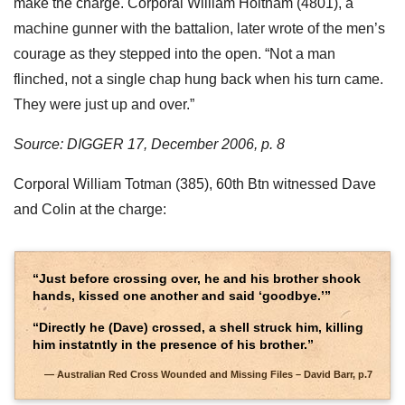
make the charge. Corporal William Holtham (4801), a
machine gunner with the battalion, later wrote of the men’s
courage as they stepped into the open. “Not a man
flinched, not a single chap hung back when his turn came.
They were just up and over.”
Source: DIGGER 17, December 2006, p. 8
Corporal William Totman (385), 60th Btn witnessed Dave
and Colin at the charge:
“Just before crossing over, he and his brother shook
hands, kissed one another and said ‘goodbye.’”
“Directly he (Dave) crossed, a shell struck him, killing
him instatntly in the presence of his brother.”
Australian Red Cross Wounded and Missing Files – David Barr, p.7