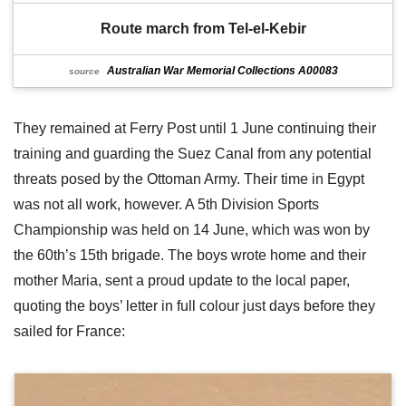
Route march from Tel-el-Kebir
Australian War Memorial Collections A00083
source
They remained at Ferry Post until 1 June continuing their
training and guarding the Suez Canal from any potential
threats posed by the Ottoman Army. Their time in Egypt
was not all work, however. A 5th Division Sports
Championship was held on 14 June, which was won by
the 60th’s 15th brigade. The boys wrote home and their
mother Maria, sent a proud update to the local paper,
quoting the boys’ letter in full colour just days before they
sailed for France: