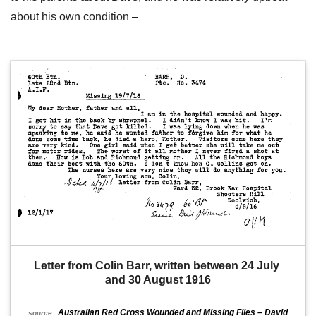
about his own condition –
Letter from Colin Barr, written between 24 July 
and 30 August 1916
Australian Red Cross Wounded and Missing Files – David
source