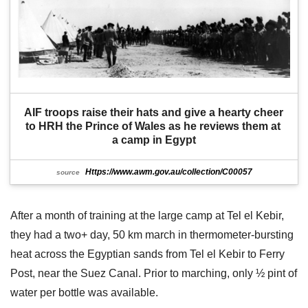
AIF troops raise their hats and give a hearty cheer 
to HRH the Prince of Wales as he reviews them at 
a camp in Egypt
Https://www.awm.gov.au/collection/C00057
source
After a month of training at the large camp at Tel el Kebir,
they had a two+ day, 50 km march in thermometer-bursting
heat across the Egyptian sands from Tel el Kebir to Ferry
Post, near the Suez Canal. Prior to marching, only ½ pint of
water per bottle was available.