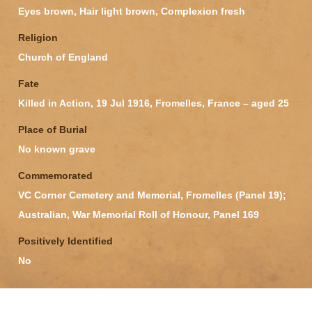
Eyes brown, Hair light brown, Complexion fresh
Religion
Church of England
Fate
Killed in Action, 19 Jul 1916, Fromelles, France – aged 25
Place of Burial
No known grave
Commemorated
VC Corner Cemetery and Memorial, Fromelles (Panel 19);
Australian, War Memorial Roll of Honour, Panel 169
Positively Identified
No