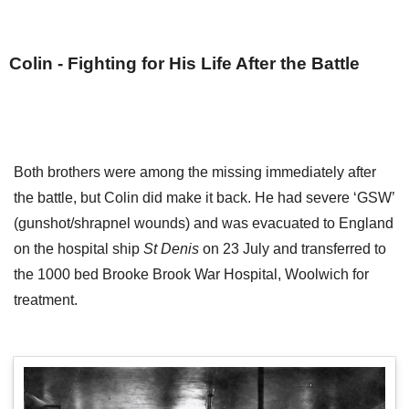
Colin - Fighting for His Life After the Battle
Both brothers were among the missing immediately after
the battle, but Colin did make it back. He had severe ‘GSW’
(gunshot/shrapnel wounds) and was evacuated to England
on the hospital ship
St Denis
on 23 July and transferred to
the 1000 bed Brooke Brook War Hospital, Woolwich for
treatment.