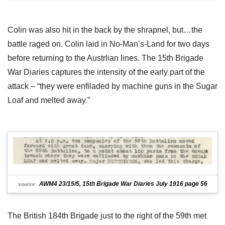
Colin was also hit in the back by the shrapnel, but…the
battle raged on. Colin laid in No-Man’s-Land for two days
before returning to the Austrlian lines. The 15th Brigade
War Diaries captures the intensity of the early part of the
attack – “they were enfiladed by machine guns in the Sugar
Loaf and melted away.”
AWM4 23/15/5, 15th Brigade War Diaries July 1916 page 56
source
The British 184th Brigade just to the right of the 59th met