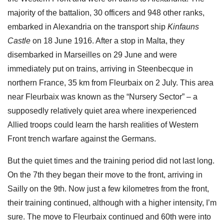
majority of the battalion, 30 officers and 948 other ranks,
embarked in Alexandria on the transport ship
Kinfauns
Castle
on 18 June 1916. After a stop in Malta, they
disembarked in Marseilles on 29 June and were
immediately put on trains, arriving in Steenbecque in
northern France, 35 km from Fleurbaix on 2 July. This area
near Fleurbaix was known as the “Nursery Sector” – a
supposedly relatively quiet area where inexperienced
Allied troops could learn the harsh realities of Western
Front trench warfare against the Germans.
But the quiet times and the training period did not last long.
On the 7th they began their move to the front, arriving in
Sailly on the 9th. Now just a few kilometres from the front,
their training continued, although with a higher intensity, I’m
sure. The move to Fleurbaix continued and 60th were into