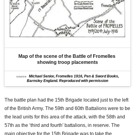
Map of the scene of the Battle of Fromelles 
showing troop placements
Michael Senior, Fromelles 1916, Pen & Sword Books,
source
Barnsley England. Reproduced with permission
The battle plan had the 15th Brigade located just to the left
of the British Army. The 59th and 60th Battalions were to be
the lead units for this area of the attack, with the 58th and
57th as the ‘third and fourth’ battalions, in reserve. The
main objective for the 15th Brigade was to take the