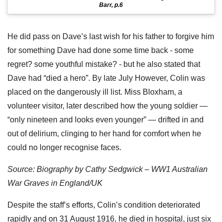
Barr, p.6
He did pass on Dave’s last wish for his father to forgive him
for something Dave had done some time back - some
regret? some youthful mistake? - but he also stated that
Dave had “died a hero”. By late July However, Colin was
placed on the dangerously ill list. Miss Bloxham, a
volunteer visitor, later described how the young soldier —
“only nineteen and looks even younger” — drifted in and
out of delirium, clinging to her hand for comfort when he
could no longer recognise faces.
Source: Biography by Cathy Sedgwick – WW1 Australian
War Graves in England/UK
Despite the staff’s efforts, Colin’s condition deteriorated
rapidly and on 31 August 1916, he died in hospital, just six