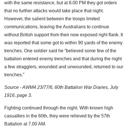
with the same resistance, but at 8.00 PM they got orders
that no further attacks would take place that night.
However, the salient between the troops limited
communications, leaving the Australians to continue
without British support from their now exposed right flank. It
was reported that some got to within 90 yards of the enemy
trenches. One soldier said he “believed some few of the
battalion entered enemy trenches and that during the night
a few stragglers, wounded and unwounded, returned to our
trenches.”
Source - AWM4 23/77/6, 60th Battalion War Diaries, July
1916, page 3.
Fighting continued through the night. With known high
casualties in the 60th, they were relieved by the 57th
Battalion at 7.00 AM.