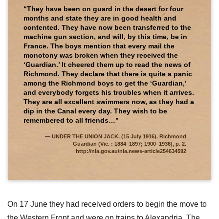
“They have been on guard in the desert for four
months and state they are in good health and
contented. They have now been transferred to the
machine gun section, and will, by this time, be in
France. The boys mention that every mail the
monotony was broken when they received the
‘Guardian.’ It cheered them up to read the news of
Richmond. They declare that there is quite a panic
among the Richmond boys to get the ‘Guardian,’
and everybody forgets his troubles when it arrives.
They are all excellent swimmers now, as they had a
dip in the Canal every day. They wish to be
remembered to all friends…”
UNDER THE UNION JACK. (15 July 1916). Richmond
Guardian (Vic. : 1884–1897; 1900–1936), p. 2.
http://nla.gov.au/nla.news-article254634592
On 17 June they had received orders to begin the move to
the Western Front and were on trains to Alexandria. The