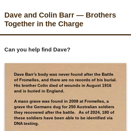
Dave and Colin Barr — Brothers
Together in the Charge
Can you help find Dave?
Dave Barr’s body was never found after the Battle
of Fromelles, and there are no records of his burial.
His brother Colin died of wounds in August 1916
and is buried in England.
A mass grave was found in 2008 at Fromelles, a
grave the Germans dug for 250 Australian soldiers
they recovered after the battle. As of 2024, 180 of
these soldiers have been able to be identified via
DNA testing.