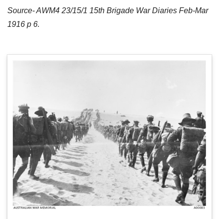
Source- AWM4 23/15/1 15th Brigade War Diaries Feb-Mar
1916 p 6.