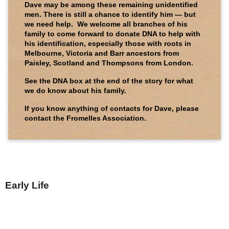
Dave may be among these remaining unidentified
men. There is still a chance to identify him — but
we need help. We welcome all branches of his
family to come forward to donate DNA to help with
his identification, especially those with roots in
Melbourne, Victoria and Barr ancestors from
Paisley, Scotland and Thompsons from London.
See the DNA box at the end of the story for what
we do know about his family.
If you know anything of contacts for Dave, please
contact the Fromelles Association.
Early Life