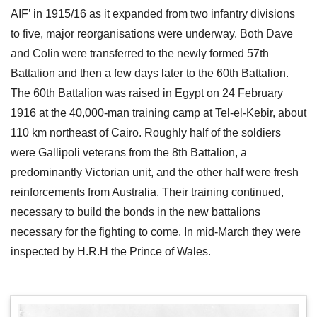
AIF’ in 1915/16 as it expanded from two infantry divisions
to five, major reorganisations were underway. Both Dave
and Colin were transferred to the newly formed 57th
Battalion and then a few days later to the 60th Battalion.
The 60th Battalion was raised in Egypt on 24 February
1916 at the 40,000-man training camp at Tel-el-Kebir, about
110 km northeast of Cairo. Roughly half of the soldiers
were Gallipoli veterans from the 8th Battalion, a
predominantly Victorian unit, and the other half were fresh
reinforcements from Australia. Their training continued,
necessary to build the bonds in the new battalions
necessary for the fighting to come. In mid-March they were
inspected by H.R.H the Prince of Wales.