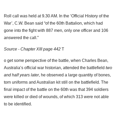
Roll call was held at 9.30 AM. In the ‘Official History of the
War’, C.W. Bean said “of the 60th Battalion, which had
gone into the fight with 887 men, only one officer and 106
answered the call.”
Source - Chapter XIII page 442
T
o get some perspective of the battle, when Charles Bean,
Australia’s official war historian, attended the battlefield
two
and half years later
, he observed a large quantity of bones,
torn uniforms and Australian kit still on the battlefield. The
final impact of the battle on the 60th was that 394 soldiers
were killed or died of wounds, of which 313 were not able
to be identified.