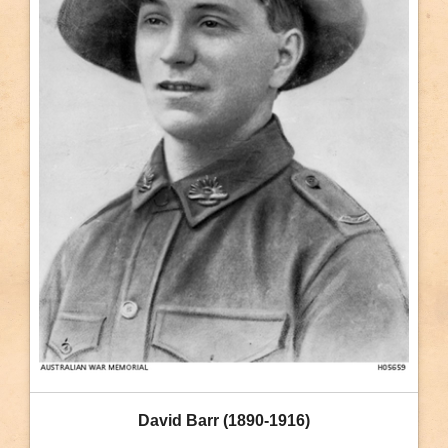
David Barr (1890-1916)