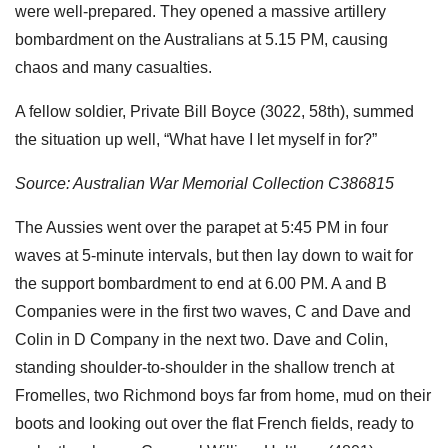
were well-prepared. They opened a massive artillery
bombardment on the Australians at 5.15 PM, causing
chaos and many casualties.
A fellow soldier, Private Bill Boyce (3022, 58th), summed
the situation up well, “What have I let myself in for?”
Source: Australian War Memorial Collection C386815
The Aussies went over the parapet at 5:45 PM in four
waves at 5-minute intervals, but then lay down to wait for
the support bombardment to end at 6.00 PM. A and B
Companies were in the first two waves, C and Dave and
Colin in D Company in the next two. Dave and Colin,
standing shoulder-to-shoulder in the shallow trench at
Fromelles, two Richmond boys far from home, mud on their
boots and looking out over the flat French fields, ready to