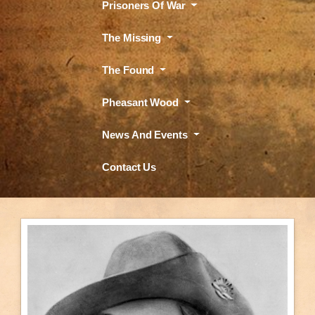
Prisoners Of War
The Missing
The Found
Pheasant Wood
News And Events
Contact Us