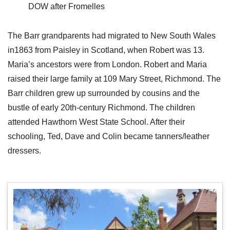
DOW after Fromelles
The Barr grandparents had migrated to New South Wales
in1863 from Paisley in Scotland, when Robert was 13.
Maria’s ancestors were from London. Robert and Maria
raised their large family at 109 Mary Street, Richmond. The
Barr children grew up surrounded by cousins and the
bustle of early 20th-century Richmond. The children
attended Hawthorn West State School. After their
schooling, Ted, Dave and Colin became tanners/leather
dressers.