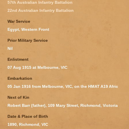
57th Australian Infantry Battalion
22nd Australian Infantry Battalion
War Service
Egypt, Western Front
Prior Military Service
Nil
Enlistment
07 Aug 1915 at Melbourne, VIC
Embarkation
05 Jan 1916 from Melbourne, VIC, on the HMAT A19 Afric
Next of Kin
Robert Barr (father), 109 Mary Street, Richmond, Victoria
Date & Place of Birth
1890, Richmond, VIC