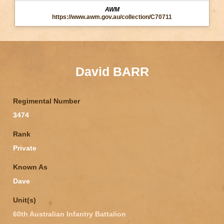
AWM
https://www.awm.gov.au/collection/C70711
David BARR
Regimental Number
3474
Rank
Private
Known As
Dave
Unit(s)
60th Australian Infantry Battalion