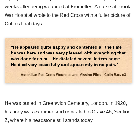
weeks after being wounded at Fromelles. A nurse at Brook
War Hospital wrote to the Red Cross with a fuller picture of
Colin’s final days:
“He appeared quite happy and contented all the time
he was here and was very pleased with everything that
was done for him… He dictated several letters home…
He died very peacefully and apparently in no pain.”
Australian Red Cross Wounded and Missing Files – Colin Barr, p3
He was buried in Greenwich Cemetery, London. In 1920,
his body was exhumed and relocated to Grave 46, Section
Z, where his headstone still stands today.