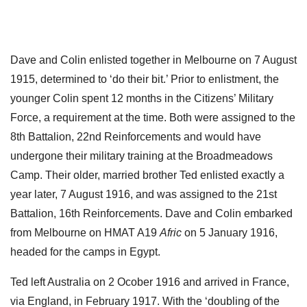
Dave and Colin enlisted together in Melbourne on 7 August
1915, determined to ‘do their bit.’ Prior to enlistment, the
younger Colin spent 12 months in the Citizens’ Military
Force, a requirement at the time. Both were assigned to the
8th Battalion, 22nd Reinforcements and would have
undergone their military training at the Broadmeadows
Camp. Their older, married brother Ted enlisted exactly a
year later, 7 August 1916, and was assigned to the 21st
Battalion, 16th Reinforcements. Dave and Colin embarked
from Melbourne on HMAT A19
Afric
on 5 January 1916,
headed for the camps in Egypt.
Ted left Australia on 2 Ocober 1916 and arrived in France,
via England, in February 1917. With the ‘doubling of the