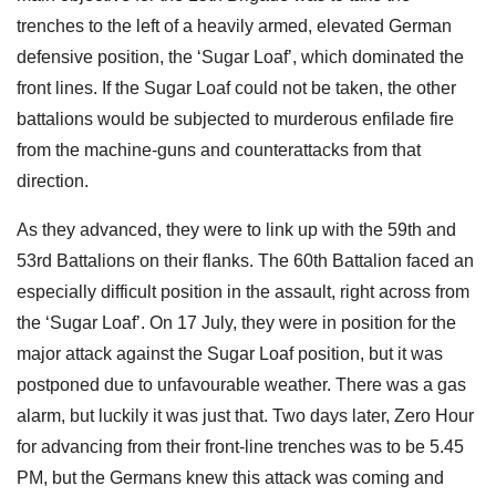
trenches to the left of a heavily armed, elevated German
defensive position, the ‘Sugar Loaf’, which dominated the
front lines. If the Sugar Loaf could not be taken, the other
battalions would be subjected to murderous enfilade fire
from the machine-guns and counterattacks from that
direction.
As they advanced, they were to link up with the 59th and
53rd Battalions on their flanks. The 60th Battalion faced an
especially difficult position in the assault, right across from
the ‘Sugar Loaf’. On 17 July, they were in position for the
major attack against the Sugar Loaf position, but it was
postponed due to unfavourable weather. There was a gas
alarm, but luckily it was just that. Two days later, Zero Hour
for advancing from their front-line trenches was to be 5.45
PM, but the Germans knew this attack was coming and