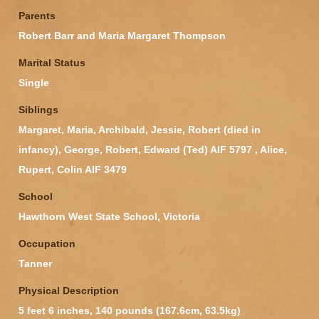
Parents
Robert Barr and Maria Margaret Thompson
Marital Status
Single
Siblings
Margaret, Maria, Archibald, Jessie, Robert (died in
infancy), George, Robert, Edward (Ted) AIF 5797 , Alice,
Rupert, Colin AIF 3479
School
Hawthorn West State School, Victoria
Occupation
Tanner
Physical Description
5 feet 6 inches, 140 pounds (167.6cm, 63.5kg)