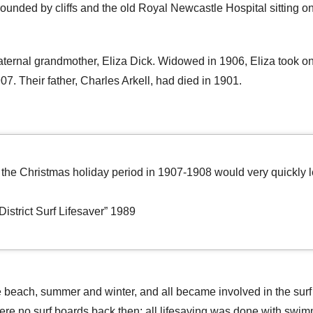
ounded by cliffs and the old Royal Newcastle Hospital sitting o
maternal grandmother, Eliza Dick. Widowed in 1906, Eliza took on t
907. Their father, Charles Arkell, had died in 1901.
 the Christmas holiday period in 1907-1908 would very quickly le
istrict Surf Lifesaver” 1989
beach, summer and winter, and all became involved in the surf
ere no surf boards back then; all lifesaving was done with swi