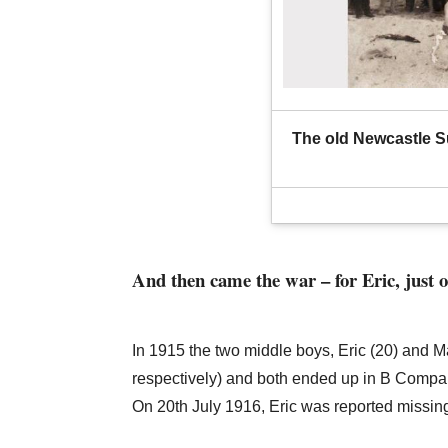
The old Newcastle Su
And then came the war – for Eric, just 
In 1915 the two middle boys, Eric (20) and M
respectively) and both ended up in B Company
On 20th July 1916, Eric was reported missing, 