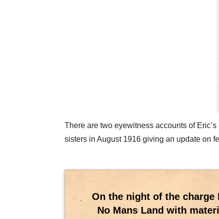
There are two eyewitness accounts of Eric’s de
sisters in August 1916 giving an update on f
On the night of the charge 
No Mans Land with materia