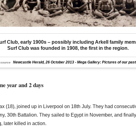
rf Club, early 1900s – possibly including Arkell family mem
Surf Club was founded in 1908, the first in the region.
Newcastle Herald, 26 October 2013 - Mega Gallery: Pictures of our past
source
one year and 2 days
ax (18), joined up in Liverpool on 18th July. They had consecu
, 30th Battalion. They sailed to Egypt in November, and finall
later killed in action.