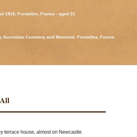
Jul 1916, Fromelles, France - aged 21
2), Australian Cemetery and Memorial, Fromelles, France
All
rey terrace house, almost on Newcastle