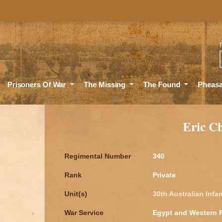
Sea
Prisoners Of War
The Missing
The Found
Pheas
Eric C
Regimental Number
340
Rank
Private
Unit(s)
30th Australian Infan
War Service
Egypt and Western 