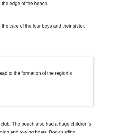
n the edge of the beach.
he care of the four boys and their sister,
ad to the formation of the region’s
 club. The beach also had a huge children’s
mming and rowing boats. Body surfing,