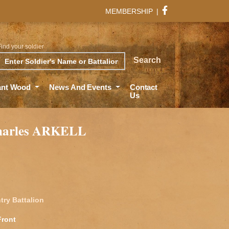
MEMBERSHIP
|
Find your soldier
rch
Search
ant Wood
News And Events
Contact
Us
harles ARKELL
try Battalion
Front