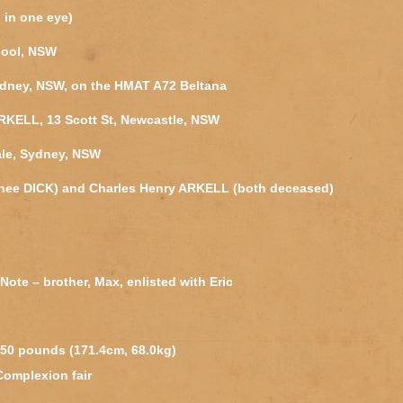
d in one eye)
pool, NSW
ydney, NSW, on the HMAT A72 Beltana
ARKELL, 13 Scott St, Newcastle, NSW
ale, Sydney, NSW
(nee DICK) and Charles Henry ARKELL (both deceased)
 Note – brother, Max, enlisted with Eric
 150 pounds (171.4cm, 68.0kg)
 Complexion fair