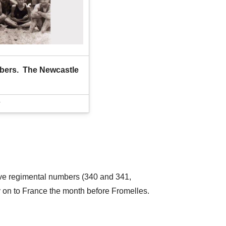
bers.  The Newcastle 
tive regimental numbers (340 and 341,
y on to France the month before Fromelles.