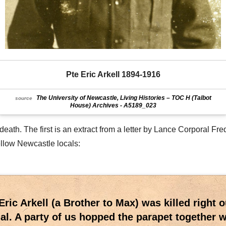
Pte Eric Arkell 1894-1916
The University of Newcastle, Living Histories – TOC H (Talbot
source
House) Archives - A5189_023
ath. The first is an extract from a letter by Lance Corporal Fred
ellow Newcastle locals:
Eric Arkell (a Brother to Max) was killed right 
l. A party of us hopped the parapet together 