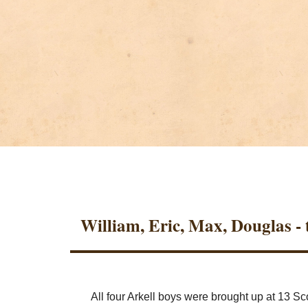
William, Eric, Max, Douglas - t
All four Arkell boys were brought up at 13 S