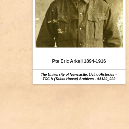
Pte Eric Arkell 1894-1916
The University of Newcastle, Living Histories –
TOC H (Talbot House) Archives - A5189_023