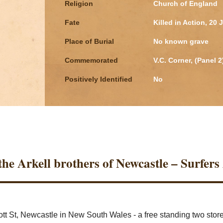
Religion
Church of England
Fate
Killed in Action, 20 
Place of Burial
No known grave
Commemorated
V.C. Corner, (Panel 
Positively Identified
No
he Arkell brothers of Newcastle – Surfers 
cott St, Newcastle in New South Wales - a free standing two sto