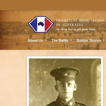
About Us
The Battle
Soldier Stories