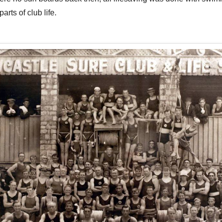
rts of club life.