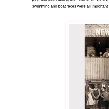
swimming and boat races were all important pa