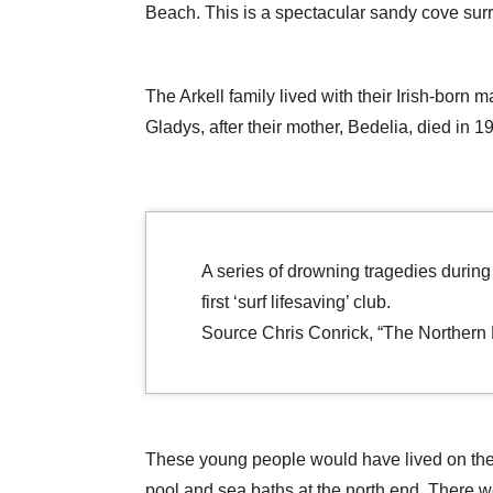
Beach. This is a spectacular sandy cove surr
The Arkell family lived with their Irish-born 
Gladys, after their mother, Bedelia, died in 1
A series of drowning tragedies during
first ‘surf lifesaving’ club.
Source Chris Conrick, “The Northern D
These young people would have lived on the 
pool and sea baths at the north end. There w