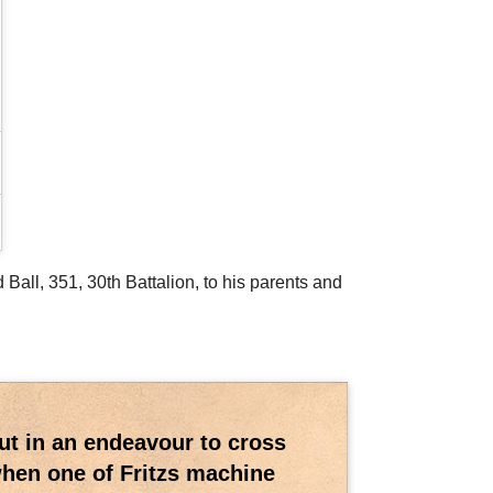
 Ball, 351, 30th Battalion, to his parents and
out in an endeavour to cross
when one of Fritzs machine