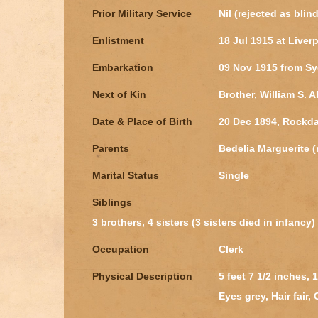
Prior Military Service
Nil (rejected as blin
Enlistment
18 Jul 1915 at Liver
Embarkation
09 Nov 1915 from S
Next of Kin
Brother, William S. 
Date & Place of Birth
20 Dec 1894, Rockd
Parents
Bedelia Marguerite 
Marital Status
Single
Siblings
3 brothers, 4 sisters (3 sisters died in infancy)
Occupation
Clerk
Physical Description
5 feet 7 1/2 inches,
Eyes grey, Hair fair,