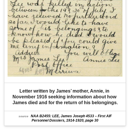
Letter written by James’ mother, Annie, in 
November 1916 seeking information about how 
James died and for the return of his belongings.
NAA B2455: LEE, James Joseph 4533 – First AIF
source
Personnel Dossiers, 1914-1920, page 30