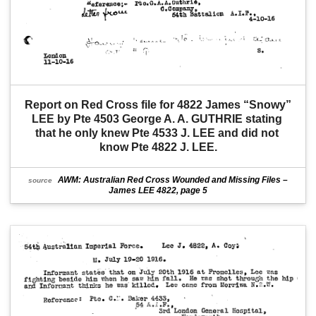
Report on Red Cross file for 4822 James “Snowy” 
LEE by Pte 4503 George A. A. GUTHRIE stating 
that he only knew Pte 4533 J. LEE and did not 
know Pte 4822 J. LEE.
AWM: Australian Red Cross Wounded and Missing Files –
source
James LEE 4822, page 5