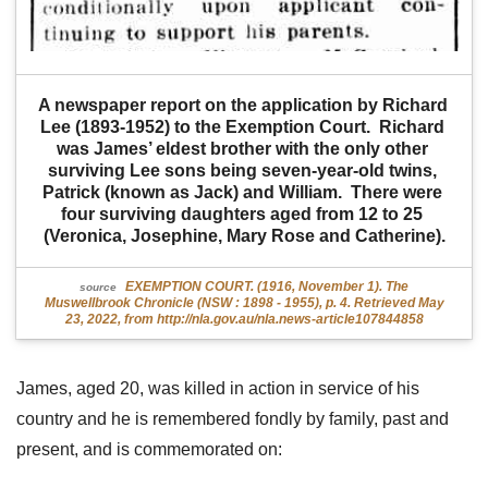
A newspaper report on the application by Richard 
Lee (1893-1952) to the Exemption Court.  Richard 
was James’ eldest brother with the only other 
surviving Lee sons being seven-year-old twins, 
Patrick (known as Jack) and William.  There were 
four surviving daughters aged from 12 to 25 
(Veronica, Josephine, Mary Rose and Catherine).
EXEMPTION COURT. (1916, November 1). The
source
Muswellbrook Chronicle (NSW : 1898 - 1955), p. 4. Retrieved May
23, 2022, from http://nla.gov.au/nla.news-article107844858
James, aged 20, was killed in action in service of his
country and he is remembered fondly by family, past and
present, and is commemorated on: