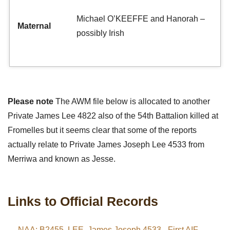
Michael O’KEEFFE and Hanorah –
Maternal
possibly Irish
Please note
The AWM file below is allocated to another
Private James Lee 4822 also of the 54th Battalion killed at
Fromelles but it seems clear that some of the reports
actually relate to Private James Joseph Lee 4533 from
Merriwa and known as Jesse.
Links to Official Records
NAA: B2455, LEE, James Joseph 4533 - First AIF