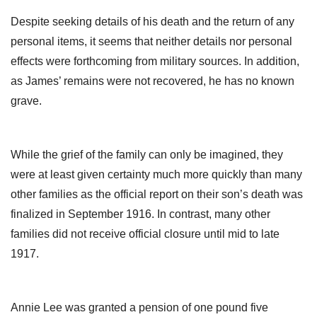
Despite seeking details of his death and the return of any
personal items, it seems that neither details nor personal
effects were forthcoming from military sources. In addition,
as James’ remains were not recovered, he has no known
grave.
While the grief of the family can only be imagined, they
were at least given certainty much more quickly than many
other families as the official report on their son’s death was
finalized in September 1916. In contrast, many other
families did not receive official closure until mid to late
1917.
Annie Lee was granted a pension of one pound five