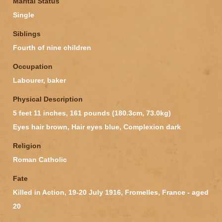
Marital Status
Single
Siblings
Fourth of nine children
Occupation
Labourer, baker
Physical Description
5 feet 11 inches, 161 pounds (180.3cm, 73.0kg)
Eyes hair brown, Hair eyes blue, Complexion dark
Religion
Roman Catholic
Fate
Killed in Action, 19-20 July 1916, Fromelles, France - aged
20