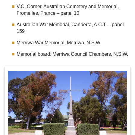
V.C. Corner, Australian Cemetery and Memorial,
Fromelles, France – panel 10
Australian War Memorial, Canberra, A.C.T. – panel
159
Merriwa War Memorial, Merriwa, N.S.W.
Memorial board, Merriwa Council Chambers, N.S.W.