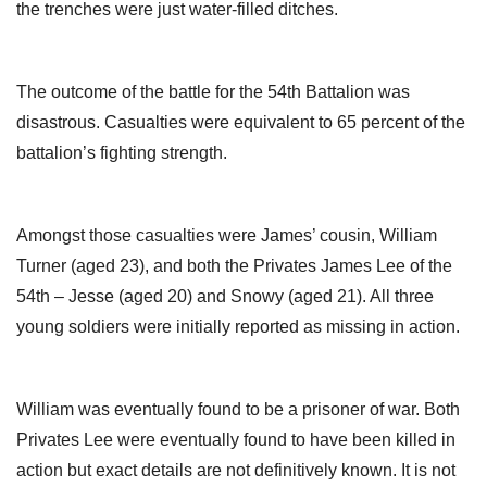
the trenches were just water-filled ditches.
The outcome of the battle for the 54th Battalion was
disastrous. Casualties were equivalent to 65 percent of the
battalion’s fighting strength.
Amongst those casualties were James’ cousin, William
Turner (aged 23), and both the Privates James Lee of the
54th – Jesse (aged 20) and Snowy (aged 21). All three
young soldiers were initially reported as missing in action.
William was eventually found to be a prisoner of war. Both
Privates Lee were eventually found to have been killed in
action but exact details are not definitively known. It is not