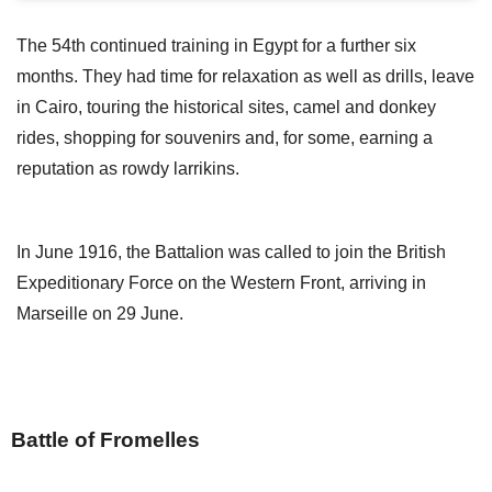
The 54th continued training in Egypt for a further six
months. They had time for relaxation as well as drills, leave
in Cairo, touring the historical sites, camel and donkey
rides, shopping for souvenirs and, for some, earning a
reputation as rowdy larrikins.
In June 1916, the Battalion was called to join the British
Expeditionary Force on the Western Front, arriving in
Marseille on 29 June.
Battle of Fromelles