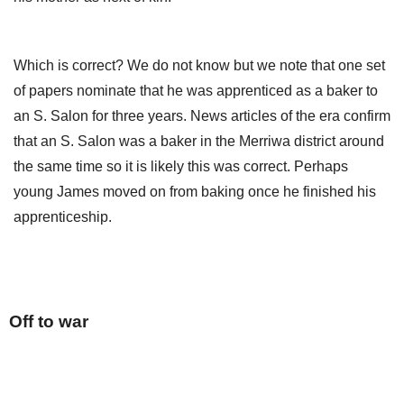
Which is correct? We do not know but we note that one set
of papers nominate that he was apprenticed as a baker to
an S. Salon for three years. News articles of the era confirm
that an S. Salon was a baker in the Merriwa district around
the same time so it is likely this was correct. Perhaps
young James moved on from baking once he finished his
apprenticeship.
Off to war