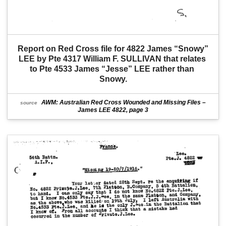
Report on Red Cross file for 4822 James “Snowy” 
LEE by Pte 4317 William F. SULLIVAN that relates 
to Pte 4533 James “Jesse” LEE rather than 
Snowy.
AWM: Australian Red Cross Wounded and Missing Files –
source
James LEE 4822, page 3