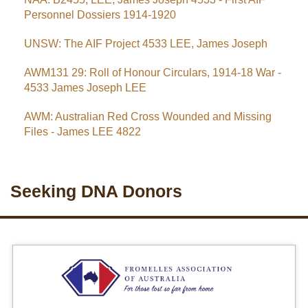
Personnel Dossiers 1914-1920
UNSW: The AIF Project 4533 LEE, James Joseph
AWM131 29: Roll of Honour Circulars, 1914-18 War -
4533 James Joseph LEE
AWM: Australian Red Cross Wounded and Missing
Files - James LEE 4822
Seeking DNA Donors