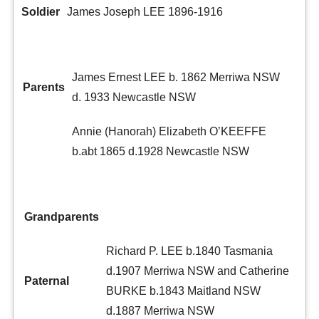
Soldier
James Joseph LEE 1896-1916
James Ernest LEE b. 1862 Merriwa NSW
Parents
d. 1933 Newcastle NSW
Annie (Hanorah) Elizabeth O’KEEFFE
b.abt 1865 d.1928 Newcastle NSW
Grandparents
Richard P. LEE b.1840 Tasmania
d.1907 Merriwa NSW and Catherine
Paternal
BURKE b.1843 Maitland NSW
d.1887 Merriwa NSW