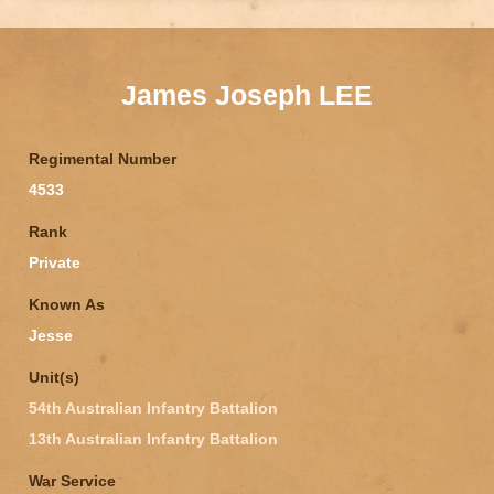
James Joseph LEE
Regimental Number
4533
Rank
Private
Known As
Jesse
Unit(s)
54th Australian Infantry Battalion
13th Australian Infantry Battalion
War Service