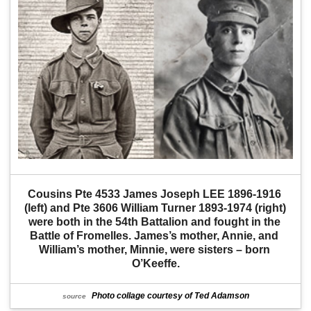
Cousins Pte 4533 James Joseph LEE 1896-1916 
(left) and Pte 3606 William Turner 1893-1974 (right) 
were both in the 54th Battalion and fought in the 
Battle of Fromelles. James’s mother, Annie, and 
William’s mother, Minnie, were sisters – born 
O’Keeffe.
Photo collage courtesy of Ted Adamson
source