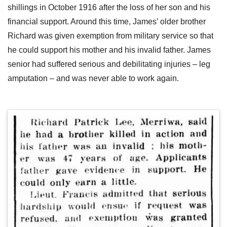
shillings in October 1916 after the loss of her son and his
financial support. Around this time, James’ older brother
Richard was given exemption from military service so that
he could support his mother and his invalid father. James
senior had suffered serious and debilitating injuries – leg
amputation – and was never able to work again.