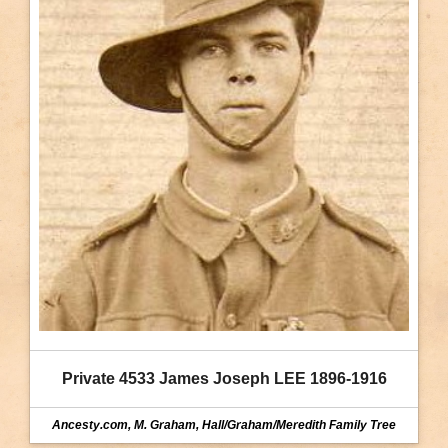
Private 4533 James Joseph LEE 1896-1916
Ancesty.com, M. Graham, Hall/Graham/Meredith Family Tree