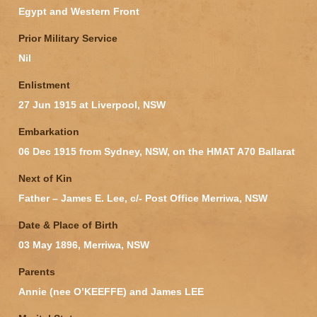
Egypt and Western Front
Prior Military Service
Nil
Enlistment
27 Jun 1915 at Liverpool, NSW
Embarkation
06 Dec 1915 from Sydney, NSW, on the HMAT A70 Ballarat
Next of Kin
Father – James E. Lee, c/- Post Office Merriwa, NSW
Date & Place of Birth
03 May 1896, Merriwa, NSW
Parents
Annie (nee O’KEEFFE) and James LEE