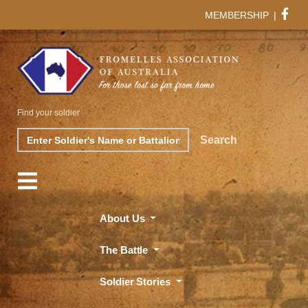
MEMBERSHIP
|
Find your soldier
Search
Search
About Us
The Battle
Soldier Stories