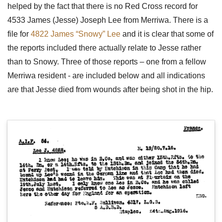
helped by the fact that there is no Red Cross record for
4533 James (Jesse) Joseph Lee from Merriwa. There is a
file for
4822 James “Snowy” Lee
and it is clear that some of
the reports included there actually relate to Jesse rather
than to Snowy. Three of those reports – one from a fellow
Merriwa resident - are included below and all indications
are that Jesse died from wounds after being shot in the hip.