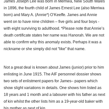
James Joseph Lee was born in Merriwa, New South Wales
in 1896, the fourth child of James Ernest Lee (also Merriwa
born) and Mary A. (Annie*) O’Keeffe. James and Annie
went on to have nine children – five girls and four boys -
with eight surviving to adulthood. *Please note that Annie’s
death certificate states her name was Hanorah. We are not
able to confirm why this anomaly exists. Perhaps it was a
nickname or she simply did not “like” that name.
Not a great deal is known about James (junior) prior to him
enlisting in June 1915. The AIF personnel dossier shows
two sets of enlistment papers for James– papers which
show slight variations in details. One shows him listed as
18 years and 1 month and a labourer with his father as next
of kin whilst the other lists him as a 19-year-old baker with
his mother as next of kin.