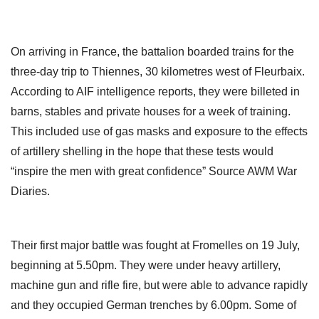
On arriving in France, the battalion boarded trains for the
three-day trip to Thiennes, 30 kilometres west of Fleurbaix.
According to AIF intelligence reports, they were billeted in
barns, stables and private houses for a week of training.
This included use of gas masks and exposure to the effects
of artillery shelling in the hope that these tests would
“inspire the men with great confidence” Source AWM War
Diaries.
Their first major battle was fought at Fromelles on 19 July,
beginning at 5.50pm. They were under heavy artillery,
machine gun and rifle fire, but were able to advance rapidly
and they occupied German trenches by 6.00pm. Some of