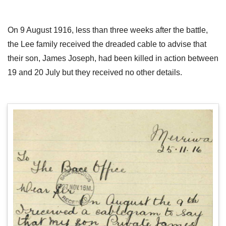
On 9 August 1916, less than three weeks after the battle,
the Lee family received the dreaded cable to advise that
their son, James Joseph, had been killed in action between
19 and 20 July but they received no other details.