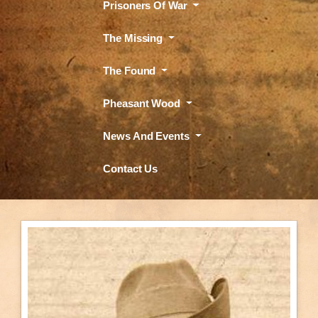
Prisoners Of War
The Missing
The Found
Pheasant Wood
News And Events
Contact Us