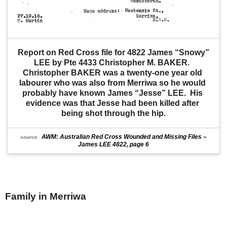
Report on Red Cross file for 4822 James “Snowy” 
LEE by Pte 4433 Christopher M. BAKER.  
Christopher BAKER was a twenty-one year old 
labourer who was also from Merriwa so he would 
probably have known James “Jesse” LEE.  His 
evidence was that Jesse had been killed after 
being shot through the hip.
AWM: Australian Red Cross Wounded and Missing Files –
source
James LEE 4822, page 6
Family in Merriwa