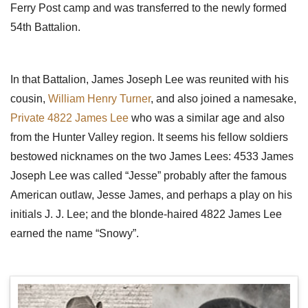
Ferry Post camp and was transferred to the newly formed
54th Battalion.
In that Battalion, James Joseph Lee was reunited with his
cousin,
William Henry Turner
, and also joined a namesake,
Private 4822 James Lee
who was a similar age and also
from the Hunter Valley region. It seems his fellow soldiers
bestowed nicknames on the two James Lees: 4533 James
Joseph Lee was called “Jesse” probably after the famous
American outlaw, Jesse James, and perhaps a play on his
initials J. J. Lee; and the blonde-haired 4822 James Lee
earned the name “Snowy”.