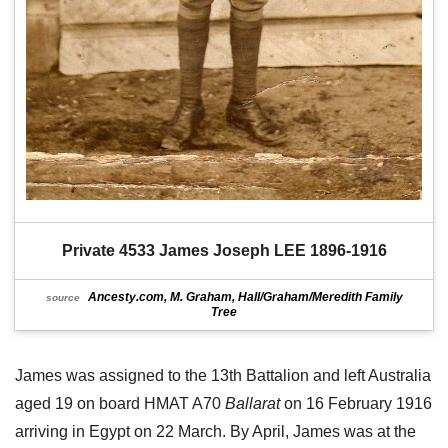
Private 4533 James Joseph LEE 1896-1916
Ancesty.com, M. Graham, Hall/Graham/Meredith Family
source
Tree
James was assigned to the 13th Battalion and left Australia
aged 19 on board HMAT A70
Ballarat
on 16 February 1916
arriving in Egypt on 22 March. By April, James was at the