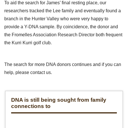
To aid the search for James’ final resting place, our
researchers tracked the Lee family and eventually found a
branch in the Hunter Valley who were very happy to
provide a Y-DNA sample. By coincidence, the donor and
the Fromelles Association Research Director both frequent
the Kurri Kurri golf club.
The search for more DNA donors continues and if you can
help, please contact us.
DNA is still being sought from family
connections to