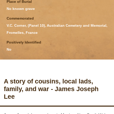
Place of Burial
No known grave
Commemorated
V.C. Corner, (Panel 10), Australian Cemetery and Memorial,
Fromelles, France
Positively Identified
No
A story of cousins, local lads,
family, and war - James Joseph
Lee