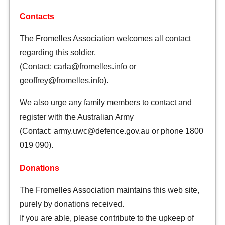
Contacts
The Fromelles Association welcomes all contact
regarding this soldier.
(Contact: carla@fromelles.info or
geoffrey@fromelles.info).
We also urge any family members to contact and
register with the Australian Army
(Contact: army.uwc@defence.gov.au or phone 1800
019 090).
Donations
The Fromelles Association maintains this web site,
purely by donations received.
If you are able, please contribute to the upkeep of