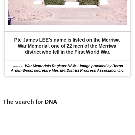
Pte James LEE’s name is listed on the Merriwa 
War Memorial, one of 22 men of the Merriwa 
district who fell in the First World War.
War Memorials Register NSW – image provided by Beron
source
Arden-Wood, secretary Merriwa District Progress Association Inc.
The search for DNA