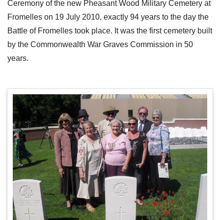
Ceremony of the new Pheasant Wood Military Cemetery at
Fromelles on 19 July 2010, exactly 94 years to the day the
Battle of Fromelles took place. It was the first cemetery built
by the Commonwealth War Graves Commission in 50
years.