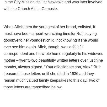
in the City Mission Hall at Newtown and was later involved
with the Church Aid in Campsie.
When Alick, then the youngest of her brood, enlisted, it
must have been a heart-wrenching time for Ruth saying
goodbye to her youngest child, not knowing if she would
ever see him again. Alick, though, was a faithful
correspondent and he wrote home regularly to his widowed
mother – twenty-two beautifully written letters over just nine
months, always signed, “Your affectionate son, Alex.” Ruth
treasured those letters until she died in 1936 and they
remain much valued family keepsakes to this day. Two of
those letters are transcribed below.