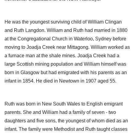
He was the youngest surviving child of William Clingan
and Ruth Langdon. William and Ruth had married in 1880
at the Congregational Church in Waterloo, Sydney before
moving to Joadja Creek near Mittagong. William worked as
a furnace man at the shale mines. Joadja Creek had a
large Scottish mining population and William himself was
born in Glasgow but had emigrated with his parents as an
infant in 1854. He died in Newtown in 1907 aged 55.
Ruth was born in New South Wales to English emigrant
parents. She and William had a family of seven - two
daughters and five sons, the youngest of whom died as an
infant. The family were Methodist and Ruth taught classes