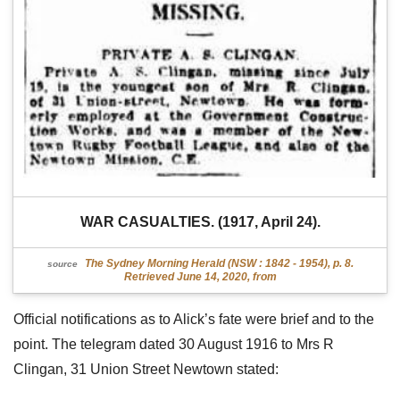
WAR CASUALTIES. (1917, April 24).
The Sydney Morning Herald (NSW : 1842 - 1954), p. 8.
source
Retrieved June 14, 2020, from
Official notifications as to Alick’s fate were brief and to the
point. The telegram dated 30 August 1916 to Mrs R
Clingan, 31 Union Street Newtown stated: