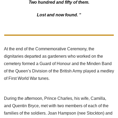
Two hundred and fifty of them.
Lost and now found. “
At the end of the Commemorative Ceremony, the
dignitaries departed as gardeners who worked on the
cemetery formed a Guard of Honour and the Minden Band
of the Queen’s Division of the British Army played a medley
of First World War tunes.
During the afternoon, Prince Charles, his wife, Camilla,
and Quentin Bryce, met with two members of each of the
families of the soldiers. Joan Hampson (nee Stockton) and