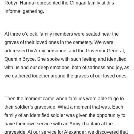
Robyn Hanna represented the Clingan family at this
informal gathering.
At three o’clock, family members were seated near the
graves of their loved ones in the cemetery. We were
addressed by Army personnel and the Governor General,
Quentin Bryce. She spoke with such feeling and identified
with us and our deep emotions, both of sadness and joy, as
we gathered together around the graves of our loved ones.
Then the moment came when families were able to go to
their soldier’s graveside. What a moment that was. Each
family of an identified soldier was given the opportunity to
have their own service with an Army chaplain at the
graveside. At our service for Alexander, we discovered that