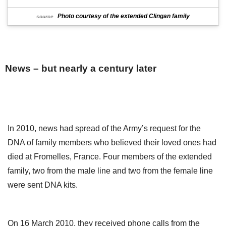
Photo courtesy of the extended Clingan family
source
News – but nearly a century later
In 2010, news had spread of the Army’s request for the
DNA of family members who believed their loved ones had
died at Fromelles, France. Four members of the extended
family, two from the male line and two from the female line
were sent DNA kits.
On 16 March 2010, they received phone calls from the