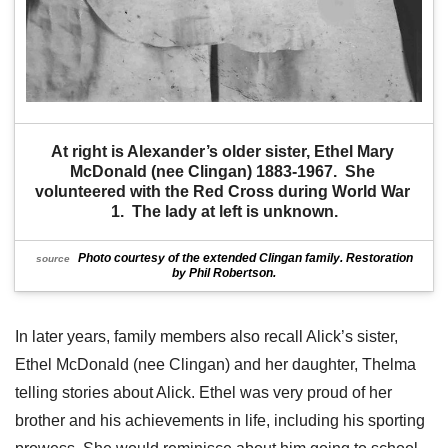
At right is Alexander’s older sister, Ethel Mary 
McDonald (nee Clingan) 1883-1967.  She 
volunteered with the Red Cross during World War 
1.  The lady at left is unknown.
Photo courtesy of the extended Clingan family. Restoration
source
by Phil Robertson.
In later years, family members also recall Alick’s sister,
Ethel McDonald (nee Clingan) and her daughter, Thelma
telling stories about Alick. Ethel was very proud of her
brother and his achievements in life, including his sporting