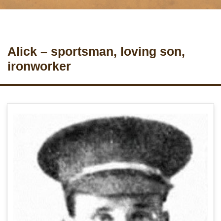
Alick – sportsman, loving son,
ironworker