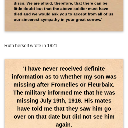
discs. We are afraid, therefore, that there can be
little doubt but that the above soldier must have
died and we would ask you to accept from all of us
our sincerest sympathy in your great sorrow.’
Ruth herself wrote in 1921:
'I have never received definite
information as to whether my son was
missing after Fromelles or Fleurbaix.
The military informed me that he was
missing July 19th, 1916. His mates
have told me that they saw him go
over on that date but did not see him
again.