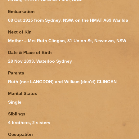
Embarkation
08 Oct 1915 from Sydney, NSW, on the HMAT A69 Warilda
Next of Kin
Mother – Mrs Ruth Clingan, 31 Union St, Newtown, NSW
Date & Place of Birth
28 Nov 1893, Waterloo Sydney
Parents
Ruth (nee LANGDON) and William (dec’d) CLINGAN
Marital Status
Single
Siblings
4 brothers, 2 sisters
Occupation