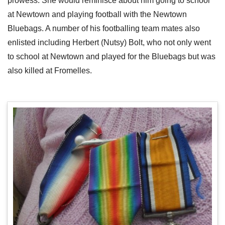
prowess. She would reminisce about him going to school
at Newtown and playing football with the Newtown
Bluebags. A number of his footballing team mates also
enlisted including Herbert (Nutsy) Bolt, who not only went
to school at Newtown and played for the Bluebags but was
also killed at Fromelles.