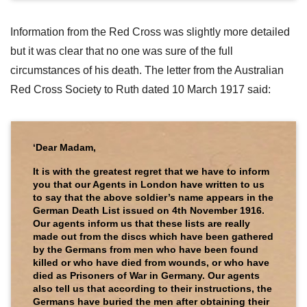
Information from the Red Cross was slightly more detailed
but it was clear that no one was sure of the full
circumstances of his death. The letter from the Australian
Red Cross Society to Ruth dated 10 March 1917 said:
‘Dear Madam,
It is with the greatest regret that we have to inform
you that our Agents in London have written to us
to say that the above soldier’s name appears in the
German Death List issued on 4th November 1916.
Our agents inform us that these lists are really
made out from the discs which have been gathered
by the Germans from men who have been found
killed or who have died from wounds, or who have
died as Prisoners of War in Germany. Our agents
also tell us that according to their instructions, the
Germans have buried the men after obtaining their