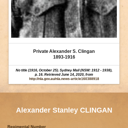
Private Alexander S. Clingan
1893-1916
No title (1916, October 25). Sydney Mail (NSW: 1912 - 1938),
p. 16. Retrieved June 14, 2020, from
http://nla.gov.au/nla.news-article160388918
Alexander Stanley CLINGAN
Regimental Number