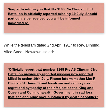
‘Regret to inform you that No.3168 Pte Clingan 53rd
Battalion is officially reported missing 19 July. Should
particulars be received you will be informed
immediately.’
While the telegram dated 2nd April 1917 to Rev. Dinning,
Alice Street, Newtown stated:
‘Officially report that number 3168 Pte AS Clingan 53rd
Battalion previously reported missing now reported
killed in action 19th July. Please inform mother Mrs R
Clingan 31 Union Street Newtown and convey deep
regret and sympathy of their Majesties the King and
Queen and Commonwealth Government in sad loss
that she and Army have sustained by death of soldier.’