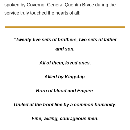
spoken by Governor General Quentin Bryce during the
service truly touched the hearts of all:
“Twenty-five sets of brothers, two sets of father
and son.
All of them, loved ones.
Allied by Kingship.
Born of blood and Empire.
United at the front line by a common humanity.
Fine, willing, courageous men.