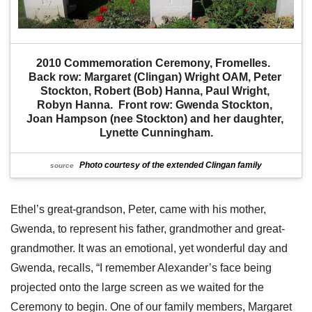
2010 Commemoration Ceremony, Fromelles.  
Back row: Margaret (Clingan) Wright OAM, Peter 
Stockton, Robert (Bob) Hanna, Paul Wright, 
Robyn Hanna.  Front row: Gwenda Stockton, 
Joan Hampson (nee Stockton) and her daughter, 
Lynette Cunningham.
Photo courtesy of the extended Clingan family
source
Ethel’s great-grandson, Peter, came with his mother,
Gwenda, to represent his father, grandmother and great-
grandmother. It was an emotional, yet wonderful day and
Gwenda, recalls, “I remember Alexander’s face being
projected onto the large screen as we waited for the
Ceremony to begin. One of our family members, Margaret