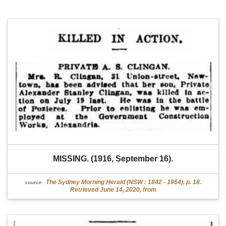
MISSING. (1916, September 16).
The Sydney Morning Herald (NSW : 1842 - 1954), p. 18.
source
Retrieved June 14, 2020, from