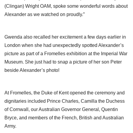
(Clingan) Wright OAM, spoke some wonderful words about
Alexander as we watched on proudly.”
Gwenda also recalled her excitement a few days earlier in
London when she had unexpectedly spotted Alexander’s
picture as part of a Fromelles exhibition at the Imperial War
Museum. She just had to snap a picture of her son Peter
beside Alexander’s photo!
At Fromelles, the Duke of Kent opened the ceremony and
dignitaries included Prince Charles, Camilla the Duchess
of Cornwall, our Australian Governor General, Quentin
Bryce, and members of the French, British and Australian
Army.