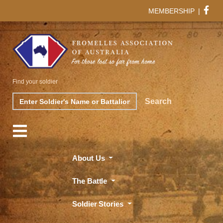
MEMBERSHIP
|
Find your soldier
Search
Search
About Us
The Battle
Soldier Stories