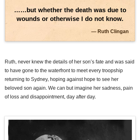
……but whether the death was due to
wounds or otherwise I do not know.
Ruth Clingan
Ruth, never knew the details of her son’s fate and was said
to have gone to the waterfront to meet every troopship
returning to Sydney, hoping against hope to see her
beloved son again. We can but imagine her sadness, pain
of loss and disappointment, day after day.