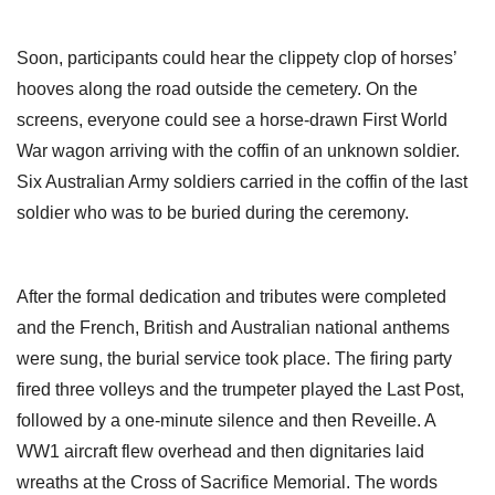
Soon, participants could hear the clippety clop of horses’
hooves along the road outside the cemetery. On the
screens, everyone could see a horse-drawn First World
War wagon arriving with the coffin of an unknown soldier.
Six Australian Army soldiers carried in the coffin of the last
soldier who was to be buried during the ceremony.
After the formal dedication and tributes were completed
and the French, British and Australian national anthems
were sung, the burial service took place. The firing party
fired three volleys and the trumpeter played the Last Post,
followed by a one-minute silence and then Reveille. A
WW1 aircraft flew overhead and then dignitaries laid
wreaths at the Cross of Sacrifice Memorial. The words