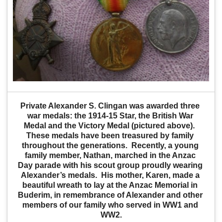
Private Alexander S. Clingan was awarded three 
war medals: the 1914-15 Star, the British War 
Medal and the Victory Medal (pictured above).  
These medals have been treasured by family 
throughout the generations.  Recently, a young 
family member, Nathan, marched in the Anzac 
Day parade with his scout group proudly wearing 
Alexander’s medals.  His mother, Karen, made a 
beautiful wreath to lay at the Anzac Memorial in 
Buderim, in remembrance of Alexander and other 
members of our family who served in WW1 and 
WW2.