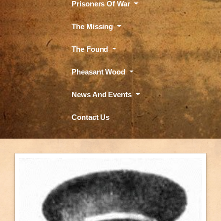
Prisoners Of War
The Missing
The Found
Pheasant Wood
News And Events
Contact Us