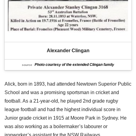
Alexander Clingan
Photo courtesy of the extended Clingan family
source
Alick, born in 1893, had attended Newtown Superior Public
School and was a promising sportsman in cricket and
football. As a 21-year-old, he played 2nd grade rugby
league football and had the highest individual score in
Junior grade cricket in 1915 at Moore Park in Sydney. He
was also working as a boilermaker’s labourer or
ironworker’s assistant for the NSW Railways.