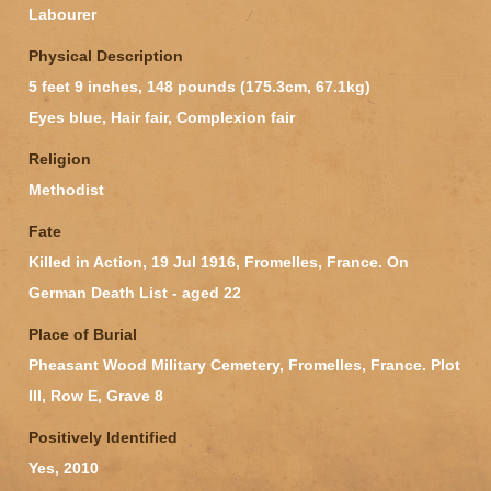
Labourer
Physical Description
5 feet 9 inches, 148 pounds (175.3cm, 67.1kg)
Eyes blue, Hair fair, Complexion fair
Religion
Methodist
Fate
Killed in Action, 19 Jul 1916, Fromelles, France. On
German Death List - aged 22
Place of Burial
Pheasant Wood Military Cemetery, Fromelles, France. Plot
III, Row E, Grave 8
Positively Identified
Yes, 2010