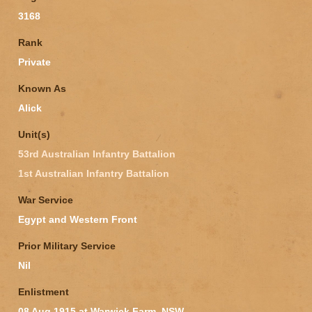
3168
Rank
Private
Known As
Alick
Unit(s)
53rd Australian Infantry Battalion
1st Australian Infantry Battalion
War Service
Egypt and Western Front
Prior Military Service
Nil
Enlistment
08 Aug 1915 at Warwick Farm, NSW