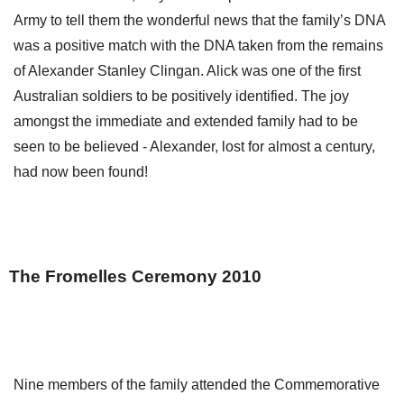
Army to tell them the wonderful news that the family’s DNA
was a positive match with the DNA taken from the remains
of Alexander Stanley Clingan. Alick was one of the first
Australian soldiers to be positively identified. The joy
amongst the immediate and extended family had to be
seen to be believed - Alexander, lost for almost a century,
had now been found!
The Fromelles Ceremony 2010
Nine members of the family attended the Commemorative