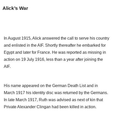
Alick’s War
In August 1915, Alick answered the call to serve his country
and enlisted in the AIF. Shortly thereafter he embarked for
Egypt and later for France. He was reported as missing in
action on 19 July 1916, less than a year after joining the
AIF.
His name appeared on the German Death List and in
March 1917 his identity disc was returned by the Germans.
In late March 1917, Ruth was advised as next of kin that
Private Alexander Clingan had been killed in action.