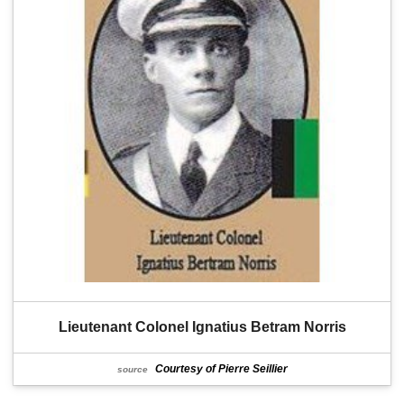
Lieutenant Colonel Ignatius Betram Norris
Courtesy of Pierre Seillier
source