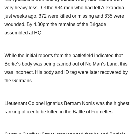
very heavy loss’. Of the 984 men who had left Alexandria
just weeks ago, 372 were killed or missing and 335 were
wounded. By 4.30pm the remains of the Brigade
assembled at HQ.
While the initial reports from the battlefield indicated that
Bertie’s body was being carried out of No Man’s Land, this
was incorrect. His body and ID tag were later recovered by
the Germans.
Lieutenant Colonel Ignatius Bertram Norris was the highest
ranking officer to be killed in the Battle of Fromelles.