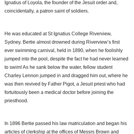
Ignatius of Loyola, the founder of the Jesuit order and,
coincidentally, a patron saint of soldiers.
He was educated at St Ignatius College Riverview,
Sydney. Bertie almost drowned during Riverview’s first
ever swimming carnival, held in 1890, when he foolishly
jumped into the pool, despite the fact he had never learned
to swim! As he sank below the water, fellow student
Charley Lennon jumped in and dragged him out, where he
was then revived by Father Pigot, a Jesuit priest who had
fortuitously been a medical doctor before joining the
priesthood.
In 1896 Bertie passed his law matriculation and began his
articles of clerkship at the offices of Messrs Brown and