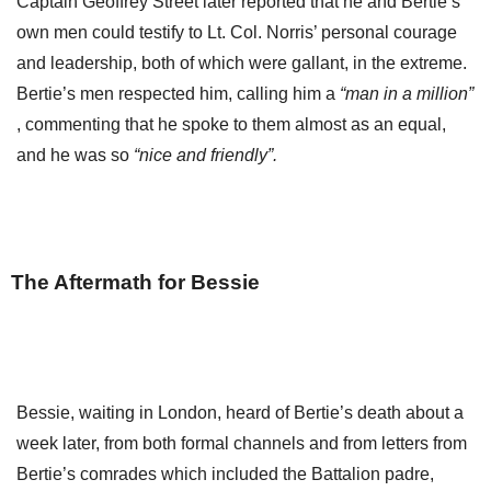
Captain Geoffrey Street later reported that he and Bertie’s
own men could testify to Lt. Col. Norris’ personal courage
and leadership, both of which were gallant, in the extreme.
Bertie’s men respected him, calling him a
“man in a million”
, commenting that he spoke to them almost as an equal,
and he was so
“nice and friendly”.
The Aftermath for Bessie
Bessie, waiting in London, heard of Bertie’s death about a
week later, from both formal channels and from letters from
Bertie’s comrades which included the Battalion padre,