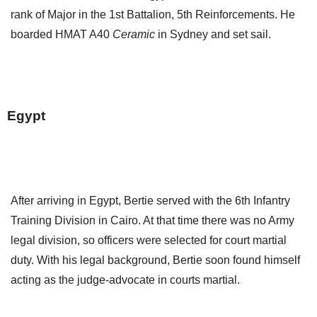
rank of Major in the 1st Battalion, 5th Reinforcements. He
boarded HMAT A40
Ceramic
in Sydney and set sail.
Egypt
After arriving in Egypt, Bertie served with the 6th Infantry
Training Division in Cairo. At that time there was no Army
legal division, so officers were selected for court martial
duty. With his legal background, Bertie soon found himself
acting as the judge-advocate in courts martial.