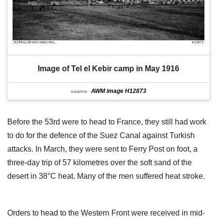
Image of Tel el Kebir camp in May 1916
AWM image H12873
source
Before the 53rd were to head to France, they still had work
to do for the defence of the Suez Canal against Turkish
attacks. In March, they were sent to Ferry Post on foot, a
three-day trip of 57 kilometres over the soft sand of the
desert in 38°C heat. Many of the men suffered heat stroke.
Orders to head to the Western Front were received in mid-