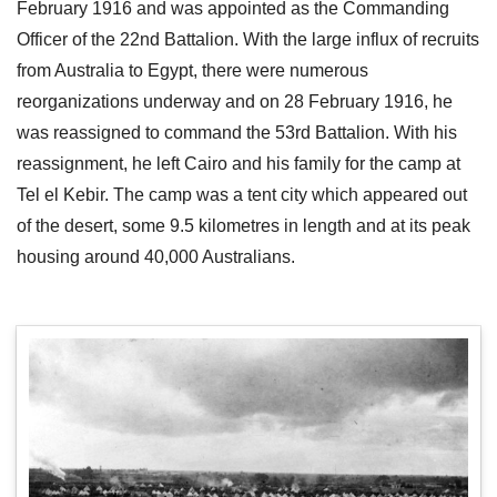
February 1916 and was appointed as the Commanding
Officer of the 22nd Battalion. With the large influx of recruits
from Australia to Egypt, there were numerous
reorganizations underway and on 28 February 1916, he
was reassigned to command the 53rd Battalion. With his
reassignment, he left Cairo and his family for the camp at
Tel el Kebir. The camp was a tent city which appeared out
of the desert, some 9.5 kilometres in length and at its peak
housing around 40,000 Australians.