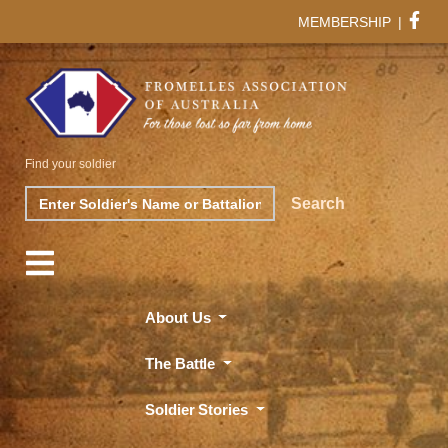
MEMBERSHIP
|
Find your soldier
Search
Search
About Us
The Battle
Soldier Stories