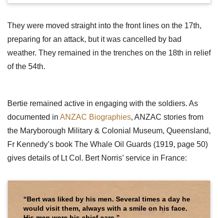
They were moved straight into the front lines on the 17th,
preparing for an attack, but it was cancelled by bad
weather. They remained in the trenches on the 18th in relief
of the 54th.
Bertie remained active in engaging with the soldiers. As
documented in
ANZAC Biographies
, ANZAC stories from
the Maryborough Military & Colonial Museum, Queensland,
Fr Kennedy’s book The Whale Oil Guards (1919, page 50)
gives details of Lt Col. Bert Norris’ service in France:
“Bert was liked by his men. Several times a day he
would visit them, always with a smile on his face.
His men were his chief care.”