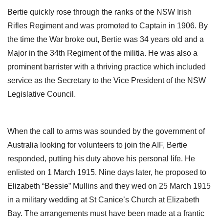
Bertie quickly rose through the ranks of the NSW Irish
Rifles Regiment and was promoted to Captain in 1906. By
the time the War broke out, Bertie was 34 years old and a
Major in the 34th Regiment of the militia. He was also a
prominent barrister with a thriving practice which included
service as the Secretary to the Vice President of the NSW
Legislative Council.
When the call to arms was sounded by the government of
Australia looking for volunteers to join the AIF, Bertie
responded, putting his duty above his personal life. He
enlisted on 1 March 1915. Nine days later, he proposed to
Elizabeth “Bessie” Mullins and they wed on 25 March 1915
in a military wedding at St Canice’s Church at Elizabeth
Bay. The arrangements must have been made at a frantic