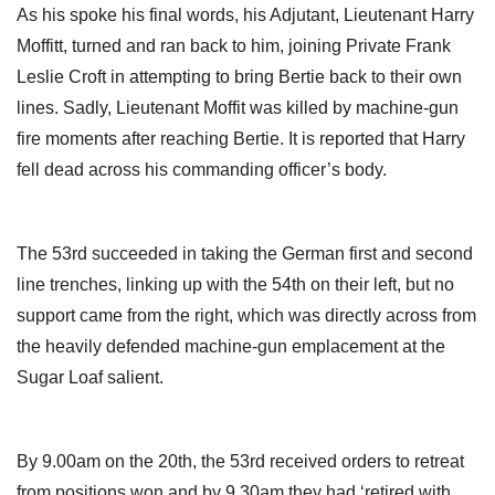
As his spoke his final words, his Adjutant, Lieutenant Harry
Moffitt, turned and ran back to him, joining Private Frank
Leslie Croft in attempting to bring Bertie back to their own
lines. Sadly, Lieutenant Moffit was killed by machine-gun
fire moments after reaching Bertie. It is reported that Harry
fell dead across his commanding officer’s body.
The 53rd succeeded in taking the German first and second
line trenches, linking up with the 54th on their left, but no
support came from the right, which was directly across from
the heavily defended machine-gun emplacement at the
Sugar Loaf salient.
By 9.00am on the 20th, the 53rd received orders to retreat
from positions won and by 9.30am they had ‘retired with