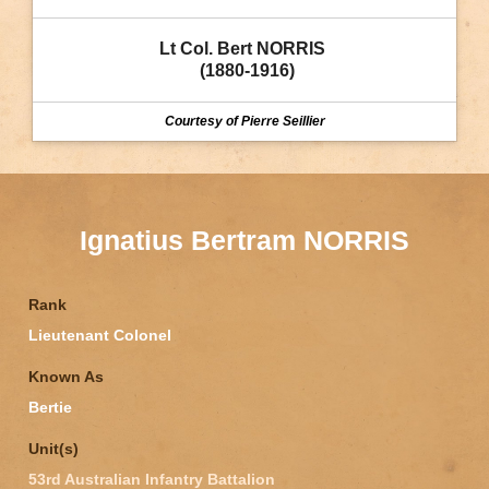
Lt Col. Bert NORRIS 
 (1880-1916)
Courtesy of Pierre Seillier
Ignatius Bertram NORRIS
Rank
Lieutenant Colonel
Known As
Bertie
Unit(s)
53rd Australian Infantry Battalion