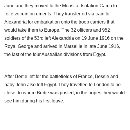
June and they moved to the Moascar Isolation Camp to
receive reinforcements. They transferred via train to
Alexandria for embarkation onto the troop carriers that
would take them to Europe. The 32 officers and 952
soldiers of the 53rd left Alexandria on 19 June 1916 on the
Royal George and arrived in Marseille in late June 1916,
the last of the four Australian divisions from Egypt.
After Bertie left for the battlefields of France, Bessie and
baby John also left Egypt. They travelled to London to be
closer to where Bertie was posted, in the hopes they would
see him during his first leave.