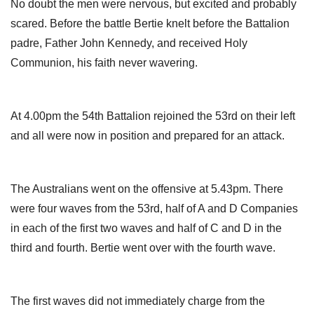
No doubt the men were nervous, but excited and probably
scared. Before the battle Bertie knelt before the Battalion
padre, Father John Kennedy, and received Holy
Communion, his faith never wavering.
At 4.00pm the 54th Battalion rejoined the 53rd on their left
and all were now in position and prepared for an attack.
The Australians went on the offensive at 5.43pm. There
were four waves from the 53rd, half of A and D Companies
in each of the first two waves and half of C and D in the
third and fourth. Bertie went over with the fourth wave.
The first waves did not immediately charge from the