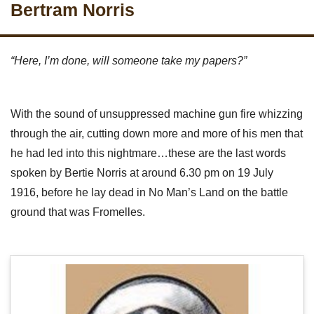
Bertram Norris
“Here, I’m done, will someone take my papers?”
With the sound of unsuppressed machine gun fire whizzing
through the air, cutting down more and more of his men that
he had led into this nightmare…these are the last words
spoken by Bertie Norris at around 6.30 pm on 19 July
1916, before he lay dead in No Man’s Land on the battle
ground that was Fromelles.