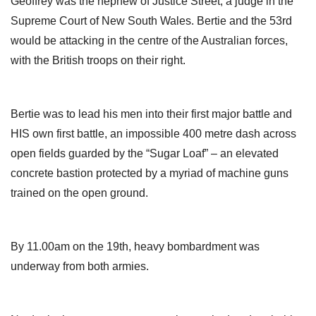
Geoffrey was the nephew of Justice Street, a judge in the
Supreme Court of New South Wales. Bertie and the 53rd
would be attacking in the centre of the Australian forces,
with the British troops on their right.
Bertie was to lead his men into their first major battle and
HIS own first battle, an impossible 400 metre dash across
open fields guarded by the “Sugar Loaf” – an elevated
concrete bastion protected by a myriad of machine guns
trained on the open ground.
By 11.00am on the 19th, heavy bombardment was
underway from both armies.