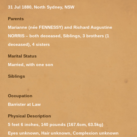
31 Jul 1880, North Sydney, NSW
Parents
Marianne (née FENNESSY) and Richard Augustine
NORRIS – both deceased, Siblings, 3 brothers (1
deceased), 4 sisters
Marital Status
Married, with one son
Siblings
Occupation
Barrister at Law
Physical Description
5 feet 6 inches, 140 pounds (167.6cm, 63.5kg)
Eyes unknown, Hair unknown, Complexion unknown