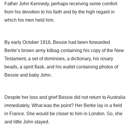
Father John Kennedy, perhaps receiving some comfort
from his devotion to his faith and by the high regard in
which his men held him.
By early October 1916, Bessie had been forwarded
Bertie’s brown army kitbag containing his copy of the New
Testament, a set of dominoes, a dictionary, his rosary
beads, a spirit flask, and his wallet containing photos of
Bessie and baby John.
Despite her loss and grief Bessie did not return to Australia
immediately. What was the point? Her Bertie lay in a field
in France. She would be closer to him in London. So, she
and little John stayed.