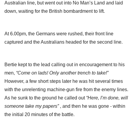
Australian line, but went out into No Man’s Land and laid
down, waiting for the British bombardment to lift.
At 6.00pm, the Germans were rushed, their front line
captured and the Australians headed for the second line.
Bertie kept to the lead calling out in encouragement to his
men,
“Come on lads! Only another trench to take!”
However, a few short steps later he was hit several times
with the unrelenting machine-gun fire from the enemy lines.
As he sunk to the ground he called out
“Here, I’m done, will
someone take my papers”
, and then he was gone - within
the initial 20 minutes of the battle.