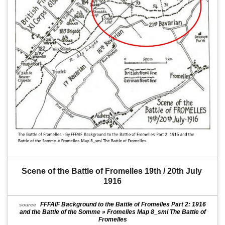
Scene of the Battle of Fromelles 19th / 20th July 
1916
FFFAIF Background to the Battle of Fromelles Part 2: 1916
source
and the Battle of the Somme » Fromelles Map 8_sml The Battle of
Fromelles