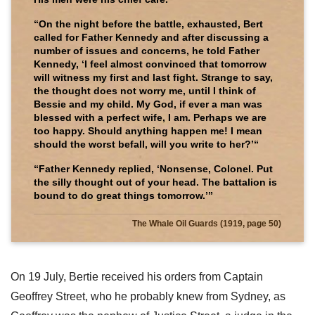
“On the night before the battle, exhausted, Bert
called for Father Kennedy and after discussing a
number of issues and concerns, he told Father
Kennedy, ‘I feel almost convinced that tomorrow
will witness my first and last fight. Strange to say,
the thought does not worry me, until I think of
Bessie and my child. My God, if ever a man was
blessed with a perfect wife, I am. Perhaps we are
too happy. Should anything happen me! I mean
should the worst befall, will you write to her?’“
“Father Kennedy replied, ‘Nonsense, Colonel. Put
the silly thought out of your head. The battalion is
bound to do great things tomorrow.’”
The Whale Oil Guards (1919, page 50)
On 19 July, Bertie received his orders from Captain
Geoffrey Street, who he probably knew from Sydney, as