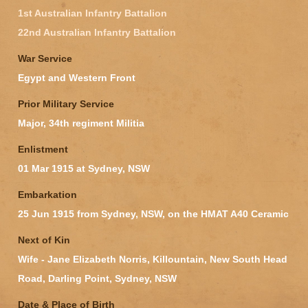
1st Australian Infantry Battalion
22nd Australian Infantry Battalion
War Service
Egypt and Western Front
Prior Military Service
Major, 34th regiment Militia
Enlistment
01 Mar 1915 at Sydney, NSW
Embarkation
25 Jun 1915 from Sydney, NSW, on the HMAT A40 Ceramic
Next of Kin
Wife - Jane Elizabeth Norris, Killountain, New South Head
Road, Darling Point, Sydney, NSW
Date & Place of Birth