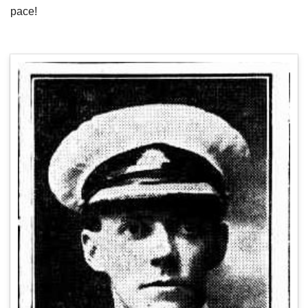
pace!