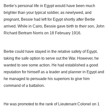
Bertie’s personal life in Egypt would have been much
brighter than your typical soldier, as newlywed, and
pregnant, Bessie had left for Egypt shortly after Bertie
arrived. While in Cairo, Bessie gave birth to their son, John
Richard Bertram Norris on 18 February 1916.
Bertie could have stayed in the relative safety of Egypt,
taking the safe option to serve out the War. However, he
wanted to see some action. He had established a good
reputation for himself as a leader and planner in Egypt and
he managed to persuade his superiors to give him
command of a battalion.
He was promoted to the rank of Lieutenant Colonel on 1