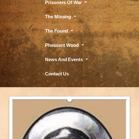
Prisoners Of War
The Missing
The Found
Pheasant Wood
News And Events
Contact Us