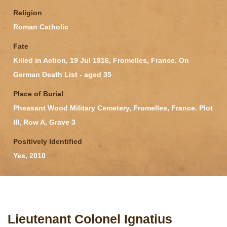
Religion
Roman Catholic
Fate
Killed in Action, 19 Jul 1916, Fromelles, France. On
German Death List - aged 35
Place of Burial
Pheasant Wood Military Cemetery, Fromelles, France. Plot
III, Row A, Grave 3
Positively Identified
Yes, 2010
Lieutenant Colonel Ignatius