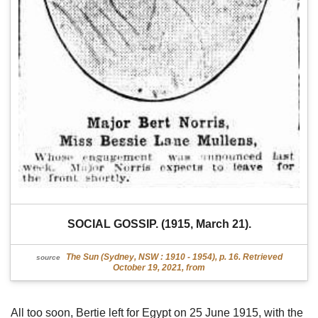
SOCIAL GOSSIP. (1915, March 21).
The Sun (Sydney, NSW : 1910 - 1954), p. 16. Retrieved
source
October 19, 2021, from
All too soon, Bertie left for Egypt on 25 June 1915, with the