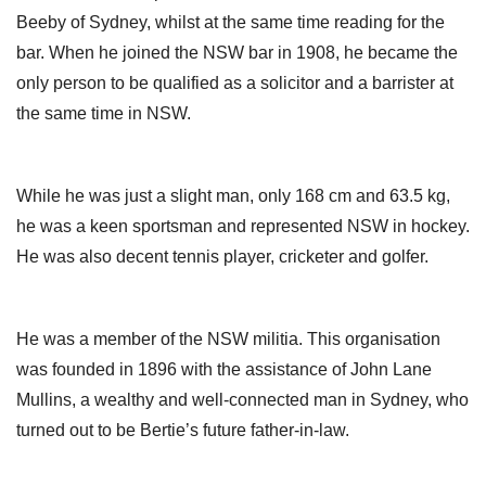
Beeby of Sydney, whilst at the same time reading for the
bar. When he joined the NSW bar in 1908, he became the
only person to be qualified as a solicitor and a barrister at
the same time in NSW.
While he was just a slight man, only 168 cm and 63.5 kg,
he was a keen sportsman and represented NSW in hockey.
He was also decent tennis player, cricketer and golfer.
He was a member of the NSW militia. This organisation
was founded in 1896 with the assistance of John Lane
Mullins, a wealthy and well-connected man in Sydney, who
turned out to be Bertie’s future father-in-law.