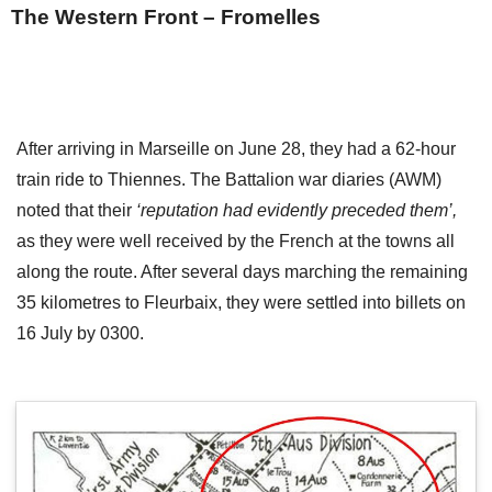
The Western Front – Fromelles
After arriving in Marseille on June 28, they had a 62-hour
train ride to Thiennes. The Battalion war diaries (AWM)
noted that their
‘reputation had evidently preceded them’,
as they were well received by the French at the towns all
along the route. After several days marching the remaining
35 kilometres to Fleurbaix, they were settled into billets on
16 July by 0300.