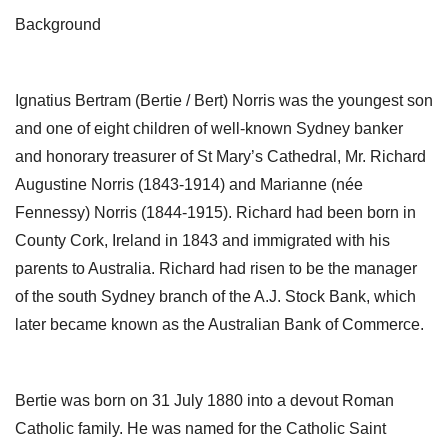
Background
Ignatius Bertram (Bertie / Bert) Norris was the youngest son
and one of eight children of well-known Sydney banker
and honorary treasurer of St Mary’s Cathedral, Mr. Richard
Augustine Norris (1843-1914) and Marianne (née
Fennessy) Norris (1844-1915). Richard had been born in
County Cork, Ireland in 1843 and immigrated with his
parents to Australia. Richard had risen to be the manager
of the south Sydney branch of the A.J. Stock Bank, which
later became known as the Australian Bank of Commerce.
Bertie was born on 31 July 1880 into a devout Roman
Catholic family. He was named for the Catholic Saint