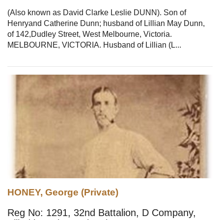
(Also known as David Clarke Leslie DUNN). Son of
Henryand Catherine Dunn; husband of Lillian May Dunn,
of 142,Dudley Street, West Melbourne, Victoria.
MELBOURNE, VICTORIA. Husband of Lillian (L...
HONEY, George (Private)
Reg No: 1291, 32nd Battalion, D Company,