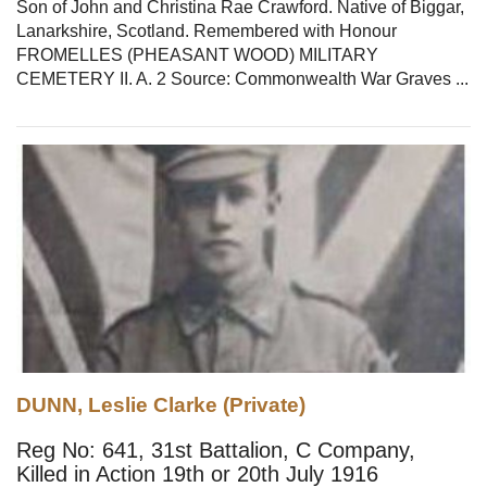
Son of John and Christina Rae Crawford. Native of Biggar,
Lanarkshire, Scotland. Remembered with Honour
FROMELLES (PHEASANT WOOD) MILITARY
CEMETERY II. A. 2 Source: Commonwealth War Graves ...
DUNN, Leslie Clarke (Private)
Reg No: 641, 31st Battalion, C Company,
Killed in Action 19th or 20th July 1916