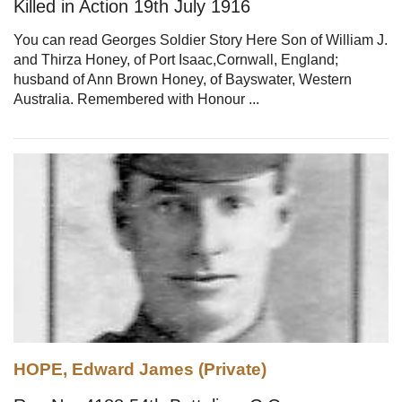
Killed in Action 19th July 1916
You can read Georges Soldier Story Here Son of William J.
and Thirza Honey, of Port Isaac,Cornwall, England;
husband of Ann Brown Honey, of Bayswater, Western
Australia. Remembered with Honour ...
HOPE, Edward James (Private)