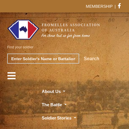
MEMBERSHIP
|
Find your soldier
Search
Search
About Us
The Battle
Soldier Stories