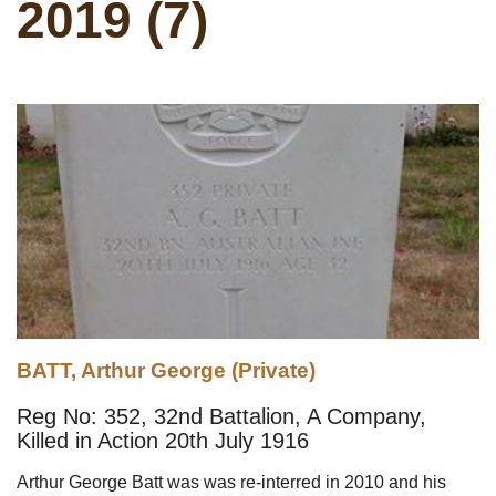
2019 (7)
BATT, Arthur George (Private)
Reg No: 352, 32nd Battalion, A Company,
Killed in Action 20th July 1916
Arthur George Batt was was re-interred in 2010 and his