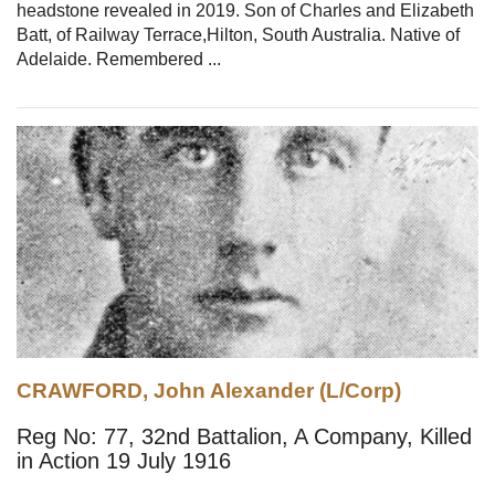
headstone revealed in 2019. Son of Charles and Elizabeth
Batt, of Railway Terrace,Hilton, South Australia. Native of
Adelaide. Remembered ...
CRAWFORD, John Alexander (L/Corp)
Reg No: 77, 32nd Battalion, A Company, Killed
in Action 19 July 1916