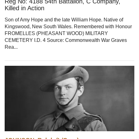
Reg No: 4188 54th Battalion, C Company,
Killed in Action
Son of Amy Hope and the late William Hope. Native of
Kingswood, New South Wales. Remembered with Honour
FROMELLES (PHEASANT WOOD) MILITARY
CEMETERY I.D. 4 Source: Commonwealth War Graves
Rea...