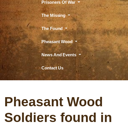
Prisoners Of War
The Missing
The Found
Pheasant Wood
News And Events
Contact Us
Pheasant Wood
Soldiers found in