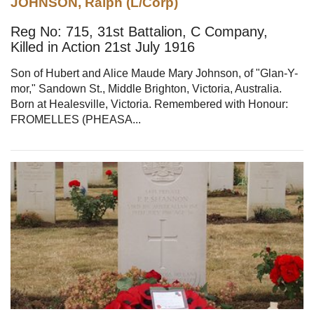
JOHNSON, Ralph (L/Corp)
Reg No: 715, 31st Battalion, C Company,
Killed in Action 21st July 1916
Son of Hubert and Alice Maude Mary Johnson, of "Glan-Y-
mor," Sandown St., Middle Brighton, Victoria, Australia.
Born at Healesville, Victoria. Remembered with Honour:
FROMELLES (PHEASA...