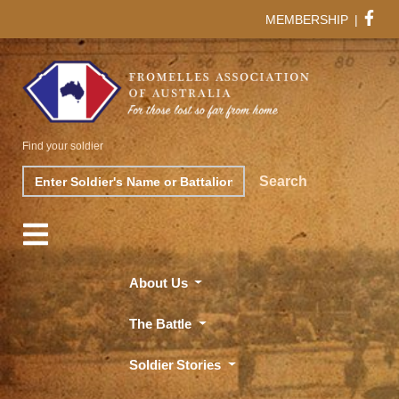
MEMBERSHIP
|
Find your soldier
Search
Search
About Us
The Battle
Soldier Stories