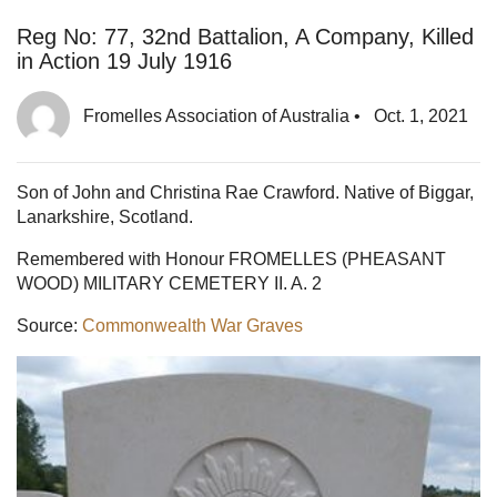
Reg No: 77, 32nd Battalion, A Company, Killed
in Action 19 July 1916
Fromelles Association of Australia
•
Oct. 1, 2021
Son of John and Christina Rae Crawford. Native of Biggar,
Lanarkshire, Scotland.
Remembered with Honour FROMELLES (PHEASANT
WOOD) MILITARY CEMETERY II. A. 2
Source:
Commonwealth War Graves