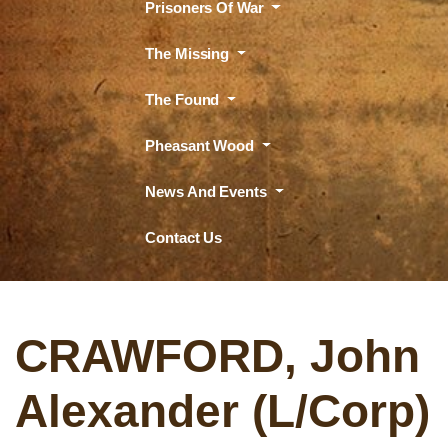
Prisoners Of War
The Missing
The Found
Pheasant Wood
News And Events
Contact Us
CRAWFORD, John
Alexander (L/Corp)