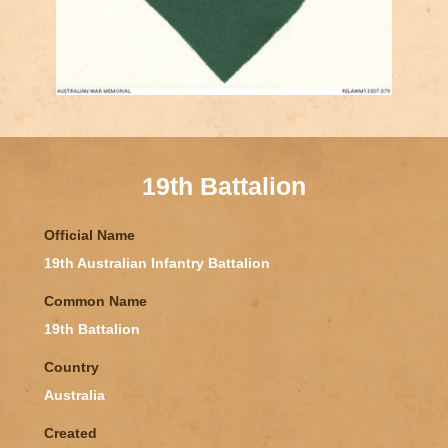
19th Battalion
Official Name
19th Australian Infantry Battalion
Common Name
19th Battalion
Country
Australia
Created