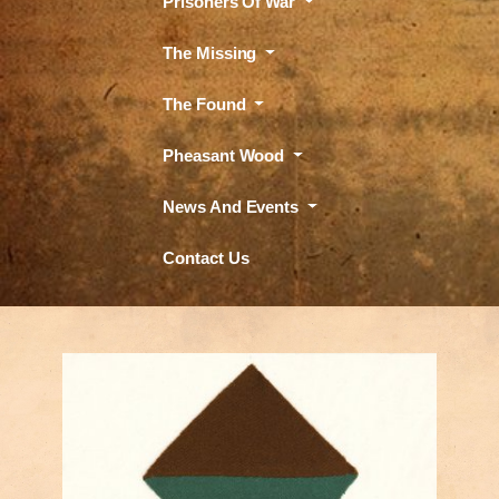
Prisoners Of War
The Missing
The Found
Pheasant Wood
News And Events
Contact Us