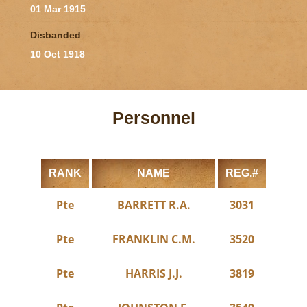
01 Mar 1915
Disbanded
10 Oct 1918
Personnel
RANK
NAME
REG.#
Pte
BARRETT R.A.
3031
Pte
FRANKLIN C.M.
3520
Pte
HARRIS J.J.
3819