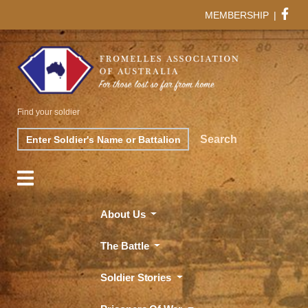
MEMBERSHIP
|
Find your soldier
Search
Search
About Us
The Battle
Soldier Stories