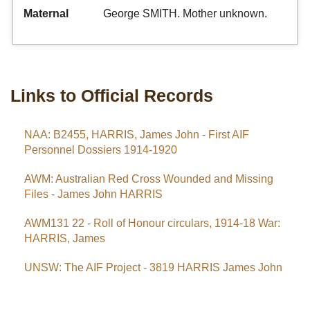
Maternal
George SMITH. Mother unknown.
Links to Official Records
NAA: B2455, HARRIS, James John - First AIF
Personnel Dossiers 1914-1920
AWM: Australian Red Cross Wounded and Missing
Files - James John HARRIS
AWM131 22 - Roll of Honour circulars, 1914-18 War:
HARRIS, James
UNSW: The AIF Project - 3819 HARRIS James John