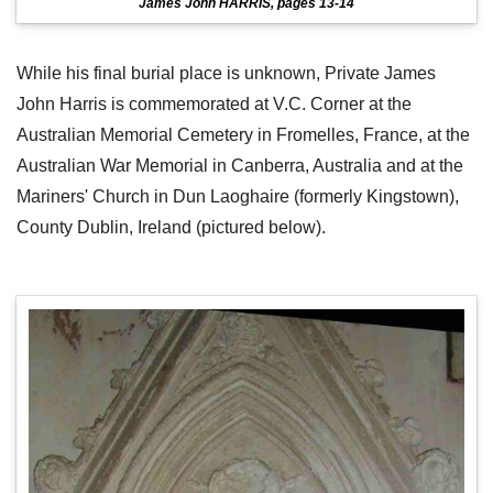
James John HARRIS, pages 13-14
While his final burial place is unknown, Private James
John Harris is commemorated at V.C. Corner at the
Australian Memorial Cemetery in Fromelles, France, at the
Australian War Memorial in Canberra, Australia and at the
Mariners' Church in Dun Laoghaire (formerly Kingstown),
County Dublin, Ireland (pictured below).