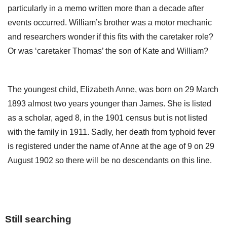
particularly in a memo written more than a decade after
events occurred. William’s brother was a motor mechanic
and researchers wonder if this fits with the caretaker role?
Or was ‘caretaker Thomas’ the son of Kate and William?
The youngest child, Elizabeth Anne, was born on 29 March
1893 almost two years younger than James. She is listed
as a scholar, aged 8, in the 1901 census but is not listed
with the family in 1911. Sadly, her death from typhoid fever
is registered under the name of Anne at the age of 9 on 29
August 1902 so there will be no descendants on this line.
Still searching