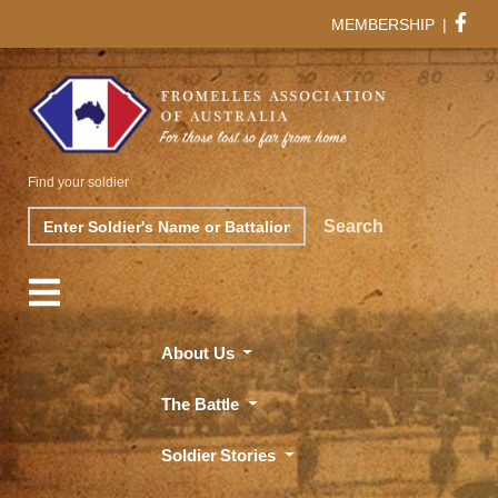
MEMBERSHIP
|
Find your soldier
Search
Search
About Us
The Battle
Soldier Stories