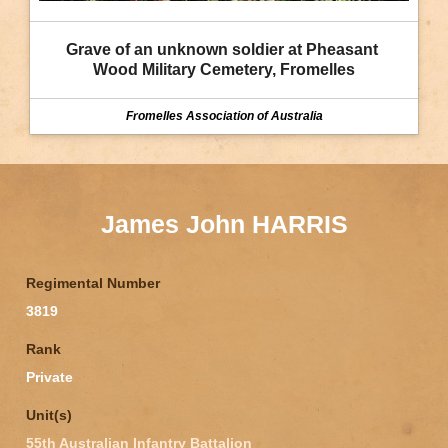
Grave of an unknown soldier at Pheasant 
Wood Military Cemetery, Fromelles
Fromelles Association of Australia
James John HARRIS
Regimental Number
3819
Rank
Private
Unit(s)
55th Australian Infantry Battalion