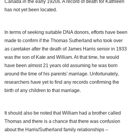
Canada in the early 1920s. A record of death for Kathleen
has not yet been located.
In terms of seeking suitable DNA donors, efforts have been
made to confirm if the Thomas Sutherland who took over
as caretaker after the death of James Harris senior in 1933
was the son of Kate and William. At that time, he would
have been almost 21 years old assuming he was born
around the time of his parents’ marriage. Unfortunately,
researchers have yet to find any records confirming the
birth of any children to that marriage.
It should also be noted that William had a brother called
Thomas and there is a chance that there was confusion
about the Harris/Sutherland family relationships –