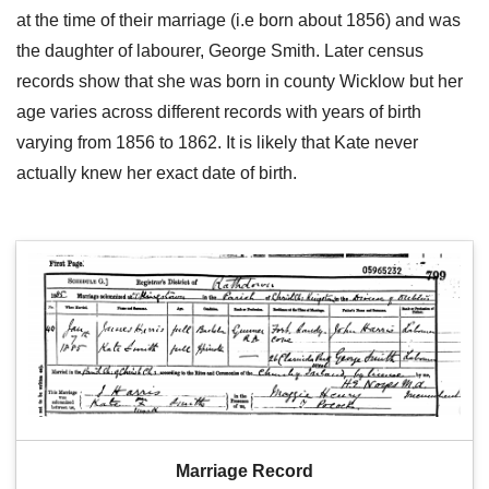
at the time of their marriage (i.e born about 1856) and was
the daughter of labourer, George Smith. Later census
records show that she was born in county Wicklow but her
age varies across different records with years of birth
varying from 1856 to 1862. It is likely that Kate never
actually knew her exact date of birth.
Marriage Record