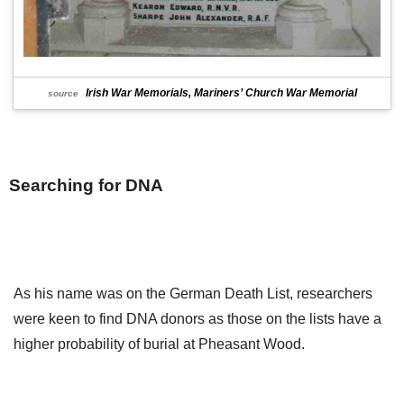
Irish War Memorials, Mariners’ Church War Memorial
source
Searching for DNA
As his name was on the German Death List, researchers
were keen to find DNA donors as those on the lists have a
higher probability of burial at Pheasant Wood.