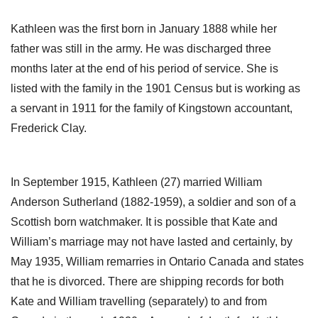
Kathleen was the first born in January 1888 while her
father was still in the army. He was discharged three
months later at the end of his period of service. She is
listed with the family in the 1901 Census but is working as
a servant in 1911 for the family of Kingstown accountant,
Frederick Clay.
In September 1915, Kathleen (27) married William
Anderson Sutherland (1882-1959), a soldier and son of a
Scottish born watchmaker. It is possible that Kate and
William’s marriage may not have lasted and certainly, by
May 1935, William remarries in Ontario Canada and states
that he is divorced. There are shipping records for both
Kate and William travelling (separately) to and from