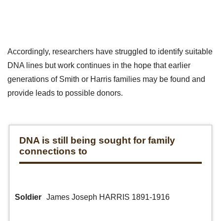
Accordingly, researchers have struggled to identify suitable
DNA lines but work continues in the hope that earlier
generations of Smith or Harris families may be found and
provide leads to possible donors.
DNA is still being sought for family
connections to
Soldier
James Joseph HARRIS 1891-1916