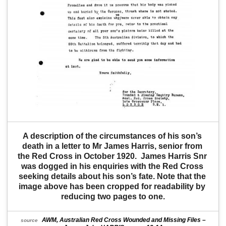
A description of the circumstances of his son’s 
death in a letter to Mr James Harris, senior from 
the Red Cross in October 1920.  James Harris Snr 
was dogged in his enquiries with the Red Cross 
seeking details about his son’s fate. Note that the 
image above has been cropped for readability by 
reducing two pages to one.
AWM, Australian Red Cross Wounded and Missing Files –
source