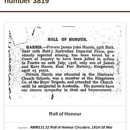
number 3819
Roll of Honour
AWM131 22 Roll of Honour Circulars, 1914-18 War
source