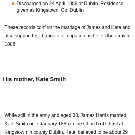
Discharged on 24 April 1888 at Dublin. Residence
given as Kingstown, Co. Dublin
These records confirm the marriage of James and Kate and
also support his change of occupation as he left the army in
1888.
His mother, Kate Smith
While still in the army and aged 38, James Harris married
Kate Smith on 7 January 1885 in the Church of Christ at
Kingstown in county Dublin. Kate, believed to be about 29