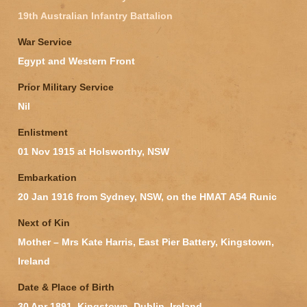
19th Australian Infantry Battalion
War Service
Egypt and Western Front
Prior Military Service
Nil
Enlistment
01 Nov 1915 at Holsworthy, NSW
Embarkation
20 Jan 1916 from Sydney, NSW, on the HMAT A54 Runic
Next of Kin
Mother – Mrs Kate Harris, East Pier Battery, Kingstown,
Ireland
Date & Place of Birth
30 Apr 1891, Kingstown, Dublin, Ireland