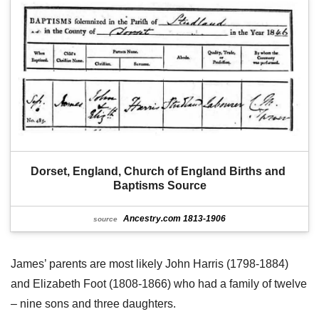
Dorset, England, Church of England Births and 
Baptisms Source
Ancestry.com 1813-1906
source
James’ parents are most likely John Harris (1798-1884)
and Elizabeth Foot (1808-1866) who had a family of twelve
– nine sons and three daughters.