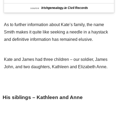
Irishgenealogy.ie Civil Records
source
As to further information about Kate’s family, the name
Smith makes it quite like seeking a needle in a haystack
and definitive information has remained elusive.
Kate and James had three children – our soldier, James
John, and two daughters, Kathleen and Elizabeth Anne.
His siblings – Kathleen and Anne