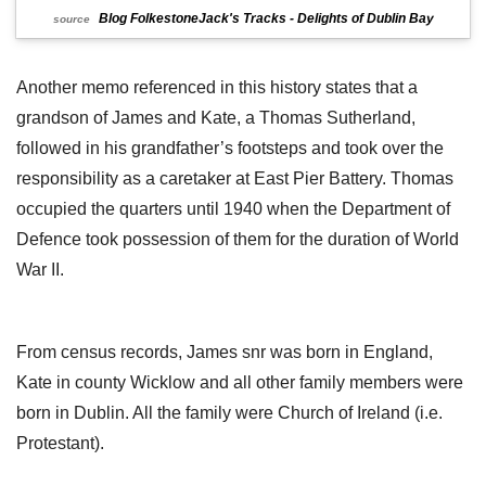
Blog FolkestoneJack's Tracks - Delights of Dublin Bay
source
Another memo referenced in this history states that a
grandson of James and Kate, a Thomas Sutherland,
followed in his grandfather’s footsteps and took over the
responsibility as a caretaker at East Pier Battery. Thomas
occupied the quarters until 1940 when the Department of
Defence took possession of them for the duration of World
War II.
From census records, James snr was born in England,
Kate in county Wicklow and all other family members were
born in Dublin. All the family were Church of Ireland (i.e.
Protestant).