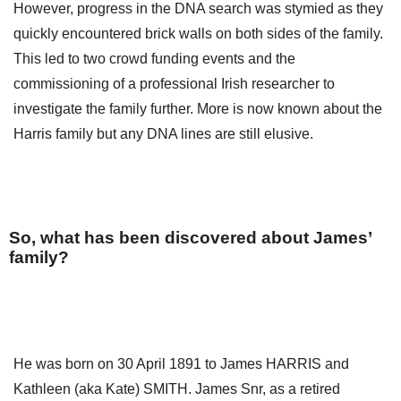
However, progress in the DNA search was stymied as they
quickly encountered brick walls on both sides of the family.
This led to two crowd funding events and the
commissioning of a professional Irish researcher to
investigate the family further. More is now known about the
Harris family but any DNA lines are still elusive.
So, what has been discovered about James’
family?
He was born on 30 April 1891 to James HARRIS and
Kathleen (aka Kate) SMITH. James Snr, as a retired