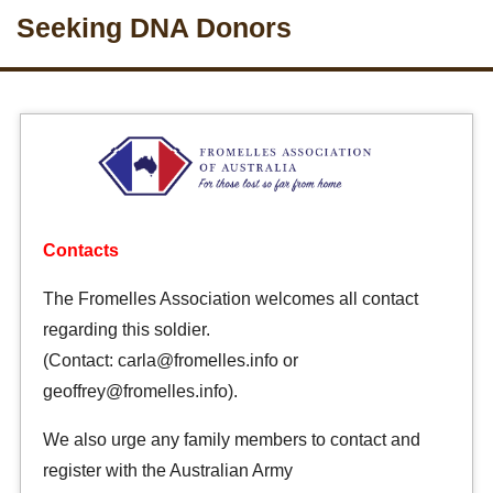
Seeking DNA Donors
Contacts
The Fromelles Association welcomes all contact
regarding this soldier.
(Contact: carla@fromelles.info or
geoffrey@fromelles.info).
We also urge any family members to contact and
register with the Australian Army