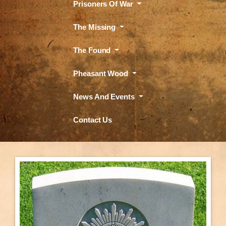
Prisoners Of War
The Missing
The Found
Pheasant Wood
News And Events
Contact Us