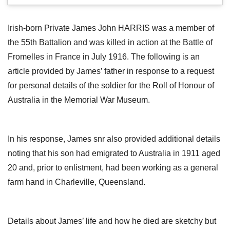
Irish-born Private James John HARRIS was a member of
the 55th Battalion and was killed in action at the Battle of
Fromelles in France in July 1916. The following is an
article provided by James’ father in response to a request
for personal details of the soldier for the Roll of Honour of
Australia in the Memorial War Museum.
In his response, James snr also provided additional details
noting that his son had emigrated to Australia in 1911 aged
20 and, prior to enlistment, had been working as a general
farm hand in Charleville, Queensland.
Details about James’ life and how he died are sketchy but