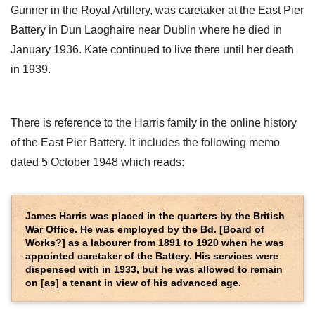
Gunner in the Royal Artillery, was caretaker at the East Pier
Battery in Dun Laoghaire near Dublin where he died in
January 1936. Kate continued to live there until her death
in 1939.
There is reference to the Harris family in the online history
of the East Pier Battery. It includes the following memo
dated 5 October 1948 which reads:
James Harris was placed in the quarters by the British
War Office. He was employed by the Bd. [Board of
Works?] as a labourer from 1891 to 1920 when he was
appointed caretaker of the Battery. His services were
dispensed with in 1933, but he was allowed to remain
on [as] a tenant in view of his advanced age.