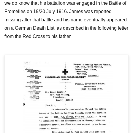
we do know that his battalion was engaged in the Battle of
Fromelles on 19/20 July 1916. James was reported
missing after that battle and his name eventually appeared
on a German Death List, as described in the following letter
from the Red Cross to his father.