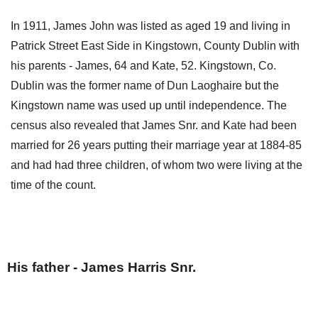
In 1911, James John was listed as aged 19 and living in
Patrick Street East Side in Kingstown, County Dublin with
his parents - James, 64 and Kate, 52. Kingstown, Co.
Dublin was the former name of Dun Laoghaire but the
Kingstown name was used up until independence. The
census also revealed that James Snr. and Kate had been
married for 26 years putting their marriage year at 1884-85
and had had three children, of whom two were living at the
time of the count.
His father - James Harris Snr.