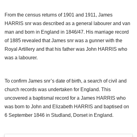
From the census returns of 1901 and 1911, James
HARRIS snr was described as a general labourer and van
man and born in England in 1846/47. His marriage record
of 1885 revealed that James snr was a gunner with the
Royal Artillery and that his father was John HARRIS who
was a labourer.
To confirm James snr’s date of birth, a search of civil and
church records was undertaken for England. This
uncovered a baptismal record for a James HARRIS who
was born to John and Elizabeth HARRIS and baptised on
6 September 1846 in Studland, Dorset in England.