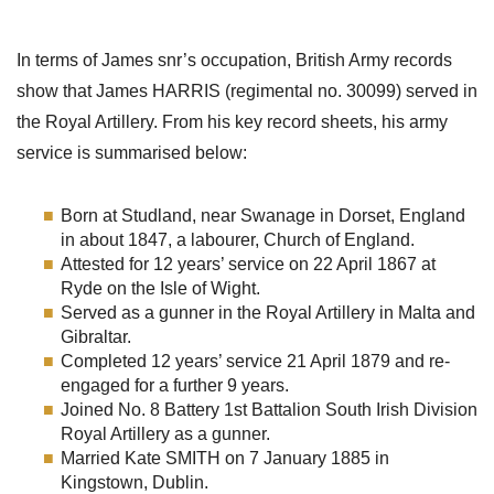
In terms of James snr’s occupation, British Army records
show that James HARRIS (regimental no. 30099) served in
the Royal Artillery. From his key record sheets, his army
service is summarised below:
Born at Studland, near Swanage in Dorset, England
in about 1847, a labourer, Church of England.
Attested for 12 years’ service on 22 April 1867 at
Ryde on the Isle of Wight.
Served as a gunner in the Royal Artillery in Malta and
Gibraltar.
Completed 12 years’ service 21 April 1879 and re-
engaged for a further 9 years.
Joined No. 8 Battery 1st Battalion South Irish Division
Royal Artillery as a gunner.
Married Kate SMITH on 7 January 1885 in
Kingstown, Dublin.