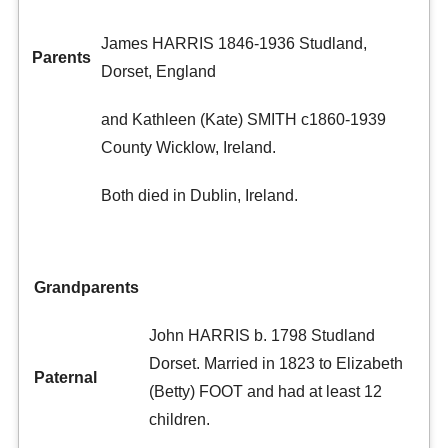
James HARRIS 1846-1936 Studland,
Parents
Dorset, England
and Kathleen (Kate) SMITH c1860-1939
County Wicklow, Ireland.
Both died in Dublin, Ireland.
Grandparents
John HARRIS b. 1798 Studland
Dorset. Married in 1823 to Elizabeth
Paternal
(Betty) FOOT and had at least 12
children.