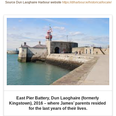
Source Dun Laoghaire Harbour website
https://dlharbour.ie/historical/locale/
East Pier Battery, Dun Laoghaire (formerly 
Kingstown), 2016 – where James’ parents resided 
for the last years of their lives.