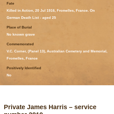
Fate
Killed in Action, 20 Jul 1916, Fromelles, France. On
German Death List - aged 25
Place of Burial
No known grave
Commemorated
V.C. Corner, (Panel 13), Australian Cemetery and Memorial,
Fromelles, France
Positively Identified
No
Private James Harris – service