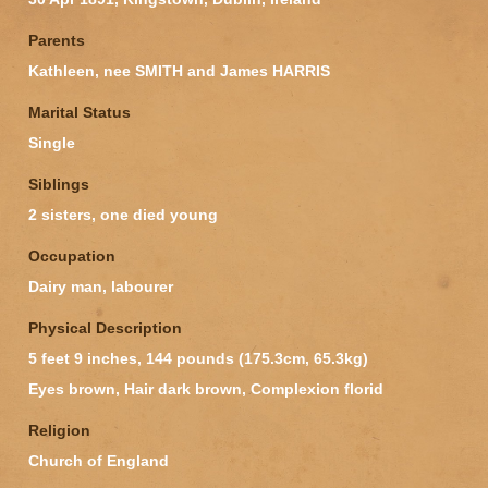
Parents
Kathleen, nee SMITH and James HARRIS
Marital Status
Single
Siblings
2 sisters, one died young
Occupation
Dairy man, labourer
Physical Description
5 feet 9 inches, 144 pounds (175.3cm, 65.3kg)
Eyes brown, Hair dark brown, Complexion florid
Religion
Church of England