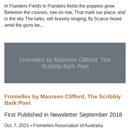
In Flanders Fields In Flanders fields the poppies grow
Between the crosses, row on row, That mark our place; and
in the sky The larks, still bravely singing, fly Scarce heard
amid the guns be...
Fromelles by Maureen Clifford, The
Scribbly Bark Poet
Fromelles by Maureen Clifford, The Scribbly
Bark Poet
First Published in Newsletter September 2018
Oct. 7, 2021 • Fromelles Association of Australia