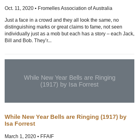
Oct. 11, 2020 • Fromelles Association of Australia
Just a face in a crowd and they all look the same, no
distinguishing marks or great claims to fame, not seen
individually just as a mob but each has a story – each Jack,
Bill and Bob. They’r...
While New Year Bells are Ringing
(1917) by Isa Forrest
While New Year Bells are Ringing (1917) by
Isa Forrest
March 1, 2020 • FFAIF