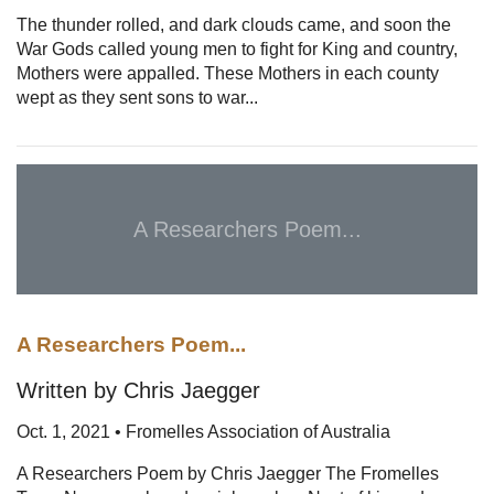
The thunder rolled, and dark clouds came, and soon the
War Gods called young men to fight for King and country,
Mothers were appalled. These Mothers in each county
wept as they sent sons to war...
A Researchers Poem...
A Researchers Poem...
Written by Chris Jaegger
Oct. 1, 2021 • Fromelles Association of Australia
A Researchers Poem by Chris Jaegger The Fromelles