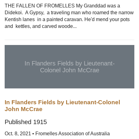
THE FALLEN OF FROMELLES My Granddad was a
Didekoi. A Gypsy, a traveling man who roamed the narrow
Kentish lanes in a painted caravan. He'd mend your pots
and kettles, and carved woode...
In Flanders Fields by Lieutenant-
Colonel John McCrae
In Flanders Fields by Lieutenant-Colonel
John McCrae
Published 1915
Oct. 8, 2021 • Fromelles Association of Australia