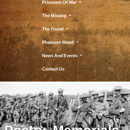
Prisoners Of War
The Missing
The Found
Pheasant Wood
News And Events
Contact Us