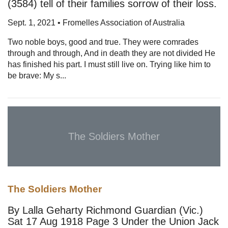
(3584) tell of their families sorrow of their loss.
Sept. 1, 2021 • Fromelles Association of Australia
Two noble boys, good and true. They were comrades
through and through, And in death they are not divided He
has finished his part. I must still live on. Trying like him to
be brave: My s...
The Soldiers Mother
The Soldiers Mother
By Lalla Geharty Richmond Guardian (Vic.)
Sat 17 Aug 1918 Page 3 Under the Union Jack