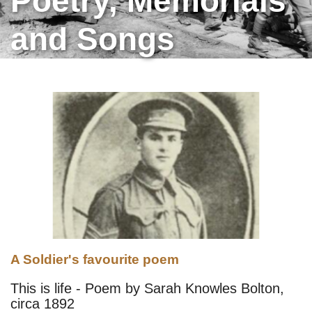
Poetry, Memorials
and Songs
A Soldier's favourite poem
This is life - Poem by Sarah Knowles Bolton,
circa 1892