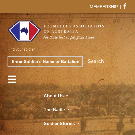
MEMBERSHIP
|
Find your soldier
Search
Search
About Us
The Battle
Soldier Stories