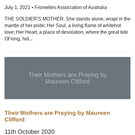
July 1, 2021 • Fromelles Association of Australia
THE SOLDIER'S MOTHER. She stands alone, wrapt in the
mantle of her pride; Her Soul, a living flame of whitehot
love; Her Heart, a place of desolation, where the great tide
Of long, hid...
Their Mothers are Praying by
Maureen Clifford
Their Mothers are Praying by Maureen
Clifford
11th October 2020