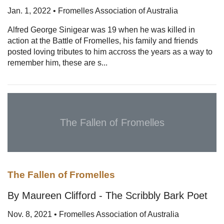
Jan. 1, 2022 • Fromelles Association of Australia
Alfred George Sinigear was 19 when he was killed in
action at the Battle of Fromelles, his family and friends
posted loving tributes to him accross the years as a way to
remember him, these are s...
The Fallen of Fromelles
The Fallen of Fromelles
By Maureen Clifford - The Scribbly Bark Poet
Nov. 8, 2021 • Fromelles Association of Australia