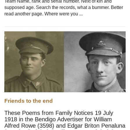
Team Name, rank and serial number. Next of kin and
supposed age. Search the records, what a bummer. Better
read another page. Where were you ...
Friends to the end
These Poems from Family Notices 19 July
1918 in the Bendigo Advertiser for William
Alfred Rowe (3598) and Edgar Briton Penaluna