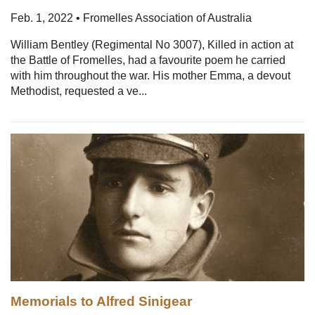
Feb. 1, 2022 • Fromelles Association of Australia
William Bentley (Regimental No 3007), Killed in action at
the Battle of Fromelles, had a favourite poem he carried
with him throughout the war. His mother Emma, a devout
Methodist, requested a ve...
Memorials to Alfred Sinigear