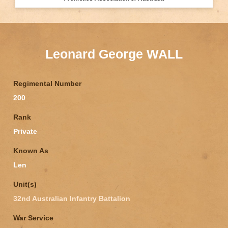
Leonard George WALL
Regimental Number
200
Rank
Private
Known As
Len
Unit(s)
32nd Australian Infantry Battalion
War Service