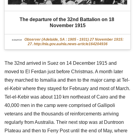
The departure of the 32nd Battalion on 18 
November 1915
Observer (Adelaide, SA : 1905 - 1931) 27 November 1915:
source
27. http://nla.gov.au/nla.news-article164204936
The 32nd arrived in Suez on 14 December 1915 and
moved to El Ferdan just before Christmas. A month later
they marched to Ismailia and then to the major camp at Tel-
el-Kebir where they stayed for February and most of March.
Tel-el-Kebir was about 110 km northeast of Cairo and the
40,000 men in the camp were comprised of Gallipoli
veterans and the thousands of reinforcements arriving
regularly from Australia. Their next stop was at Duntroon
Plateau and then to Ferry Post until the end of May, where