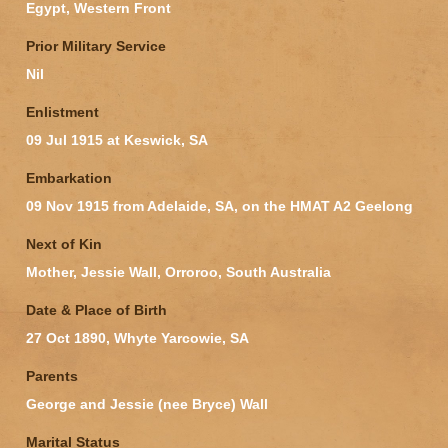
Egypt, Western Front
Prior Military Service
Nil
Enlistment
09 Jul 1915 at Keswick, SA
Embarkation
09 Nov 1915 from Adelaide, SA, on the HMAT A2 Geelong
Next of Kin
Mother, Jessie Wall, Orroroo, South Australia
Date & Place of Birth
27 Oct 1890, Whyte Yarcowie, SA
Parents
George and Jessie (nee Bryce) Wall
Marital Status