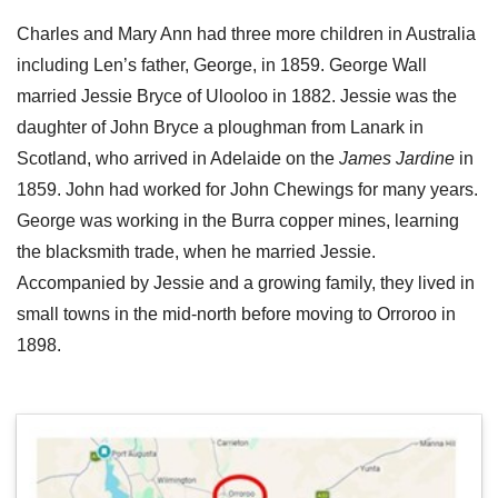
Charles and Mary Ann had three more children in Australia
including Len’s father, George, in 1859. George Wall
married Jessie Bryce of Ulooloo in 1882. Jessie was the
daughter of John Bryce a ploughman from Lanark in
Scotland, who arrived in Adelaide on the
James Jardine
in
1859. John had worked for John Chewings for many years.
George was working in the Burra copper mines, learning
the blacksmith trade, when he married Jessie.
Accompanied by Jessie and a growing family, they lived in
small towns in the mid-north before moving to Orroroo in
1898.