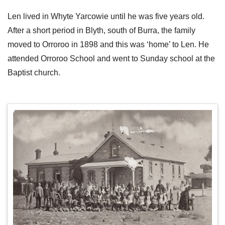
Len lived in Whyte Yarcowie until he was five years old.
After a short period in Blyth, south of Burra, the family
moved to Orroroo in 1898 and this was ‘home’ to Len. He
attended Orroroo School and went to Sunday school at the
Baptist church.