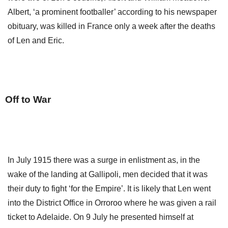
Albert, ‘a prominent footballer’ according to his newspaper
obituary, was killed in France only a week after the deaths
of Len and Eric.
Off to War
In July 1915 there was a surge in enlistment as, in the
wake of the landing at Gallipoli, men decided that it was
their duty to fight ‘for the Empire’. It is likely that Len went
into the District Office in Orroroo where he was given a rail
ticket to Adelaide. On 9 July he presented himself at