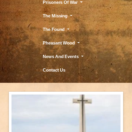
Prisoners Of War
The Missing
The Found
Pheasant Wood
News And Events
Contact Us