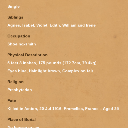
Single
Siblings
Agnes, Isabel, Violet, Edith, William and Irene
Occupation
Shoeing-smith
Physical Description
5 feet 8 inches, 175 pounds (172.7cm, 79.4kg)
Eyes blue, Hair light brown, Complexion fair
Religion
Presbyterian
Fate
Killed in Action, 20 Jul 1916, Fromelles, France – Aged 25
Place of Burial
No known grave