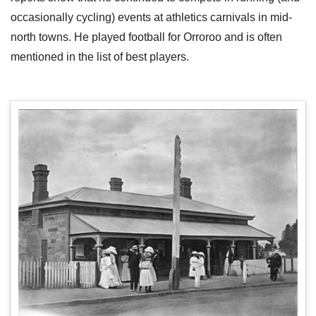
occasionally cycling) events at athletics carnivals in mid-
north towns. He played football for Orroroo and is often
mentioned in the list of best players.