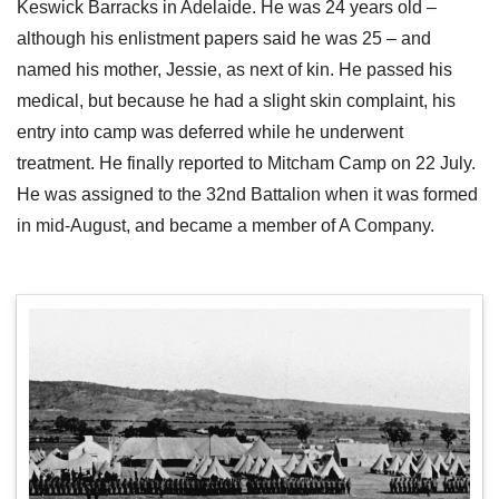
Keswick Barracks in Adelaide. He was 24 years old –
although his enlistment papers said he was 25 – and
named his mother, Jessie, as next of kin. He passed his
medical, but because he had a slight skin complaint, his
entry into camp was deferred while he underwent
treatment. He finally reported to Mitcham Camp on 22 July.
He was assigned to the 32nd Battalion when it was formed
in mid-August, and became a member of A Company.