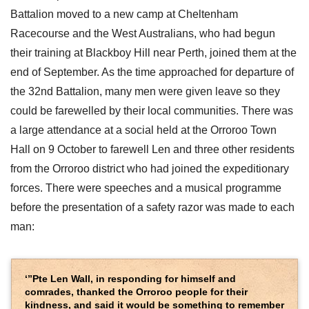
Battalion moved to a new camp at Cheltenham
Racecourse and the West Australians, who had begun
their training at Blackboy Hill near Perth, joined them at the
end of September. As the time approached for departure of
the 32nd Battalion, many men were given leave so they
could be farewelled by their local communities. There was
a large attendance at a social held at the Orroroo Town
Hall on 9 October to farewell Len and three other residents
from the Orroroo district who had joined the expeditionary
forces. There were speeches and a musical programme
before the presentation of a safety razor was made to each
man:
‘”Pte Len Wall, in responding for himself and
comrades, thanked the Orroroo people for their
kindness, and said it would be something to remember