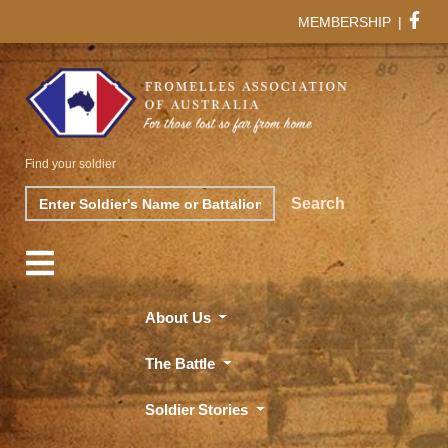
MEMBERSHIP
|
Find your soldier
Search
Search
About Us
The Battle
Soldier Stories