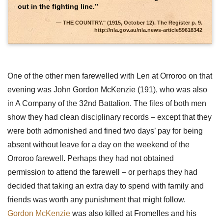
out in the fighting line.”
THE COUNTRY." (1915, October 12). The Register p. 9.
http://nla.gov.au/nla.news-article59618342
One of the other men farewelled with Len at Orroroo on that
evening was John Gordon McKenzie (191), who was also
in A Company of the 32nd Battalion. The files of both men
show they had clean disciplinary records – except that they
were both admonished and fined two days’ pay for being
absent without leave for a day on the weekend of the
Orroroo farewell. Perhaps they had not obtained
permission to attend the farewell – or perhaps they had
decided that taking an extra day to spend with family and
friends was worth any punishment that might follow.
Gordon McKenzie
was also killed at Fromelles and his