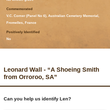
Commemorated
V.C. Corner (Panel No 6), Australian Cemetery Memorial,
Fromelles, France
Positively Identified
No
Leonard Wall - “A Shoeing Smith
from Orroroo, SA”
Can you help us identify Len?