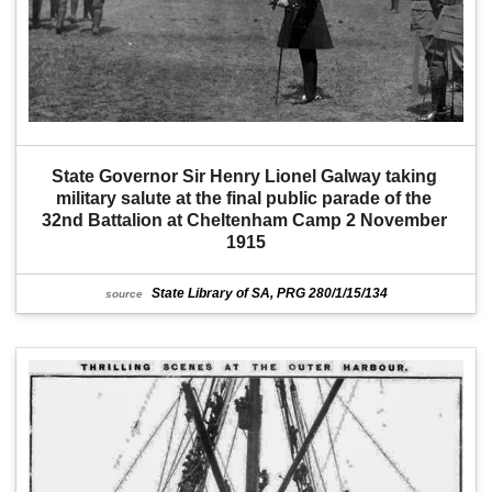
State Governor Sir Henry Lionel Galway taking 
military salute at the final public parade of the 
32nd Battalion at Cheltenham Camp 2 November 
1915
State Library of SA, PRG 280/1/15/134
source