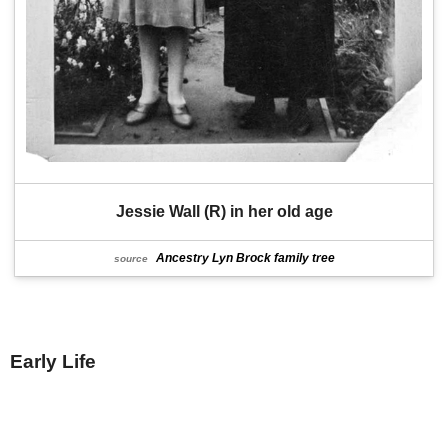
Jessie Wall (R) in her old age
Ancestry Lyn Brock family tree
source
Early Life