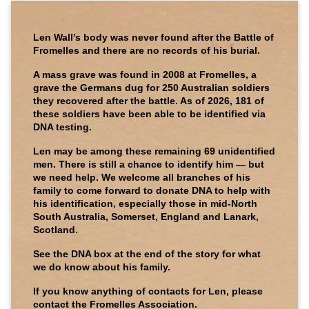
Len Wall’s body was never found after the Battle of
Fromelles and there are no records of his burial.
A mass grave was found in 2008 at Fromelles, a
grave the Germans dug for 250 Australian soldiers
they recovered after the battle. As of 2026, 181 of
these soldiers have been able to be identified via
DNA testing.
Len may be among these remaining 69 unidentified
men. There is still a chance to identify him — but
we need help. We welcome all branches of his
family to come forward to donate DNA to help with
his identification, especially those in mid-North
South Australia, Somerset, England and Lanark,
Scotland.
See the DNA box at the end of the story for what
we do know about his family.
If you know anything of contacts for Len, please
contact the Fromelles Association.