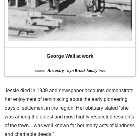
George Wall at work
Ancestry - Lyn Brock family tree
source
Jessie died in 1939 and newspaper accounts demonstrate
her enjoyment of reminiscing about the early pioneering
days of settlement in the region. Her obituary stated “she
was among the oldest and most highly respected residents
of the town…was well known for her many acts of kindness
and charitable deeds.”