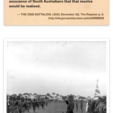
assurance of South Australians that that resolve
would be realised.
THE 32ND BATTALION. (1915, December 16). The Register p. 6.
http://nla.gov.au/nla.news-article59988928