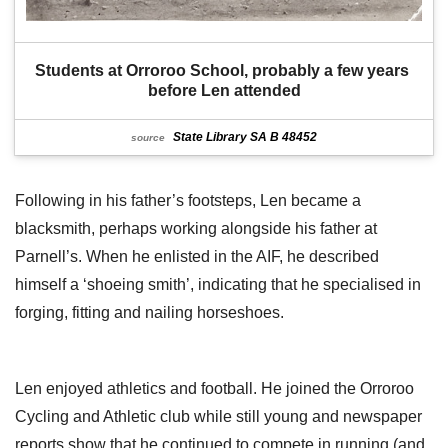
Students at Orroroo School, probably a few years 
before Len attended
State Library SA B 48452
source
Following in his father’s footsteps, Len became a
blacksmith, perhaps working alongside his father at
Parnell’s. When he enlisted in the AIF, he described
himself a ‘shoeing smith’, indicating that he specialised in
forging, fitting and nailing horseshoes.
Len enjoyed athletics and football. He joined the Orroroo
Cycling and Athletic club while still young and newspaper
reports show that he continued to compete in running (and