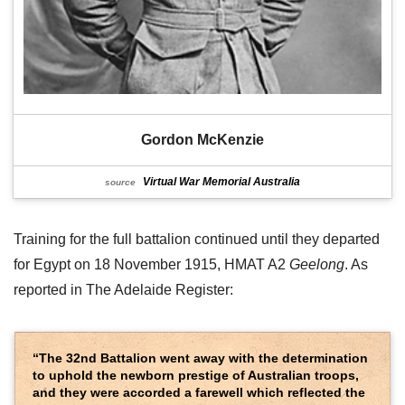
Gordon McKenzie
Virtual War Memorial Australia
source
Training for the full battalion continued until they departed
for Egypt on 18 November 1915, HMAT A2
Geelong
. As
reported in The Adelaide Register:
“The 32nd Battalion went away with the determination
to uphold the newborn prestige of Australian troops,
and they were accorded a farewell which reflected the