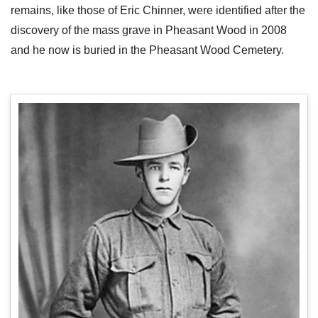
remains, like those of Eric Chinner, were identified after the
discovery of the mass grave in Pheasant Wood in 2008
and he now is buried in the Pheasant Wood Cemetery.