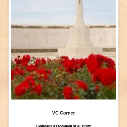
VC Corner
Fromelles Association of Australia