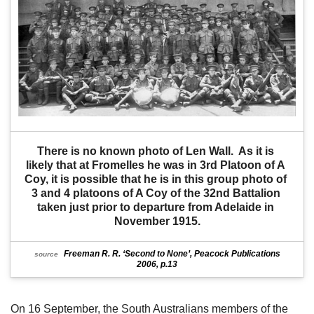
There is no known photo of Len Wall.  As it is 
likely that at Fromelles he was in 3rd Platoon of A 
Coy, it is possible that he is in this group photo of 
3 and 4 platoons of A Coy of the 32nd Battalion 
taken just prior to departure from Adelaide in 
November 1915.
Freeman R. R. ‘Second to None’, Peacock Publications
source
2006, p.13
On 16 September, the South Australians members of the