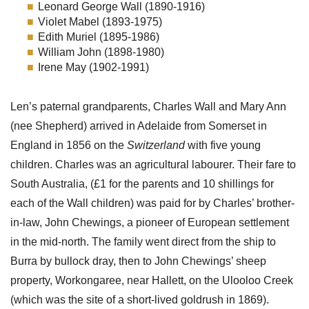
Leonard George Wall (1890-1916)
Violet Mabel (1893-1975)
Edith Muriel (1895-1986)
William John (1898-1980)
Irene May (1902-1991)
Len’s paternal grandparents, Charles Wall and Mary Ann
(nee Shepherd) arrived in Adelaide from Somerset in
England in 1856 on the
Switzerland
with five young
children. Charles was an agricultural labourer. Their fare to
South Australia, (£1 for the parents and 10 shillings for
each of the Wall children) was paid for by Charles’ brother-
in-law, John Chewings, a pioneer of European settlement
in the mid-north. The family went direct from the ship to
Burra by bullock dray, then to John Chewings’ sheep
property, Workongaree, near Hallett, on the Ulooloo Creek
(which was the site of a short-lived goldrush in 1869).