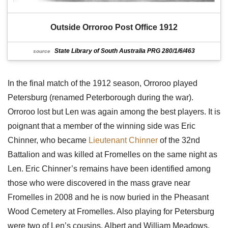
Outside Orroroo Post Office 1912
State Library of South Australia PRG 280/1/6/463
source
In the final match of the 1912 season, Orroroo played
Petersburg (renamed Peterborough during the war).
Orroroo lost but Len was again among the best players. It is
poignant that a member of the winning side was Eric
Chinner, who became
Lieutenant Chinner
of the 32nd
Battalion and was killed at Fromelles on the same night as
Len. Eric Chinner’s remains have been identified among
those who were discovered in the mass grave near
Fromelles in 2008 and he is now buried in the Pheasant
Wood Cemetery at Fromelles. Also playing for Petersburg
were two of Len’s cousins, Albert and William Meadows.