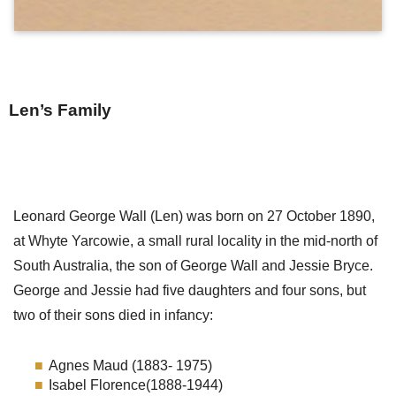
Len’s Family
Leonard George Wall (Len) was born on 27 October 1890,
at Whyte Yarcowie, a small rural locality in the mid-north of
South Australia, the son of George Wall and Jessie Bryce.
George and Jessie had five daughters and four sons, but
two of their sons died in infancy:
Agnes Maud (1883- 1975)
Isabel Florence(1888-1944)