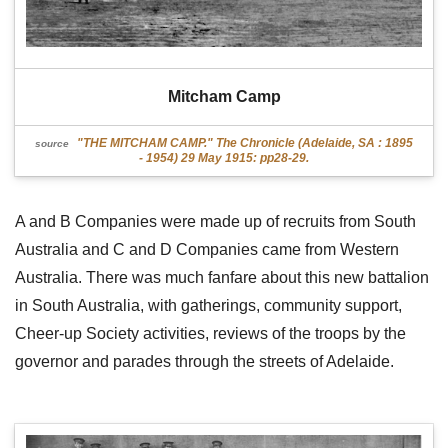
Mitcham Camp
"THE MITCHAM CAMP." The Chronicle (Adelaide, SA : 1895
source
- 1954) 29 May 1915: pp28-29.
A and B Companies were made up of recruits from South
Australia and C and D Companies came from Western
Australia. There was much fanfare about this new battalion
in South Australia, with gatherings, community support,
Cheer-up Society activities, reviews of the troops by the
governor and parades through the streets of Adelaide.