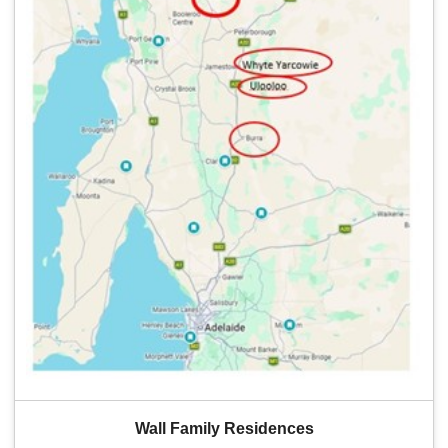
Wall Family Residences