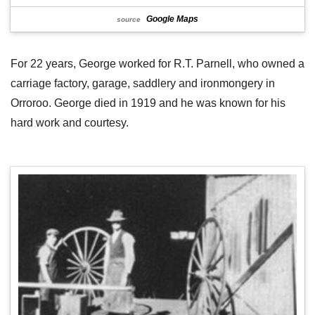
Google Maps
source
For 22 years, George worked for R.T. Parnell, who owned a
carriage factory, garage, saddlery and ironmongery in
Orroroo. George died in 1919 and he was known for his
hard work and courtesy.