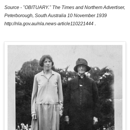
Source - "OBITUARY." The Times and Northern Advertiser,
Peterborough, South Australia 10 November 1939
http://nla.gov.au/nla.news-article110221444
.