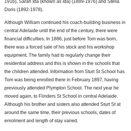
1916), Sarah Ida (known as Ida) (1889-1976) and Stella
Doris (1892-1978).
Although William continued his coach-building business in
central Adelaide until the end of the century, there were
financial difficulties. In 1886, just before Tom was born,
there was a forced sale of his stock and his workshop
equipment. The family had to regularly change their
residential address and this is shown in the schools that
the children attended. Information from Sturt St School has
Tom was being enrolled there in February 1897, having
previously attended Plympton School. The next year he
moved again, to Flinders St School in central Adelaide.
Although his brother and sisters also attended Sturt St at
around the same time, their previous schools, dates of
enrolment and length of stay varied.