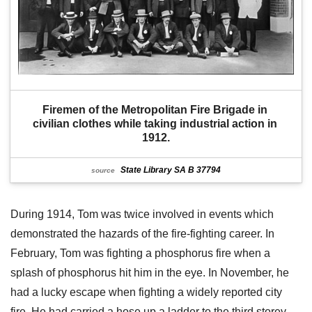
Firemen of the Metropolitan Fire Brigade in 
civilian clothes while taking industrial action in 
1912.
State Library SA B 37794
source
During 1914, Tom was twice involved in events which
demonstrated the hazards of the fire-fighting career. In
February, Tom was fighting a phosphorus fire when a
splash of phosphorus hit him in the eye. In November, he
had a lucky escape when fighting a widely reported city
fire. He had carried a hose up a ladder to the third storey.