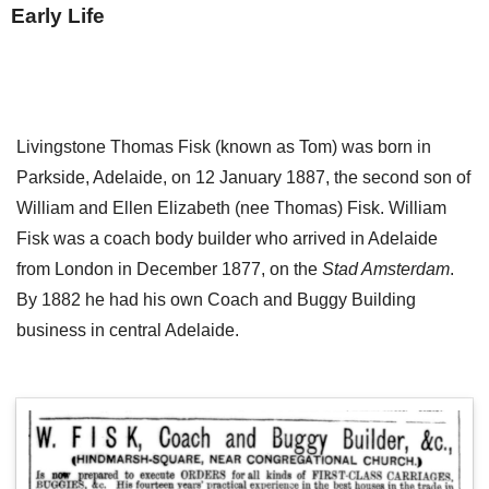
Early Life
Livingstone Thomas Fisk (known as Tom) was born in
Parkside, Adelaide, on 12 January 1887, the second son of
William and Ellen Elizabeth (nee Thomas) Fisk. William
Fisk was a coach body builder who arrived in Adelaide
from London in December 1877, on the
Stad Amsterdam
.
By 1882 he had his own Coach and Buggy Building
business in central Adelaide.