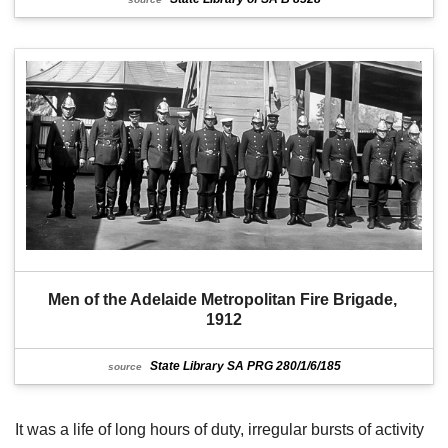
Men of the Adelaide Metropolitan Fire Brigade, 
1912
State Library SA PRG 280/1/6/185
source
It was a life of long hours of duty, irregular bursts of activity