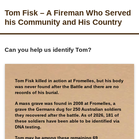
Tom Fisk – A Fireman Who Served
his Community and His Country
Can you help us identify Tom?
Tom Fisk killed in action at Fromelles, but his body
was never found after the Battle and there are no
records of his burial.
A mass grave was found in 2008 at Fromelles, a
grave the Germans dug for 250 Australian soldiers
they recovered after the battle. As of 2026, 181 of
these soldiers have been able to be identified via
DNA testing.
Tom may be among these remaining 69