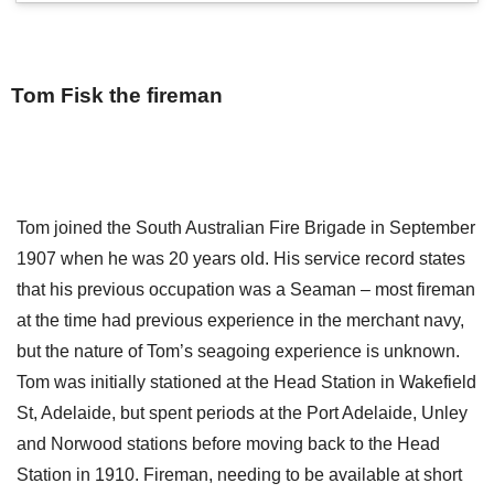
Tom Fisk the fireman
Tom joined the South Australian Fire Brigade in September
1907 when he was 20 years old. His service record states
that his previous occupation was a Seaman – most fireman
at the time had previous experience in the merchant navy,
but the nature of Tom’s seagoing experience is unknown.
Tom was initially stationed at the Head Station in Wakefield
St, Adelaide, but spent periods at the Port Adelaide, Unley
and Norwood stations before moving back to the Head
Station in 1910. Fireman, needing to be available at short