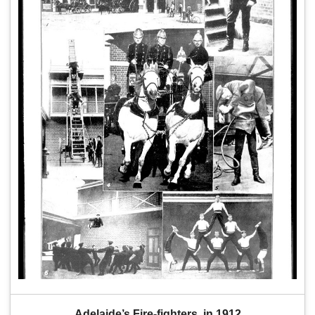
Adelaide’s Fire-fighters  in 1912