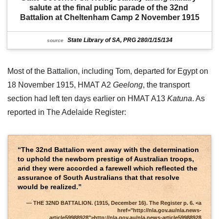
salute at the final public parade of the 32nd 
Battalion at Cheltenham Camp 2 November 1915
State Library of SA, PRG 280/1/15/134
source
Most of the Battalion, including Tom, departed for Egypt on
18 November 1915, HMAT A2
Geelong
, the transport
section had left ten days earlier on HMAT A13
Katuna
. As
reported in The Adelaide Register:
“The 32nd Battalion went away with the determination
to uphold the newborn prestige of Australian troops,
and they were accorded a farewell which reflected the
assurance of South Australians that that resolve
would be realized.”
THE 32ND BATTALION. (1915, December 16). The Register p. 6. <a
href="http://nla.gov.au/nla.news-
article59988928">http://nla.gov.au/nla.news-article59988928