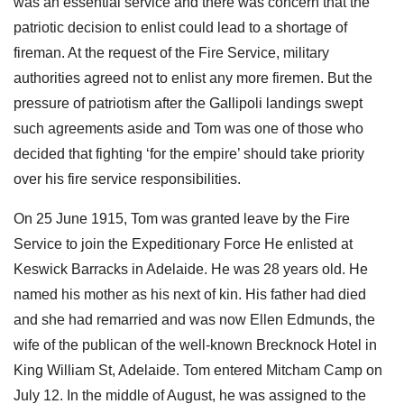
was an essential service and there was concern that the
patriotic decision to enlist could lead to a shortage of
fireman. At the request of the Fire Service, military
authorities agreed not to enlist any more firemen. But the
pressure of patriotism after the Gallipoli landings swept
such agreements aside and Tom was one of those who
decided that fighting ‘for the empire’ should take priority
over his fire service responsibilities.
On 25 June 1915, Tom was granted leave by the Fire
Service to join the Expeditionary Force He enlisted at
Keswick Barracks in Adelaide. He was 28 years old. He
named his mother as his next of kin. His father had died
and she had remarried and was now Ellen Edmunds, the
wife of the publican of the well-known Brecknock Hotel in
King William St, Adelaide. Tom entered Mitcham Camp on
July 12. In the middle of August, he was assigned to the