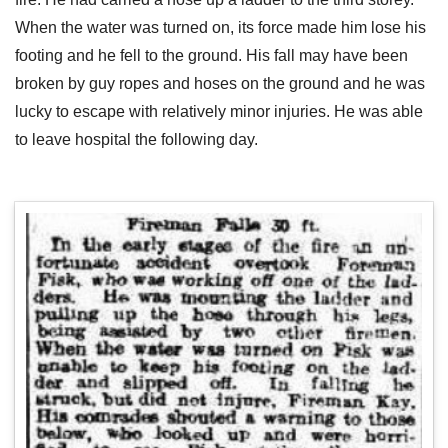
When the water was turned on, its force made him lose his
footing and he fell to the ground. His fall may have been
broken by guy ropes and hoses on the ground and he was
lucky to escape with relatively minor injuries. He was able
to leave hospital the following day.