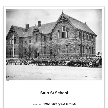
Sturt St School
State Library SA B 3356
source