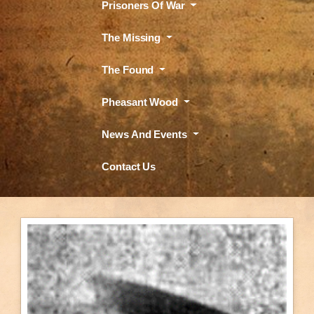
Prisoners Of War
The Missing
The Found
Pheasant Wood
News And Events
Contact Us