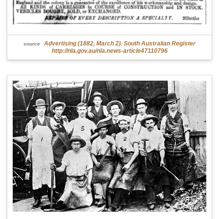
Advertising (1882, March 2). South Australian Register
source
http://nla.gov.au/nla.news-article47110796