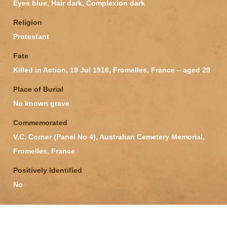
Eyes blue, Hair dark, Complexion dark
Religion
Protestant
Fate
Killed in Action, 19 Jul 1916, Fromelles, France – aged 29
Place of Burial
No known grave
Commemorated
V.C. Corner (Panel No 4), Australian Cemetery Memorial,
Fromelles, France
Positively Identified
No