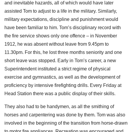
and inevitable hazards, all of which would have later
assisted Tom to adjust to a life in the military. Similarly,
military expectations, discipline and punishment would
have been familiar to him. Tom’s disciplinary record with
the fire service shows only one offence – in November
1912, he was absent without leave from 9.45pm to
11.30pm. For this, he lost three months seniority and one
short leave was stopped. Early in Tom’s career, a new
Superintendent instituted a strict regime of physical
exercise and gymnastics, as well as the development of
proficiency by intensive firefighting drills. Every Friday at
Head Station there was a public display of their skills.
They also had to be handymen, as all the smithing of
horses and carpentering was done by them. Tom was also
involved in the beginning of the transition from horse-drawn
to motor fire appliances. Recreation was encouraged and