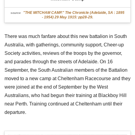
"THE MITCHAM CAMP." The Chronicle (Adelaide, SA : 1895
source
- 1954) 29 May 1915: pp28-29.
There was much fanfare about this new battalion in South
Australia, with gatherings, community support, Cheer-up
Society activities, reviews of the troops by the governor,
and parades through the streets of Adelaide. On 16
September, the South Australian members of the Battalion
moved to a new camp at Cheltenham Racecourse and they
were joined at the end of September by the West
Australians, who had begun their training at Blackboy Hill
near Perth. Training continued at Cheltenham until their
departure.