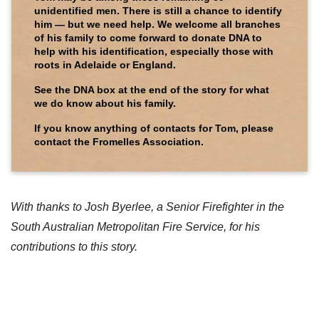
unidentified men. There is still a chance to identify
him — but we need help. We welcome all branches
of his family to come forward to donate DNA to
help with his identification, especially those with
roots in Adelaide or England.
See the DNA box at the end of the story for what
we do know about his family.
If you know anything of contacts for Tom, please
contact the Fromelles Association.
With thanks to Josh Byerlee, a Senior Firefighter in the
South Australian Metropolitan Fire Service, for his
contributions to this story.