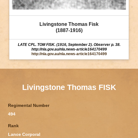
Livingstone Thomas Fisk
(1887-1916)
LATE CPL. TOM FISK. (1916, September 2). Observer p. 38.
http://nla.gov.au/nla.news-article164170499
http://nla.gov.au/nla.news-article164170499
Livingstone Thomas FISK
Regimental Number
494
Rank
Lance Corporal