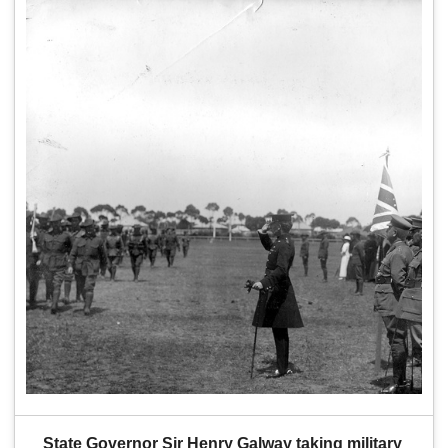
State Governor Sir Henry Galway taking military 