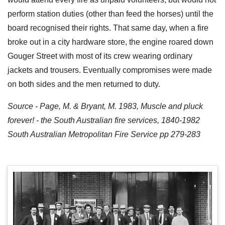
perform station duties (other than feed the horses) until the
board recognised their rights. That same day, when a fire
broke out in a city hardware store, the engine roared down
Gouger Street with most of its crew wearing ordinary
jackets and trousers. Eventually compromises were made
on both sides and the men returned to duty.
Source - Page, M. & Bryant, M. 1983, Muscle and pluck
forever! - the South Australian fire services, 1840-1982
South Australian Metropolitan Fire Service pp 279-283