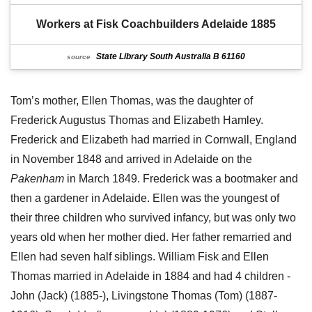
Workers at Fisk Coachbuilders Adelaide 1885
State Library South Australia B 61160
source
Tom’s mother, Ellen Thomas, was the daughter of
Frederick Augustus Thomas and Elizabeth Hamley.
Frederick and Elizabeth had married in Cornwall, England
in November 1848 and arrived in Adelaide on the
Pakenham
in March 1849. Frederick was a bootmaker and
then a gardener in Adelaide. Ellen was the youngest of
their three children who survived infancy, but was only two
years old when her mother died. Her father remarried and
Ellen had seven half siblings. William Fisk and Ellen
Thomas married in Adelaide in 1884 and had 4 children -
John (Jack) (1885-), Livingstone Thomas (Tom) (1887-