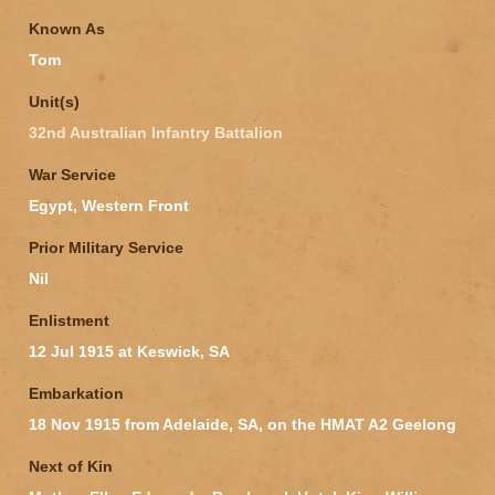
Known As
Tom
Unit(s)
32nd Australian Infantry Battalion
War Service
Egypt, Western Front
Prior Military Service
Nil
Enlistment
12 Jul 1915 at Keswick, SA
Embarkation
18 Nov 1915 from Adelaide, SA, on the HMAT A2 Geelong
Next of Kin