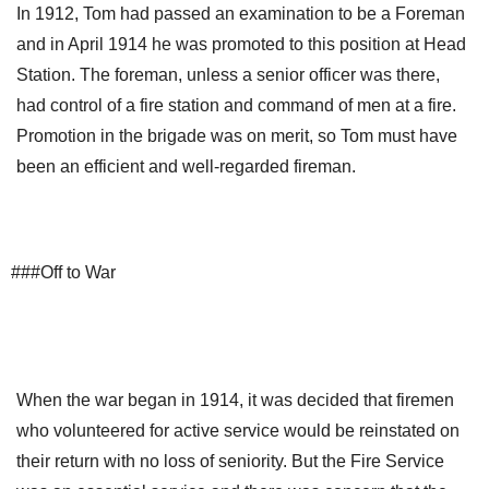
In 1912, Tom had passed an examination to be a Foreman
and in April 1914 he was promoted to this position at Head
Station. The foreman, unless a senior officer was there,
had control of a fire station and command of men at a fire.
Promotion in the brigade was on merit, so Tom must have
been an efficient and well-regarded fireman.
###Off to War
When the war began in 1914, it was decided that firemen
who volunteered for active service would be reinstated on
their return with no loss of seniority. But the Fire Service