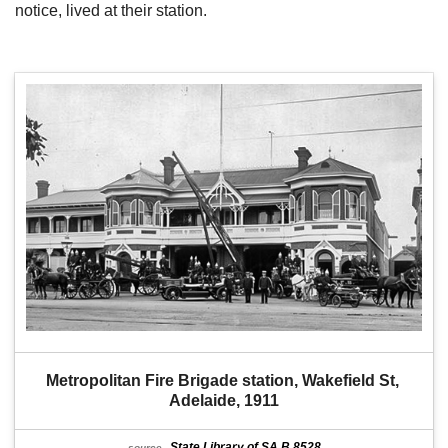
notice, lived at their station.
Metropolitan Fire Brigade station, Wakefield St, 
Adelaide, 1911
State Library of SA B 8528
source