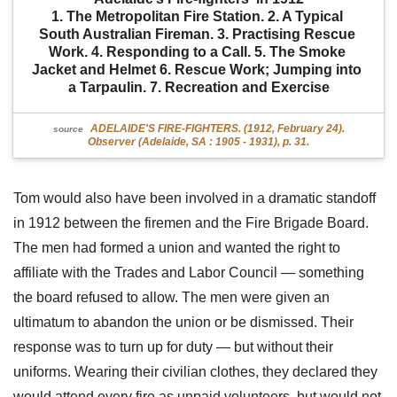
1. The Metropolitan Fire Station. 2. A Typical 
South Australian Fireman. 3. Practising Rescue 
Work. 4. Responding to a Call. 5. The Smoke 
Jacket and Helmet 6. Rescue Work; Jumping into 
a Tarpaulin. 7. Recreation and Exercise
ADELAIDE'S FIRE-FIGHTERS. (1912, February 24).
source
Observer (Adelaide, SA : 1905 - 1931), p. 31.
Tom would also have been involved in a dramatic standoff
in 1912 between the firemen and the Fire Brigade Board.
The men had formed a union and wanted the right to
affiliate with the Trades and Labor Council — something
the board refused to allow. The men were given an
ultimatum to abandon the union or be dismissed. Their
response was to turn up for duty — but without their
uniforms. Wearing their civilian clothes, they declared they
would attend every fire as unpaid volunteers, but would not