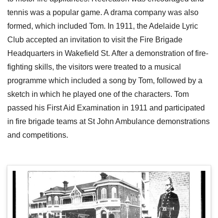
tennis was a popular game. A drama company was also
formed, which included Tom. In 1911, the Adelaide Lyric
Club accepted an invitation to visit the Fire Brigade
Headquarters in Wakefield St. After a demonstration of fire-
fighting skills, the visitors were treated to a musical
programme which included a song by Tom, followed by a
sketch in which he played one of the characters. Tom
passed his First Aid Examination in 1911 and participated
in fire brigade teams at St John Ambulance demonstrations
and competitions.