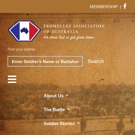
MEMBERSHIP
|
Find your soldier
Search
Search
About Us
The Battle
Soldier Stories