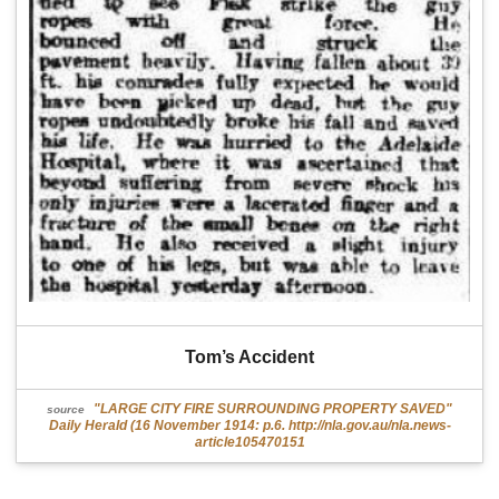
Tom’s Accident
"LARGE CITY FIRE SURROUNDING PROPERTY SAVED"
source
Daily Herald (16 November 1914: p.6. http://nla.gov.au/nla.news-
article105470151