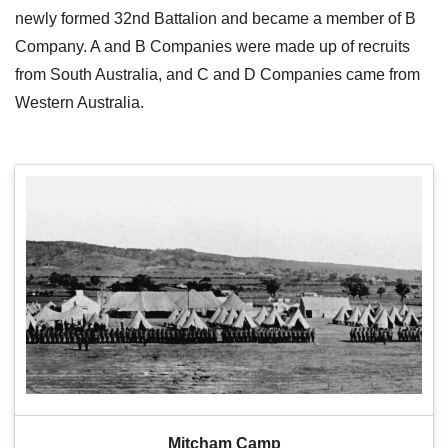
newly formed 32nd Battalion and became a member of B
Company. A and B Companies were made up of recruits
from South Australia, and C and D Companies came from
Western Australia.
Mitcham Camp