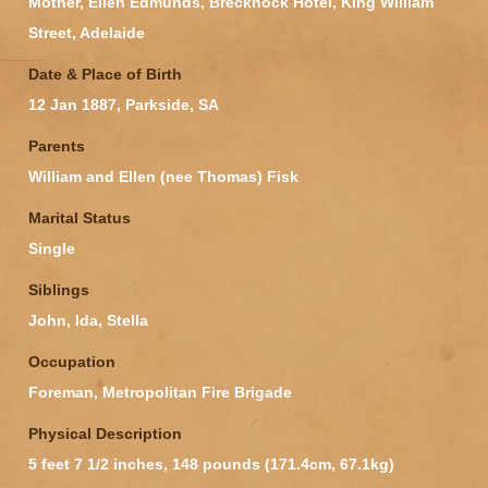
Mother, Ellen Edmunds, Brecknock Hotel, King William
Street, Adelaide
Date & Place of Birth
12 Jan 1887, Parkside, SA
Parents
William and Ellen (nee Thomas) Fisk
Marital Status
Single
Siblings
John, Ida, Stella
Occupation
Foreman, Metropolitan Fire Brigade
Physical Description
5 feet 7 1/2 inches, 148 pounds (171.4cm, 67.1kg)