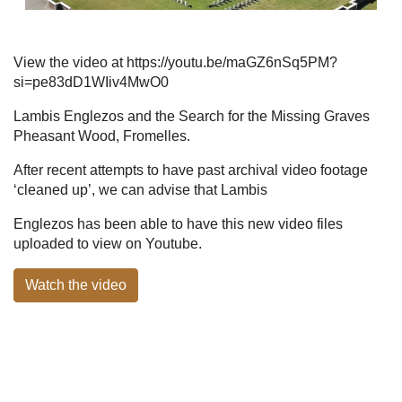
View the video at https://youtu.be/maGZ6nSq5PM?
si=pe83dD1WIiv4MwO0
Lambis Englezos and the Search for the Missing Graves
Pheasant Wood, Fromelles.
After recent attempts to have past archival video footage
‘cleaned up’, we can advise that Lambis
Englezos has been able to have this new video files
uploaded to view on Youtube.
Watch the video