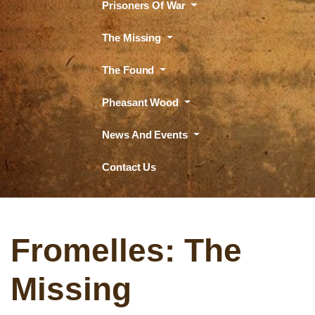
Prisoners Of War
The Missing
The Found
Pheasant Wood
News And Events
Contact Us
Fromelles: The
Missing