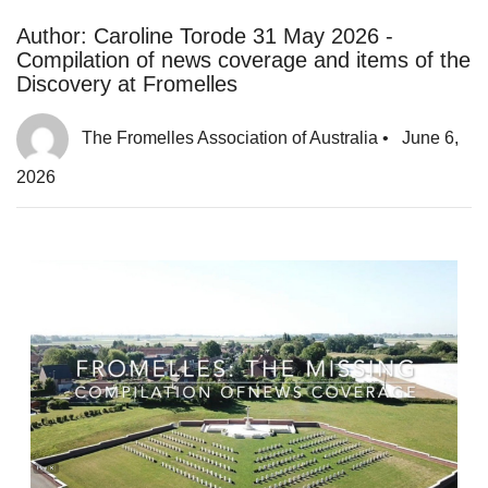
Author: Caroline Torode 31 May 2026 -
Compilation of news coverage and items of the
Discovery at Fromelles
The Fromelles Association of Australia
•
June 6,
2026