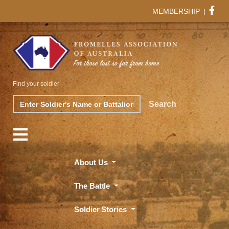
MEMBERSHIP
|
Find your soldier
Search
Search
About Us
The Battle
Soldier Stories