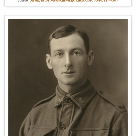
AWM, https://www.awm.gov.au/collection/C1244507
source