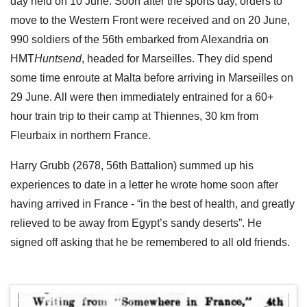
day held on 10 June. Soon after the sports day, orders to
move to the Western Front were received and on 20 June,
990 soldiers of the 56th embarked from Alexandria on
HMT
Huntsend
, headed for Marseilles. They did spend
some time enroute at Malta before arriving in Marseilles on
29 June. All were then immediately entrained for a 60+
hour train trip to their camp at Thiennes, 30 km from
Fleurbaix in northern France.
Harry Grubb (2678, 56th Battalion) summed up his
experiences to date in a letter he wrote home soon after
having arrived in France - “in the best of health, and greatly
relieved to be away from Egypt’s sandy deserts”. He
signed off asking that he be remembered to all old friends.