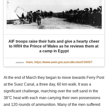
AIF troops raise their hats and give a hearty cheer 
to HRH the Prince of Wales as he reviews them at 
a camp in Egypt
Awm, https://www.awm.gov.au/collection/C00057
source
At the end of March they began to move towards Ferry Post
at the Suez Canal, a three day, 60 km walk. It was a
significant challenge, marching over the soft sand in the
38°C heat with each man carrying their own possessions
and 120 rounds of ammunition. Many of the men suffered