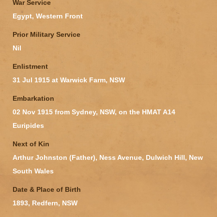
War Service
Egypt, Western Front
Prior Military Service
Nil
Enlistment
31 Jul 1915 at Warwick Farm, NSW
Embarkation
02 Nov 1915 from Sydney, NSW, on the HMAT A14
Euripides
Next of Kin
Arthur Johnston (Father), Ness Avenue, Dulwich Hill, New
South Wales
Date & Place of Birth
1893, Redfern, NSW