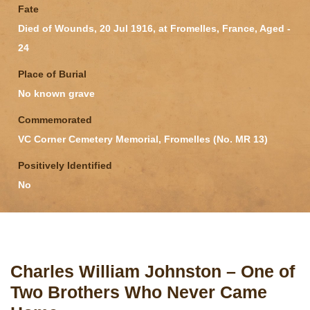
Fate
Died of Wounds, 20 Jul 1916, at Fromelles, France, Aged -
24
Place of Burial
No known grave
Commemorated
VC Corner Cemetery Memorial, Fromelles (No. MR 13)
Positively Identified
No
Charles William Johnston – One of
Two Brothers Who Never Came