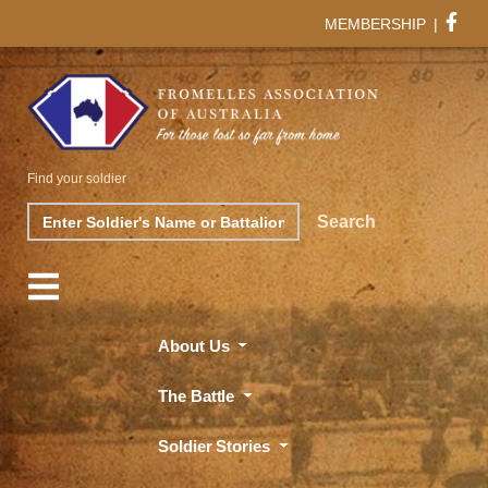
MEMBERSHIP
|
Find your soldier
Search
Search
About Us
The Battle
Soldier Stories