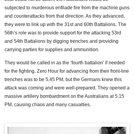
subjected to murderous enfilade fire from the machine guns
and counterattacks from that direction. As they advanced,
they were to link up with the 31st and 60th Battalions. The
56th’s role was to provide support for the attacking 53rd
and 54th Battalions by digging trenches and providing
carrying parties for supplies and ammunition.
They would be called in as the ‘fourth battalion’ if needed
for the fighting. Zero Hour for advancing from their front-line
trenches was to be 5.45 PM, but the Germans knew this
attack was coming and were well-prepared. They opened a
massive artillery bombardment on the Australians at 5.15
PM, causing chaos and many casualties.