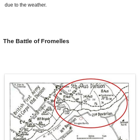
due to the weather.
The Battle of Fromelles