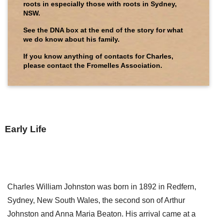
roots in especially those with roots in Sydney,
NSW.
See the DNA box at the end of the story for what
we do know about his family.
If you know anything of contacts for Charles,
please contact the Fromelles Association.
Early Life
Charles William Johnston was born in 1892 in Redfern,
Sydney, New South Wales, the second son of Arthur
Johnston and Anna Maria Beaton. His arrival came at a