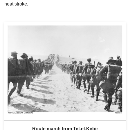
heat stroke.
Route march from Tel-el-Kebir