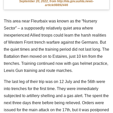
September 20, 2022, from http://nla.gov.au/nla.news-
article98892446
This area near Fleurbaix was known as the “Nursery
Sector” – a supposedly relatively quiet area where
inexperienced Allied troops could learn the harsh realities
of Western Front trench warfare against the Germans. But
the quiet times and the training period did not last long. The
Battalion then moved on to Estaires, just 10 km from the
trenches. Training continued now with gas helmet practice,
Lewis Gun training and route marches.
The last leg of their trip was on 12 July and the 56th were
into trenches for the first time. They were immediately
subjected to artillery shelling and a gas alert. The spent the
next three days there before being relieved. Orders were
issued for the main attack on the 17th, but it was postponed