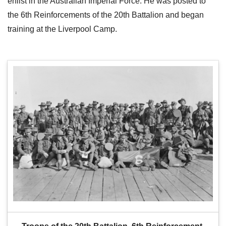
enlist in the Australian Imperial Force. He was posted to
the 6th Reinforcements of the 20th Battalion and began
training at the Liverpool Camp.