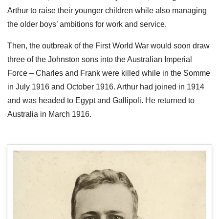
Arthur to raise their younger children while also managing
the older boys’ ambitions for work and service.
Then, the outbreak of the First World War would soon draw
three of the Johnston sons into the Australian Imperial
Force – Charles and Frank were killed while in the Somme
in July 1916 and October 1916. Arthur had joined in 1914
and was headed to Egypt and Gallipoli. He returned to
Australia in March 1916.