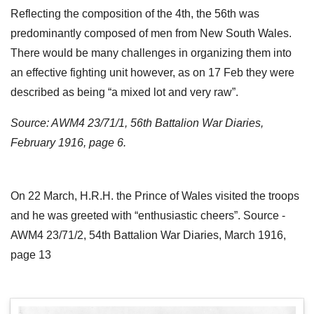
Reflecting the composition of the 4th, the 56th was
predominantly composed of men from New South Wales.
There would be many challenges in organizing them into
an effective fighting unit however, as on 17 Feb they were
described as being “a mixed lot and very raw”.
Source: AWM4 23/71/1, 56th Battalion War Diaries,
February 1916, page 6.
On 22 March, H.R.H. the Prince of Wales visited the troops
and he was greeted with “enthusiastic cheers”. Source -
AWM4 23/71/2, 54th Battalion War Diaries, March 1916,
page 13