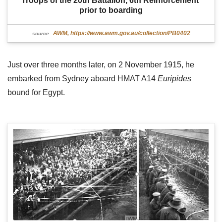
Troops of the 20th Battalion, 6th Reinforcement 
prior to boarding
AWM, https://www.awm.gov.au/collection/PB0402
source
Just over three months later, on 2 November 1915, he
embarked from Sydney aboard HMAT A14
Euripides
bound for Egypt.