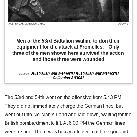
Men of the 53rd Battalion waiting to don their 
equipment for the attack at Fromelles.    Only 
three of the men shown here survived the action 
and those three were wounded
Australian War Memorial Australian War Memorial
source
Collection A03042
The 53rd and 54th went on the offensive from 5.43 PM.
They did not immediately charge the German lines, but
went out into No-Man’s-Land and laid down, waiting for the
British bombardment to lift. At 6.00 PM the German lines
were rushed. There was heavy artillery, machine gun and