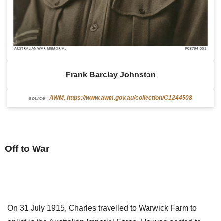
Frank Barclay Johnston
AWM, https://www.awm.gov.au/collection/C1244508
source
Off to War
On 31 July 1915, Charles travelled to Warwick Farm to