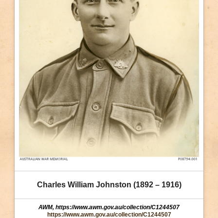
Charles William Johnston (1892 – 1916)
AWM, https://www.awm.gov.au/collection/C1244507
https://www.awm.gov.au/collection/C1244507