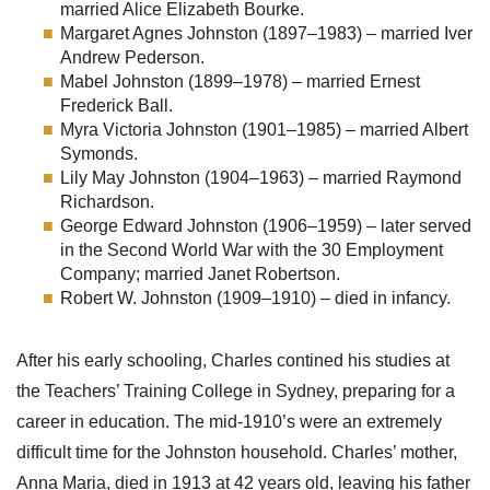
married Alice Elizabeth Bourke.
Margaret Agnes Johnston (1897–1983) – married Iver
Andrew Pederson.
Mabel Johnston (1899–1978) – married Ernest
Frederick Ball.
Myra Victoria Johnston (1901–1985) – married Albert
Symonds.
Lily May Johnston (1904–1963) – married Raymond
Richardson.
George Edward Johnston (1906–1959) – later served
in the Second World War with the 30 Employment
Company; married Janet Robertson.
Robert W. Johnston (1909–1910) – died in infancy.
After his early schooling, Charles contined his studies at
the Teachers’ Training College in Sydney, preparing for a
career in education. The mid-1910’s were an extremely
difficult time for the Johnston household. Charles’ mother,
Anna Maria, died in 1913 at 42 years old, leaving his father