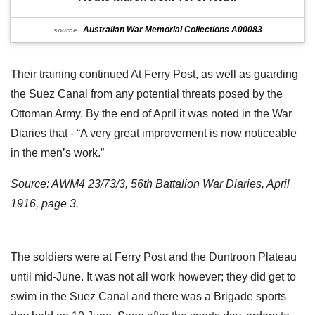
Australian War Memorial Collections A00083
source
Their training continued At Ferry Post, as well as guarding
the Suez Canal from any potential threats posed by the
Ottoman Army. By the end of April it was noted in the War
Diaries that - “A very great improvement is now noticeable
in the men’s work.”
Source: AWM4 23/73/3, 56th Battalion War Diaries, April
1916, page 3.
The soldiers were at Ferry Post and the Duntroon Plateau
until mid-June. It was not all work however; they did get to
swim in the Suez Canal and there was a Brigade sports