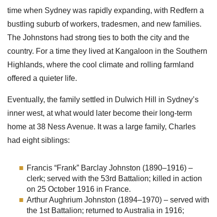
time when Sydney was rapidly expanding, with Redfern a
bustling suburb of workers, tradesmen, and new families.
The Johnstons had strong ties to both the city and the
country. For a time they lived at Kangaloon in the Southern
Highlands, where the cool climate and rolling farmland
offered a quieter life.
Eventually, the family settled in Dulwich Hill in Sydney’s
inner west, at what would later become their long-term
home at 38 Ness Avenue. It was a large family, Charles
had eight siblings:
Francis “Frank” Barclay Johnston (1890–1916) –
clerk; served with the 53rd Battalion; killed in action
on 25 October 1916 in France.
Arthur Aughrium Johnston (1894–1970) – served with
the 1st Battalion; returned to Australia in 1916;