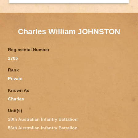
Charles William JOHNSTON
Regimental Number
2705
Rank
Private
Known As
Charles
Unit(s)
20th Australian Infantry Battalion
56th Australian Infantry Battalion