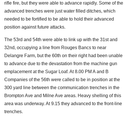
rifle fire, but they were able to advance rapidly. Some of the
advanced trenches were just water filled ditches, which
needed to be fortified to be able to hold their advanced
position against future attacks.
The 53rd and 54th were able to link up with the 31st and
32nd, occupying a line from Rouges Bancs to near
Delangre Farm, but the 60th on their right had been unable
to advance due to the devastation from the machine gun
emplacement at the Sugar Loaf. At 8.00 PM A and B
Companies of the 56th were called to be in position at the
300 yard line between the communication trenches in the
Brompton Ave and Milne Ave areas. Heavy shelling of this
area was underway. At 9.15 they advanced to the front-line
trenches.