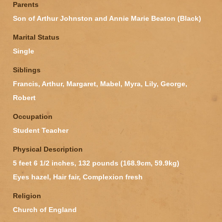
Parents
Son of Arthur Johnston and Annie Marie Beaton (Black)
Marital Status
Single
Siblings
Francis, Arthur, Margaret, Mabel, Myra, Lily, George,
Robert
Occupation
Student Teacher
Physical Description
5 feet 6 1/2 inches, 132 pounds (168.9cm, 59.9kg)
Eyes hazel, Hair fair, Complexion fresh
Religion
Church of England