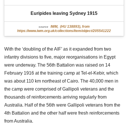
Euripides leaving Sydney 1915
IWM, (HU 138893), from
source
https://www.iwm.org.uk/collections/item/object/205541222
With the ‘doubling of the AIF’ as it expanded from two
infantry divisions to five, major reorganisations in Egypt
were underway. The 56th Battalion was raised on 14
February 1916 at the training camp at Tel-el-Kebir, which
was about 110 km northeast of Cairo. The 40,000 men in
the camp were comprised of Gallipoli veterans and the
thousands of reinforcements arriving regularly from
Australia. Half of the 56th were Gallipoli veterans from the
4th Battalion and the other half were fresh reinforcements
from Australia.