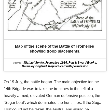
Map of the scene of the Battle of Fromelles 
showing troop placements.
Michael Senior, Fromelles 1916, Pen & Sword Books,
source
Barnsley England. Reproduced with permission
On 19 July, the battle began. The main objective for the
14th Brigade was to take the trenches to the left of a
heavily armed, elevated German defensive position, the
‘Sugar Loaf’, which dominated the front lines. If the Sugar
Loaf could not be taken, the Australians would be