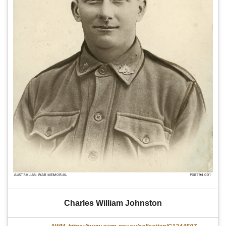
Charles William Johnston