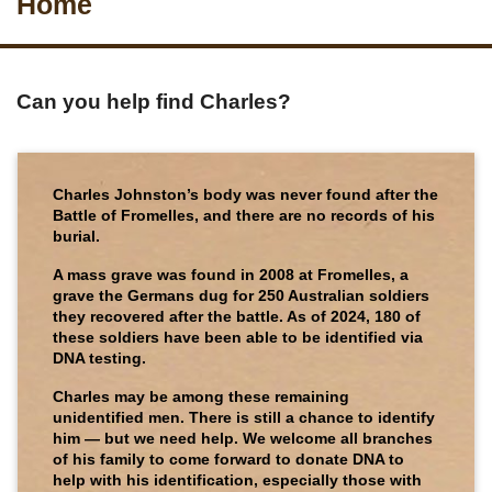
Home
Can you help find Charles?
Charles Johnston’s body was never found after the
Battle of Fromelles, and there are no records of his
burial.
A mass grave was found in 2008 at Fromelles, a
grave the Germans dug for 250 Australian soldiers
they recovered after the battle. As of 2024, 180 of
these soldiers have been able to be identified via
DNA testing.
Charles may be among these remaining
unidentified men. There is still a chance to identify
him — but we need help. We welcome all branches
of his family to come forward to donate DNA to
help with his identification, especially those with