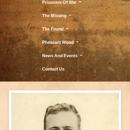
Prisoners Of War
The Missing
The Found
Pheasant Wood
News And Events
Contact Us