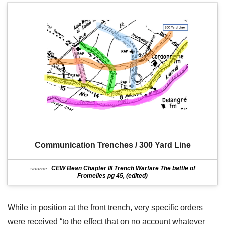
Communication Trenches / 300 Yard Line
CEW Bean Chapter III Trench Warfare The battle of
source
Fromelles pg 45, (edited)
While in position at the front trench, very specific orders
were received “to the effect that on no account whatever