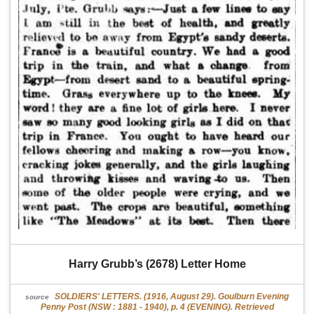
Harry Grubb’s (2678) Letter Home
SOLDIERS' LETTERS. (1916, August 29). Goulburn Evening
source
Penny Post (NSW : 1881 - 1940), p. 4 (EVENING). Retrieved