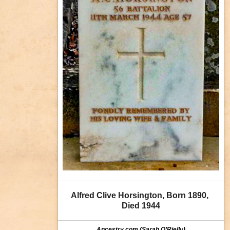
Alfred Clive Horsington, Born 1890, 
Died 1944
Ancestry.com (Sarah O’Rielly)