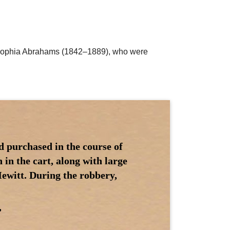
nd Sophia Abrahams (1842–1889), who were
d purchased in the course of
in the cart, along with large
ewitt. During the robbery,
”