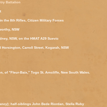
try Battalion
t
in the 8th Rifles, Citizen Military Forces
worthy, NSW
ydney, NSW, on the HMAT A29 Suevic
d Horsington, Carroll Street, Kogarah, NSW
, of "Fleur-Baix," Togo St. Arncliffe, New South Wales.
fancy); half-siblings John Bede Riordan, Stella Ruby