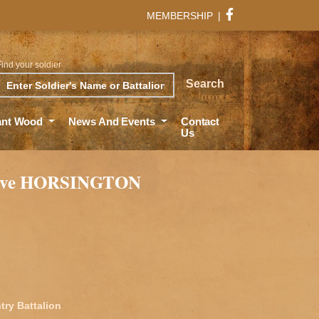
MEMBERSHIP
|
Find your soldier
rch
Search
ant Wood
News And Events
Contact
Us
live HORSINGTON
try Battalion