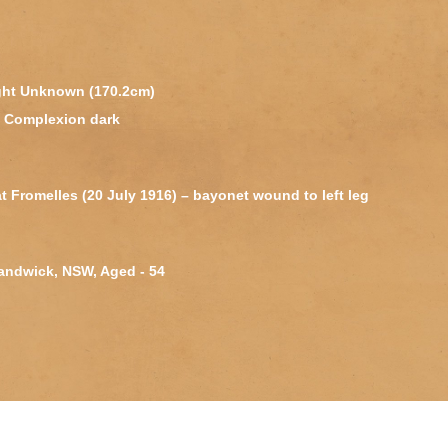
ight Unknown (170.2cm)
k, Complexion dark
 Fromelles (20 July 1916) – bayonet wound to left leg
Randwick, NSW, Aged - 54