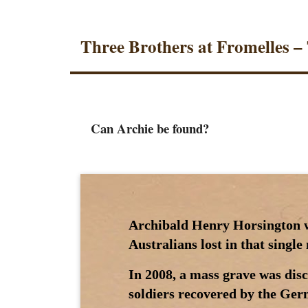
Three Brothers at Fromelles –
Can Archie be found?
Archibald Henry Horsington wa
Australians lost in that singl
In 2008, a mass grave was dis
soldiers recovered by the Germ