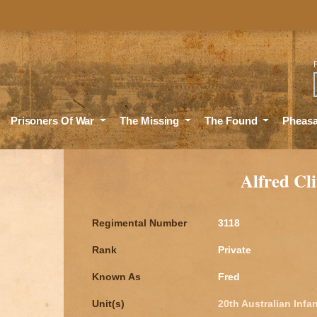
Sea
Prisoners Of War
The Missing
The Found
Pheas
Alfred C
Regimental Number
3118
Rank
Private
Known As
Fred
Unit(s)
20th Australian Infan