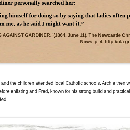
diner personally searched her:
g himself for doing so by saying that ladies often 
m me, as he said I might want it.”
AINST GARDINER.’ (1864, June 11). The Newcastle Chroni
News, p. 4. http://nla.
ney and the children attended local Catholic schools. Archie th
efore enlisting and Fred, known for his strong build and practic
ied.