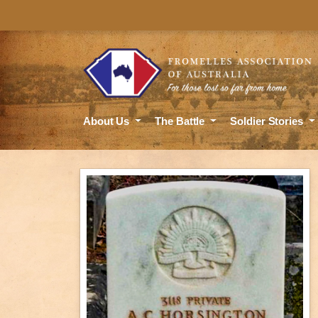
About Us
The Battle
Soldier Stories