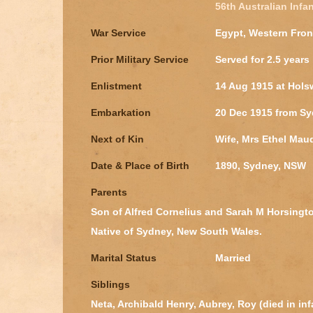
56th Australian Infan
War Service
Egypt, Western Fron
Prior Military Service
Served for 2.5 years 
Enlistment
14 Aug 1915 at Hols
Embarkation
20 Dec 1915 from S
Next of Kin
Wife, Mrs Ethel Mau
Date & Place of Birth
1890, Sydney, NSW
Parents
Son of Alfred Cornelius and Sarah M Horsington
Native of Sydney, New South Wales.
Marital Status
Married
Siblings
Neta, Archibald Henry, Aubrey, Roy (died in in