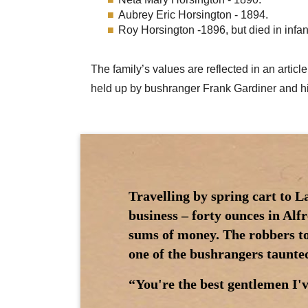
Aubrey Eric Horsington - 1894.
Roy Horsington -1896, but died in infan
The family’s values are reflected in an art
held up by bushranger Frank Gardiner and h
Travelling by spring cart to L
business – forty ounces in Alf
sums of money. The robbers t
one of the bushrangers taunte
“You're the best gentlemen I'v