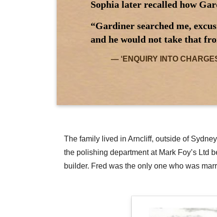
Sophia later recalled how Gar
“Gardiner searched me, excusin
and he would not take that fro
‘ENQUIRY INTO CHARGES AG
The family lived in Arncliff, outside of Syd
the polishing department at Mark Foy’s Ltd b
builder. Fred was the only one who was marr