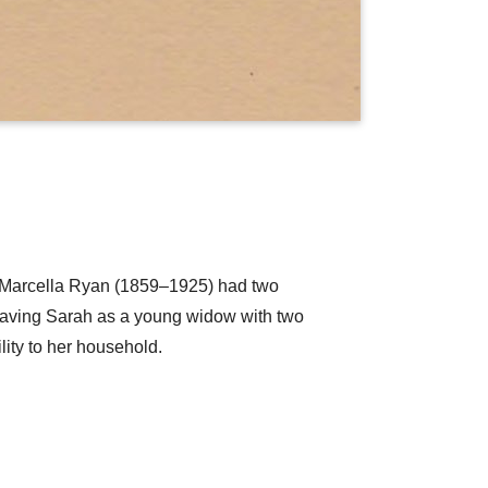
 Marcella Ryan (1859–1925) had two
eaving Sarah as a young widow with two
lity to her household.