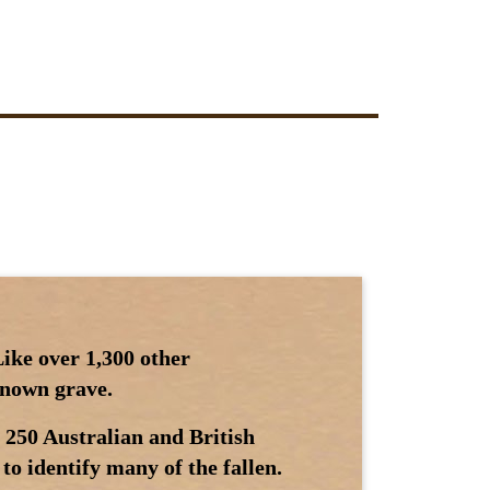
ike over 1,300 other
 known grave.
 250 Australian and British
to identify many of the fallen.