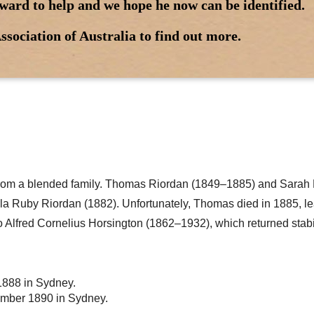
ward to help and we hope he now can be identified.
ssociation of Australia to find out more.
from a blended family. Thomas Riordan (1849–1885) and Sarah
la Ruby Riordan (1882). Unfortunately, Thomas died in 1885, l
 to Alfred Cornelius Horsington (1862–1932), which returned stabi
1888 in Sydney.
vember 1890 in Sydney.