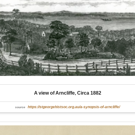
A view of Arncliffe, Circa 1882
https://stgeorgehistsoc.org.au/a-synopsis-of-arncliffe/
source