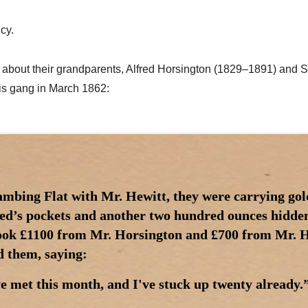
cy.
icle about their grandparents, Alfred Horsington (1829–1891) a
is gang in March 1862:
ambing Flat with Mr. Hewitt, they were carrying gol
red’s pockets and another two hundred ounces hidden 
ook £1100 from Mr. Horsington and £700 from Mr. H
d them, saying:
e met this month, and I've stuck up twenty already.