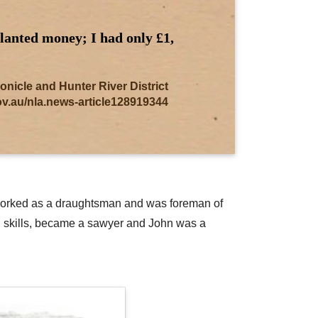
planted money; I had only £1,
cle and Hunter River District
gov.au/nla.news-article128919344
en worked as a draughtsman and was foreman of
al skills, became a sawyer and John was a