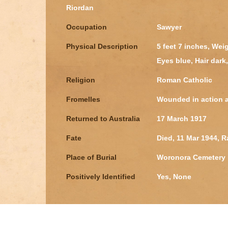
Riordan
Occupation
Sawyer
Physical Description
5 feet 7 inches, We
Eyes blue, Hair dar
Religion
Roman Catholic
Fromelles
Wounded in action at
Returned to Australia
17 March 1917
Fate
Died, 11 Mar 1944, 
Place of Burial
Woronora Cemetery
Positively Identified
Yes, None