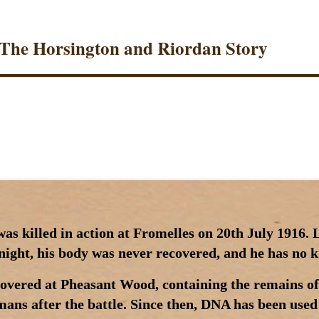
 The Horsington and Riordan Story
s killed in action at Fromelles on 20th July 1916. L
e night, his body was never recovered, and he has no
covered at Pheasant Wood, containing the remains of
ans after the battle. Since then, DNA has been used 