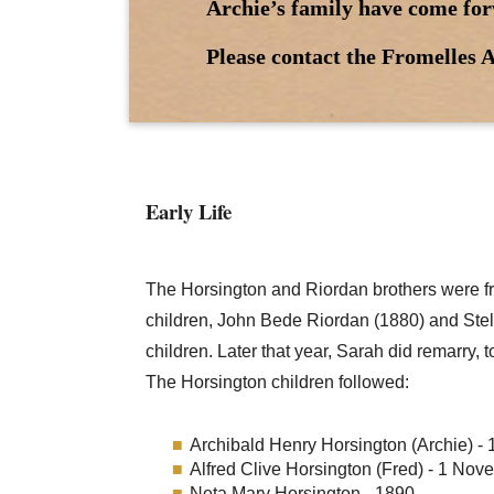
Archie’s family have come for
Please contact the Fromelles A
Early Life
The Horsington and Riordan brothers were 
children, John Bede Riordan (1880) and Stel
children. Later that year, Sarah did remarry,
The Horsington children followed:
Archibald Henry Horsington (Archie) - 
Alfred Clive Horsington (Fred) - 1 No
Neta Mary Horsington - 1890.