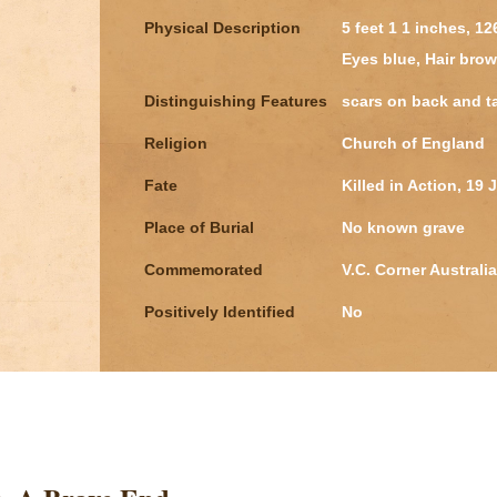
Physical Description
5 feet 1 1 inches, 1
Eyes blue, Hair bro
Distinguishing Features
scars on back and t
Religion
Church of England
Fate
Killed in Action, 19
Place of Burial
No known grave
Commemorated
V.C. Corner Australi
Positively Identified
No