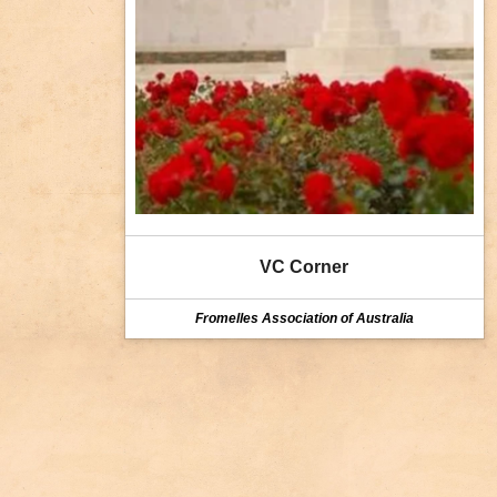
VC Corner
Fromelles Association of Australia