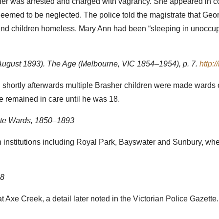
mother was arrested and charged with vagrancy. She appeared in 
deemed to be neglected. The police told the magistrate that Geo
 and children homeless. Mary Ann had been “sleeping in unoccup
8 August 1893). The Age (Melbourne, VIC 1854–1954), p. 7.
http:
d shortly afterwards multiple Brasher children were made wards
 remained in care until he was 18.
State Wards, 1850–1893
in institutions including Royal Park, Bayswater and Sunbury, whe
08
Axe Creek, a detail later noted in the Victorian Police Gazette.