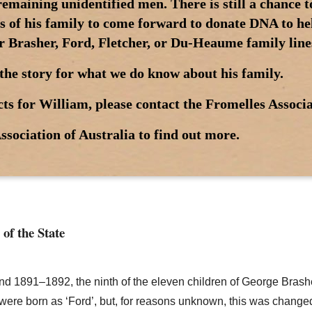
maining unidentified men. There is still a chance 
 of his family to come forward to donate DNA to help
r Brasher, Ford, Fletcher, or Du-Heaume family line
the story for what we do know about his family.
ts for William, please contact the Fromelles Associa
ssociation of Australia to find out more.
 of the State
ound 1891–1892, the ninth of the eleven children of George Bras
n were born as ‘Ford’, but, for reasons unknown, this was chang