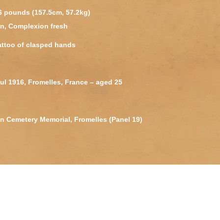
26 pounds (157.5cm, 57.2kg)
wn, Complexion fresh
attoo of clasped hands
 Jul 1916, Fromelles, France – aged 25
an Cemetery Memorial, Fromelles (Panel 19)