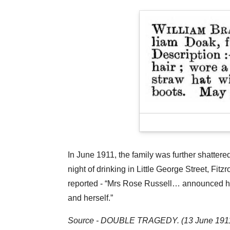
In June 1911, the family was further shatter
night of drinking in Little George Street, F
reported - “Mrs Rose Russell… announced her
and herself.”
Source - DOUBLE TRAGEDY. (13 June 1911).