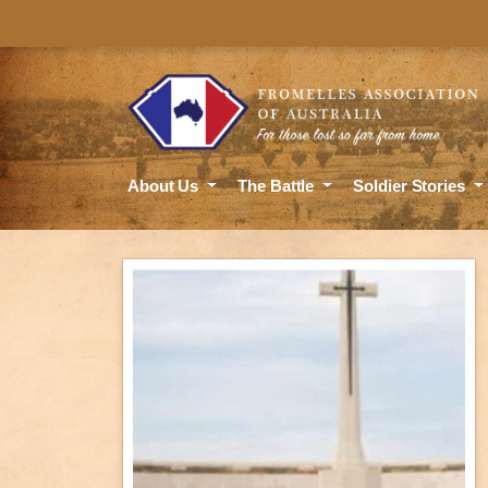
About Us
The Battle
Soldier Stories