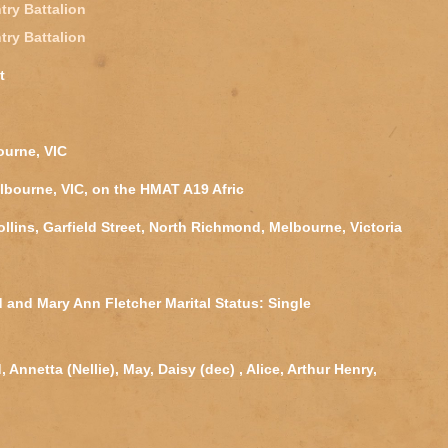
try Battalion
try Battalion
t
ourne, VIC
lbourne, VIC, on the HMAT A19 Afric
ollins, Garfield Street, North Richmond, Melbourne, Victoria
 and Mary Ann Fletcher Marital Status: Single
Annetta (Nellie), May, Daisy (dec) , Alice, Arthur Henry,