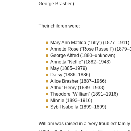
George Brasher.)
Their children were:
Mary Ann Matilda (“Tilly”) (1877–1911)
Annette Rose (“Rose Russell”) (1879–
George Alfred (1880–unknown)
Annetta “Nellie” (1882–1943)
May (1885–1979)
Daisy (1886–1886)
Alice Brasher (1887–1966)
Arthur Henry (1889–1933)
Theodore “William” (1891–1916)
Minnie (1893–1916)
Sybil Isabella (1899–1899)
William was raised in a ‘very troubled’ famil