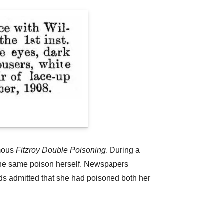
amous
Fitzroy Double Poisoning
. During a
k the same poison herself. Newspapers
ds admitted that she had poisoned both her