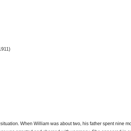
1911)
y situation. When William was about two, his father spent nine mo