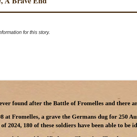
e, A Brave End
formation for this story.
er found after the Battle of Fromelles and there are
8 at Fromelles, a grave the Germans dug for 250 Aus
of 2024, 180 of these soldiers have been able to be i