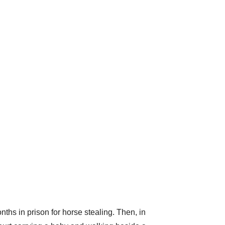
nths in prison for horse stealing. Then, in