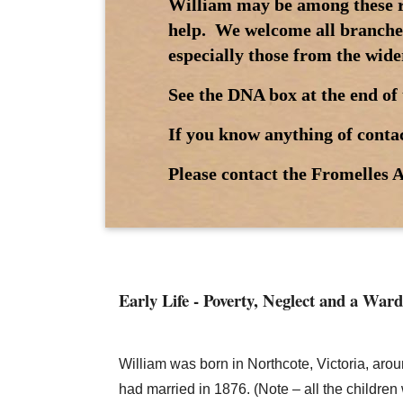
William may be among these re
help. We welcome all branches
especially those from the wide
See the DNA box at the end of 
If you know anything of contac
Please contact the Fromelles A
Early Life - Poverty, Neglect and a Ward
William was born in Northcote, Victoria, ar
had married in 1876. (Note – all the childre