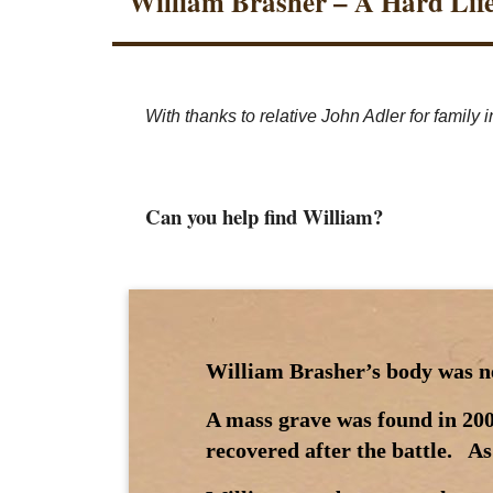
William Brasher – A Hard Lif
With thanks to relative John Adler for family in
Can you help find William?
William Brasher’s body was nev
A mass grave was found in 200
recovered after the battle. As 