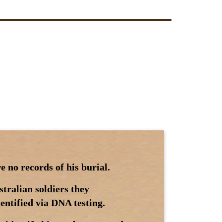
 no records of his burial.
tralian soldiers they
dentified via DNA testing.