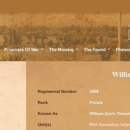
Sea
Prisoners Of War
The Missing
The Found
Pheas
Will
Regimental Number
3458
Rank
Private
Known As
William (born Theod
Unit(s)
60th Australian Infan