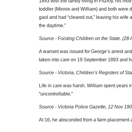
1893 with the family living in Fitzroy, his 
toddler (Minnie and William) and both were 
gaol and had “cleared out,” leaving his wife
the daytime.”
Source - Foisting Children on the State. (2
A warrant was issued for George’s arrest an
taken into care on 19 September 1893 and he
Source - Victoria, Children’s Registers of 
Life in care was harsh. William spent years 
“uncontrollable.”
Source - Victoria Police Gazette, 12 Nov 19
At 16, he absconded from a farm placement at 