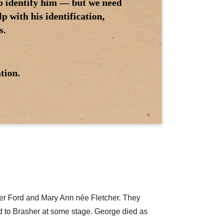
to identify him — but we need
 with his identification,
s.
tion.
her Ford and Mary Ann née Fletcher. They
ed to Brasher at some stage. George died as