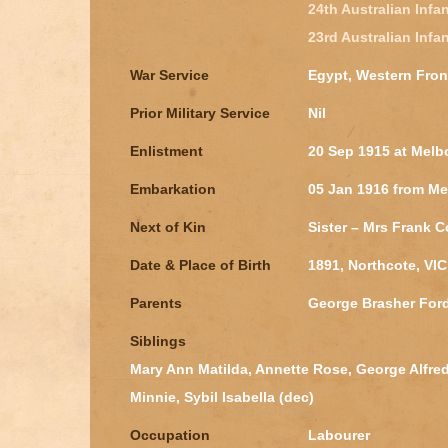
24th Australian Infan
23rd Australian Infan
War Service
Egypt, Western Fron
Prior Military Service
Nil
Enlistment
20 Sep 1915 at Melb
Embarkation
05 Jan 1916 from Me
Next of Kin
Sister – Mrs Frank C
Date & Place of Birth
1891, Northcote, VIC
Parents
George Brasher Ford
Siblings
Mary Ann Matilda, Annette Rose, George Alfred, 
Minnie, Sybil Isabella (dec)
Occupation
Labourer