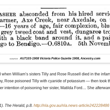
AU7103-1908 Victoria Police Gazette 1908, Ancestry.com
source
ed when William’s sisters Tilly and Rose Russell died in the inf
itzroy, Rose poisoned Tilly with cyanide of potassium — then too
 intention of poisoning her sister, Matilda Ford… She afterwar
 The Herald, p.8.
http://nla.gov.au/nla.news-article242228486