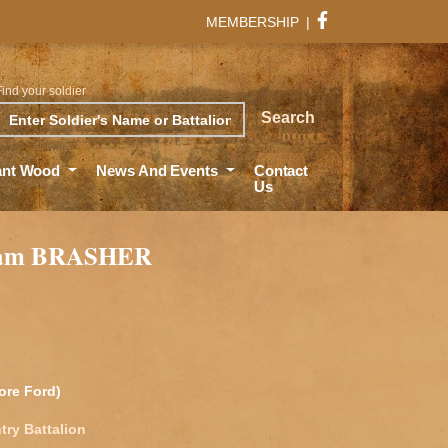
MEMBERSHIP
|
Find your soldier
rch
Search
ant Wood
News And Events
Contact
Us
iam BRASHER
ore Ford)
try Battalion