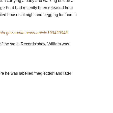
court carrying a baby and walking beside a
rge Ford had recently been released from
ied houses at night and begging for food in
//nla.gov.au/nla.news-article193420048
 of the state. Records show William was
re he was labelled “neglected” and later