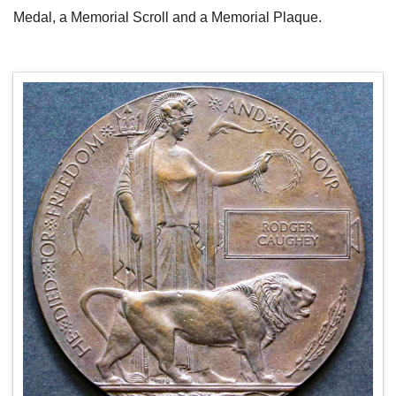
Medal, a Memorial Scroll and a Memorial Plaque.