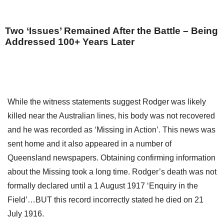
Two ‘Issues’ Remained After the Battle – Being
Addressed 100+ Years Later
While the witness statements suggest Rodger was likely
killed near the Australian lines, his body was not recovered
and he was recorded as ‘Missing in Action’. This news was
sent home and it also appeared in a number of
Queensland newspapers. Obtaining confirming information
about the Missing took a long time. Rodger’s death was not
formally declared until a 1 August 1917 ‘Enquiry in the
Field’…BUT this record incorrectly stated he died on 21
July 1916.