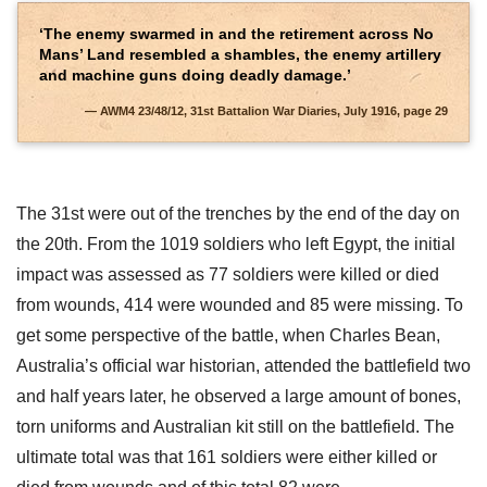
‘The enemy swarmed in and the retirement across No
Mans’ Land resembled a shambles, the enemy artillery
and machine guns doing deadly damage.’
AWM4 23/48/12, 31st Battalion War Diaries, July 1916, page 29
The 31st were out of the trenches by the end of the day on
the 20th. From the 1019 soldiers who left Egypt, the initial
impact was assessed as 77 soldiers were killed or died
from wounds, 414 were wounded and 85 were missing. To
get some perspective of the battle, when Charles Bean,
Australia’s official war historian, attended the battlefield two
and half years later, he observed a large amount of bones,
torn uniforms and Australian kit still on the battlefield. The
ultimate total was that 161 soldiers were either killed or