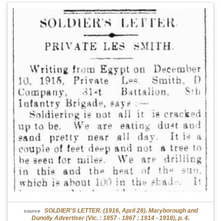
SOLDIER'S LETTER. (1916, April 28). Maryborough and
source
Dunolly Advertiser (Vic. : 1857 - 1867 ; 1914 - 1918), p. 4.