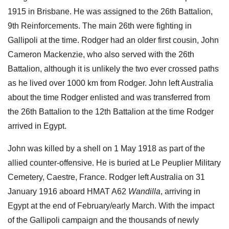
1915 in Brisbane. He was assigned to the 26th Battalion,
9th Reinforcements. The main 26th were fighting in
Gallipoli at the time. Rodger had an older first cousin, John
Cameron Mackenzie, who also served with the 26th
Battalion, although it is unlikely the two ever crossed paths
as he lived over 1000 km from Rodger. John left Australia
about the time Rodger enlisted and was transferred from
the 26th Battalion to the 12th Battalion at the time Rodger
arrived in Egypt.
John was killed by a shell on 1 May 1918 as part of the
allied counter-offensive. He is buried at Le Peuplier Military
Cemetery, Caestre, France. Rodger left Australia on 31
January 1916 aboard HMAT A62
Wandilla
, arriving in
Egypt at the end of February/early March. With the impact
of the Gallipoli campaign and the thousands of newly