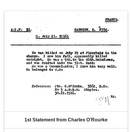
1st Statement from Charles O’Rourke