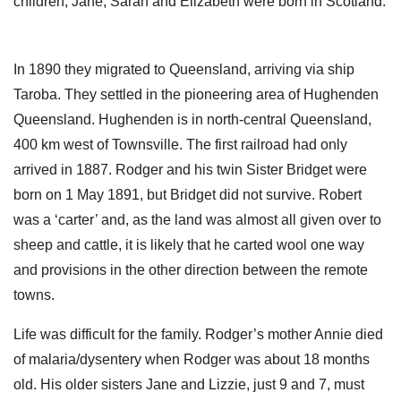
children, Jane, Sarah and Elizabeth were born in Scotland.
In 1890 they migrated to Queensland, arriving via ship
Taroba. They settled in the pioneering area of Hughenden
Queensland. Hughenden is in north-central Queensland,
400 km west of Townsville. The first railroad had only
arrived in 1887. Rodger and his twin Sister Bridget were
born on 1 May 1891, but Bridget did not survive. Robert
was a ‘carter’ and, as the land was almost all given over to
sheep and cattle, it is likely that he carted wool one way
and provisions in the other direction between the remote
towns.
Life was difficult for the family. Rodger’s mother Annie died
of malaria/dysentery when Rodger was about 18 months
old. His older sisters Jane and Lizzie, just 9 and 7, must