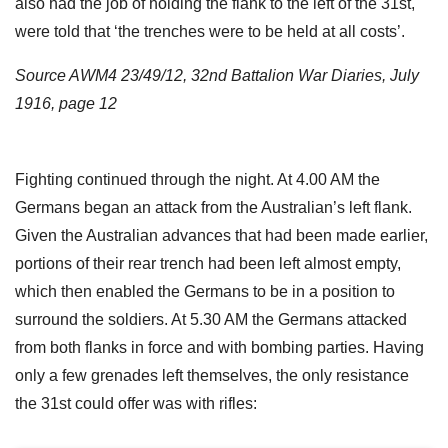
also had the job of holding the flank to the left of the 31st,
were told that ‘the trenches were to be held at all costs’.
Source AWM4 23/49/12, 32nd Battalion War Diaries, July
1916, page 12
Fighting continued through the night. At 4.00 AM the
Germans began an attack from the Australian’s left flank.
Given the Australian advances that had been made earlier,
portions of their rear trench had been left almost empty,
which then enabled the Germans to be in a position to
surround the soldiers. At 5.30 AM the Germans attacked
from both flanks in force and with bombing parties. Having
only a few grenades left themselves, the only resistance
the 31st could offer was with rifles: