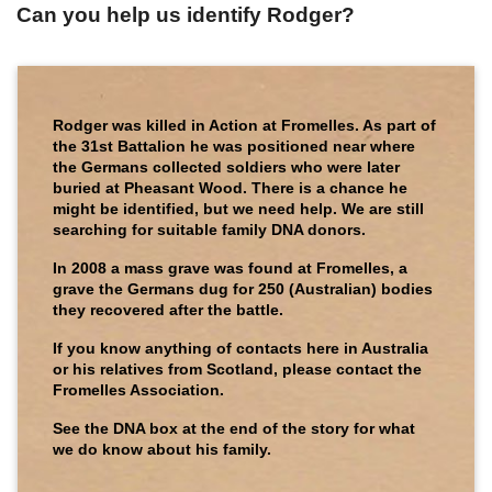
Can you help us identify Rodger?
Rodger was killed in Action at Fromelles. As part of
the 31st Battalion he was positioned near where
the Germans collected soldiers who were later
buried at Pheasant Wood. There is a chance he
might be identified, but we need help. We are still
searching for suitable family DNA donors.
In 2008 a mass grave was found at Fromelles, a
grave the Germans dug for 250 (Australian) bodies
they recovered after the battle.
If you know anything of contacts here in Australia
or his relatives from Scotland, please contact the
Fromelles Association.
See the DNA box at the end of the story for what
we do know about his family.