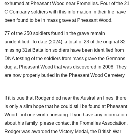
exhumed at Pheasant Wood near Fromelles. Four of the 21
C Company soldiers with this information in their file have
been found to be in mass grave at Pheasant Wood.
77 of the 250 soldiers found in the grave remain
unidentified. To date (2024), a total of 23 of the original 82
missing 31st Battalion soldiers have been identified from
DNA testing of the soldiers from mass grave the Germans
dug at Pheasant Wood that was discovered in 2008. They
are now properly buried in the Pheasant Wood Cemetery.
If it is true that Rodger died near the Australian lines, there
is only a slim hope that he could still be found at Pheasant
Wood, but one worth pursuing. If you have any information
about his family, please contact the Fromelles Association.
Rodger was awarded the Victory Medal, the British War