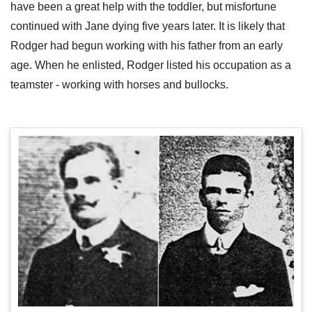
have been a great help with the toddler, but misfortune
continued with Jane dying five years later. It is likely that
Rodger had begun working with his father from an early
age. When he enlisted, Rodger listed his occupation as a
teamster - working with horses and bullocks.