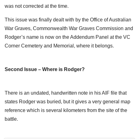
was not corrected at the time.
This issue was finally dealt with by the Office of Australian
War Graves, Commonwealth War Graves Commission and
Rodger’s name is now on the Addendum Panel at the VC
Corner Cemetery and Memorial, where it belongs.
Second Issue – Where is Rodger?
There is an undated, handwritten note in his AIF file that
states Rodger was buried, but it gives a very general map
reference which is several kilometers from the site of the
battle.