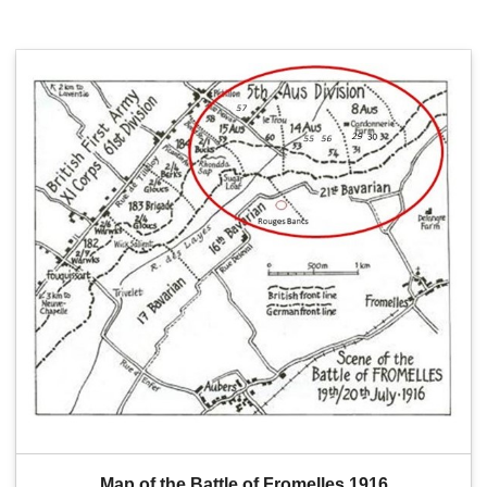
Map of the Battle of Fromelles 1916