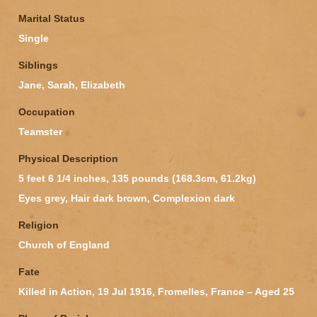
Marital Status
Single
Siblings
Jane, Sarah, Elizabeth
Occupation
Teamster
Physical Description
5 feet 6 1/4 inches, 135 pounds (168.3cm, 61.2kg)
Eyes grey, Hair dark brown, Complexion dark
Religion
Church of England
Fate
Killed in Action, 19 Jul 1916, Fromelles, France – Aged 25