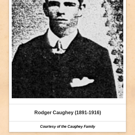
Rodger Caughey (1891-1916)
Courtesy of the Caughey Family