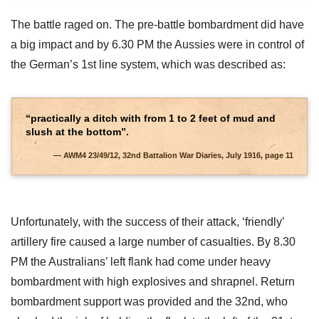
The battle raged on. The pre-battle bombardment did have
a big impact and by 6.30 PM the Aussies were in control of
the German’s 1st line system, which was described as:
“practically a ditch with from 1 to 2 feet of mud and
slush at the bottom”.
AWM4 23/49/12, 32nd Battalion War Diaries, July 1916, page 11
Unfortunately, with the success of their attack, ‘friendly’
artillery fire caused a large number of casualties. By 8.30
PM the Australians’ left flank had come under heavy
bombardment with high explosives and shrapnel. Return
bombardment support was provided and the 32nd, who