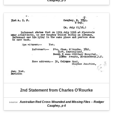
Caughey, p 5
2nd Statement from Charles O’Rourke
Australian Red Cross Wounded and Missing Files – Rodger
source
Caughey, p 4