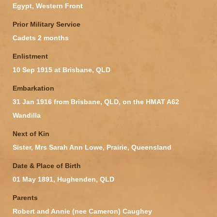
Egypt, Western Front
Prior Military Service
Cadets 2 months
Enlistment
10 Sep 1915 at Brisbane, QLD
Embarkation
31 Jan 1916 from Brisbane, QLD, on the HMAT A62
Wandilla
Next of Kin
Sister, Mrs Sarah Ann Lowe, Prairie, Queensland
Date & Place of Birth
01 May 1891, Hughenden, QLD
Parents
Robert and Annie (nee Cameron) Caughey