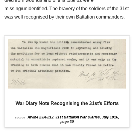
died from wounds and of this total 82 were
missing/unidentified. The bravery of the soldiers of the 31st
was well recognised by their own Battalion commanders.
War Diary Note Recognising the 31st’s Efforts
AWM4 23/48/12, 31st Battalion War Diaries, July 1916,
source
page 30