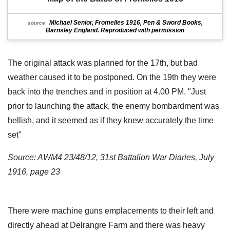
Michael Senior, Fromelles 1916, Pen & Sword Books,
source
Barnsley England. Reproduced with permission
The original attack was planned for the 17th, but bad
weather caused it to be postponed. On the 19th they were
back into the trenches and in position at 4.00 PM. "Just
prior to launching the attack, the enemy bombardment was
hellish, and it seemed as if they knew accurately the time
set"
Source: AWM4 23/48/12, 31st Battalion War Diaries, July
1916, page 23
There were machine guns emplacements to their left and
directly ahead at Delrangre Farm and there was heavy