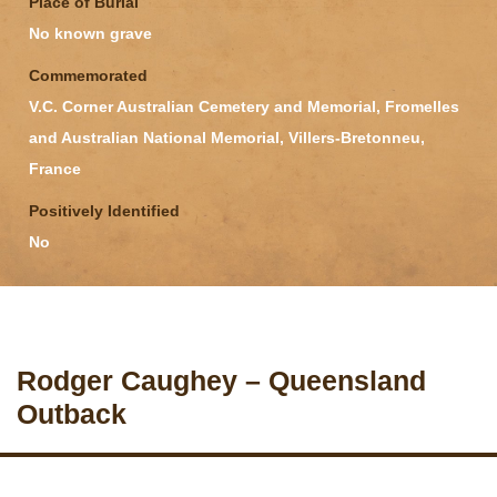
Place of Burial
No known grave
Commemorated
V.C. Corner Australian Cemetery and Memorial, Fromelles
and Australian National Memorial, Villers-Bretonneu,
France
Positively Identified
No
Rodger Caughey – Queensland
Outback