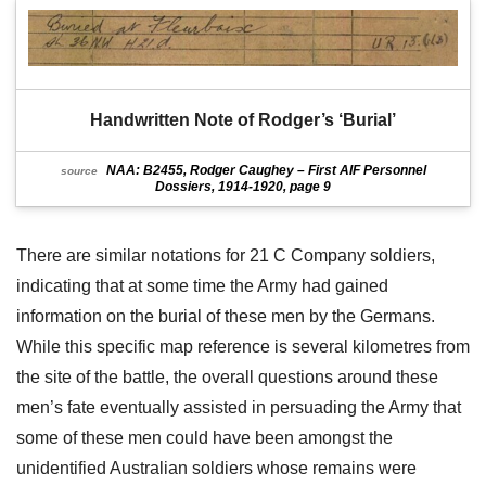
Handwritten Note of Rodger’s ‘Burial’
NAA: B2455, Rodger Caughey – First AIF Personnel
source
Dossiers, 1914-1920, page 9
There are similar notations for 21 C Company soldiers,
indicating that at some time the Army had gained
information on the burial of these men by the Germans.
While this specific map reference is several kilometres from
the site of the battle, the overall questions around these
men’s fate eventually assisted in persuading the Army that
some of these men could have been amongst the
unidentified Australian soldiers whose remains were