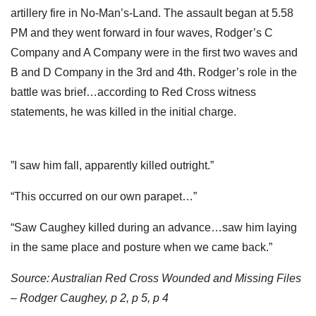
artillery fire in No-Man’s-Land. The assault began at 5.58
PM and they went forward in four waves, Rodger’s C
Company and A Company were in the first two waves and
B and D Company in the 3rd and 4th. Rodger’s role in the
battle was brief…according to Red Cross witness
statements, he was killed in the initial charge.
”I saw him fall, apparently killed outright.”
“This occurred on our own parapet…”
“Saw Caughey killed during an advance…saw him laying
in the same place and posture when we came back.”
Source: Australian Red Cross Wounded and Missing Files
– Rodger Caughey, p 2, p 5, p 4