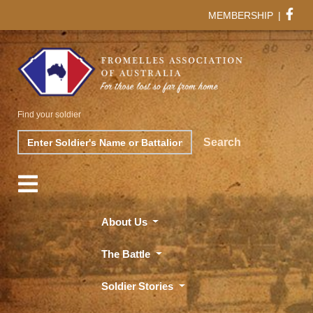
MEMBERSHIP
|
Find your soldier
Search
Search
About Us
The Battle
Soldier Stories