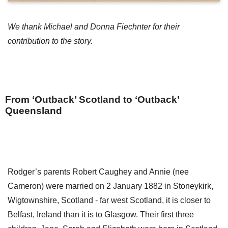
We thank Michael and Donna Fiechnter for their
contribution to the story.
From ‘Outback’ Scotland to ‘Outback’
Queensland
Rodger’s parents Robert Caughey and Annie (nee
Cameron) were married on 2 January 1882 in Stoneykirk,
Wigtownshire, Scotland - far west Scotland, it is closer to
Belfast, Ireland than it is to Glasgow. Their first three