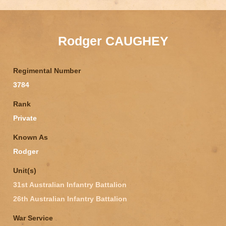
Rodger CAUGHEY
Regimental Number
3784
Rank
Private
Known As
Rodger
Unit(s)
31st Australian Infantry Battalion
26th Australian Infantry Battalion
War Service