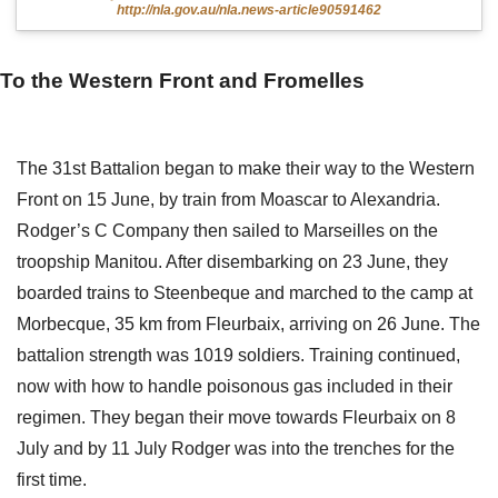
http://nla.gov.au/nla.news-article90591462
To the Western Front and Fromelles
The 31st Battalion began to make their way to the Western
Front on 15 June, by train from Moascar to Alexandria.
Rodger’s C Company then sailed to Marseilles on the
troopship Manitou. After disembarking on 23 June, they
boarded trains to Steenbeque and marched to the camp at
Morbecque, 35 km from Fleurbaix, arriving on 26 June. The
battalion strength was 1019 soldiers. Training continued,
now with how to handle poisonous gas included in their
regimen. They began their move towards Fleurbaix on 8
July and by 11 July Rodger was into the trenches for the
first time.