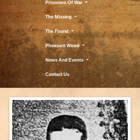
Prisoners Of War
The Missing
The Found
Pheasant Wood
News And Events
Contact Us