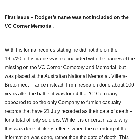
First Issue – Rodger’s name was not included on the
VC Corner Memorial.
With his formal records stating he did not die on the
19th/20th, his name was not included with the names of the
missing on the VC Corner Cemetery and Memorial, but
was placed at the Australian National Memorial, Villers-
Bretonneu, France instead. From research done about 100
years after the battle, it was found that 'C' Company
appeared to be the only Company to furnish casualty
records that have 21 July recorded as their date of death –
for a total of forty soldiers. While it is uncertain as to why
this was done, it likely reflects when the recording of the
information was done, rather than the date of death. This