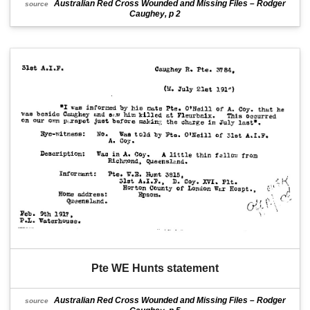
Australian Red Cross Wounded and Missing Files – Rodger
source
Caughey, p 2
Pte WE Hunts statement
Australian Red Cross Wounded and Missing Files – Rodger
source