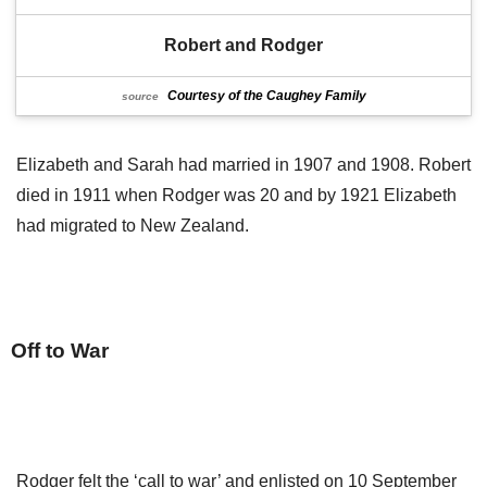
Robert and Rodger
Courtesy of the Caughey Family
source
Elizabeth and Sarah had married in 1907 and 1908. Robert
died in 1911 when Rodger was 20 and by 1921 Elizabeth
had migrated to New Zealand.
Off to War
Rodger felt the ‘call to war’ and enlisted on 10 September