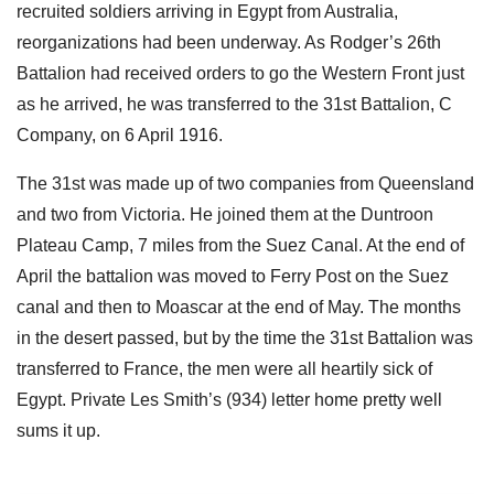
recruited soldiers arriving in Egypt from Australia,
reorganizations had been underway. As Rodger’s 26th
Battalion had received orders to go the Western Front just
as he arrived, he was transferred to the 31st Battalion, C
Company, on 6 April 1916.
The 31st was made up of two companies from Queensland
and two from Victoria. He joined them at the Duntroon
Plateau Camp, 7 miles from the Suez Canal. At the end of
April the battalion was moved to Ferry Post on the Suez
canal and then to Moascar at the end of May. The months
in the desert passed, but by the time the 31st Battalion was
transferred to France, the men were all heartily sick of
Egypt. Private Les Smith’s (934) letter home pretty well
sums it up.