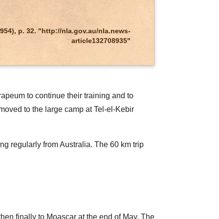
), p. 32. "http://nla.gov.au/nla.news-
article132708935"
apeum to continue their training and to
moved to the large camp at Tel-el-Kebir
g regularly from Australia. The 60 km trip
en finally to Moascar at the end of May. The