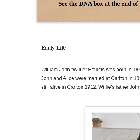
See the DNA box at the end of 
Early Life
William John “Willie” Francis was born in 18
John and Alice were married at Carlton in 1
still alive in Carlton 1912. Willie’s father J