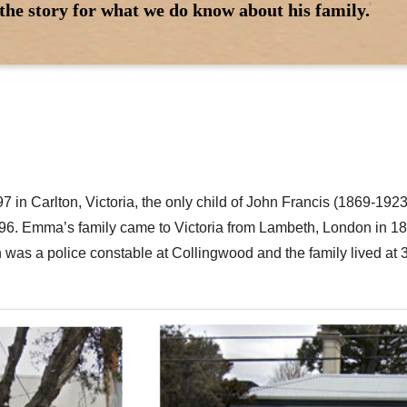
the story for what we do know about his family.
97 in Carlton, Victoria, the only child of John Francis (1869-1
896. Emma’s family came to Victoria from Lambeth, London in 18
ohn was a police constable at Collingwood and the family lived at 3