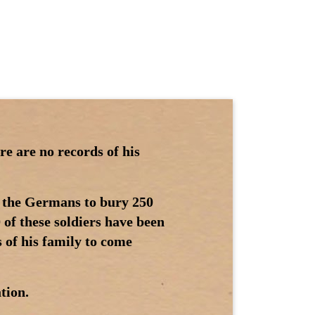
re are no records of his
 the Germans to bury 250
 of these soldiers have been
 of his family to come
tion.