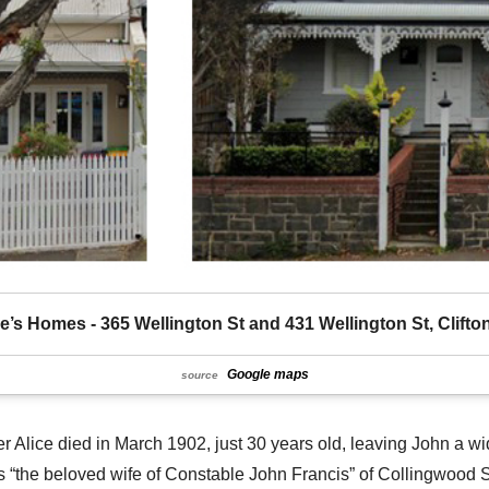
ie’s Homes - 365 Wellington St and 431 Wellington St, Clifton
Google maps
source
her Alice died in March 1902, just 30 years old, leaving John a w
as “the beloved wife of Constable John Francis” of Collingwood S