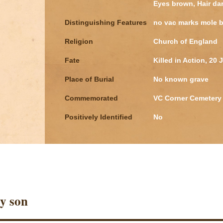
Eyes brown, Hair da
Distinguishing Features
no vac marks mole b
Religion
Church of England
Fate
Killed in Action, 20 
Place of Burial
No known grave
Commemorated
VC Corner Cemetery 
Positively Identified
No
y son