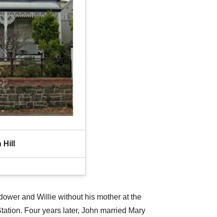
 Hill
idower and Willie without his mother at the
tation. Four years later, John married Mary