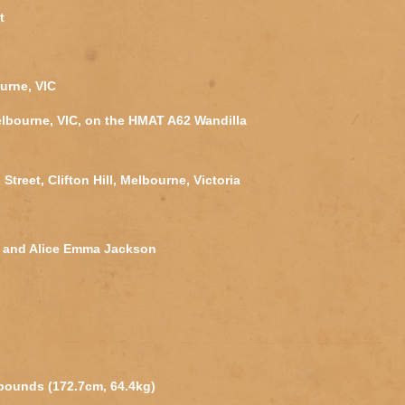
t
urne, VIC
lbourne, VIC, on the HMAT A62 Wandilla
Street, Clifton Hill, Melbourne, Victoria
s and Alice Emma Jackson
 pounds (172.7cm, 64.4kg)