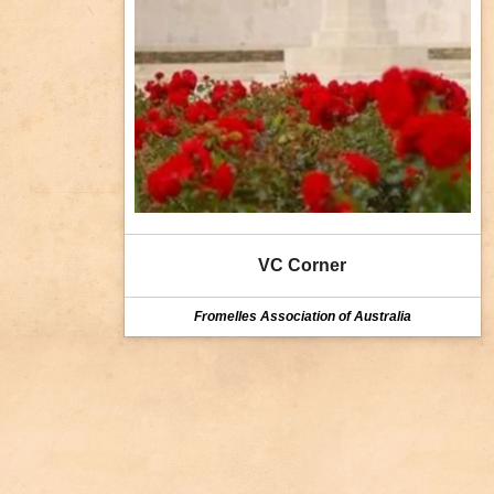
VC Corner
Fromelles Association of Australia