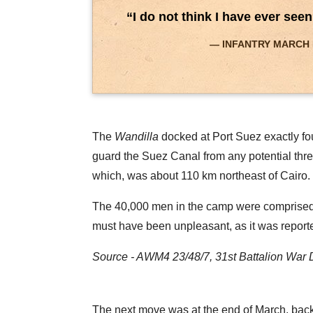
“I do not think I have ever see
INFANTRY MARCH PAS
The
Wandilla
docked at Port Suez exactly fou
guard the Suez Canal from any potential thre
which, was about 110 km northeast of Cairo.
The 40,000 men in the camp were comprised of
must have been unpleasant, as it was reported
Source - AWM4 23/48/7, 31st Battalion War 
The next move was at the end of March, back