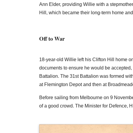
Ann Elder, providing Willie with a stepmothe
Hill, which became their long-term home and t
Off to War
18-year-old Willie left his Clifton Hill home 
documents to ensure he would be accepted, 
Battalion. The 31st Battalion was formed wi
at Flemington Depot and then at Broadmeado
Before sailing from Melbourne on 9 Novemb
of a good crowd. The Minister for Defence, H