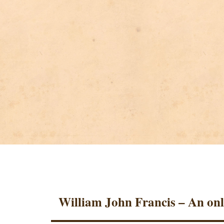
William John Francis – An onl