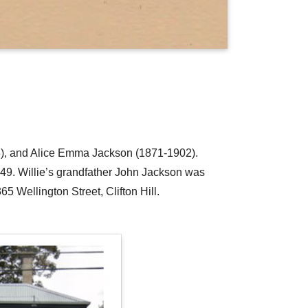
923), and Alice Emma Jackson (1871-1902).
49. Willie’s grandfather John Jackson was
65 Wellington Street, Clifton Hill.