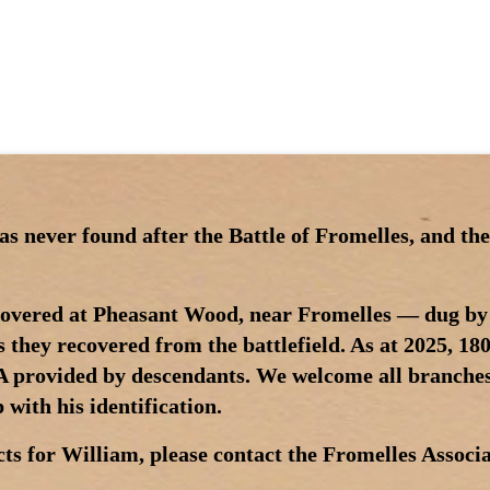
 never found after the Battle of Fromelles, and the
scovered at Pheasant Wood, near Fromelles — dug by
s they recovered from the battlefield. As at 2025, 180
NA provided by descendants. We welcome all branches
with his identification.
ts for William, please contact the Fromelles Associa