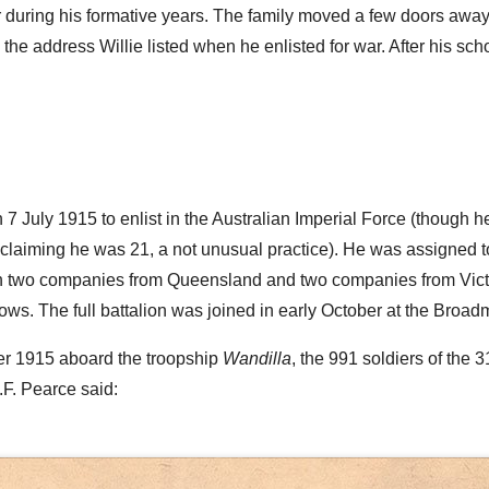
r during his formative years. The family moved a few doors away 
he address Willie listed when he enlisted for war. After his sc
on 7 July 1915 to enlist in the Australian Imperial Force (though h
claiming he was 21, a not unusual practice). He was assigned 
th two companies from Queensland and two companies from Victor
ws. The full battalion was joined in early October at the Bro
er 1915 aboard the troopship
Wandilla
, the 991 soldiers of the 
.F. Pearce said: