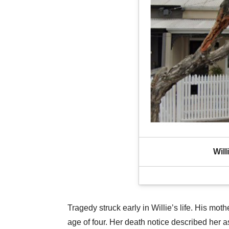
Will
Tragedy struck early in Willie’s life. His mot
age of four. Her death notice described her 