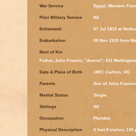
War Service
Egypt, Western Fron
Prior Military Service
Nil
Enlistment
07 Jul 1915 at Melbo
Embarkation
09 Nov 1915 from Me
Next of Kin
Father, John Francis, “Avenel”, 431 Wellington 
Date & Place of Birth
1897, Carlton, VIC
Parents
Son of John Franci
Marital Status
Single
Siblings
Nil
Occupation
Plumber
Physical Description
5 feet 8 inches, 142