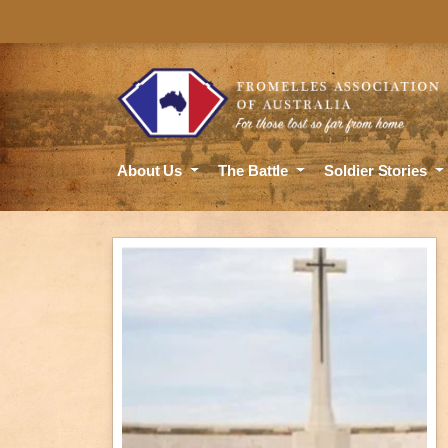
About Us
The Battle
Soldier Stories