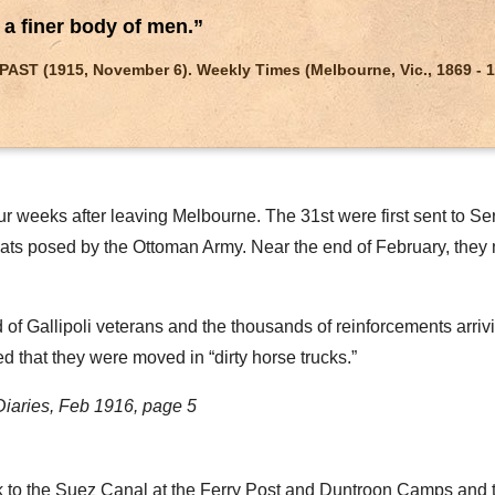
n a finer body of men.”
T (1915, November 6). Weekly Times (Melbourne, Vic., 1869 - 1954
r weeks after leaving Melbourne. The 31st were first sent to Ser
ats posed by the Ottoman Army. Near the end of February, they 
 Gallipoli veterans and the thousands of reinforcements arrivin
 that they were moved in “dirty horse trucks.”
Diaries, Feb 1916, page 5
 to the Suez Canal at the Ferry Post and Duntroon Camps and th