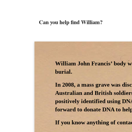
Can you help find William?
William John Francis’ body was
burial.
In 2008, a mass grave was di
Australian and British soldier
positively identified using D
forward to donate DNA to help 
If you know anything of contac