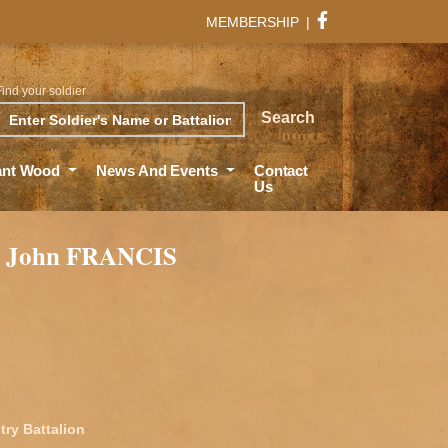
MEMBERSHIP
|
Find your soldier
rch
Search
ant Wood
News And Events
Contact
Us
m John FRANCIS
try Battalion