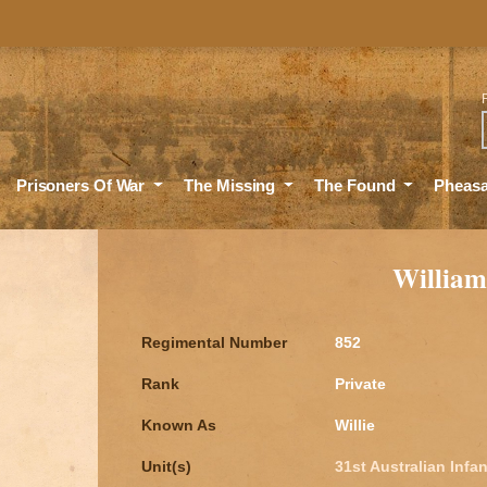
Sea
Prisoners Of War
The Missing
The Found
Pheas
Willia
Regimental Number
852
Rank
Private
Known As
Willie
Unit(s)
31st Australian Infan