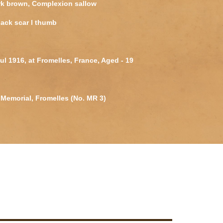
rk brown, Complexion sallow
ack scar l thumb
Jul 1916, at Fromelles, France, Aged - 19
Memorial, Fromelles (No. MR 3)