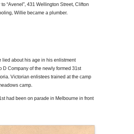
to “Avenel”, 431 Wellington Street, Clifton
hooling, Willie became a plumber.
e lied about his age in his enlistment
to D Company of the newly formed 31st
ia. Victorian enlistees trained at the camp
admeadows camp.
31st had been on parade in Melbourne in front