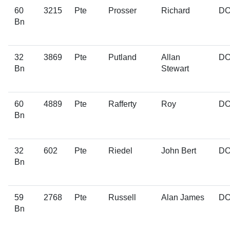
60
3215
Pte
Prosser
Richard
D
Bn
32
3869
Pte
Putland
Allan
D
Bn
Stewart
60
4889
Pte
Rafferty
Roy
D
Bn
32
602
Pte
Riedel
John Bert
D
Bn
59
2768
Pte
Russell
Alan James
D
Bn