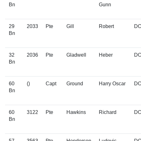
Bn
Gunn
29
2033
Pte
Gill
Robert
D
Bn
32
2036
Pte
Gladwell
Heber
D
Bn
60
()
Capt
Ground
Harry Oscar
D
Bn
60
3122
Pte
Hawkins
Richard
D
Bn
57
3563
Pte
Henderson
Ludovic
D