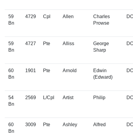
59
4729
Cpl
Allen
Charles
D
Bn
Prowse
59
4727
Pte
Alliss
George
D
Bn
Sharp
60
1901
Pte
Arnold
Edwin
D
Bn
(Edward)
54
2569
L/Cpl
Artist
Philip
D
Bn
60
3009
Pte
Ashley
Alfred
D
Bn