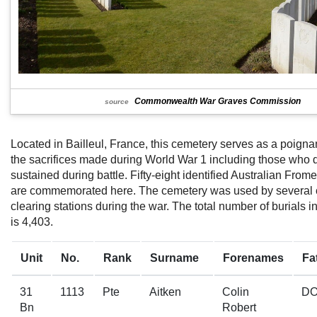
Commonwealth War Graves Commission
source
Located in Bailleul, France, this cemetery serves as a poigna
the sacrifices made during World War 1 including those who 
sustained during battle. Fifty-eight identified Australian Frome
are commemorated here. The cemetery was used by several 
clearing stations during the war. The total number of burials i
is 4,403.
Unit
No.
Rank
Surname
Forenames
Fa
31
1113
Pte
Aitken
Colin
D
Bn
Robert