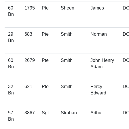
60
1795
Pte
Sheen
James
D
Bn
29
683
Pte
Smith
Norman
D
Bn
60
2679
Pte
Smith
John Henry
D
Bn
Adam
32
621
Pte
Smith
Percy
D
Bn
Edward
57
3867
Sgt
Strahan
Arthur
D
Bn