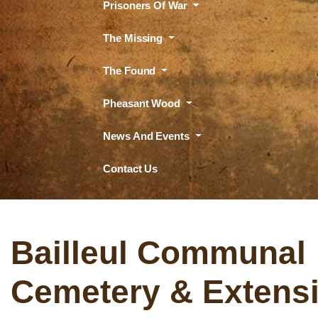
Prisoners Of War
The Missing
The Found
Pheasant Wood
News And Events
Contact Us
Bailleul Communal
Cemetery & Extens