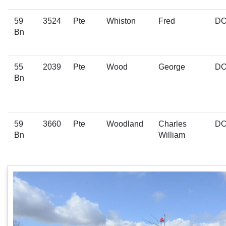
59
3524
Pte
Whiston
Fred
D
Bn
55
2039
Pte
Wood
George
D
Bn
59
3660
Pte
Woodland
Charles
D
Bn
William