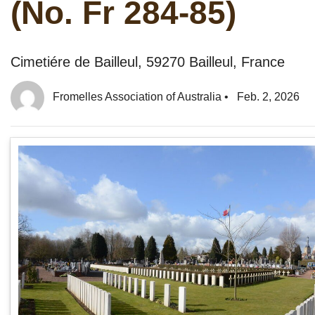
(No. Fr 284-85)
Cimetiére de Bailleul, 59270 Bailleul, France
Fromelles Association of Australia
•
Feb. 2, 2026