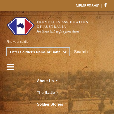
MEMBERSHIP
|
Find your soldier
Search
Search
About Us
The Battle
Soldier Stories