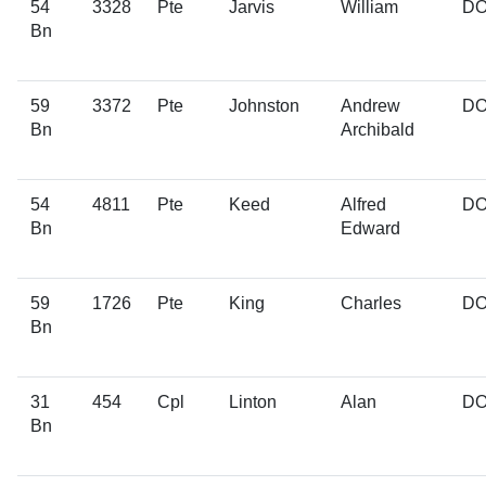
54
3328
Pte
Jarvis
William
D
Bn
59
3372
Pte
Johnston
Andrew
D
Bn
Archibald
54
4811
Pte
Keed
Alfred
D
Bn
Edward
59
1726
Pte
King
Charles
D
Bn
31
454
Cpl
Linton
Alan
D
Bn