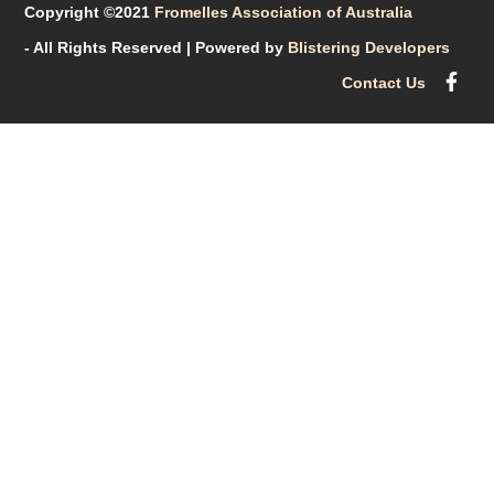
Copyright ©2021
Fromelles Association of Australia
- All Rights Reserved
| Powered by
Blistering Developers
Contact Us