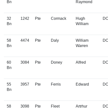
Bn
Raymond
32
1242
Pte
Cormack
Hugh
D
Bn
William
58
4474
Pte
Daly
William
D
Bn
Warren
60
3084
Pte
Doney
Alfred
D
Bn
55
3957
Pte
Ferris
Edward
D
Bn
58
3098
Pte
Fleet
Artrhur
D