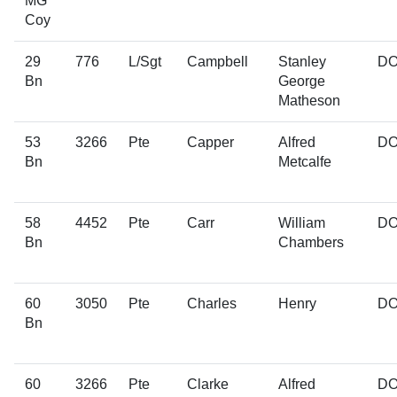
MG
Coy
29
776
L/Sgt
Campbell
Stanley
D
Bn
George
Matheson
53
3266
Pte
Capper
Alfred
D
Bn
Metcalfe
58
4452
Pte
Carr
William
D
Bn
Chambers
60
3050
Pte
Charles
Henry
D
Bn
60
3266
Pte
Clarke
Alfred
D