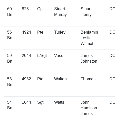
60
823
Cpl
Stuart-
Stuart
D
Bn
Murray
Henry
56
4924
Pte
Turley
Benjamin
D
Bn
Leslie
Wilmot
59
2044
L/Sgt
Vass
James
D
Bn
Johnston
53
4932
Pte
Walton
Thomas
D
Bn
54
1644
Sgt
Watts
John
D
Bn
Hamilton
James