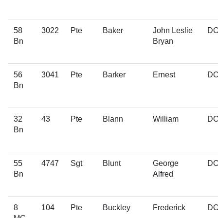
58
3022
Pte
Baker
John Leslie
D
Bn
Bryan
56
3041
Pte
Barker
Ernest
D
Bn
32
43
Pte
Blann
William
D
Bn
55
4747
Sgt
Blunt
George
D
Bn
Alfred
8
104
Pte
Buckley
Frederick
D