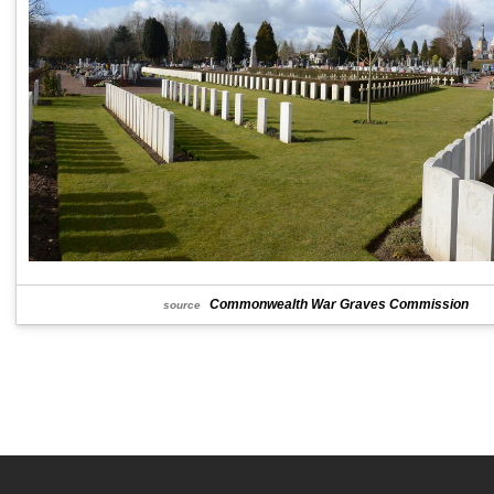
Commonwealth War Graves Commission
source