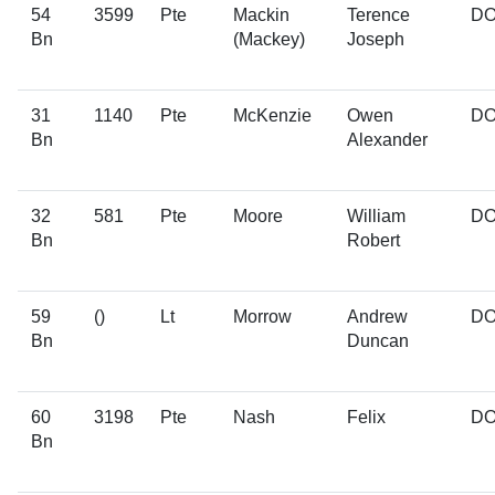
54
3599
Pte
Mackin
Terence
D
Bn
(Mackey)
Joseph
31
1140
Pte
McKenzie
Owen
D
Bn
Alexander
32
581
Pte
Moore
William
D
Bn
Robert
59
()
Lt
Morrow
Andrew
D
Bn
Duncan
60
3198
Pte
Nash
Felix
D
Bn