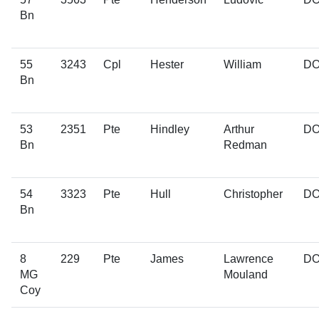
Bn
55
3243
Cpl
Hester
William
D
Bn
53
2351
Pte
Hindley
Arthur
D
Bn
Redman
54
3323
Pte
Hull
Christopher
D
Bn
8
229
Pte
James
Lawrence
D
MG
Mouland
Coy