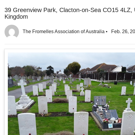
39 Greenview Park, Clacton-on-Sea CO15 4LZ, 
Kingdom
The Fromelles Association of Australia
•
Feb. 26, 2