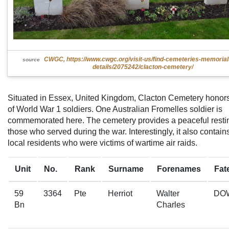
CWGC, https://www.cwgc.org/visit-us/find-cemeteries-memoria
source
details/2075242/clacton-cemetery/
Situated in Essex, United Kingdom, Clacton Cemetery honor
of World War 1 soldiers. One Australian Fromelles soldier is
commemorated here. The cemetery provides a peaceful restin
those who served during the war. Interestingly, it also contain
local residents who were victims of wartime air raids.
Unit
No.
Rank
Surname
Forenames
Fat
59
3364
Pte
Herriot
Walter
DO
Bn
Charles