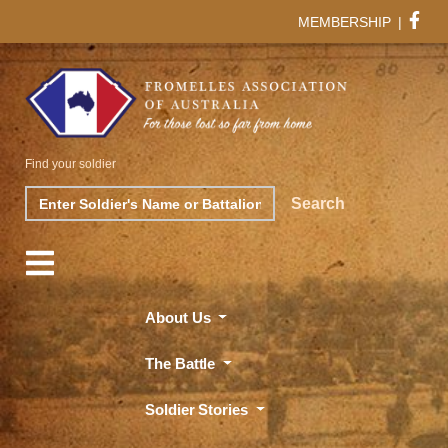
MEMBERSHIP
|
Find your soldier
Search
Search
About Us
The Battle
Soldier Stories