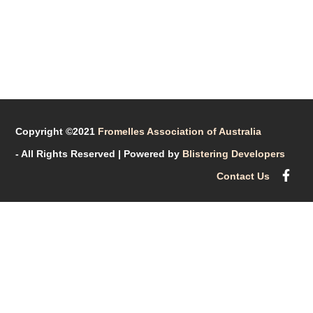
Copyright ©2021
Fromelles Association of Australia
- All Rights Reserved
| Powered by
Blistering Developers
Contact Us