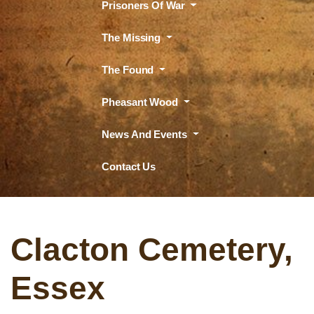
Prisoners Of War
The Missing
The Found
Pheasant Wood
News And Events
Contact Us
Clacton Cemetery,
Essex