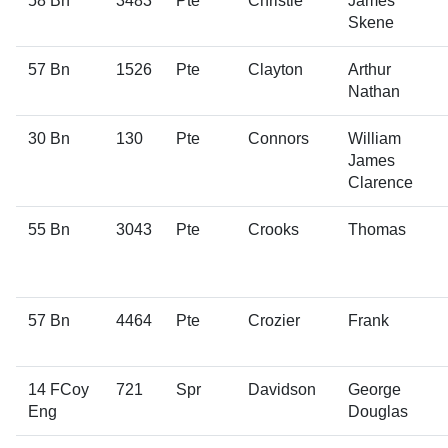
58 Bn
3483
Pte
Christie
James
Skene
57 Bn
1526
Pte
Clayton
Arthur
Nathan
30 Bn
130
Pte
Connors
William
James
Clarence
55 Bn
3043
Pte
Crooks
Thomas
57 Bn
4464
Pte
Crozier
Frank
14 FCoy
721
Spr
Davidson
George
Eng
Douglas