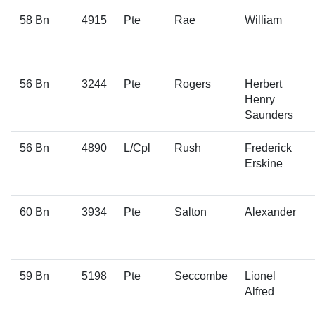
58 Bn
4915
Pte
Rae
William
56 Bn
3244
Pte
Rogers
Herbert
Henry
Saunders
56 Bn
4890
L/Cpl
Rush
Frederick
Erskine
60 Bn
3934
Pte
Salton
Alexander
59 Bn
5198
Pte
Seccombe
Lionel
Alfred