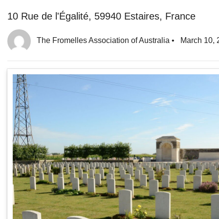
10 Rue de l'Égalité, 59940 Estaires, France
The Fromelles Association of Australia
•
March 10, 