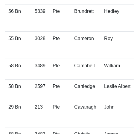
56 Bn
5339
Pte
Brundrett
Hedley
55 Bn
3028
Pte
Cameron
Roy
58 Bn
3489
Pte
Campbell
William
58 Bn
2597
Pte
Cartledge
Leslie Albert
29 Bn
213
Pte
Cavanagh
John