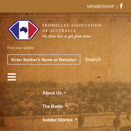
MEMBERSHIP
|
Find your soldier
Search
Search
About Us
The Battle
Soldier Stories