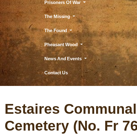
Prisoners Of War
The Missing
The Found
Pheasant Wood
News And Events
Contact Us
Estaires Communal
Cemetery (No. Fr 76