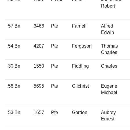
Robert
57 Bn
3466
Pte
Farnell
Alfred
Edwin
54 Bn
4207
Pte
Ferguson
Thomas
Charles
30 Bn
1550
Pte
Fiddling
Charles
58 Bn
5695
Pte
Gilchrist
Eugene
Michael
53 Bn
1657
Pte
Gordon
Aubrey
Ernest