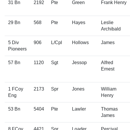
31 Bn
2192
Pte
Green
Frank Henry
29 Bn
568
Pte
Hayes
Leslie
Archibald
5 Div
906
L/Cpl
Hollows
James
Pioneers
57 Bn
1120
Sgt
Jessop
Alfred
Ernest
1 FCoy
2173
Spr
Jones
William
Eng
Henry
53 Bn
5404
Pte
Lawler
Thomas
James
8 FCoy
4421
Spr
Loader
Percival