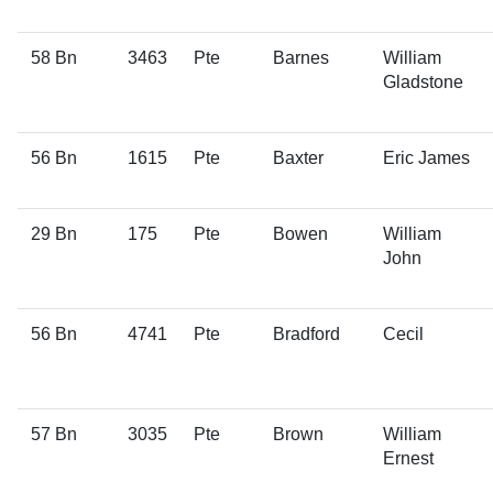
58 Bn
3463
Pte
Barnes
William
Gladstone
56 Bn
1615
Pte
Baxter
Eric James
29 Bn
175
Pte
Bowen
William
John
56 Bn
4741
Pte
Bradford
Cecil
57 Bn
3035
Pte
Brown
William
Ernest