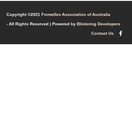
Copyright ©2021
Fromelles Association of Australia
- All Rights Reserved
| Powered by
Blistering Developers
Contact Us