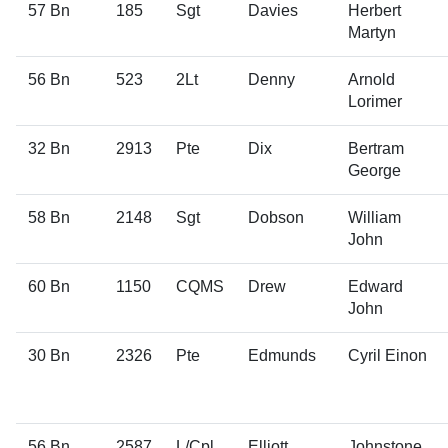
57 Bn
185
Sgt
Davies
Herbert
Martyn
56 Bn
523
2Lt
Denny
Arnold
Lorimer
32 Bn
2913
Pte
Dix
Bertram
George
58 Bn
2148
Sgt
Dobson
William
John
60 Bn
1150
CQMS
Drew
Edward
John
30 Bn
2326
Pte
Edmunds
Cyril Einon
56 Bn
2587
L/Cpl
Elliott
Johnstone