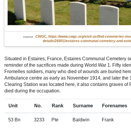
CWGC, https://www.cwgc.org/visit-us/find-cemeteries-me
source
details/26801/estaires-communal-cemetery-and-exte
Situated in Estaires, France, Estaires Communal Cemetery s
reminder of the sacrifices made during World War 1. Fifty iden
Fromelles soldiers, many who died of wounds are buried her
Ambulance centre as early as November 1914, and later the 1
Clearing Station was located here, it also contains graves of
died during the occupation.
Unit
No.
Rank
Surname
Forenames
53 Bn
3233
Pte
Baldwin
Frank