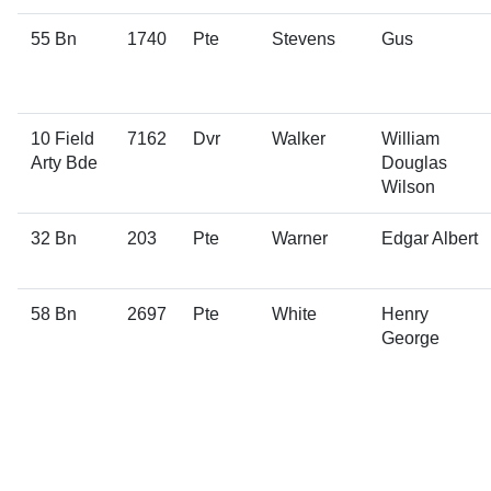
55 Bn
1740
Pte
Stevens
Gus
10 Field
7162
Dvr
Walker
William
Arty Bde
Douglas
Wilson
32 Bn
203
Pte
Warner
Edgar Albert
58 Bn
2697
Pte
White
Henry
George