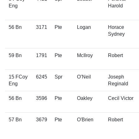
Eng
Harold
56 Bn
3171
Pte
Logan
Horace
Sydney
59 Bn
1791
Pte
McIlroy
Robert
15 FCoy
6245
Spr
O’Neil
Joseph
Eng
Reginald
56 Bn
3596
Pte
Oakley
Cecil Victor
57 Bn
3679
Pte
O'Brien
Robert