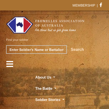
MEMBERSHIP
|
Find your soldier
Search
Search
About Us
The Battle
Soldier Stories