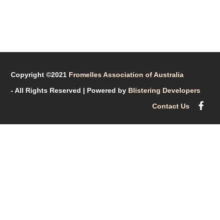
Copyright ©2021
Fromelles Association of Australia
- All Rights Reserved
| Powered by
Blistering Developers
Contact Us