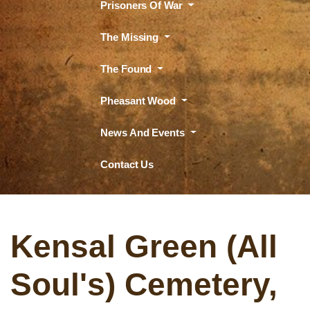
Prisoners Of War
The Missing
The Found
Pheasant Wood
News And Events
Contact Us
Kensal Green (All
Soul's) Cemetery,