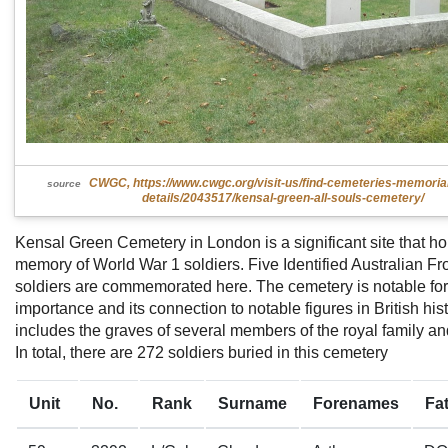
CWGC, https://www.cwgc.org/visit-us/find-cemeteries-memoria
source
details/2043517/kensal-green-all-souls-cemetery/
Kensal Green Cemetery in London is a significant site that ho
memory of World War 1 soldiers. Five Identified Australian F
soldiers are commemorated here. The cemetery is notable for i
importance and its connection to notable figures in British histo
includes the graves of several members of the royal family an
In total, there are 272 soldiers buried in this cemetery
Unit
No.
Rank
Surname
Forenames
Fa