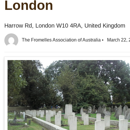
London
Harrow Rd, London W10 4RA, United Kingdom
The Fromelles Association of Australia
•
March 22, 