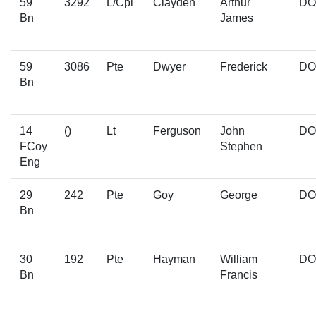
59
3292
L/Cpl
Clayden
Arthur
D
Bn
James
59
3086
Pte
Dwyer
Frederick
D
Bn
14
()
Lt
Ferguson
John
D
FCoy
Stephen
Eng
29
242
Pte
Goy
George
D
Bn
30
192
Pte
Hayman
William
D
Bn
Francis