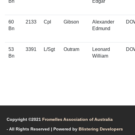
Bn
Edgar
60
2133
Cpl
Gibson
Alexander
DO
Bn
Edmund
53
3391
L/Sgt
Outram
Leonard
DO
Bn
William
Copyright ©2021
Fromelles Association of Australia
- All Rights Reserved
| Powered by
Blistering Developers