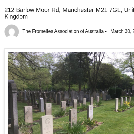
212 Barlow Moor Rd, Manchester M21 7GL, Uni
Kingdom
The Fromelles Association of Australia
•
March 30, 