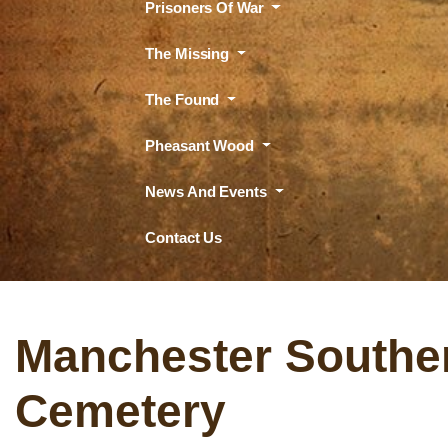
Prisoners Of War
The Missing
The Found
Pheasant Wood
News And Events
Contact Us
Manchester Southe
Cemetery