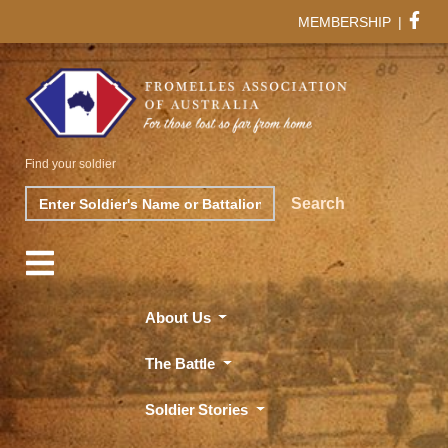
MEMBERSHIP
|
Find your soldier
Search
Search
About Us
The Battle
Soldier Stories