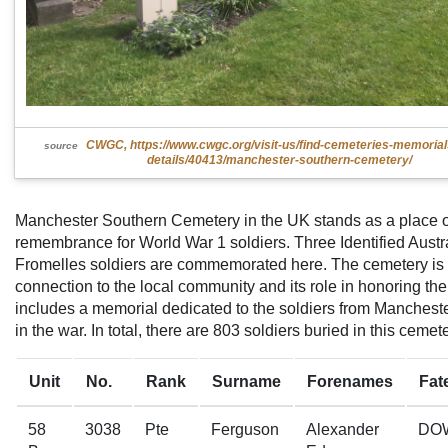
CWGC, https://www.cwgc.org/visit-us/find-cemeteries-memoria
source
details/40413/manchester-southern-cemetery/
Manchester Southern Cemetery in the UK stands as a place o
remembrance for World War 1 soldiers. Three Identified Austr
Fromelles soldiers are commemorated here. The cemetery is n
connection to the local community and its role in honoring the f
includes a memorial dedicated to the soldiers from Manchest
in the war. In total, there are 803 soldiers buried in this cemete
Unit
No.
Rank
Surname
Forenames
Fat
58
3038
Pte
Ferguson
Alexander
DO