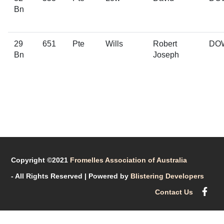
Bn
29
651
Pte
Wills
Robert
DO
Bn
Joseph
Copyright ©2021
Fromelles Association of Australia
- All Rights Reserved
| Powered by
Blistering Developers
Contact Us