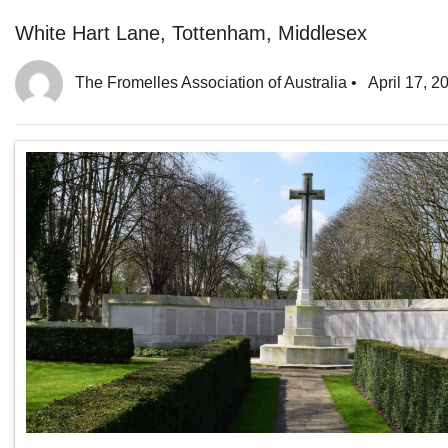
White Hart Lane, Tottenham, Middlesex
The Fromelles Association of Australia
•
April 17, 2