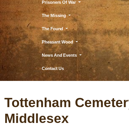
Prisoners Of War
The Missing
The Found
Pheasant Wood
News And Events
Contact Us
Tottenham Cemeter
Middlesex