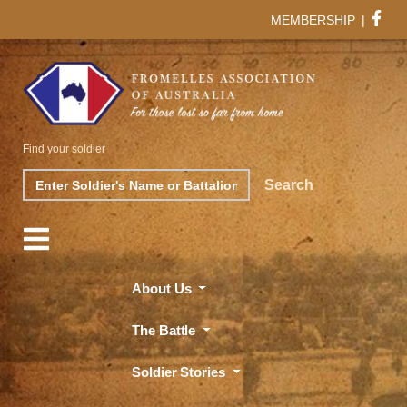
MEMBERSHIP
|
Find your soldier
Search
Search
About Us
The Battle
Soldier Stories