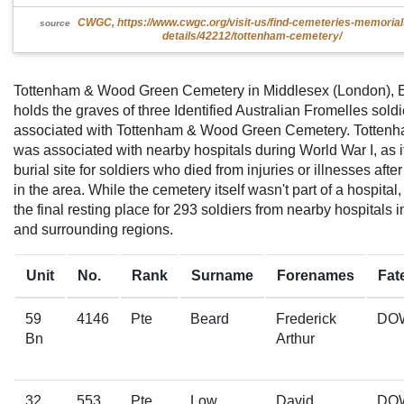
CWGC, https://www.cwgc.org/visit-us/find-cemeteries-memoria
source
details/42212/tottenham-cemetery/
Tottenham & Wood Green Cemetery in Middlesex (London), 
holds the graves of three Identified Australian Fromelles soldi
associated with Tottenham & Wood Green Cemetery. Totten
was associated with nearby hospitals during World War I, as 
burial site for soldiers who died from injuries or illnesses afte
in the area. While the cemetery itself wasn't part of a hospital,
the final resting place for 293 soldiers from nearby hospitals 
and surrounding regions.
Unit
No.
Rank
Surname
Forenames
Fat
59
4146
Pte
Beard
Frederick
DO
Bn
Arthur
32
553
Pte
Low
David
DO