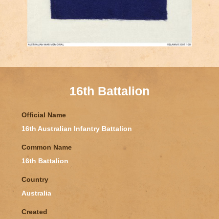
16th Battalion
Official Name
16th Australian Infantry Battalion
Common Name
16th Battalion
Country
Australia
Created