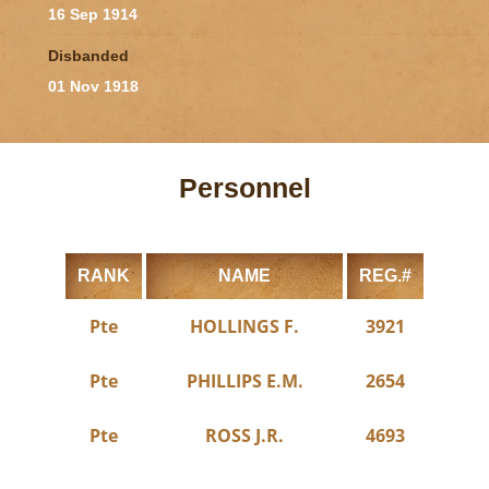
16 Sep 1914
Disbanded
01 Nov 1918
Personnel
RANK
NAME
REG.#
Pte
HOLLINGS F.
3921
Pte
PHILLIPS E.M.
2654
Pte
ROSS J.R.
4693