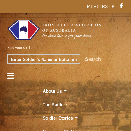
MEMBERSHIP
|
Find your soldier
Search
Search
About Us
The Battle
Soldier Stories