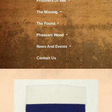
Prisoners Of War
The Missing
The Found
Pheasant Wood
News And Events
Contact Us