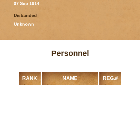
07 Sep 1914
Disbanded
Unknown
Personnel
RANK
NAME
REG.#