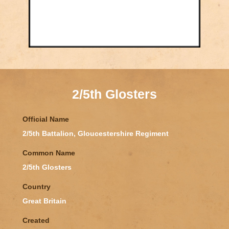
2/5th Glosters
Official Name
2/5th Battalion, Gloucestershire Regiment
Common Name
2/5th Glosters
Country
Great Britain
Created