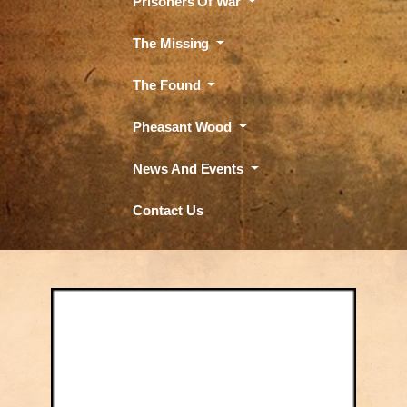
Prisoners Of War
The Missing
The Found
Pheasant Wood
News And Events
Contact Us