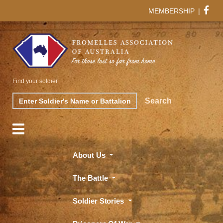
MEMBERSHIP
|
Find your soldier
Search
Search
About Us
The Battle
Soldier Stories