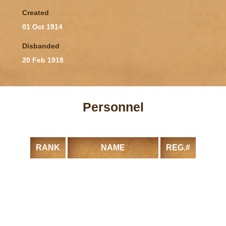
Created
01 Oct 1914
Disbanded
20 Feb 1918
Personnel
RANK
NAME
REG.#