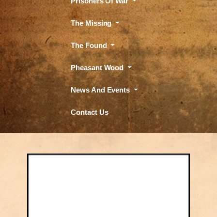
Prisoners Of War
The Missing
The Found
Pheasant Wood
News And Events
Contact Us