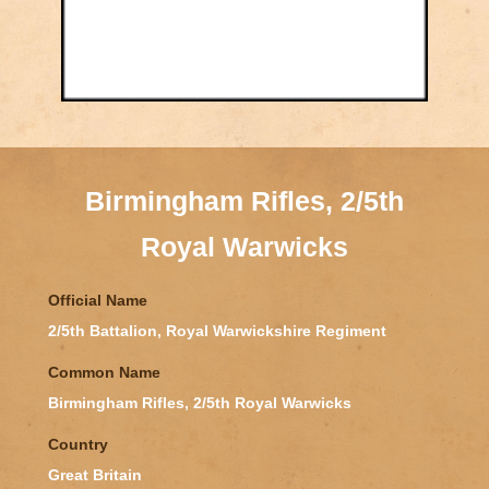
Birmingham Rifles, 2/5th
Royal Warwicks
Official Name
2/5th Battalion, Royal Warwickshire Regiment
Common Name
Birmingham Rifles, 2/5th Royal Warwicks
Country
Great Britain