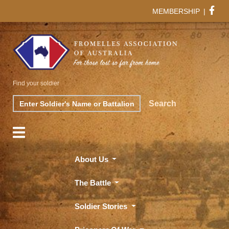
MEMBERSHIP
|
Find your soldier
Search
Search
About Us
The Battle
Soldier Stories