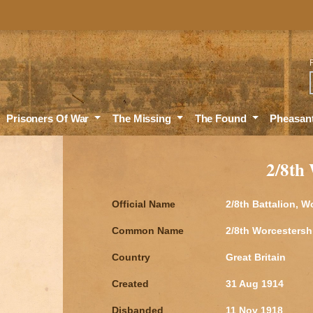
Sea
Prisoners Of War
The Missing
The Found
Pheasan
2/8th
Official Name
2/8th Battalion, 
Common Name
2/8th Worcestersh
Country
Great Britain
Created
31 Aug 1914
Disbanded
11 Nov 1918