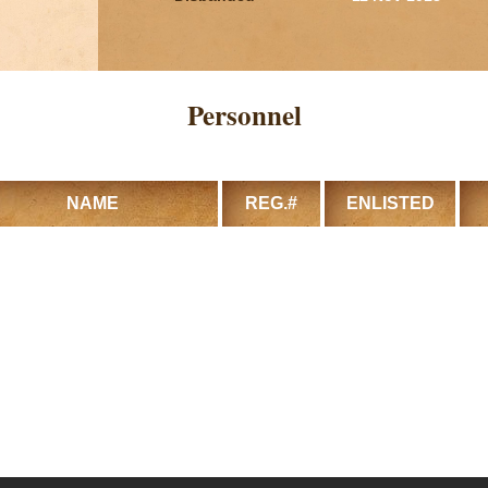
Personnel
NAME
REG.#
ENLISTED