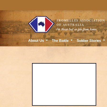
About Us
The Battle
Soldier Stories