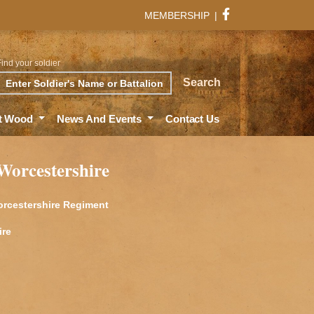
MEMBERSHIP
|
Find your soldier
rch
Search
t Wood
News And Events
Contact Us
 Worcestershire
Worcestershire Regiment
ire