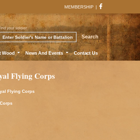
MEMBERSHIP
|
Find your soldier
rch
Search
t Wood
News And Events
Contact Us
yal Flying Corps
yal Flying Corps
 Corps