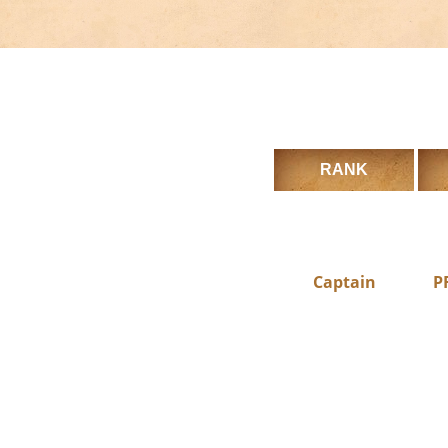
RANK
Captain
P