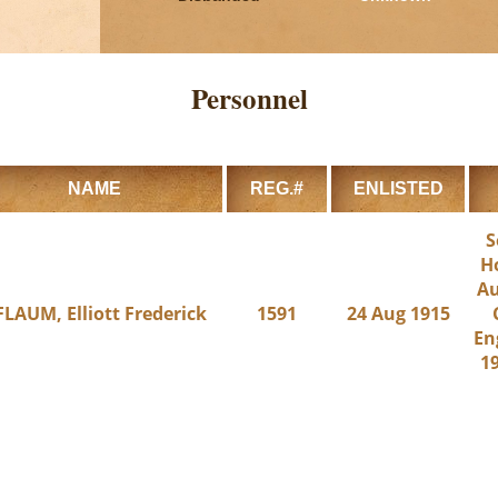
Personnel
NAME
REG.#
ENLISTED
S
H
Au
FLAUM, Elliott Frederick
1591
24 Aug 1915
En
19