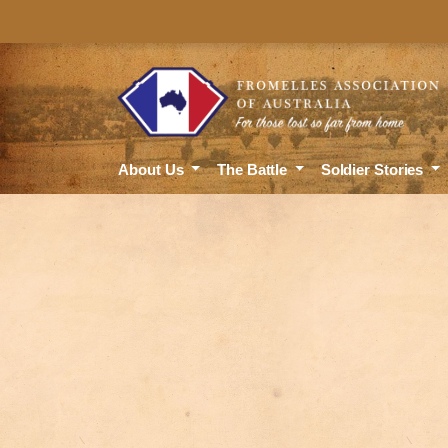
About Us
The Battle
Soldier Stories