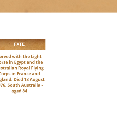
FATE
erved with the Light
orse in Egypt and the
stralian Royal Flying
Corps in France and
gland. Died 18 August
76, South Australia -
aged 84