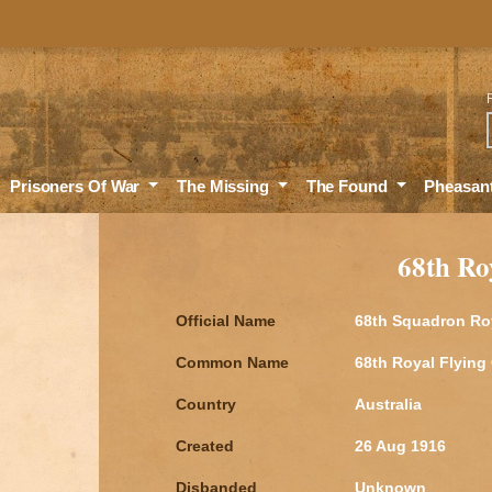
Sea
Prisoners Of War
The Missing
The Found
Pheasan
68th Ro
Official Name
68th Squadron Ro
Common Name
68th Royal Flying
Country
Australia
Created
26 Aug 1916
Disbanded
Unknown