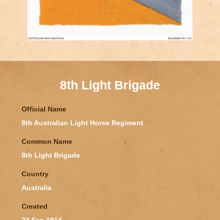
8th Light Brigade
Official Name
8th Australian Light Horse Regiment
Common Name
8th Light Brigade
Country
Australia
Created