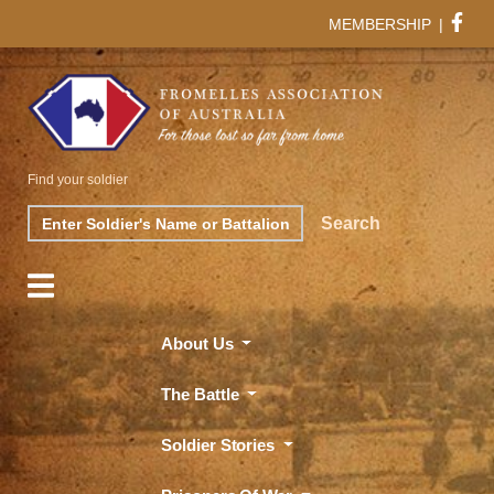
MEMBERSHIP
|
Find your soldier
Search
Search
About Us
The Battle
Soldier Stories