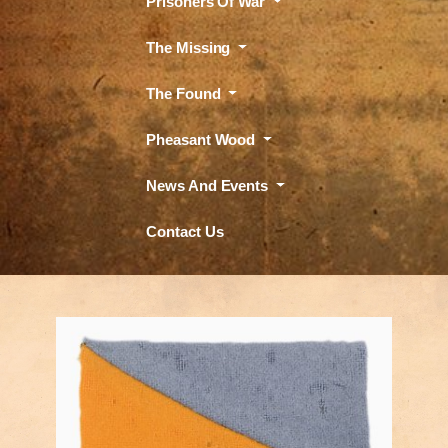
Prisoners Of War
The Missing
The Found
Pheasant Wood
News And Events
Contact Us