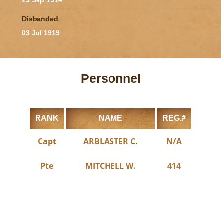
23 Sep 1914
Disbanded
03 Jul 1919
Personnel
RANK
NAME
REG.#
Capt
ARBLASTER C.
N/A
Pte
MITCHELL W.
414