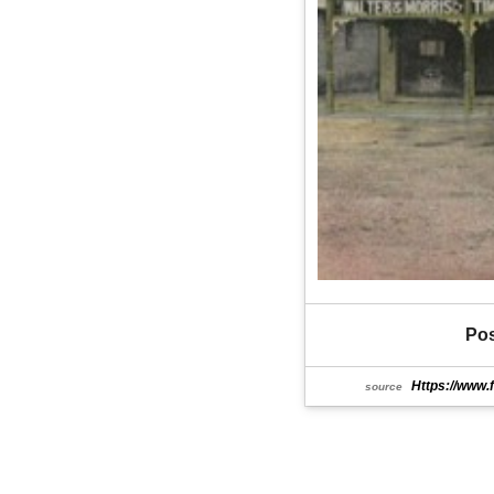
Pos
Https://www.
source