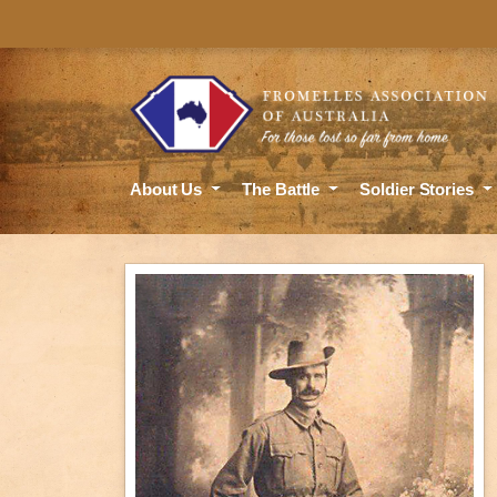
About Us
The Battle
Soldier Stories