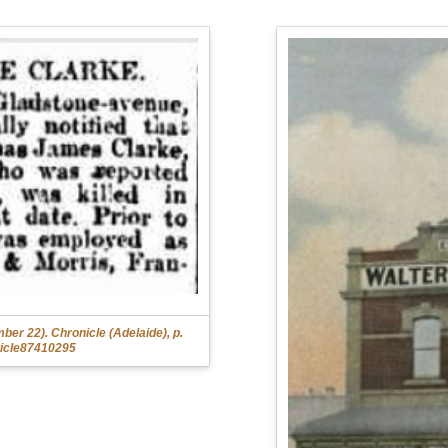
r 22). Chronicle (Adelaide), p.
rticle87410295