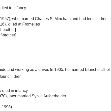
died in infancy
–1957), who married Charles S. Mincham and had ten children
), killed at Fromelles
f-brother]
f-brother]
ide and working as a driver. In 1905, he married Blanche Ethel H
our children:
 died in infancy
), later married Sylvia Aufderheider
6–1998)