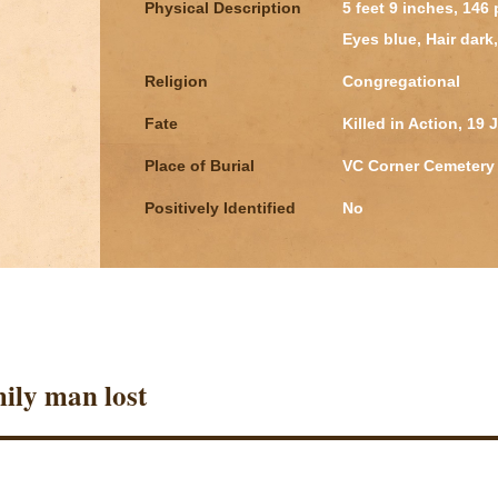
Physical Description
5 feet 9 inches, 146
Eyes blue, Hair dar
Religion
Congregational
Fate
Killed in Action, 19 
Place of Burial
VC Corner Cemetery 
Positively Identified
No
ily man lost