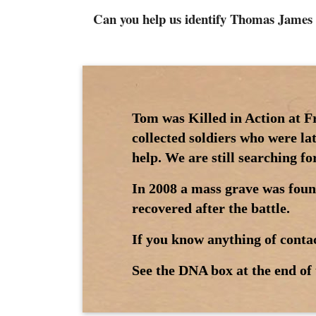
Can you help us identify Thomas James
Tom was Killed in Action at F
collected soldiers who were la
help. We are still searching f
In 2008 a mass grave was foun
recovered after the battle.
If you know anything of contac
See the DNA box at the end of 