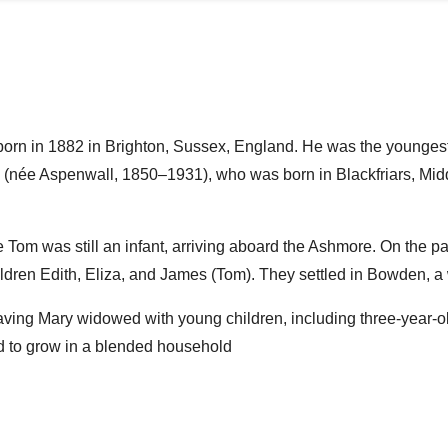
rn in 1882 in Brighton, Sussex, England. He was the younges
e (née Aspenwall, 1850–1931), who was born in Blackfriars, Mi
e Tom was still an infant, arriving aboard the Ashmore. On the 
hildren Edith, Eliza, and James (Tom). They settled in Bowden, a
ving Mary widowed with young children, including three-year-ol
d to grow in a blended household