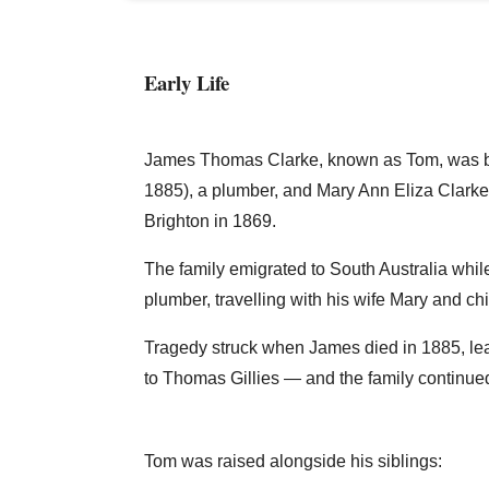
Early Life
James Thomas Clarke, known as Tom, was bo
1885), a plumber, and Mary Ann Eliza Clark
Brighton in 1869.
The family emigrated to South Australia whil
plumber, travelling with his wife Mary and c
Tragedy struck when James died in 1885, lea
to Thomas Gillies — and the family continue
Tom was raised alongside his siblings: