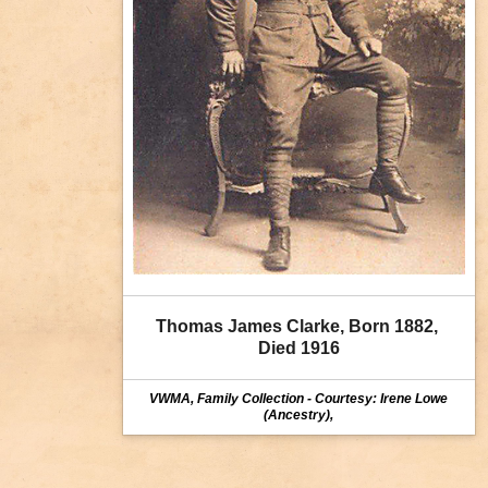
Thomas James Clarke, Born 1882, 
Died 1916
VWMA, Family Collection - Courtesy: Irene Lowe
(Ancestry),