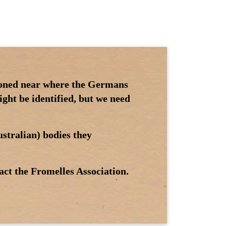
tioned near where the Germans
ght be identified, but we need
stralian) bodies they
act the Fromelles Association.