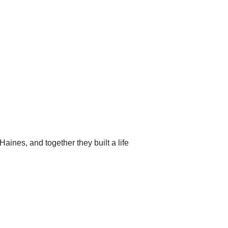
aines, and together they built a life