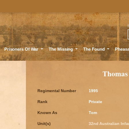
Sea
Prisoners Of War
The Missing
The Found
Pheas
Thomas
Regimental Number
1995
Rank
Private
Known As
Tom
Unit(s)
32nd Australian Infa