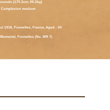
 pounds (175.3cm, 66.2kg)
k, Complexion medium
Jul 1916, Fromelles, France, Aged - 34
Memorial, Fromelles (No. MR 7)