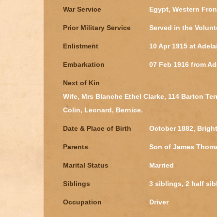
War Service
Egypt, Western Fron
Prior Military Service
Served in the Volunt
Enlistment
10 Apr 1915 at Adela
Embarkation
07 Feb 1916 from Ad
Next of Kin
Wife, Mrs Blanche Ethel Clarke, 114 Barton Terr
Colin, Leonard, Bernice.
Date & Place of Birth
October 1882, Brigh
Parents
Son of James Thomas
Marital Status
Married
Siblings
3 siblings, 2 half si
Occupation
Driver