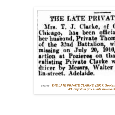
THE LATE PRIVATE CLARKE. (1917, Septembe
source
43. http://nla.gov.au/nla.news-a