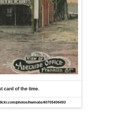
t card of the time.
flickr.com/photos/hwmobs/40705406493