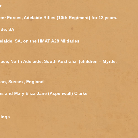
t
eer Forces, Adelaide Rifles (10th Regiment) for 12 years.
ide, SA
elaide, SA, on the HMAT A28 Miltiades
ace, North Adelaide, South Australia, (children – Myrtle,
ton, Sussex, England
 and Mary Eliza Jane (Aspenwall) Clarke
blings