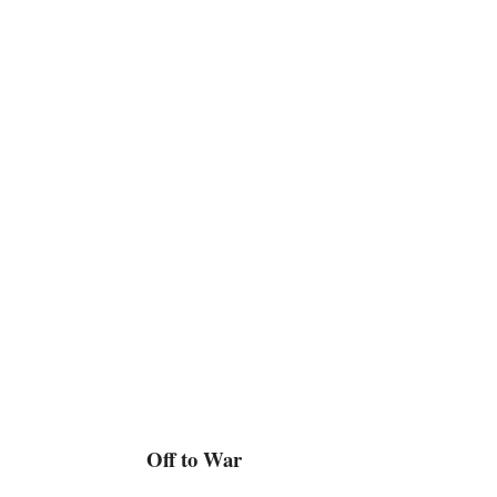
Off to War