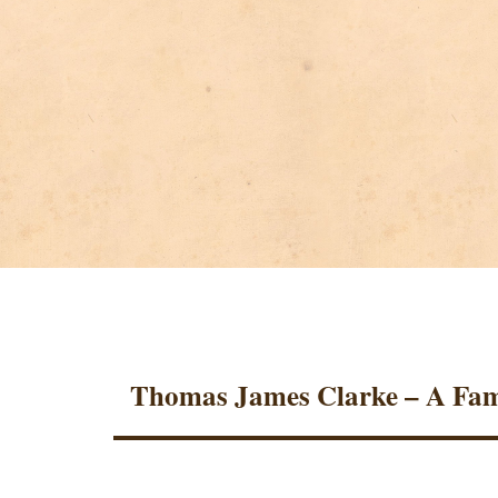
Thomas James Clarke – A Fam