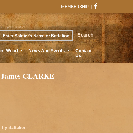
MEMBERSHIP
|
Find your soldier
rch
Search
ant Wood
News And Events
Contact
Us
 James CLARKE
ntry Battalion