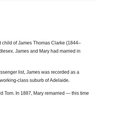
t child of James Thomas Clarke (1844–
ddlesex. James and Mary had married in
passenger list, James was recorded as a
 working-class suburb of Adelaide.
d Tom. In 1887, Mary remarried — this time