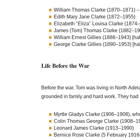
William Thomas Clarke (1870–1871) – 
Edith Mary Jane Clarke (1872–1955)
Elizabeth "Eliza" Louisa Clarke (1874
James (Tom) Thomas Clarke (1882–1916
William Ernest Gillies (1888–1943) [hal
George Clarke Gillies (1890–1953) [hal
Life Before the War
Before the war, Tom was living in North Adela
grounded in family and hard work. They had f
Myrtle Gladys Clarke (1906–1908), who
Colin Thomas George Clarke (1908–1970
Leonard James Clarke (1913–1990)
Bernice Rose Clarke (5 February 191