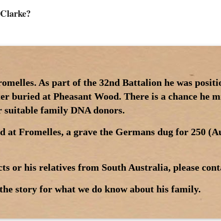
 Clarke?
romelles. As part of the 32nd Battalion he was posi
ter buried at Pheasant Wood. There is a chance he mi
or suitable family DNA donors.
d at Fromelles, a grave the Germans dug for 250 (Au
ts or his relatives from South Australia, please cont
the story for what we do know about his family.