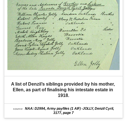
A list of Denzil’s siblings provided by his mother, 
Ellen, as part of finalising his intestate estate in 
1918.
NAA: D2994, Army payfiles (1 AIF) -JOLLY, Denzil Cyril,
source
3177, page 7