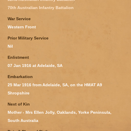
70th Australian Infantry Battalion
War Service
Western Front
Prior Military Service
Nil
Enlistment
07 Jan 1916 at Adelaide, SA
Embarkation
25 Mar 1916 from Adelaide, SA, on the HMAT A9
Shropshire
Next of Kin
Mother - Mrs Ellen Jolly, Oaklands, Yorke Peninsula,
South Australia