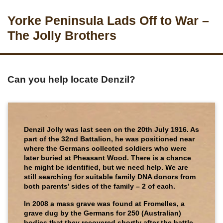
Yorke Peninsula Lads Off to War –
The Jolly Brothers
Can you help locate Denzil?
Denzil Jolly was last seen on the 20th July 1916. As
part of the 32nd Battalion, he was positioned near
where the Germans collected soldiers who were
later buried at Pheasant Wood. There is a chance
he might be identified, but we need help. We are
still searching for suitable family DNA donors from
both parents’ sides of the family – 2 of each.
In 2008 a mass grave was found at Fromelles, a
grave dug by the Germans for 250 (Australian)
bodies that they recovered shortly after the battle.