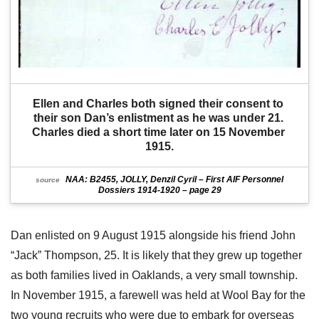
Ellen and Charles both signed their consent to 
their son Dan’s enlistment as he was under 21. 
Charles died a short time later on 15 November 
1915.
NAA: B2455, JOLLY, Denzil Cyril – First AIF Personnel
source
Dossiers 1914-1920 – page 29
Dan enlisted on 9 August 1915 alongside his friend John
“Jack” Thompson, 25. It is likely that they grew up together
as both families lived in Oaklands, a very small township.
In November 1915, a farewell was held at Wool Bay for the
two young recruits who were due to embark for overseas