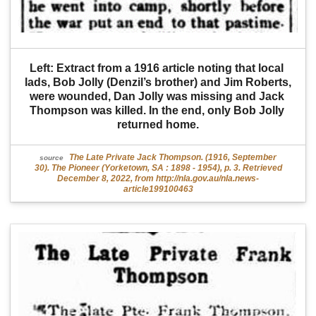
Left: Extract from a 1916 article noting that local 
lads, Bob Jolly (Denzil’s brother) and Jim Roberts, 
were wounded, Dan Jolly was missing and Jack 
Thompson was killed. In the end, only Bob Jolly 
returned home.
The Late Private Jack Thompson. (1916, September
source
30). The Pioneer (Yorketown, SA : 1898 - 1954), p. 3. Retrieved
December 8, 2022, from http://nla.gov.au/nla.news-
article199100463