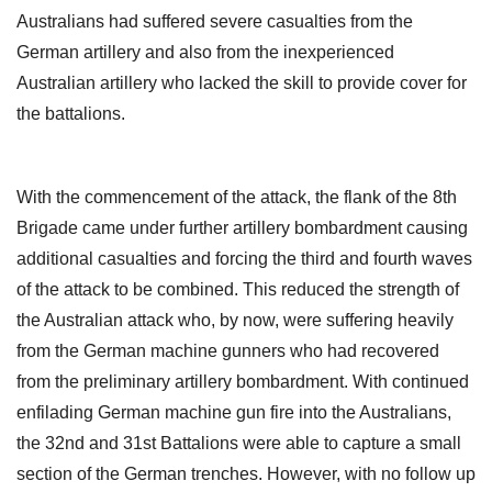
Australians had suffered severe casualties from the
German artillery and also from the inexperienced
Australian artillery who lacked the skill to provide cover for
the battalions.
With the commencement of the attack, the flank of the 8th
Brigade came under further artillery bombardment causing
additional casualties and forcing the third and fourth waves
of the attack to be combined. This reduced the strength of
the Australian attack who, by now, were suffering heavily
from the German machine gunners who had recovered
from the preliminary artillery bombardment. With continued
enfilading German machine gun fire into the Australians,
the 32nd and 31st Battalions were able to capture a small
section of the German trenches. However, with no follow up