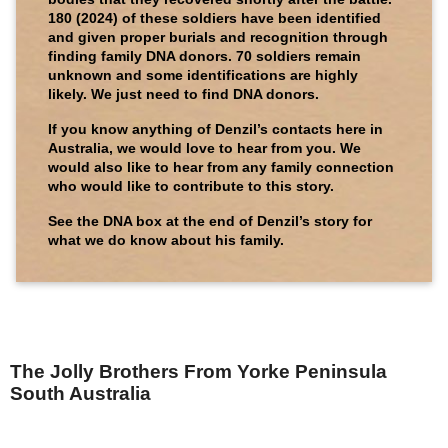
180 (2024) of these soldiers have been identified
and given proper burials and recognition through
finding family DNA donors. 70 soldiers remain
unknown and some identifications are highly
likely. We just need to find DNA donors.
If you know anything of Denzil’s contacts here in
Australia, we would love to hear from you. We
would also like to hear from any family connection
who would like to contribute to this story.
See the DNA box at the end of Denzil’s story for
what we do know about his family.
The Jolly Brothers From Yorke Peninsula
South Australia