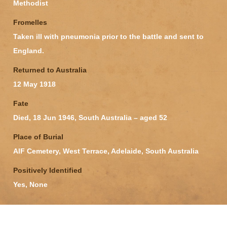
Methodist
Fromelles
Taken ill with pneumonia prior to the battle and sent to
England.
Returned to Australia
12 May 1918
Fate
Died, 18 Jun 1946, South Australia – aged 52
Place of Burial
AIF Cemetery, West Terrace, Adelaide, South Australia
Positively Identified
Yes, None