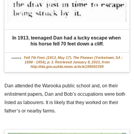
In 1913, teenaged Dan had a lucky escape when 
his horse fell 70 feet down a cliff.
Fell 7th Feet. (1913, May 17). The Pioneer (Yorketown, SA :
source
1898 - 1954), p. 3. Retrieved January 8, 2023, from
http://nla.gov.au/nla.news-article199092395
Dan attended the Warooka public school and, on their
enlistment papers, Dan and Bob’s occupations were both
listed as labourers. It is likely that they worked on their
father’s or nearby farms.