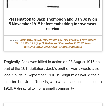
Presentation to Jack Thompson and Dan Jolly on 
5 November 1915 before embarking for overseas 
service.
Wool Bay. (1915, November 13). The Pioneer (Yorketown,
source
SA : 1898 - 1954), p. 3. Retrieved December 8, 2022, from
http://nla.gov.au/nla.news-article199098583
Tragically, Jack was killed in action on 23 August 1916 as
part of the 10th Battalion. Jack’s brother Frank would also
lose his life in September 1918 in Belgium as would their
step-brother, John Roberts, who was also killed in action in
1918. A dreadful toll for a small community