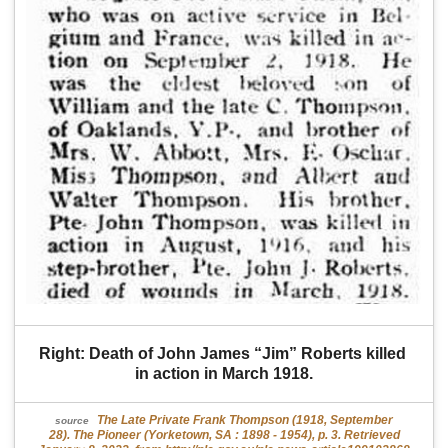
Right: Death of John James “Jim” Roberts killed 
in action in March 1918.
The Late Private Frank Thompson (1918, September
source
28). The Pioneer (Yorketown, SA : 1898 - 1954), p. 3. Retrieved