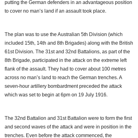
putting the German defenders in an advantageous position
to cover no man’s land if an assault took place.
The plan was to use the Australian 5th Division (which
included 15th, 14th and 8th Brigades) along with the British
61st Division. The 31st and 32nd Battalions, as part of the
8th Brigade, participated in the attack on the extreme left
flank of the assault. They had to cover about 100 metres
across no man’s land to reach the German trenches. A
seven-hour artillery bombardment preceded the attack
which was set to begin at 6pm on 19 July 1916.
The 32nd Battalion and 31st Battalion were to form the first
and second waves of the attack and were in position in the
trenches. Even before the attack commenced, the