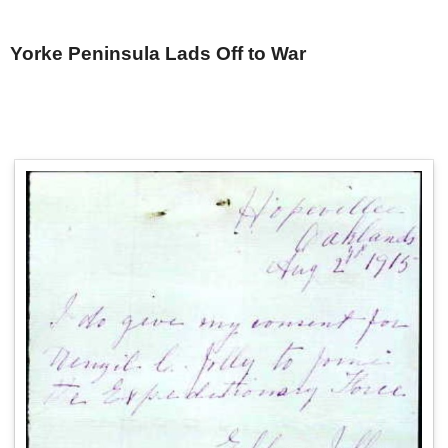
Yorke Peninsula Lads Off to War