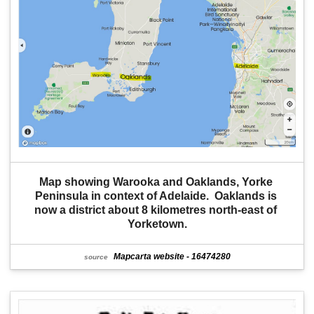
Map showing Warooka and Oaklands, Yorke 
Peninsula in context of Adelaide.  Oaklands is 
now a district about 8 kilometres north-east of 
Yorketown.
Mapcarta website - 16474280
source