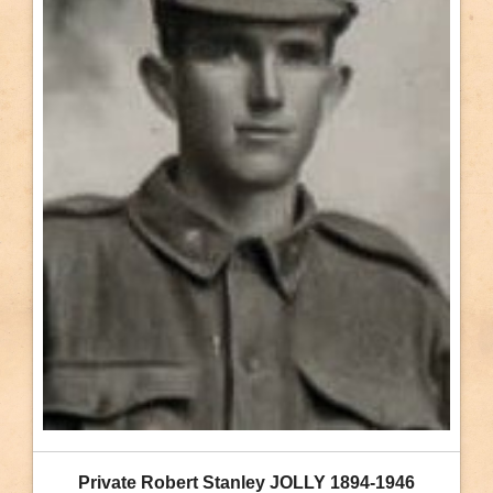
Private Robert Stanley JOLLY 1894-1946