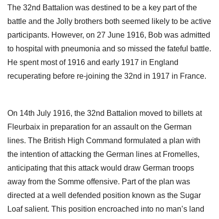
The 32nd Battalion was destined to be a key part of the
battle and the Jolly brothers both seemed likely to be active
participants. However, on 27 June 1916, Bob was admitted
to hospital with pneumonia and so missed the fateful battle.
He spent most of 1916 and early 1917 in England
recuperating before re-joining the 32nd in 1917 in France.
On 14th July 1916, the 32nd Battalion moved to billets at
Fleurbaix in preparation for an assault on the German
lines. The British High Command formulated a plan with
the intention of attacking the German lines at Fromelles,
anticipating that this attack would draw German troops
away from the Somme offensive. Part of the plan was
directed at a well defended position known as the Sugar
Loaf salient. This position encroached into no man’s land