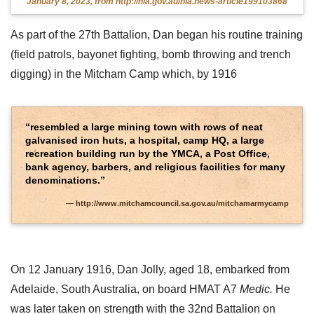
January 8, 2023, from http://nla.gov.au/nla.news-article199103868
As part of the 27th Battalion, Dan began his routine training
(field patrols, bayonet fighting, bomb throwing and trench
digging) in the Mitcham Camp which, by 1916
“resembled a large mining town with rows of neat
galvanised iron huts, a hospital, camp HQ, a large
recreation building run by the YMCA, a Post Office,
bank agency, barbers, and religious facilities for many
denominations.”
http://www.mitchamcouncil.sa.gov.au/mitchamarmycamp
On 12 January 1916, Dan Jolly, aged 18, embarked from
Adelaide, South Australia, on board HMAT A7
Medic.
He
was later taken on strength with the 32nd Battalion on