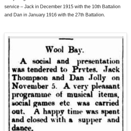
service – Jack in December 1915 with the 10th Battalion
and Dan in January 1916 with the 27th Battalion.