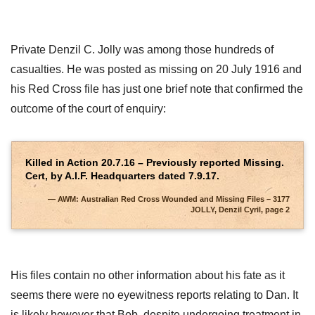
Private Denzil C. Jolly was among those hundreds of
casualties. He was posted as missing on 20 July 1916 and
his Red Cross file has just one brief note that confirmed the
outcome of the court of enquiry:
Killed in Action 20.7.16 – Previously reported Missing.
Cert, by A.I.F. Headquarters dated 7.9.17.
AWM: Australian Red Cross Wounded and Missing Files – 3177
JOLLY, Denzil Cyril, page 2
His files contain no other information about his fate as it
seems there were no eyewitness reports relating to Dan. It
is likely however that Bob, despite undergoing treatment in