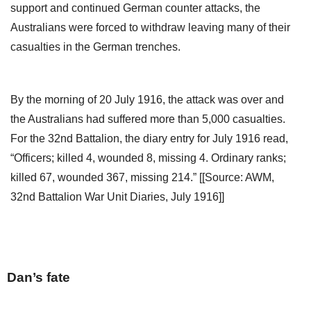
support and continued German counter attacks, the
Australians were forced to withdraw leaving many of their
casualties in the German trenches.
By the morning of 20 July 1916, the attack was over and
the Australians had suffered more than 5,000 casualties.
For the 32nd Battalion, the diary entry for July 1916 read,
“Officers; killed 4, wounded 8, missing 4. Ordinary ranks;
killed 67, wounded 367, missing 214.” [[Source: AWM,
32nd Battalion War Unit Diaries, July 1916]]
Dan’s fate