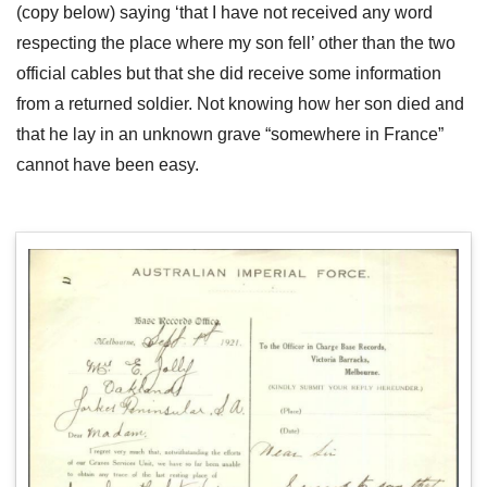
(copy below) saying ‘that I have not received any word
respecting the place where my son fell’ other than the two
official cables but that she did receive some information
from a returned soldier. Not knowing how her son died and
that he lay in an unknown grave “somewhere in France”
cannot have been easy.