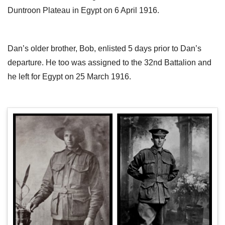
Duntroon Plateau in Egypt on 6 April 1916.
Dan’s older brother, Bob, enlisted 5 days prior to Dan’s
departure. He too was assigned to the 32nd Battalion and
he left for Egypt on 25 March 1916.