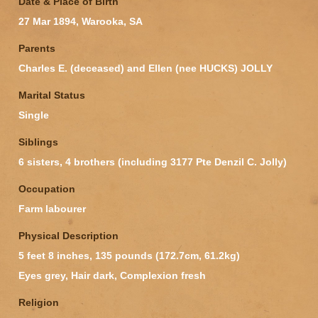
Date & Place of Birth
27 Mar 1894, Warooka, SA
Parents
Charles E. (deceased) and Ellen (nee HUCKS) JOLLY
Marital Status
Single
Siblings
6 sisters, 4 brothers (including 3177 Pte Denzil C. Jolly)
Occupation
Farm labourer
Physical Description
5 feet 8 inches, 135 pounds (172.7cm, 61.2kg)
Eyes grey, Hair dark, Complexion fresh
Religion