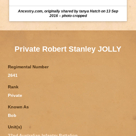
Ancestry.com, originally shared by tanya Hatch on 13 Sep
2016 – photo cropped
Private Robert Stanley JOLLY
Regimental Number
2641
Rank
Private
Known As
Bob
Unit(s)
32nd Australian Infantry Battalion