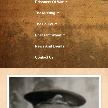
Prisoners Of War
The Missing
The Found
Pheasant Wood
News And Events
Contact Us