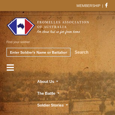
MEMBERSHIP
|
Find your soldier
Search
Search
About Us
The Battle
Soldier Stories