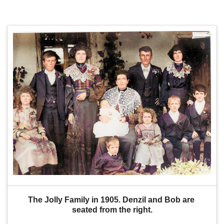
The Jolly Family in 1905. Denzil and Bob are 
seated from the right.