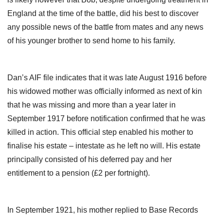
England at the time of the battle, did his best to discover
any possible news of the battle from mates and any news
of his younger brother to send home to his family.
Dan’s AIF file indicates that it was late August 1916 before
his widowed mother was officially informed as next of kin
that he was missing and more than a year later in
September 1917 before notification confirmed that he was
killed in action. This official step enabled his mother to
finalise his estate – intestate as he left no will. His estate
principally consisted of his deferred pay and her
entitlement to a pension (£2 per fortnight).
In September 1921, his mother replied to Base Records