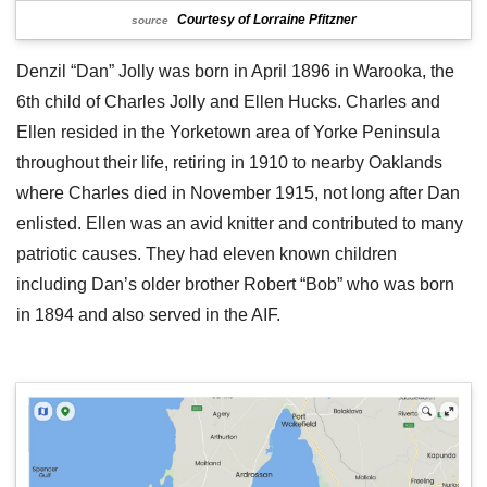
Courtesy of Lorraine Pfitzner
source
Denzil “Dan” Jolly was born in April 1896 in Warooka, the
6th child of Charles Jolly and Ellen Hucks. Charles and
Ellen resided in the Yorketown area of Yorke Peninsula
throughout their life, retiring in 1910 to nearby Oaklands
where Charles died in November 1915, not long after Dan
enlisted. Ellen was an avid knitter and contributed to many
patriotic causes. They had eleven known children
including Dan’s older brother Robert “Bob” who was born
in 1894 and also served in the AIF.