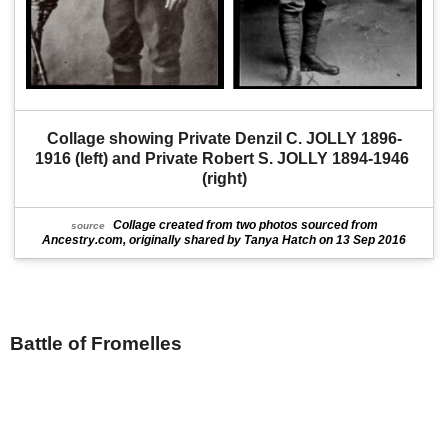
Collage showing Private Denzil C. JOLLY 1896-
1916 (left) and Private Robert S. JOLLY 1894-1946 
(right)
Collage created from two photos sourced from
source
Ancestry.com, originally shared by Tanya Hatch on 13 Sep 2016
Battle of Fromelles