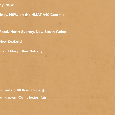
ney, NSW
ydney, NSW, on the HMAT A40 Ceramic
y Road, North Sydney, New South Wales
 New Zealand
n and Mary Ellen Nohally
 pounds (160.0cm, 62.6kg)
 unknown, Complexion fair