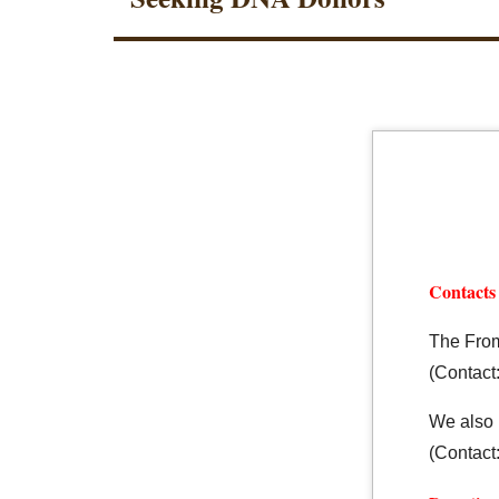
Contacts
The From
(Contact:
We also 
(Contact