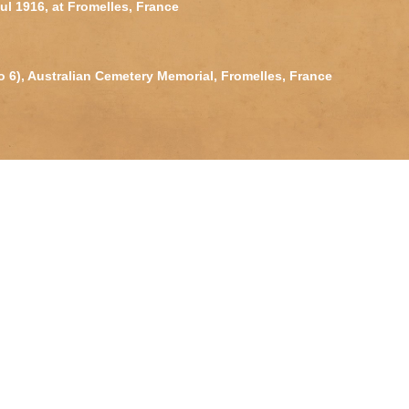
Jul 1916, at Fromelles, France
o 6), Australian Cemetery Memorial, Fromelles, France