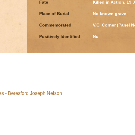
Fate
Killed in Action, 19 
Place of Burial
No known grave
Commemorated
V.C. Corner (Panel N
Positively Identified
No
s - Beresford Joseph Nelson