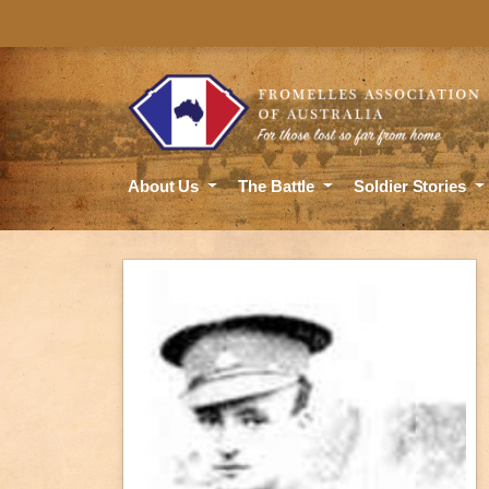
About Us
The Battle
Soldier Stories