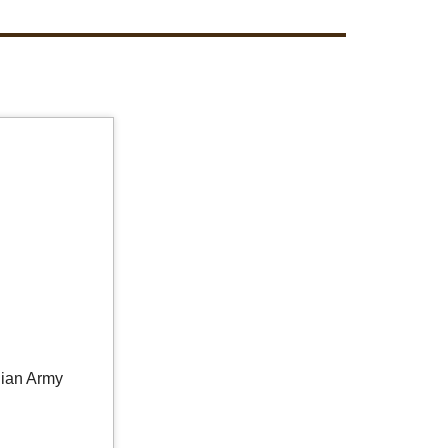
lian Army