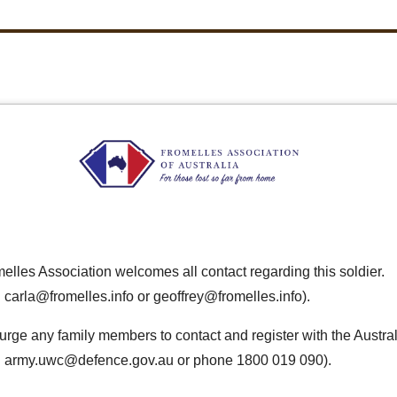
elles Association welcomes all contact regarding this soldier.
 carla@fromelles.info or geoffrey@fromelles.info).
urge any family members to contact and register with the Austra
: army.uwc@defence.gov.au or phone 1800 019 090).