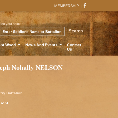
MEMBERSHIP
|
Find your soldier
rch
Search
ant Wood
News And Events
Contact
Us
oseph Nohally NELSON
try Battalion
Front