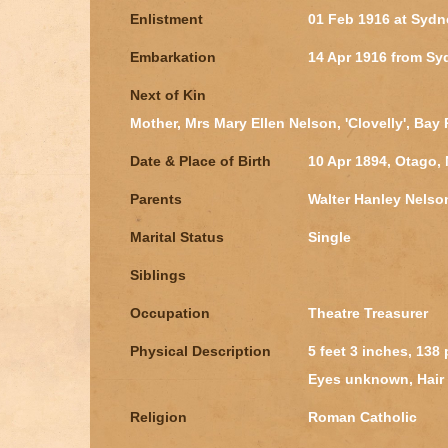
Enlistment
01 Feb 1916 at Syd
Embarkation
14 Apr 1916 from S
Next of Kin
Mother, Mrs Mary Ellen Nelson, 'Clovelly', Ba
Date & Place of Birth
10 Apr 1894, Otago,
Parents
Walter Hanley Nelso
Marital Status
Single
Siblings
Occupation
Theatre Treasurer
Physical Description
5 feet 3 inches, 138
Eyes unknown, Hair
Religion
Roman Catholic