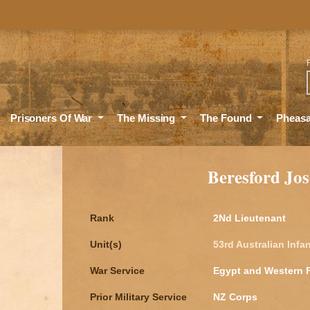
Sea
Prisoners Of War
The Missing
The Found
Pheas
Beresford J
Rank
2Nd Lieutenant
Unit(s)
53rd Australian Infan
War Service
Egypt and Western 
Prior Military Service
NZ Corps