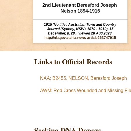
2nd Lieutenant Beresford Joseph 
Nelson 1894-1916
1915 'No title', Australian Town and Country
Journal (Sydney, NSW : 1870 - 1919), 15
December, p. 28. , viewed 28 Aug 2023,
http://nla.gov.au/nla.news-article263747915
Links to Official Records
NAA: B2455, NELSON, Beresford Joseph
AWM: Red Cross Wounded and Missing File
Seeking DNA Donors