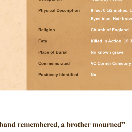
Physical Description
6 feet 0 1/2 inches,
Eyes blue, Hair brow
Religion
Church of England
Fate
Killed in Action, 19 
Place of Burial
No known grave
Commemorated
VC Corner Cemetery 
Positively Identified
No
sband remembered, a brother mourned”