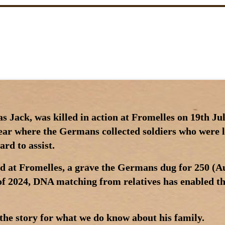
 Jack, was killed in action at Fromelles on 19th Jul
near where the Germans collected soldiers who were 
rd to assist.
d at Fromelles, a grave the Germans dug for 250 (Au
 of 2024, DNA matching from relatives has enabled the
the story for what we do know about his family.