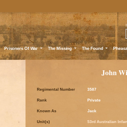
Sea
Prisoners Of War
The Missing
The Found
Pheas
John W
Regimental Number
3587
Rank
Private
Known As
Jack
Unit(s)
53rd Australian Infan