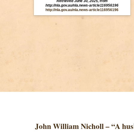
Retrieved June 30, 2025, from
http://nla.gov.au/nla.news-article116956196
http://nla.gov.au/nla.news-article116956196
John William Nicholl – “A hu