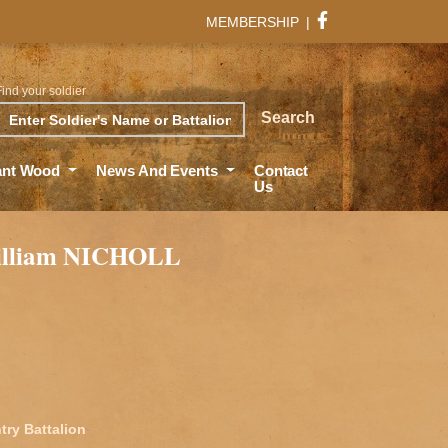
MEMBERSHIP
|
Find your soldier
rch
Search
ant Wood
News And Events
Contact
Us
illiam NICHOLL
try Battalion