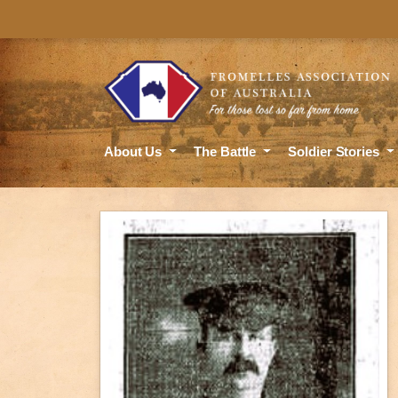
About Us
The Battle
Soldier Stories