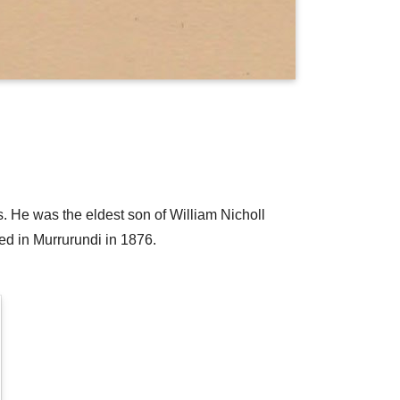
. He was the eldest son of William Nicholl
d in Murrurundi in 1876.