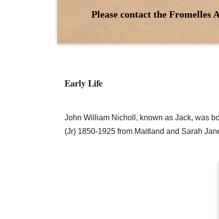
Please contact the Fromelles A
Early Life
John William Nicholl, known as Jack, was bo
(Jr) 1850-1925 from Maitland and Sarah Jane