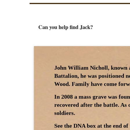
Can you help find Jack?
John William Nicholl, known as
Battalion, he was positioned 
Wood. Family have come forwa
In 2008 a mass grave was foun
recovered after the battle. As
soldiers.
See the DNA box at the end of 