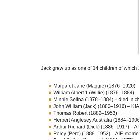
Jack grew up as one of 14 children of which 
Margaret Jane (Maggie) (1876–1920)
William Albert 1 (Willie) (1876–1884) –
Minnie Selina (1878–1884) – died in c
John William (Jack) (1880–1916) – KIA
Thomas Robert (1882–1953)
Herbert Anglesey Australia (1884–1906
Arthur Richard (Dick) (1886–1917) – A
Percy (Perc) (1888–1952) – AIF, marrie