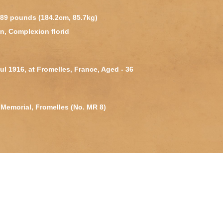
 189 pounds (184.2cm, 85.7kg)
n, Complexion florid
Jul 1916, at Fromelles, France, Aged - 36
Memorial, Fromelles (No. MR 8)