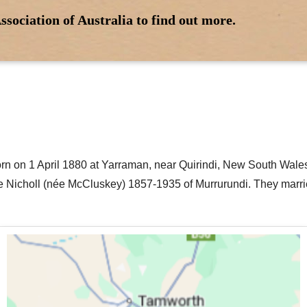
ssociation of Australia to find out more.
rn on 1 April 1880 at Yarraman, near Quirindi, New South Wales
 Nicholl (née McCluskey) 1857-1935 of Murrurundi. They marrie