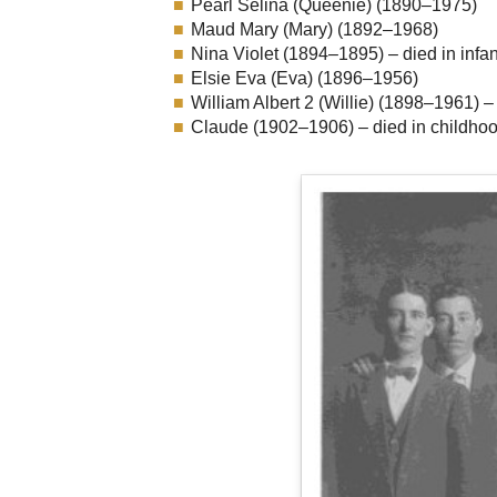
Pearl Selina (Queenie) (1890–1975)
Maud Mary (Mary) (1892–1968)
Nina Violet (1894–1895) – died in infa
Elsie Eva (Eva) (1896–1956)
William Albert 2 (Willie) (1898–1961) –
Claude (1902–1906) – died in childho