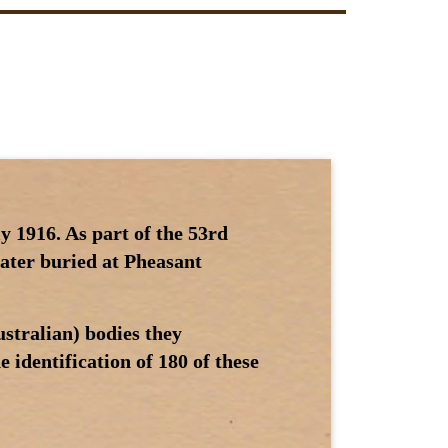
y 1916. As part of the 53rd
later buried at Pheasant
stralian) bodies they
 identification of 180 of these