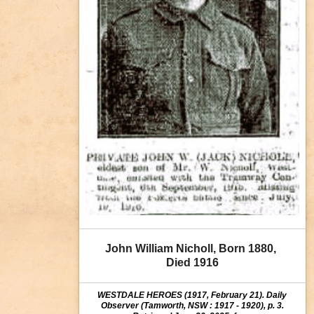
John William Nicholl, Born 1880, 
Died 1916
WESTDALE HEROES (1917, February 21). Daily
Observer (Tamworth, NSW : 1917 - 1920), p. 3.