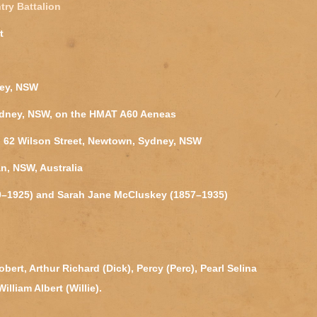
try Battalion
t
ney, NSW
ydney, NSW, on the HMAT A60 Aeneas
l, 62 Wilson Street, Newtown, Sydney, NSW
n, NSW, Australia
50–1925) and Sarah Jane McCluskey (1857–1935)
ert, Arthur Richard (Dick), Percy (Perc), Pearl Selina
lliam Albert (Willie).