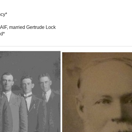
ncy*
 AIF, married Gertrude Lock
od*