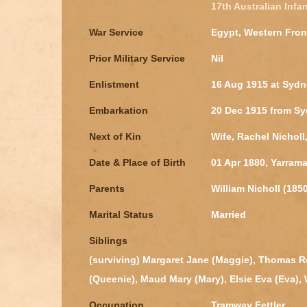
17th Australian Infan
War Service
Egypt, Western Fron
Prior Military Service
Nil
Enlistment
16 Aug 1915 at Syd
Embarkation
20 Dec 1915 from S
Next of Kin
Wife, Rachel Nichol
Date & Place of Birth
01 Apr 1880, Yarrama
Parents
William Nicholl (18
Marital Status
Married
Siblings
(surviving) Margaret Jane (Maggie), Thomas Rob
(Queenie), Maud Mary (Mary), Elsie Eva (Eva), Wi
Occupation
Tramway Fettler