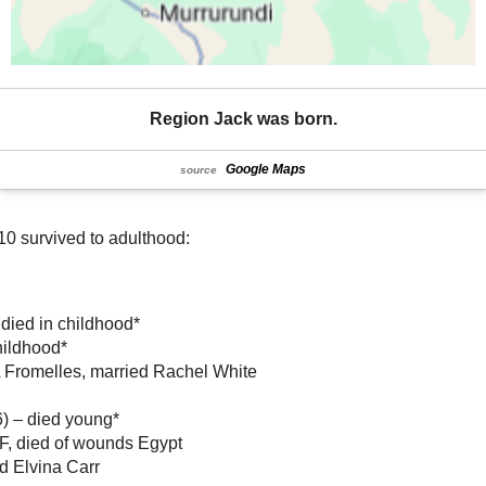
Region Jack was born.
Google Maps
source
10 survived to adulthood:
 died in childhood*
hildhood*
 Fromelles, married Rachel White
) – died young*
IF, died of wounds Egypt
d Elvina Carr