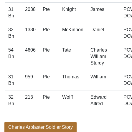
31
2038
Pte
Knight
James
PO
Bn
DO
32
1330
Pte
McKinnon
Daniel
PO
Bn
DO
54
4606
Pte
Tate
Charles
PO
Bn
William
DO
Sturdy
31
959
Pte
Thomas
William
PO
Bn
DO
32
213
Pte
Wolff
Edward
PO
Bn
Alfred
DO
Charles Arblaster Soldier Story