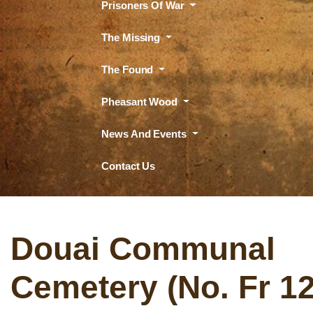
Prisoners Of War
The Missing
The Found
Pheasant Wood
News And Events
Contact Us
Douai Communal
Cemetery (No. Fr 1