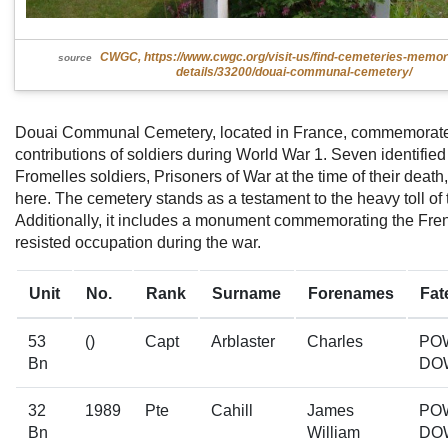
CWGC, https://www.cwgc.org/visit-us/find-cemeteries-memor
source
details/33200/douai-communal-cemetery/
Douai Communal Cemetery, located in France, commemorate
contributions of soldiers during World War 1. Seven identified
Fromelles soldiers, Prisoners of War at the time of their deat
here. The cemetery stands as a testament to the heavy toll of t
Additionally, it includes a monument commemorating the Fre
resisted occupation during the war.
Unit
No.
Rank
Surname
Forenames
Fat
53
()
Capt
Arblaster
Charles
PO
Bn
DO
32
1989
Pte
Cahill
James
PO
Bn
William
DO