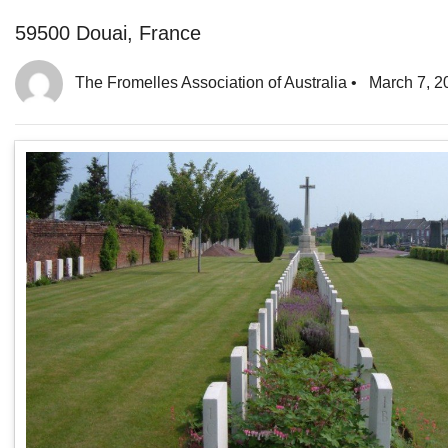
59500 Douai, France
The Fromelles Association of Australia
•
March 7, 2