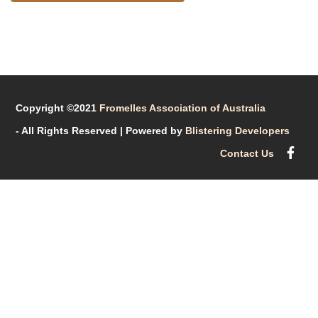
Copyright ©2021
Fromelles Association of Australia
- All Rights Reserved
| Powered by
Blistering Developers
Contact Us