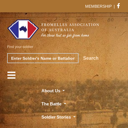
MEMBERSHIP
|
Find your soldier
Search
Search
About Us
The Battle
Soldier Stories