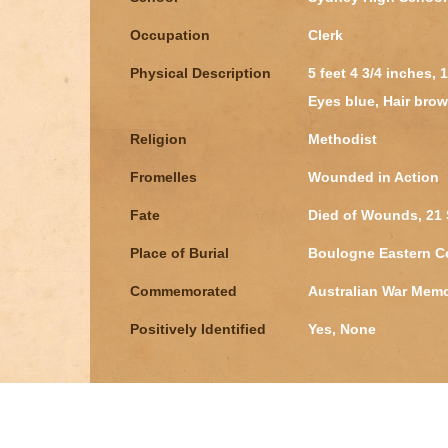
Occupation
Clerk
Physical Description
5 feet 4 3/4 inches,
Eyes blue, Hair brow
Religion
Methodist
Fromelles
Wounded in Action
Fate
Died of Wounds, 21 
Place of Burial
Boulogne Eastern C
Commemorated
Australian War Memo
Positively Identified
Yes, None