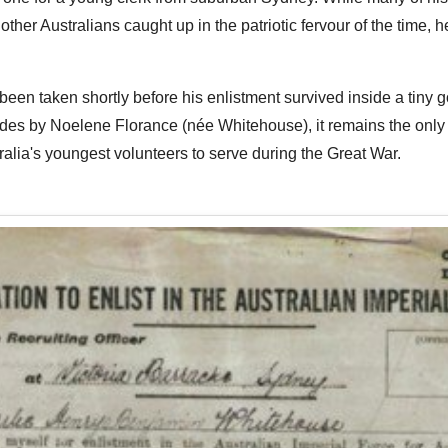
other Australians caught up in the patriotic fervour of the time,
 been taken shortly before his enlistment survived inside a tiny
des by Noelene Florance (née Whitehouse), it remains the onl
ralia's youngest volunteers to serve during the Great War.