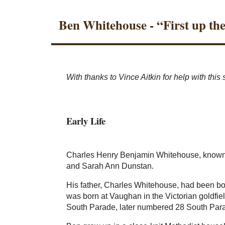
Ben Whitehouse - “First up th
With thanks to Vince Aitkin for help with this 
Early Life
Charles Henry Benjamin Whitehouse, known t
and Sarah Ann Dunstan.
His father, Charles Whitehouse, had been bor
was born at Vaughan in the Victorian goldfiel
South Parade, later numbered 28 South Par