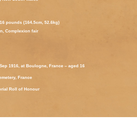
 116 pounds (164.5cm, 52.6kg)
n, Complexion fair
Sep 1916, at Boulogne, France – aged 16
emetery, France
rial Roll of Honour