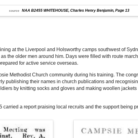
NAA B2455 WHITEHOUSE, Charles Henry Benjamin, Page 13
source
raining at the Liverpool and Holsworthy camps southwest of Sydne
s the older men around him. Days were filled with route marches,
prepared for active service overseas.
ie Methodist Church community during his training. The congre
ly publishing their names in church publications and recognisi
ldiers by knitting socks and gloves and making woollen jackets 
carried a report praising local recruits and the support being 