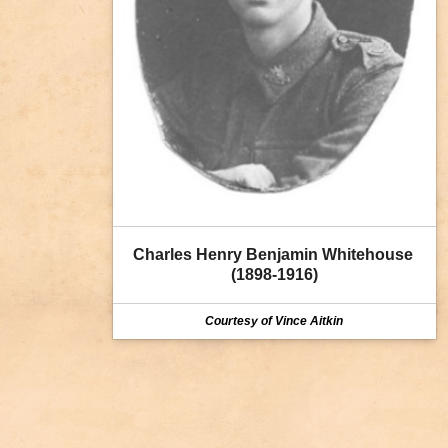
Charles Henry Benjamin Whitehouse 
(1898-1916)
Courtesy of Vince Aitkin