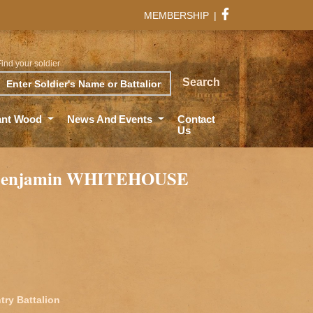
MEMBERSHIP
|
Find your soldier
rch
Search
ant Wood
News And Events
Contact
Us
 Benjamin WHITEHOUSE
try Battalion