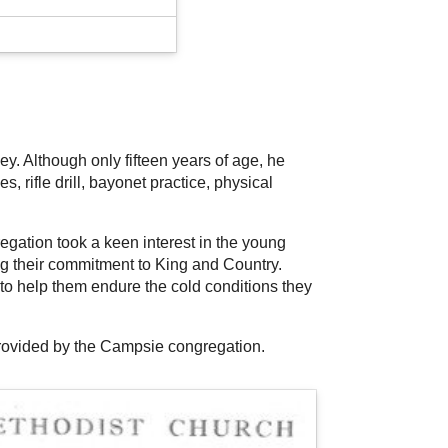
y. Although only fifteen years of age, he
 rifle drill, bayonet practice, physical
gation took a keen interest in the young
ng their commitment to King and Country.
to help them endure the cold conditions they
provided by the Campsie congregation.