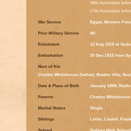
59th Australian Infan
17th Australian Infan
War Service
Egypt, Western Fron
Prior Military Service
Nil
Enlistment
12 Aug 1915 at Syd
Embarkation
20 Dec 1915 from S
Next of Kin
Charles Whitehouse (father), Brades Villa, S
Date & Place of Birth
January 1899, Redf
Parents
Charles Whitehouse
Marital Status
Single
Siblings
Lottie, Lindell, Fran
School
Sydney High School