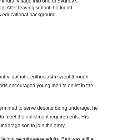
-rural village into one of Sydney's
 After leaving school, he found
is educational background.
untry, patriotic enthusiasm swept through
rts encouraged young men to enlist in the
termined to serve despite being underage, he
 to meet the enlistment requirements. His
 underage son to join the army.
llow recruits were adults, Ben was still a