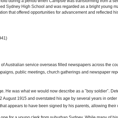
hold during a period when Campsie was transforming from a semi
d Sydney High School and was regarded as a bright young man.
ion that offered opportunities for advancement and reflected h
941)
 of Australian service overseas filled newspapers across the co
paigns, public meetings, church gatherings and newspaper repo
 age. He was what we would now describe as a "boy soldier". De
 12 August 1915 and overstated his age by several years in order
t that appears to have been signed by his parents, allowing their
ne for a young clerk from suburban Sydney. While many of his fe