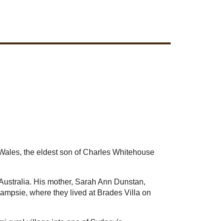
Wales, the eldest son of Charles Whitehouse
 Australia. His mother, Sarah Ann Dunstan,
Campsie, where they lived at Brades Villa on