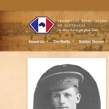
About Us
The Battle
Soldier Stories