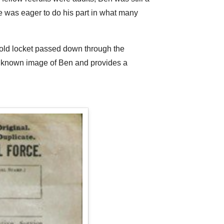
 he was eager to do his part in what many
 gold locket passed down through the
y known image of Ben and provides a