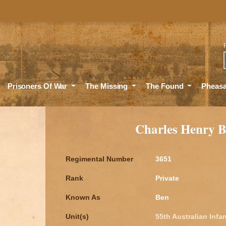
Sea
Prisoners Of War
The Missing
The Found
Pheas
Charles Henry
Regimental Number
3651
Rank
Private
Known As
Ben
Unit(s)
55th Australian Infan