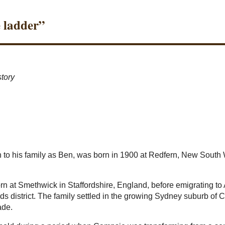
e ladder”
story
o his family as Ben, was born in 1900 at Redfern, New South 
n at Smethwick in Staffordshire, England, before emigrating to
ds district. The family settled in the growing Sydney suburb of 
ade.