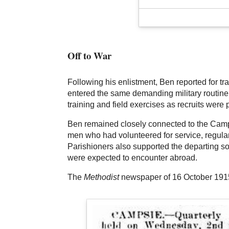
Off to War
Following his enlistment, Ben reported for t
entered the same demanding military routine a
training and field exercises as recruits were 
Ben remained closely connected to the Camps
men who had volunteered for service, regular
Parishioners also supported the departing so
were expected to encounter abroad.
The
Methodist
newspaper of 16 October 1915 