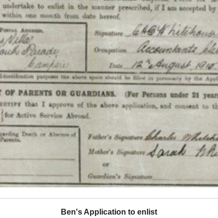
Ben's Application to enlist