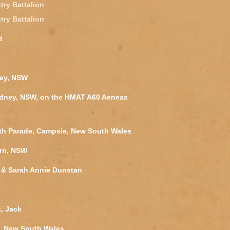
try Battalion
try Battalion
t
ney, NSW
ydney, NSW, on the HMAT A60 Aeneas
outh Parade, Campsie, New South Wales
ern, NSW
 & Sarah Annie Dunstan
k, Jack
, New South Wales