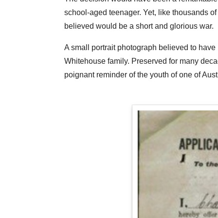
school-aged teenager. Yet, like thousands of 
believed would be a short and glorious war.
A small portrait photograph believed to have
Whitehouse family. Preserved for many deca
poignant reminder of the youth of one of Aust