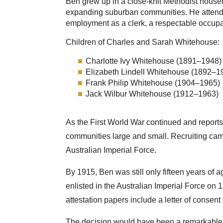
Ben grew up in a close-knit Methodist house
expanding suburban communities. He attende
employment as a clerk, a respectable occupat
Children of Charles and Sarah Whitehouse:
Charlotte Ivy Whitehouse (1891–1948)
Elizabeth Lindell Whitehouse (1892–1
Frank Philip Whitehouse (1904–1965)
Jack Wilbur Whitehouse (1912–1963)
As the First World War continued and reports
communities large and small. Recruiting cam
Australian Imperial Force.
By 1915, Ben was still only fifteen years of
enlisted in the Australian Imperial Force on
attestation papers include a letter of consen
The decision would have been a remarkable o