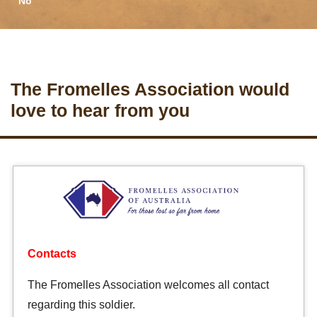
No
The Fromelles Association would
love to hear from you
Contacts
The Fromelles Association welcomes all contact
regarding this soldier.