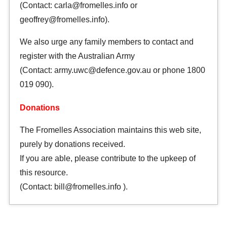
(Contact: carla@fromelles.info or
geoffrey@fromelles.info).
We also urge any family members to contact and
register with the Australian Army
(Contact: army.uwc@defence.gov.au or phone 1800
019 090).
Donations
The Fromelles Association maintains this web site,
purely by donations received.
If you are able, please contribute to the upkeep of
this resource.
(Contact: bill@fromelles.info ).