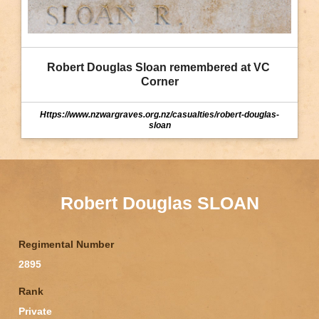
Robert Douglas Sloan remembered at VC 
Corner
Https://www.nzwargraves.org.nz/casualties/robert-douglas-
sloan
Robert Douglas SLOAN
Regimental Number
2895
Rank
Private