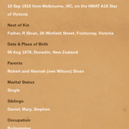
10 Sep 1916 from Melbourne, VIC, on the HMAT A16 Star
of Victoria
Next of Kin
Father, R Sloan, 26 Winfield Street, Footscray, Victoria
Date & Place of Birth
06 Aug 1878, Dunedin, New Zealand
Parents
Robert and Hannah (nee Wilson) Sloan
Marital Status
Single
Siblings
Daniel, Mary, Stephen
Occupation
Boilermaker