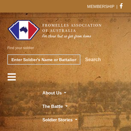
MEMBERSHIP
|
Find your soldier
Search
Search
About Us
The Battle
Soldier Stories