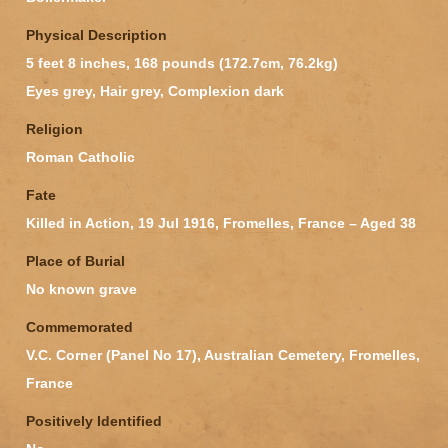
Physical Description
5 feet 8 inches, 168 pounds (172.7cm, 76.2kg)
Eyes grey, Hair grey, Complexion dark
Religion
Roman Catholic
Fate
Killed in Action, 19 Jul 1916, Fromelles, France – Aged 38
Place of Burial
No known grave
Commemorated
V.C. Corner (Panel No 17), Australian Cemetery, Fromelles,
France
Positively Identified