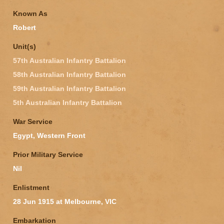
Known As
Robert
Unit(s)
57th Australian Infantry Battalion
58th Australian Infantry Battalion
59th Australian Infantry Battalion
5th Australian Infantry Battalion
War Service
Egypt, Western Front
Prior Military Service
Nil
Enlistment
28 Jun 1915 at Melbourne, VIC
Embarkation