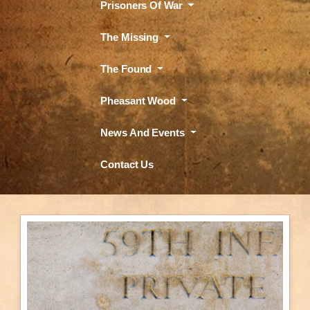
Prisoners Of War
The Missing
The Found
Pheasant Wood
News And Events
Contact Us